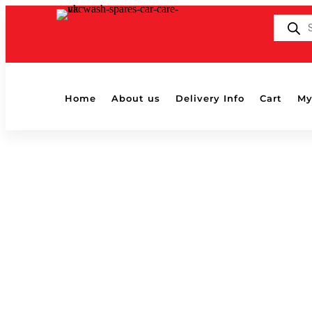
Products
search
Home
About us
Delivery Info
Cart
My
Home
/ Products tagged “buffing”
buffing
Showing all 8 results