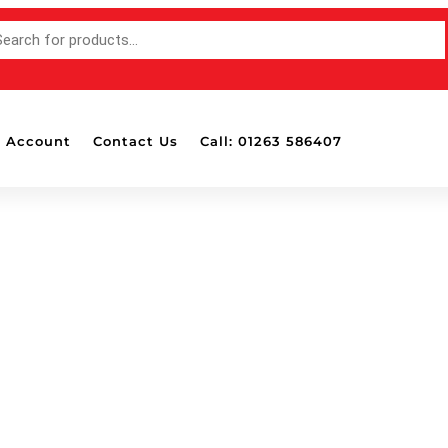
 Account
Contact Us
Call: 01263 586407
Accessories
Bottle Pads & 
Mounted Hold
Detailing Brus
Detailing Ligh
Dispensers
Drill Attachab
Masking Tape
Polish & Wax 
Polishing Ball