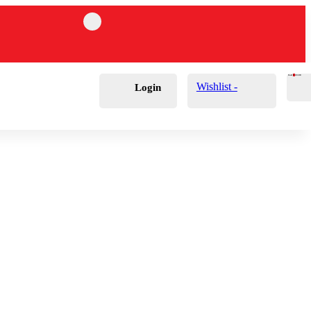
Cart
0
£
0.00
Wishlist -
Login
Polisher Wall
ers
hes
ts
le Brushes
Applicators
s & Cones