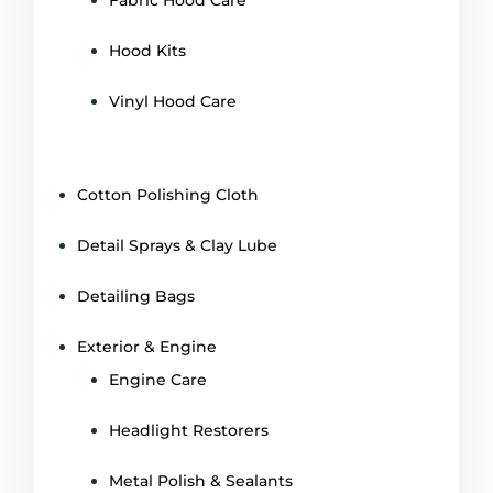
Hood Kits
Vinyl Hood Care
Cotton Polishing Cloth
Detail Sprays & Clay Lube
Detailing Bags
Exterior & Engine
Engine Care
Headlight Restorers
Metal Polish & Sealants