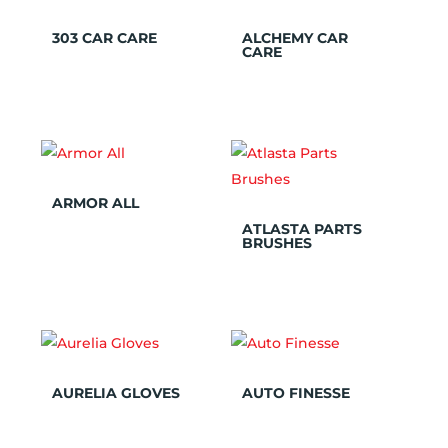
303 CAR CARE
ALCHEMY CAR
CARE
ARMOR ALL
ATLASTA PARTS
BRUSHES
AURELIA GLOVES
AUTO FINESSE