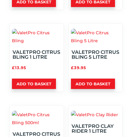
ADD TO BASKET
ADD TO BASKET
VALETPRO CITRUS
VALETPRO CITRUS
BLING 1 LITRE
BLING 5 LITRE
£
13.95
£
39.95
ADD TO BASKET
ADD TO BASKET
VALETPRO CLAY
RIDER 1 LITRE
VALETPRO CITRUS