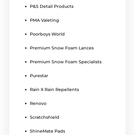
P&S Detail Products
PMA Valeting
Poorboys World
Premium Snow Foam Lances
Premium Snow Foam Specialists
Purestar
Rain X Rain Repellents
Renovo
Scratchshield
ShineMate Pads