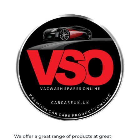
We offer a great range of products at great