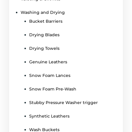
Washing and Drying
Bucket Barriers
Drying Blades
Drying Towels
Genuine Leathers
Snow Foam Lances
Snow Foam Pre-Wash
Stubby Pressure Washer trigger
Synthetic Leathers
Wash Buckets