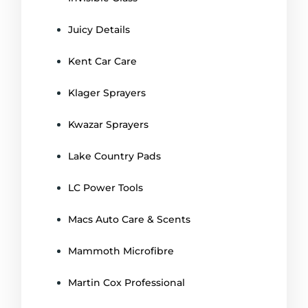
Juicy Details
Kent Car Care
Klager Sprayers
Kwazar Sprayers
Lake Country Pads
LC Power Tools
Macs Auto Care & Scents
Mammoth Microfibre
Martin Cox Professional