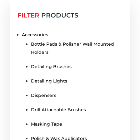
FILTER
PRODUCTS
Accessories
Bottle Pads & Polisher Wall Mounted
Holders
Detailing Brushes
Detailing Lights
Dispensers
Drill Attachable Brushes
Masking Tape
Polish & Wax Applicators