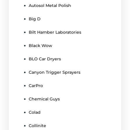
Autosol Metal Polish
Big D
Bilt Hamber Laboratories
Black Wow
BLO Car Dryers
Canyon Trigger Sprayers
CarPro
Chemical Guys
Colad
Collinite