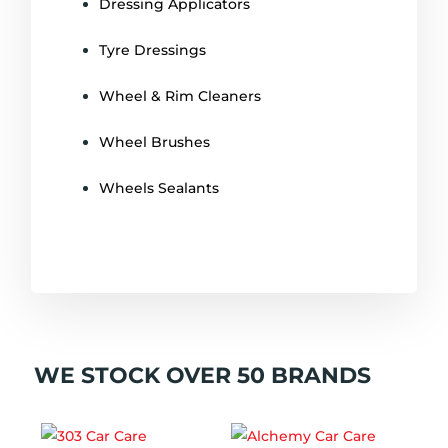
Dressing Applicators
Tyre Dressings
Wheel & Rim Cleaners
Wheel Brushes
Wheels Sealants
WE STOCK OVER 50 BRANDS