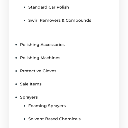
Standard Car Polish
Swirl Removers & Compounds
Polishing Accessories
Polishing Machines
Protective Gloves
Sale Items
Sprayers
Foaming Sprayers
Solvent Based Chemicals