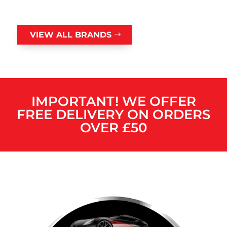
VIEW ALL BRANDS
IMPORTANT! WE OFFER
FREE DELIVERY ON ORDERS
OVER £50