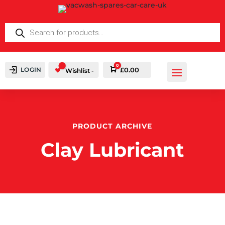
PRODUCTS
SEARCH
0
LOGIN
Cart
£
0.00
Wishlist -
PRODUCT ARCHIVE
Clay Lubricant