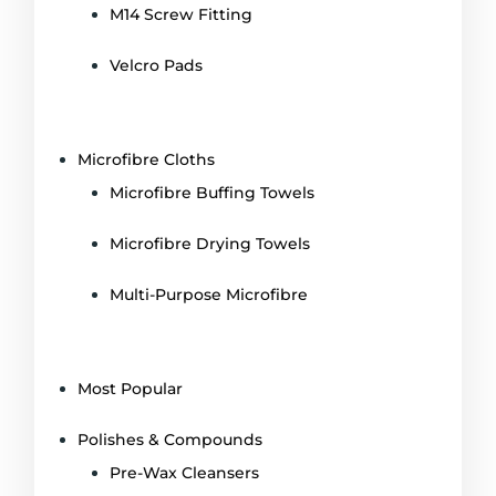
M14 Screw Fitting
Velcro Pads
Microfibre Cloths
Microfibre Buffing Towels
Microfibre Drying Towels
Multi-Purpose Microfibre
Most Popular
Polishes & Compounds
Pre-Wax Cleansers