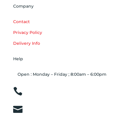
Company
Contact
Privacy Policy
Delivery Info
Help
Open : Monday – Friday ; 8:00am – 6:00pm

01263 586407

sales@carcareuk.uk