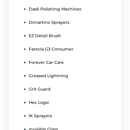
Das6 Polishing Machines
Dimartino Sprayers
EZ Detail Brush
Farecla G3 Consumer
Forever Car Care
Greased Lightning
Grit Guard
Hex Logic
IK Sprayers
Invisible Glass