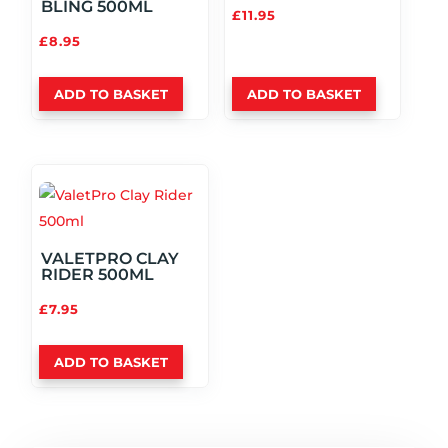
BLING 500ML
£
11.95
£
8.95
ADD TO BASKET
ADD TO BASKET
VALETPRO CLAY
RIDER 500ML
£
7.95
ADD TO BASKET