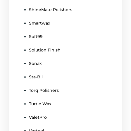
ShineMate Polishers
Smartwax
Soft99
Solution Finish
Sonax
Sta-Bil
Torq Polishers
Turtle Wax
ValetPro
Vertool