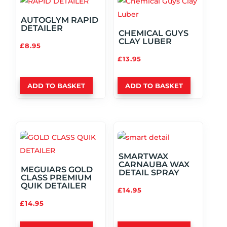
AUTOGLYM RAPID
DETAILER
CHEMICAL GUYS
CLAY LUBER
£
8.95
£
13.95
ADD TO BASKET
ADD TO BASKET
SMARTWAX
CARNAUBA WAX
MEGUIARS GOLD
DETAIL SPRAY
CLASS PREMIUM
QUIK DETAILER
£
14.95
£
14.95