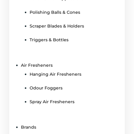
Polishing Balls & Cones
Scraper Blades & Holders
Triggers & Bottles
Air Fresheners
Hanging Air Fresheners
Odour Foggers
Spray Air Fresheners
Brands