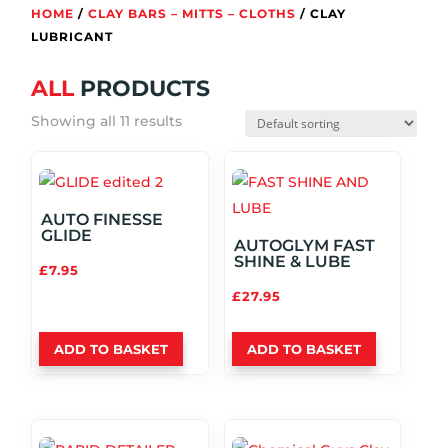
HOME
/
CLAY BARS – MITTS – CLOTHS
/ CLAY
LUBRICANT
ALL
PRODUCTS
Showing all 11 results
AUTO FINESSE
GLIDE
AUTOGLYM FAST
SHINE & LUBE
£
7.95
£
27.95
ADD TO BASKET
ADD TO BASKET