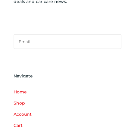
deals and car care news.
SUBSCRIBE TO NEWSLETTER
SUCCESS!
Subscribe
Navigate
Home
Shop
Account
Cart