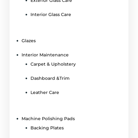
Exterior Glass Care
Interior Glass Care
Glazes
Interior Maintenance
Carpet & Upholstery
Dashboard &Trim
Leather Care
Machine Polishing Pads
Backing Plates