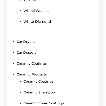
Wheel Woolies
White Diamond
Car Dryers
Car Dusters
Ceramic Coatings
Ceramic Products
Ceramic Coatings
Ceramic Shampoo
Ceramic Spray Coatings