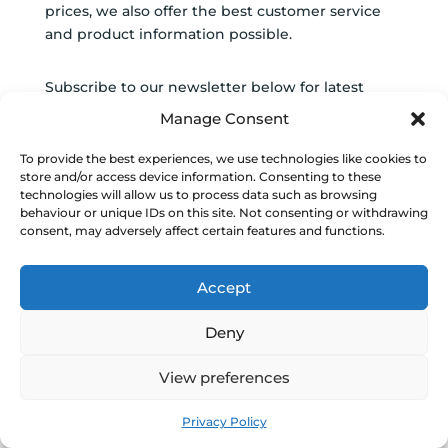
prices, we also offer the best customer service
and product information possible.
Subscribe to our newsletter below for latest
deals and car care news.
Manage Consent
SUBSCRIBE TO
To provide the best experiences, we use technologies like cookies to
store and/or access device information. Consenting to these
NEWSLETTER
technologies will allow us to process data such as browsing
behaviour or unique IDs on this site. Not consenting or withdrawing
SUCCESS!
consent, may adversely affect certain features and functions.
Accept
Subscribe
Deny
View preferences
0
Navigate
Privacy Policy