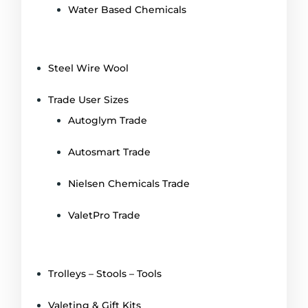
Water Based Chemicals
Steel Wire Wool
Trade User Sizes
Autoglym Trade
Autosmart Trade
Nielsen Chemicals Trade
ValetPro Trade
Trolleys – Stools – Tools
Valeting & Gift Kits