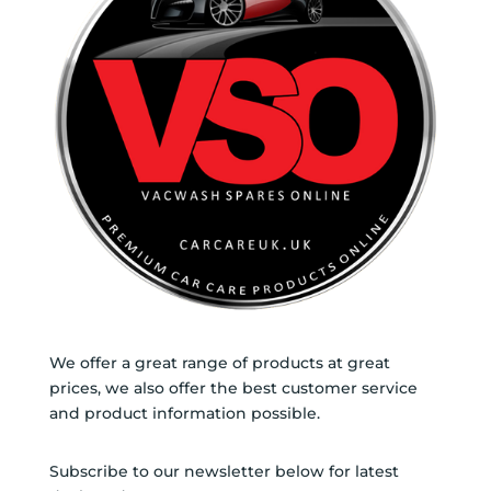
We offer a great range of products at great
prices, we also offer the best customer service
and product information possible.
Subscribe to our newsletter below for latest