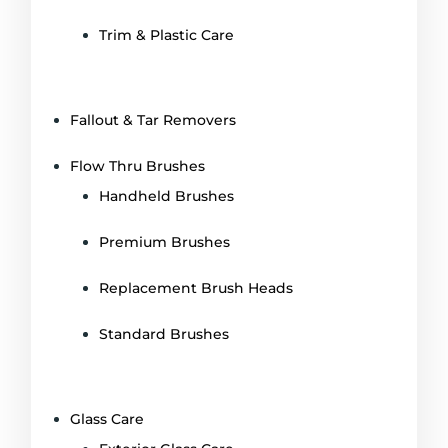
Trim & Plastic Care
Fallout & Tar Removers
Flow Thru Brushes
Handheld Brushes
Premium Brushes
Replacement Brush Heads
Standard Brushes
Glass Care