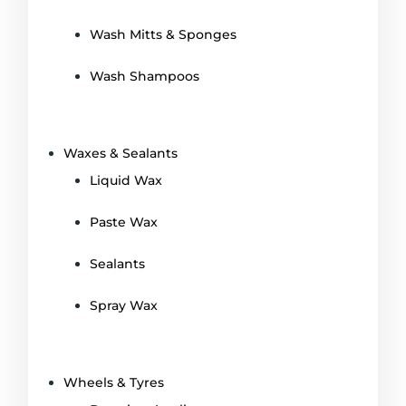
Wash Mitts & Sponges
Wash Shampoos
Waxes & Sealants
Liquid Wax
Paste Wax
Sealants
Spray Wax
Wheels & Tyres