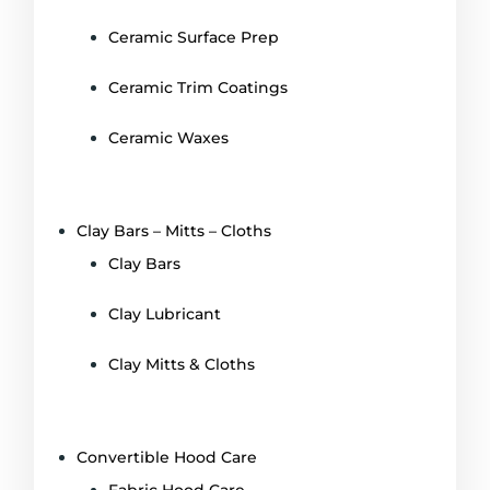
Ceramic Surface Prep
Ceramic Trim Coatings
Ceramic Waxes
Clay Bars – Mitts – Cloths
Clay Bars
Clay Lubricant
Clay Mitts & Cloths
Convertible Hood Care
Fabric Hood Care