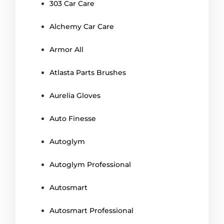
303 Car Care
Alchemy Car Care
Armor All
Atlasta Parts Brushes
Aurelia Gloves
Auto Finesse
Autoglym
Autoglym Professional
Autosmart
Autosmart Professional