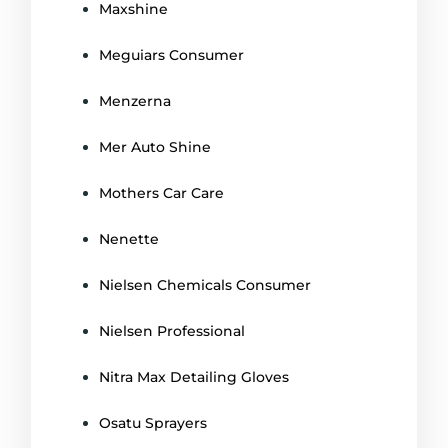
Maxshine
Meguiars Consumer
Menzerna
Mer Auto Shine
Mothers Car Care
Nenette
Nielsen Chemicals Consumer
Nielsen Professional
Nitra Max Detailing Gloves
Osatu Sprayers