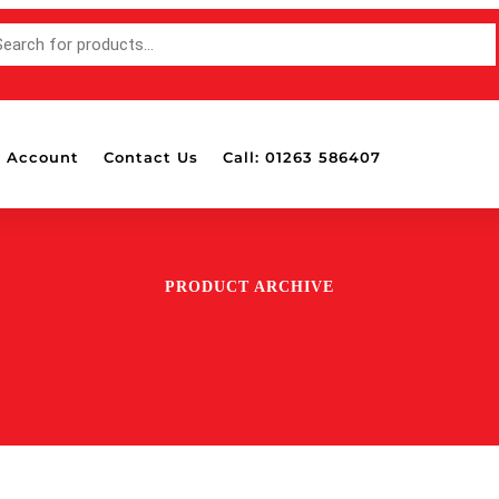
 Account
Contact Us
Call: 01263 586407
PRODUCT ARCHIVE