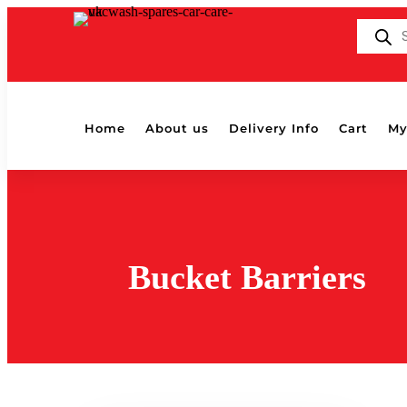
Products
search
Home
About us
Delivery Info
Cart
My
Bucket Barriers