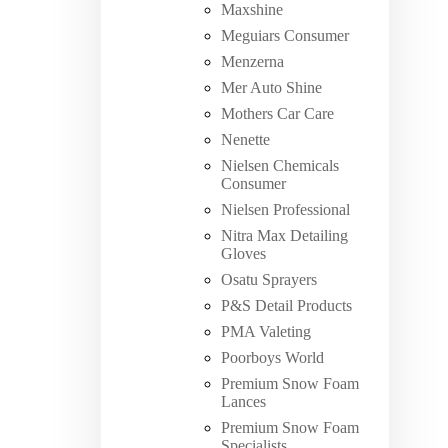
Maxshine
Meguiars Consumer
Menzerna
Mer Auto Shine
Mothers Car Care
Nenette
Nielsen Chemicals
Consumer
Nielsen Professional
Nitra Max Detailing
Gloves
Osatu Sprayers
P&S Detail Products
PMA Valeting
Poorboys World
Premium Snow Foam
Lances
Premium Snow Foam
Specialists