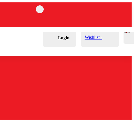
Cart
0
£
0.00
Wishlist -
Login