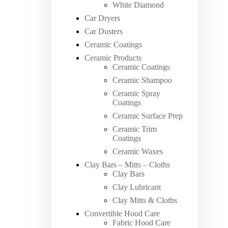
White Diamond
Car Dryers
Car Dusters
Ceramic Coatings
Ceramic Products
Ceramic Coatings
Ceramic Shampoo
Ceramic Spray
Coatings
Ceramic Surface Prep
Ceramic Trim
Coatings
Ceramic Waxes
Clay Bars – Mitts – Cloths
Clay Bars
Clay Lubricant
Clay Mitts & Cloths
Convertible Hood Care
Fabric Hood Care