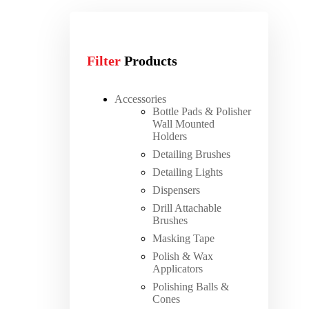
Filter
Products
Accessories
Bottle Pads & Polisher
Wall Mounted
Holders
Detailing Brushes
Detailing Lights
Dispensers
Drill Attachable
Brushes
Masking Tape
Polish & Wax
Applicators
Polishing Balls &
Cones