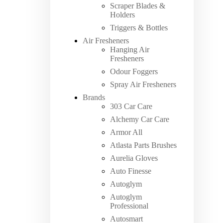
Scraper Blades &
Holders
Triggers & Bottles
Air Fresheners
Hanging Air
Fresheners
Odour Foggers
Spray Air Fresheners
Brands
303 Car Care
Alchemy Car Care
Armor All
Atlasta Parts Brushes
Aurelia Gloves
Auto Finesse
Autoglym
Autoglym
Professional
Autosmart