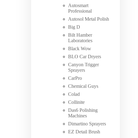
Autosmart
Professional
Autosol Metal Polish
Big D
Bilt Hamber
Laboratories
Black Wow
BLO Car Dryers
Canyon Trigger
Sprayers
CarPro
Chemical Guys
Colad
Collinite
Das6 Polishing
Machines
Dimartino Sprayers
EZ Detail Brush