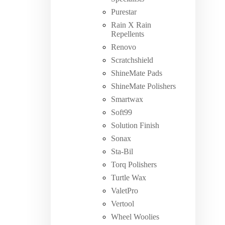
Purestar
Rain X Rain
Repellents
Renovo
Scratchshield
ShineMate Pads
ShineMate Polishers
Smartwax
Soft99
Solution Finish
Sonax
Sta-Bil
Torq Polishers
Turtle Wax
ValetPro
Vertool
Wheel Woolies