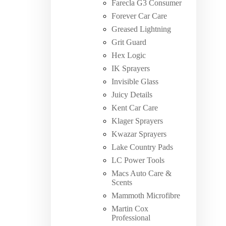
Farecla G3 Consumer
Forever Car Care
Greased Lightning
Grit Guard
Hex Logic
IK Sprayers
Invisible Glass
Juicy Details
Kent Car Care
Klager Sprayers
Kwazar Sprayers
Lake Country Pads
LC Power Tools
Macs Auto Care &
Scents
Mammoth Microfibre
Martin Cox
Professional