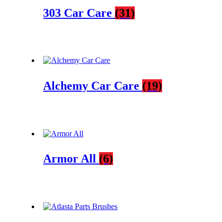
303 Car Care
(31)
Alchemy Car Care
(19)
Armor All
(6)