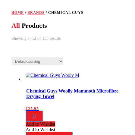
HOME
/
BRANDS
/ CHEMICAL GUYS
All
Products
Showing 1–12 of 155 results
Chemical Guys Woolly Mammoth Microfibre
Drying Towel
£
25.95
U
Add to Wishlist
Add to Wishlist