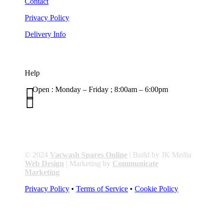
Contact
Privacy Policy
Delivery Info
Help

Open : Monday – Friday ; 8:00am – 6:00pm

01263 586407
sales@carcareuk.uk
© 2024
Vacwash Spares Online
| Build by JK Media
Web Design
| Marketing by
Communicate
Marketing
Privacy Policy
•
Terms of Service
•
Cookie Policy