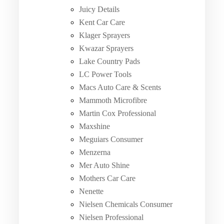
Juicy Details
Kent Car Care
Klager Sprayers
Kwazar Sprayers
Lake Country Pads
LC Power Tools
Macs Auto Care & Scents
Mammoth Microfibre
Martin Cox Professional
Maxshine
Meguiars Consumer
Menzerna
Mer Auto Shine
Mothers Car Care
Nenette
Nielsen Chemicals Consumer
Nielsen Professional