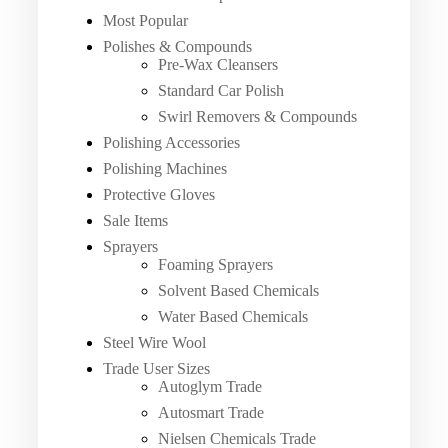
Most Popular
Polishes & Compounds
Pre-Wax Cleansers
Standard Car Polish
Swirl Removers & Compounds
Polishing Accessories
Polishing Machines
Protective Gloves
Sale Items
Sprayers
Foaming Sprayers
Solvent Based Chemicals
Water Based Chemicals
Steel Wire Wool
Trade User Sizes
Autoglym Trade
Autosmart Trade
Nielsen Chemicals Trade