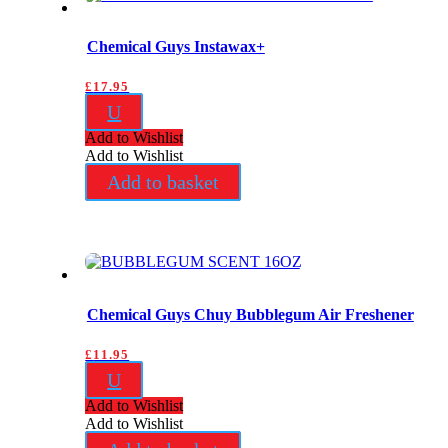
Chemical Guys Instawax+
£
17.95
U
Add to Wishlist
Add to Wishlist
Add to basket
Chemical Guys Chuy Bubblegum Air Freshener
£
11.95
U
Add to Wishlist
Add to Wishlist