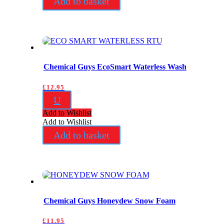
Add to basket
Chemical Guys EcoSmart Waterless Wash
£
12.95
U
Add to Wishlist
Add to Wishlist
Add to basket
Chemical Guys Honeydew Snow Foam
£
11.95