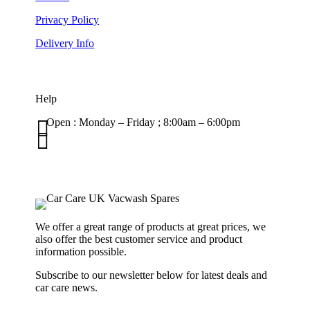
Privacy Policy
Delivery Info
Help

Open : Monday – Friday ; 8:00am – 6:00pm

01263 586407
sales@carcareuk.uk
We offer a great range of products at great prices, we
also offer the best customer service and product
information possible.
Subscribe to our newsletter below for latest deals and
car care news.