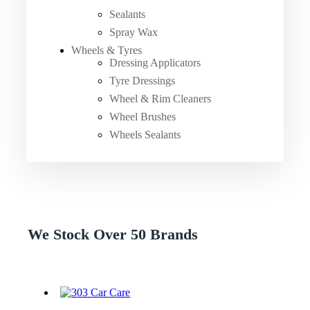
Sealants
Spray Wax
Wheels & Tyres
Dressing Applicators
Tyre Dressings
Wheel & Rim Cleaners
Wheel Brushes
Wheels Sealants
We Stock Over 50 Brands