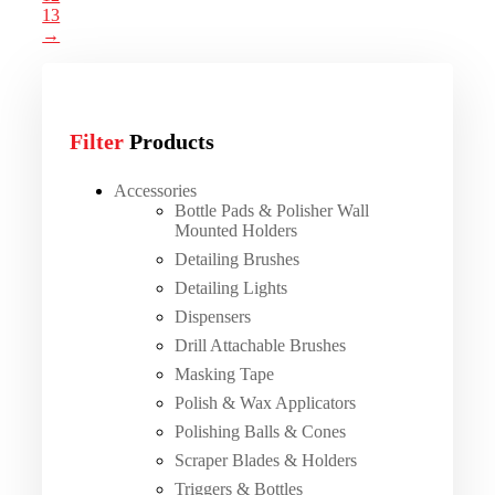
13
→
Filter
Products
Accessories
Bottle Pads & Polisher Wall
Mounted Holders
Detailing Brushes
Detailing Lights
Dispensers
Drill Attachable Brushes
Masking Tape
Polish & Wax Applicators
Polishing Balls & Cones
Scraper Blades & Holders
Triggers & Bottles