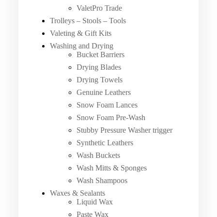
ValetPro Trade
Trolleys – Stools – Tools
Valeting & Gift Kits
Washing and Drying
Bucket Barriers
Drying Blades
Drying Towels
Genuine Leathers
Snow Foam Lances
Snow Foam Pre-Wash
Stubby Pressure Washer trigger
Synthetic Leathers
Wash Buckets
Wash Mitts & Sponges
Wash Shampoos
Waxes & Sealants
Liquid Wax
Paste Wax