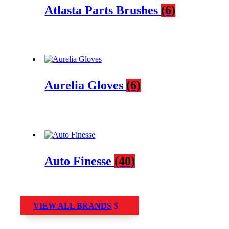
Atlasta Parts Brushes
(6)
Aurelia Gloves
(6)
Auto Finesse
(40)
VIEW ALL BRANDS