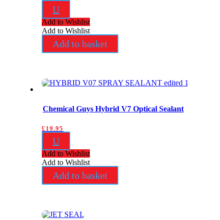
U
Add to Wishlist
Add to Wishlist
Add to basket
Chemical Guys Hybrid V7 Optical Sealant
£
19.95
U
Add to Wishlist
Add to Wishlist
Add to basket