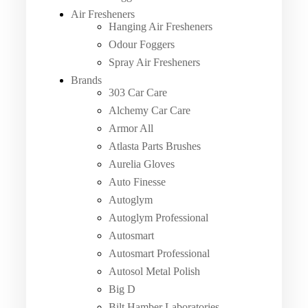
Air Fresheners
Hanging Air Fresheners
Odour Foggers
Spray Air Fresheners
Brands
303 Car Care
Alchemy Car Care
Armor All
Atlasta Parts Brushes
Aurelia Gloves
Auto Finesse
Autoglym
Autoglym Professional
Autosmart
Autosmart Professional
Autosol Metal Polish
Big D
Bilt Hamber Laboratories