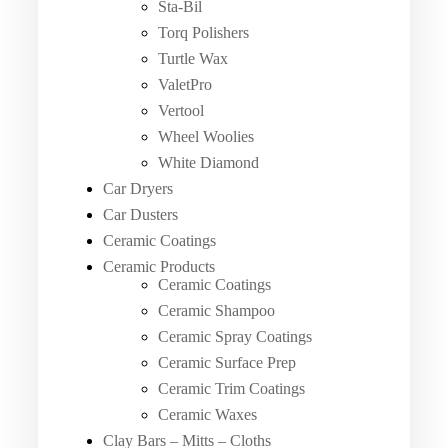
Sta-Bil
Torq Polishers
Turtle Wax
ValetPro
Vertool
Wheel Woolies
White Diamond
Car Dryers
Car Dusters
Ceramic Coatings
Ceramic Products
Ceramic Coatings
Ceramic Shampoo
Ceramic Spray Coatings
Ceramic Surface Prep
Ceramic Trim Coatings
Ceramic Waxes
Clay Bars – Mitts – Cloths