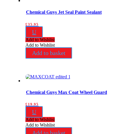
Chemical Guys Jet Seal Paint Sealant
£
35.95
U
Add to Wishlist
Add to Wishlist
Add to basket
Chemical Guys Max Coat Wheel Guard
£
19.95
U
Add to Wishlist
Add to Wishlist
Add to basket