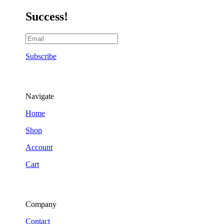
Success!
Subscribe
Navigate
Home
Shop
Account
Cart
Company
Contact