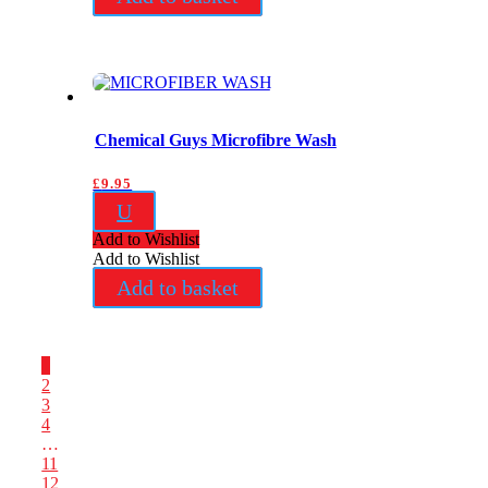
Chemical Guys Microfibre Wash
£
9.95
U
Add to Wishlist
Add to Wishlist
Add to basket
1
2
3
4
…
11
12