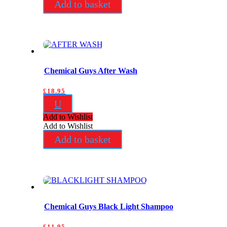
Add to basket
Chemical Guys After Wash
£
18.95
U
Add to Wishlist
Add to Wishlist
Add to basket
Chemical Guys Black Light Shampoo
£
11.95