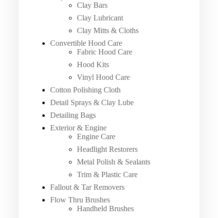
Clay Bars
Clay Lubricant
Clay Mitts & Cloths
Convertible Hood Care
Fabric Hood Care
Hood Kits
Vinyl Hood Care
Cotton Polishing Cloth
Detail Sprays & Clay Lube
Detailing Bags
Exterior & Engine
Engine Care
Headlight Restorers
Metal Polish & Sealants
Trim & Plastic Care
Fallout & Tar Removers
Flow Thru Brushes
Handheld Brushes