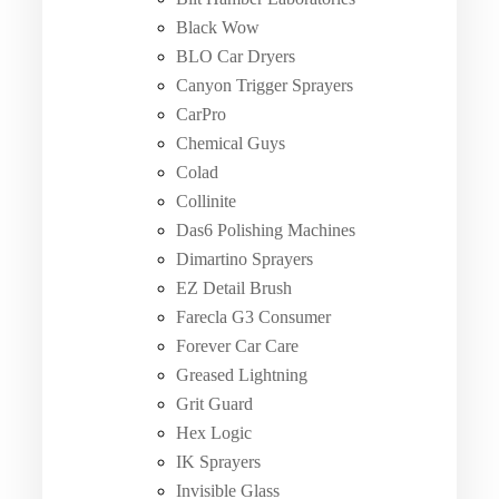
Black Wow
BLO Car Dryers
Canyon Trigger Sprayers
CarPro
Chemical Guys
Colad
Collinite
Das6 Polishing Machines
Dimartino Sprayers
EZ Detail Brush
Farecla G3 Consumer
Forever Car Care
Greased Lightning
Grit Guard
Hex Logic
IK Sprayers
Invisible Glass