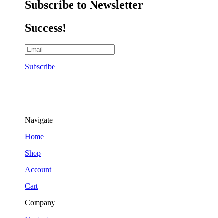
Subscribe to Newsletter
Success!
Subscribe
Navigate
Home
Shop
Account
Cart
Company