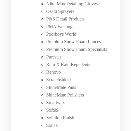
Nitra Max Detailing Gloves
Osatu Sprayers
P&S Detail Products
PMA Valeting
Poorboys World
Premium Snow Foam Lances
Premium Snow Foam Specialists
Purestar
Rain X Rain Repellents
Renovo
Scratchshield
ShineMate Pads
ShineMate Polishers
Smartwax
Soft99
Solution Finish
Sonax