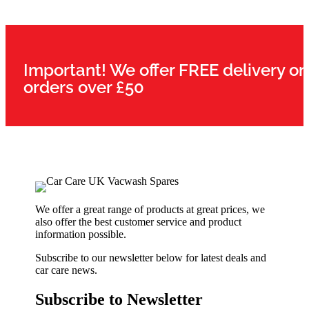
Important! We offer FREE delivery on
orders over £50
We offer a great range of products at great prices, we
also offer the best customer service and product
information possible.
Subscribe to our newsletter below for latest deals and
car care news.
Subscribe to Newsletter