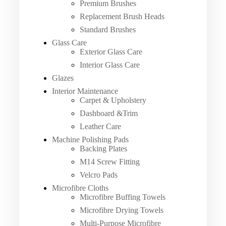
Premium Brushes
Replacement Brush Heads
Standard Brushes
Glass Care
Exterior Glass Care
Interior Glass Care
Glazes
Interior Maintenance
Carpet & Upholstery
Dashboard &Trim
Leather Care
Machine Polishing Pads
Backing Plates
M14 Screw Fitting
Velcro Pads
Microfibre Cloths
Microfibre Buffing Towels
Microfibre Drying Towels
Multi-Purpose Microfibre