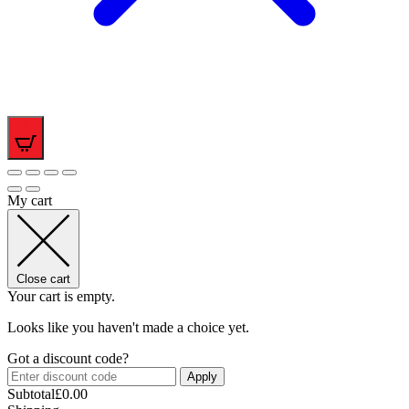
0
My cart
Close cart
Your cart is empty.
Looks like you haven't made a choice yet.
Got a discount code?
Apply
Subtotal
£
0.00