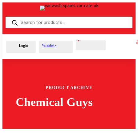
Products
search
Cart
0
£
0.00
Wishlist -
Login
PRODUCT ARCHIVE
Chemical Guys