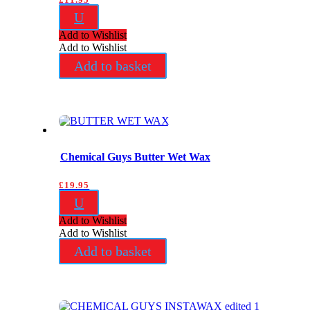
U
Add to Wishlist
Add to Wishlist
Add to basket
Chemical Guys Butter Wet Wax
£
19.95
U
Add to Wishlist
Add to Wishlist
Add to basket