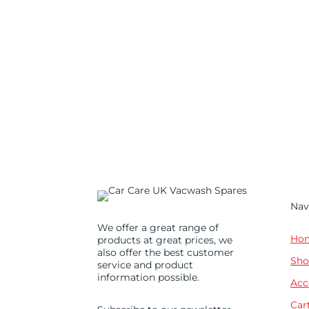
Nav
We offer a great range of
Ho
products at great prices, we
also offer the best customer
Sho
service and product
information possible.
Acc
Car