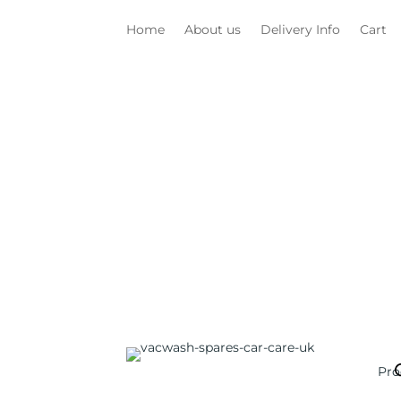
Home
About us
Delivery Info
Cart
Pro