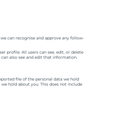
o we can recognise and approve any follow-
r profile. All users can see, edit, or delete
can also see and edit that information.
xported file of the personal data we hold
a we hold about you. This does not include