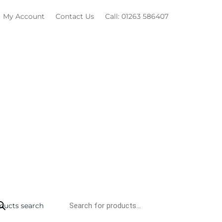
My Account
Contact Us
Call: 01263 586407
ducts search