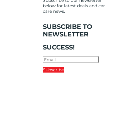
Subscribe to our newsletter
below for latest deals and car
care news.
SUBSCRIBE TO
NEWSLETTER
SUCCESS!
Subscribe