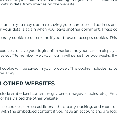
ocation data from images on the website.
our site you may opt in to saving your name, email address and 
in your details again when you leave another comment. These cook
emporary cookie to determine if your browser accepts cookies. Thi
 cookies to save your login information and your screen display c
u select “Remember Me”, your login will persist for two weeks. If
nal cookie will be saved in your browser. This cookie includes no 
ter 1 day.
 OTHER WEBSITES
include embedded content (e.g. videos, images, articles, etc.). 
or has visited the other website.
 use cookies, embed additional third-party tracking, and monito
n with the embedded content if you have an account and are logg