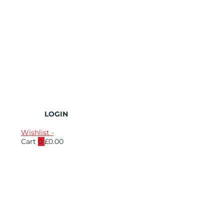
LOGIN
Wishlist -
Cart
0
£
0.00