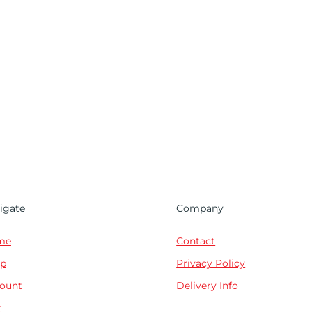
igate
Company
me
Contact
p
Privacy Policy
ount
Delivery Info
t