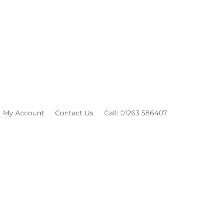
My Account
Contact Us
Call: 01263 586407