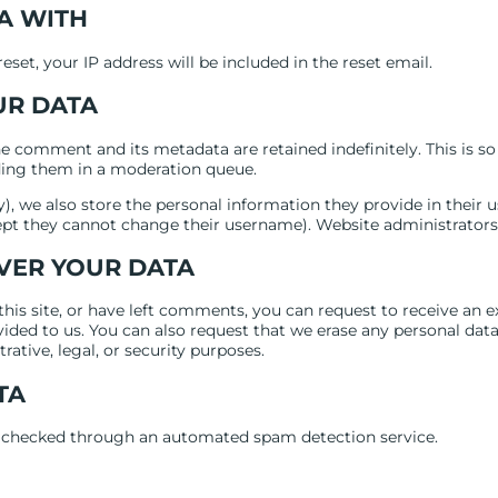
A WITH
eset, your IP address will be included in the reset email.
UR DATA
e comment and its metadata are retained indefinitely. This is s
ing them in a moderation queue.
), we also store the personal information they provide in their use
ept they cannot change their username). Website administrators 
VER YOUR DATA
this site, or have left comments, you can request to receive an e
ided to us. You can also request that we erase any personal dat
ative, legal, or security purposes.
TA
checked through an automated spam detection service.