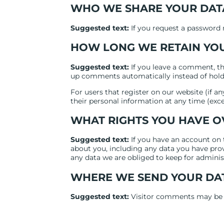
WHO WE SHARE YOUR DAT
Suggested text:
If you request a password r
HOW LONG WE RETAIN YO
Suggested text:
If you leave a comment, th
up comments automatically instead of hold
For users that register on our website (if any
their personal information at any time (exc
WHAT RIGHTS YOU HAVE O
Suggested text:
If you have an account on 
about you, including any data you have prov
any data we are obliged to keep for administr
WHERE WE SEND YOUR DA
Suggested text:
Visitor comments may be 