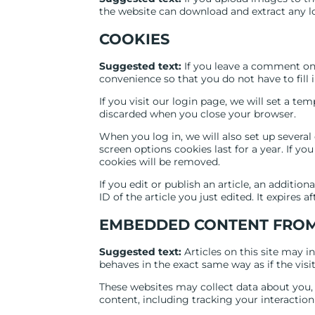
the website can download and extract any l
COOKIES
Suggested text:
If you leave a comment on 
convenience so that you do not have to fill 
If you visit our login page, we will set a t
discarded when you close your browser.
When you log in, we will also set up several
screen options cookies last for a year. If yo
cookies will be removed.
If you edit or publish an article, an additio
ID of the article you just edited. It expires af
EMBEDDED CONTENT FROM
Suggested text:
Articles on this site may 
behaves in the exact same way as if the visit
These websites may collect data about you,
content, including tracking your interactio