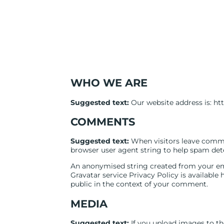
WHO WE ARE
Suggested text:
Our website address is: htt
COMMENTS
Suggested text:
When visitors leave comme
browser user agent string to help spam det
An anonymised string created from your emai
Gravatar service Privacy Policy is available 
public in the context of your comment.
MEDIA
Suggested text:
If you upload images to t