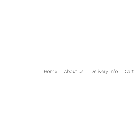
Home
About us
Delivery Info
Cart