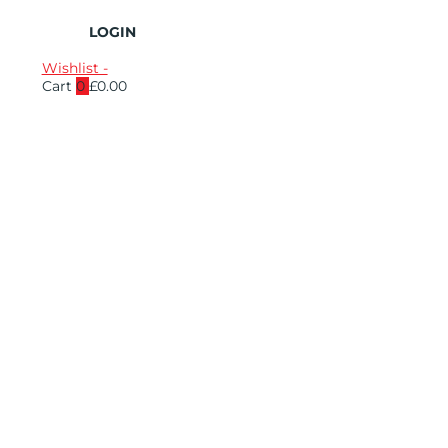
LOGIN
Wishlist -
Cart
0
£
0.00