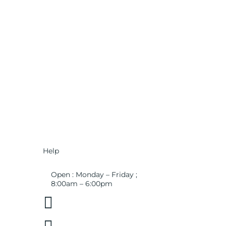
Help
Open : Monday – Friday ;
8:00am – 6:00pm

01263 586407