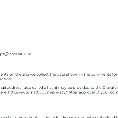
ps://carcareuk.uk.
nts on the site we collect the data shown in the comments form,
ection.
l address (also called a hash) may be provided to the Gravatar se
here: https://automattic.com/privacy/. After approval of your comm
he website, you should avoid uploading images with embedded loc