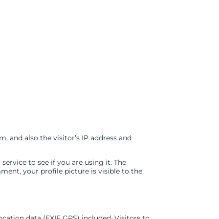
 and also the visitor’s IP address and
rvice to see if you are using it. The
ent, your profile picture is visible to the
ation data (EXIF GPS) included. Visitors to