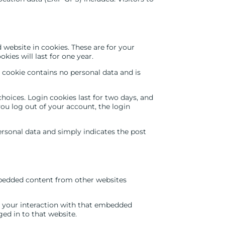
website in cookies. These are for your
ies will last for one year.
s cookie contains no personal data and is
hoices. Login cookies last for two days, and
 you log out of your account, the login
personal data and simply indicates the post
Embedded content from other websites
r your interaction with that embedded
ed in to that website.