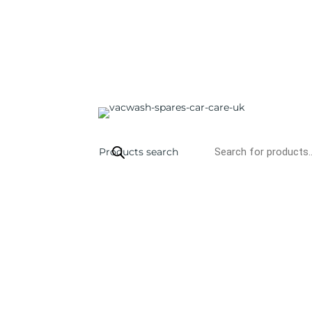
Products search