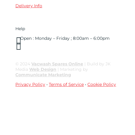
Delivery Info
Help

Open : Monday – Friday ; 8:00am – 6:00pm

01263 586407
sales@carcareuk.uk
© 2024
Vacwash Spares Online
| Build by JK
Media
Web Design
| Marketing by
Communicate Marketing
Privacy Policy
•
Terms of Service
•
Cookie Policy