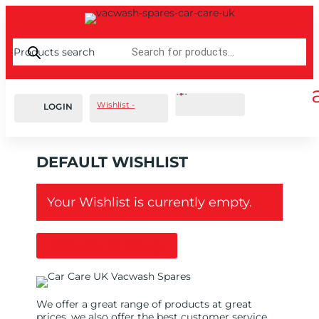
Products search
Cart
0
£
0.00
Wishlist -
LOGIN
DEFAULT WISHLIST
Your Wishlist is currently empty.
Return To Shop
We offer a great range of products at great
prices, we also offer the best customer service