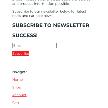
and product information possible.
Subscribe to our newsletter below for latest
deals and car care news.
SUBSCRIBE TO NEWSLETTER
SUCCESS!
Subscribe
Navigate
Home
Shop
Account
Cart