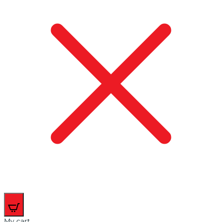
0
My cart