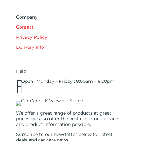
Company
Contact
Privacy Policy
Delivery Info
Help

Open : Monday – Friday ; 8:00am – 6:00pm

01263 586407
sales@carcareuk.uk
We offer a great range of products at great
prices, we also offer the best customer service
and product information possible.
Subscribe to our newsletter below for latest
deals and car care news.