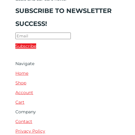
SUBSCRIBE TO NEWSLETTER
SUCCESS!
Subscribe
Navigate
Home
Shop
Account
Cart
Company
Contact
Privacy Policy