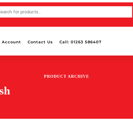
 Account
Contact Us
Call: 01263 586407
PRODUCT ARCHIVE
sh