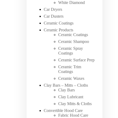
White Diamond
Car Dryers
Car Dusters
Ceramic Coatings
Ceramic Products
Ceramic Coatings
Ceramic Shampoo
Ceramic Spray
Coatings
Ceramic Surface Prep
Ceramic Trim
Coatings
Ceramic Waxes
Clay Bars – Mitts – Cloths
Clay Bars
Clay Lubricant
Clay Mitts & Cloths
Convertible Hood Care
Fabric Hood Care