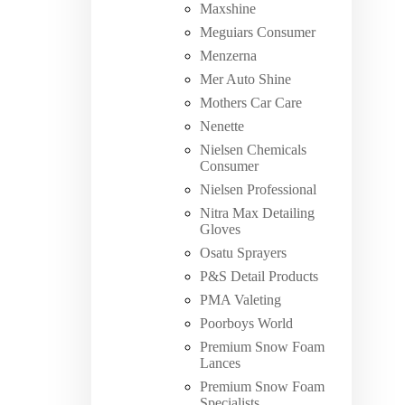
Maxshine
Meguiars Consumer
Menzerna
Mer Auto Shine
Mothers Car Care
Nenette
Nielsen Chemicals
Consumer
Nielsen Professional
Nitra Max Detailing
Gloves
Osatu Sprayers
P&S Detail Products
PMA Valeting
Poorboys World
Premium Snow Foam
Lances
Premium Snow Foam
Specialists