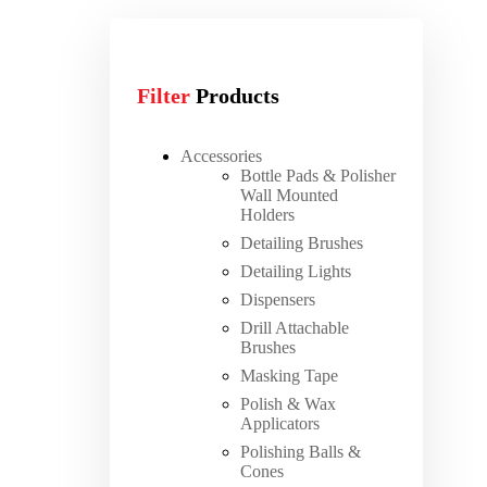
Filter
Products
Accessories
Bottle Pads & Polisher
Wall Mounted
Holders
Detailing Brushes
Detailing Lights
Dispensers
Drill Attachable
Brushes
Masking Tape
Polish & Wax
Applicators
Polishing Balls &
Cones