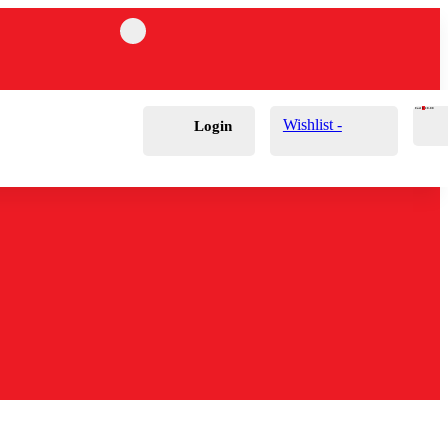
Cart
0
£
0.00
Wishlist -
Login