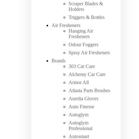
Scraper Blades &
Holders
Triggers & Bottles
Air Fresheners
Hanging Air
Fresheners
Odour Foggers
Spray Air Fresheners
Brands
303 Car Care
Alchemy Car Care
Armor All
Atlasta Parts Brushes
Aurelia Gloves
Auto Finesse
Autoglym
Autoglym
Professional
Autosmart