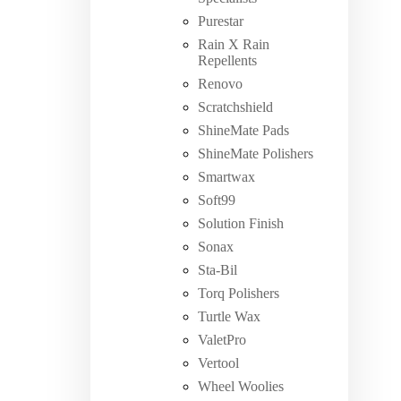
Purestar
Rain X Rain
Repellents
Renovo
Scratchshield
ShineMate Pads
ShineMate Polishers
Smartwax
Soft99
Solution Finish
Sonax
Sta-Bil
Torq Polishers
Turtle Wax
ValetPro
Vertool
Wheel Woolies