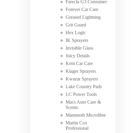
Farecla G3 Consumer
Forever Car Care
Greased Lightning
Grit Guard
Hex Logic
IK Sprayers
Invisible Glass
Juicy Details
Kent Car Care
Klager Sprayers
Kwazar Sprayers
Lake Country Pads
LC Power Tools
Macs Auto Care &
Scents
Mammoth Microfibre
Martin Cox
Professional