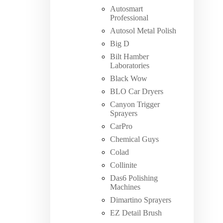
Autosmart
Professional
Autosol Metal Polish
Big D
Bilt Hamber
Laboratories
Black Wow
BLO Car Dryers
Canyon Trigger
Sprayers
CarPro
Chemical Guys
Colad
Collinite
Das6 Polishing
Machines
Dimartino Sprayers
EZ Detail Brush