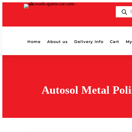
Products
search
Home
About us
Delivery Info
Cart
My
Autosol Metal Poli