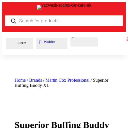
Products
search
Cart
0
£
0.00
Wishlist -
Login
Home
/
Brands
/
Martin Cox Professional
/ Superior
Buffing Buddy XL
Superior Buffing Buddy