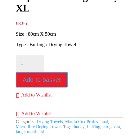
XL
£
8.95
Size : 80cm X 50cm
Type : Buffing / Drying Towel
Superior
Buffing
Buddy
XL
Add to basket
quantity
Add to Wishlist
Add to Wishlist
Categories:
Drying Towels
,
Martin Cox Professional
,
Microfibre Drying Towels
Tags:
buddy
,
buffing
,
cox
,
extra
,
large
,
martin
,
xl