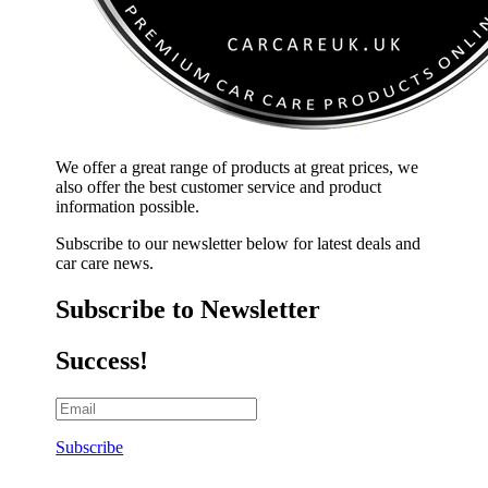
We offer a great range of products at great prices, we
also offer the best customer service and product
information possible.
Subscribe to our newsletter below for latest deals and
car care news.
Subscribe to Newsletter
Success!
Subscribe