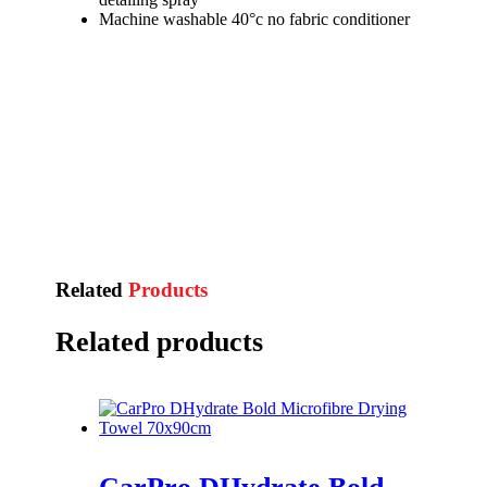
Machine washable 40°c no fabric conditioner
Related
Products
Related products