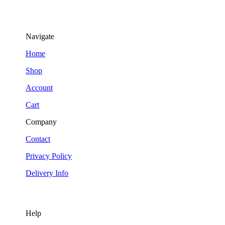
Navigate
Home
Shop
Account
Cart
Company
Contact
Privacy Policy
Delivery Info
Help