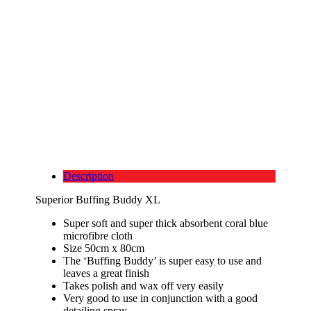
Description
Superior Buffing Buddy XL
Super soft and super thick absorbent coral blue
microfibre cloth
Size 50cm x 80cm
The ‘Buffing Buddy’ is super easy to use and
leaves a great finish
Takes polish and wax off very easily
Very good to use in conjunction with a good
detailing spray