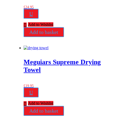
£
24.95
U
Add to Wishlist
Add to basket
Meguiars Supreme Drying
Towel
£
19.95
U
Add to Wishlist
Add to basket