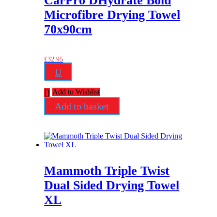
CarPro DHydrate Bold
Microfibre Drying Towel
70x90cm
£
32.95
U
Add to Wishlist
Add to basket
Mammoth Triple Twist
Dual Sided Drying Towel
XL