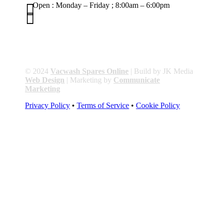

Open : Monday – Friday ; 8:00am – 6:00pm

01263 586407
sales@carcareuk.uk
© 2024
Vacwash Spares Online
| Build by JK Media
Web Design
| Marketing by
Communicate
Marketing
Privacy Policy
•
Terms of Service
•
Cookie Policy