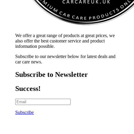
We offer a great range of products at great prices, we
also offer the best customer service and product
information possible.
Subscribe to our newsletter below for latest deals and
car care news.
Subscribe to Newsletter
Success!
Subscribe