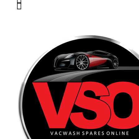


01263 586407
sales@carcareuk.uk