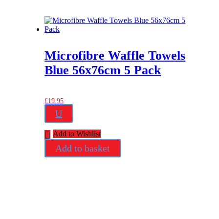
Microfibre Waffle Towels
Blue 56x76cm 5 Pack
£
19.95
U
Add to Wishlist
Add to basket