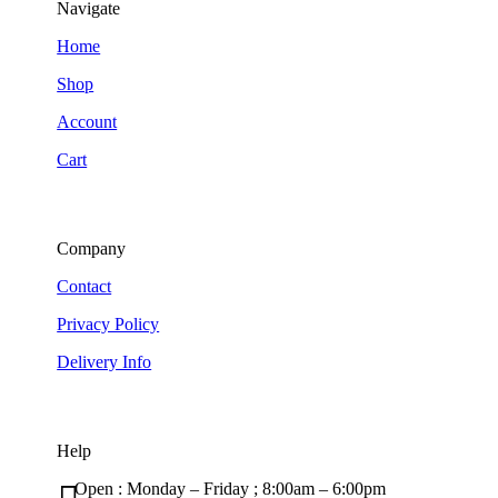
Navigate
Home
Shop
Account
Cart
Company
Contact
Privacy Policy
Delivery Info
Help
Open : Monday – Friday ; 8:00am – 6:00pm