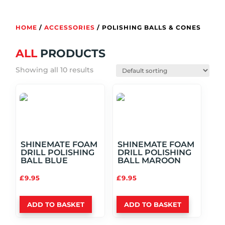
HOME
/
ACCESSORIES
/ POLISHING BALLS & CONES
ALL
PRODUCTS
Showing all 10 results
SHINEMATE FOAM
SHINEMATE FOAM
DRILL POLISHING
DRILL POLISHING
BALL BLUE
BALL MAROON
£
9.95
£
9.95
ADD TO BASKET
ADD TO BASKET