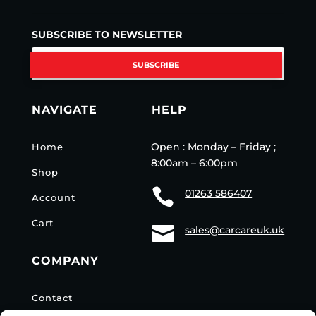
SUBSCRIBE TO NEWSLETTER
SUBSCRIBE
NAVIGATE
HELP
Open : Monday – Friday ;
Home
8:00am – 6:00pm
Shop

01263 586407
Account
Cart

sales@carcareuk.uk
COMPANY
Contact