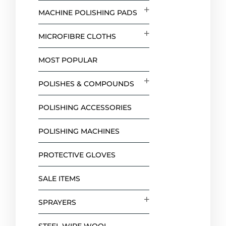
MACHINE POLISHING PADS
MICROFIBRE CLOTHS
MOST POPULAR
POLISHES & COMPOUNDS
POLISHING ACCESSORIES
POLISHING MACHINES
PROTECTIVE GLOVES
SALE ITEMS
SPRAYERS