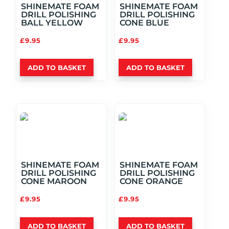
SHINEMATE FOAM
SHINEMATE FOAM
DRILL POLISHING
DRILL POLISHING
BALL YELLOW
CONE BLUE
£
9.95
£
9.95
ADD TO BASKET
ADD TO BASKET
SHINEMATE FOAM
SHINEMATE FOAM
DRILL POLISHING
DRILL POLISHING
CONE MAROON
CONE ORANGE
£
9.95
£
9.95
ADD TO BASKET
ADD TO BASKET