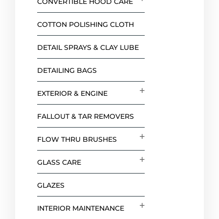
CONVERTIBLE HOOD CARE
COTTON POLISHING CLOTH
DETAIL SPRAYS & CLAY LUBE
DETAILING BAGS
EXTERIOR & ENGINE
FALLOUT & TAR REMOVERS
FLOW THRU BRUSHES
GLASS CARE
GLAZES
INTERIOR MAINTENANCE