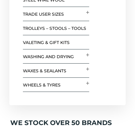
STEEL WIRE WOOL
TRADE USER SIZES
TROLLEYS – STOOLS – TOOLS
VALETING & GIFT KITS
WASHING AND DRYING
WAXES & SEALANTS
WHEELS & TYRES
WE STOCK OVER 50 BRANDS