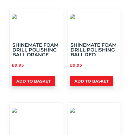
SHINEMATE FOAM
SHINEMATE FOAM
DRILL POLISHING
DRILL POLISHING
BALL ORANGE
BALL RED
£
9.95
£
9.95
ADD TO BASKET
ADD TO BASKET