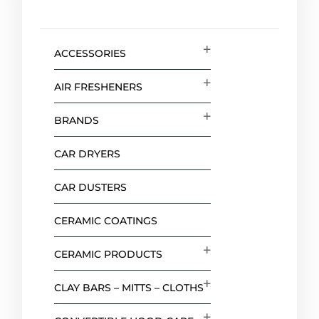
ACCESSORIES
AIR FRESHENERS
BRANDS
CAR DRYERS
CAR DUSTERS
CERAMIC COATINGS
CERAMIC PRODUCTS
CLAY BARS – MITTS – CLOTHS