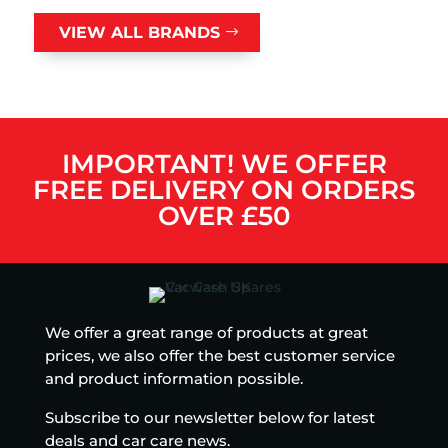
VIEW ALL BRANDS
IMPORTANT! WE OFFER
FREE DELIVERY ON ORDERS
OVER £50
We offer a great range of products at great
prices, we also offer the best customer service
and product information possible.
Subscribe to our newsletter below for latest
deals and car care news.