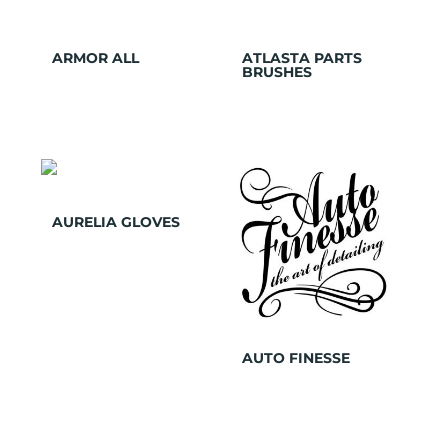
ARMOR ALL
ATLASTA PARTS
BRUSHES
AURELIA GLOVES
AUTO FINESSE