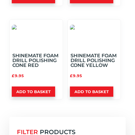
SHINEMATE FOAM
SHINEMATE FOAM
DRILL POLISHING
DRILL POLISHING
CONE RED
CONE YELLOW
£
9.95
£
9.95
ADD TO BASKET
ADD TO BASKET
FILTER
PRODUCTS