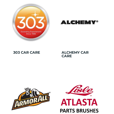
303 CAR CARE
ALCHEMY CAR
CARE