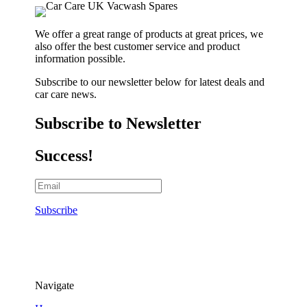
We offer a great range of products at great prices, we
also offer the best customer service and product
information possible.
Subscribe to our newsletter below for latest deals and
car care news.
Subscribe to Newsletter
Success!
Subscribe
Navigate