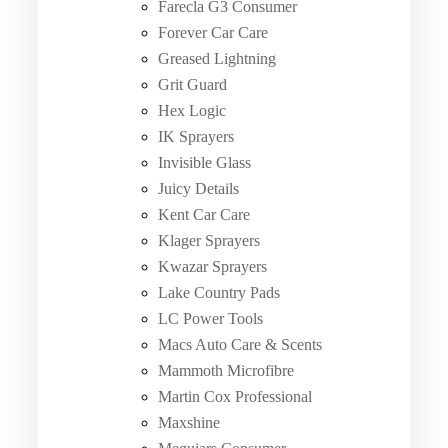
Farecla G3 Consumer
Forever Car Care
Greased Lightning
Grit Guard
Hex Logic
IK Sprayers
Invisible Glass
Juicy Details
Kent Car Care
Klager Sprayers
Kwazar Sprayers
Lake Country Pads
LC Power Tools
Macs Auto Care & Scents
Mammoth Microfibre
Martin Cox Professional
Maxshine