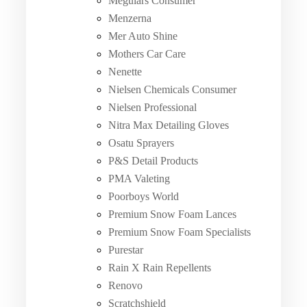
Meguiars Consumer
Menzerna
Mer Auto Shine
Mothers Car Care
Nenette
Nielsen Chemicals Consumer
Nielsen Professional
Nitra Max Detailing Gloves
Osatu Sprayers
P&S Detail Products
PMA Valeting
Poorboys World
Premium Snow Foam Lances
Premium Snow Foam Specialists
Purestar
Rain X Rain Repellents
Renovo
Scratchshield