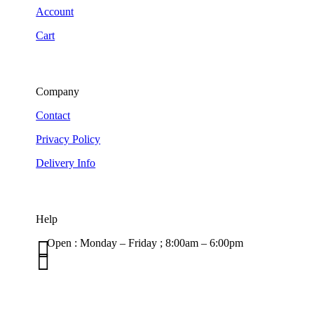
Account
Cart
Company
Contact
Privacy Policy
Delivery Info
Help

Open : Monday – Friday ; 8:00am – 6:00pm

01263 586407
sales@carcareuk.uk