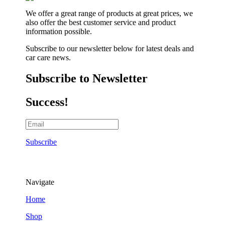
We offer a great range of products at great prices, we
also offer the best customer service and product
information possible.
Subscribe to our newsletter below for latest deals and
car care news.
Subscribe to Newsletter
Success!
Subscribe
Navigate
Home
Shop