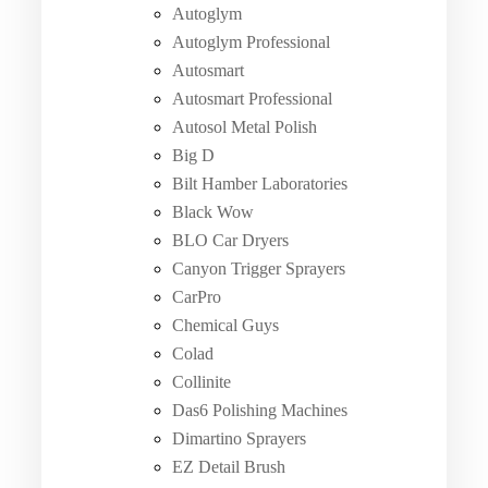
Autoglym
Autoglym Professional
Autosmart
Autosmart Professional
Autosol Metal Polish
Big D
Bilt Hamber Laboratories
Black Wow
BLO Car Dryers
Canyon Trigger Sprayers
CarPro
Chemical Guys
Colad
Collinite
Das6 Polishing Machines
Dimartino Sprayers
EZ Detail Brush