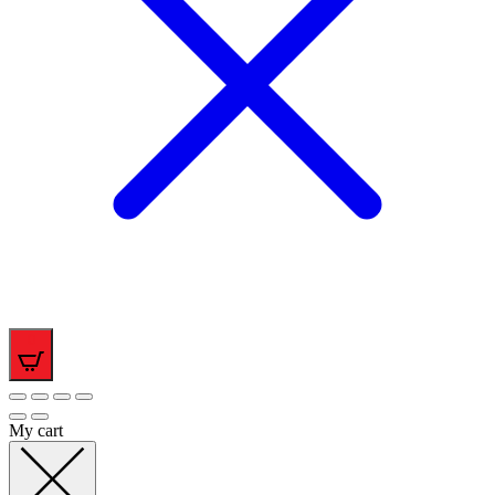
0
My cart