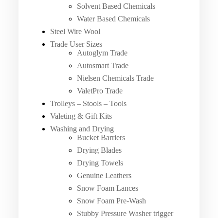
Solvent Based Chemicals
Water Based Chemicals
Steel Wire Wool
Trade User Sizes
Autoglym Trade
Autosmart Trade
Nielsen Chemicals Trade
ValetPro Trade
Trolleys – Stools – Tools
Valeting & Gift Kits
Washing and Drying
Bucket Barriers
Drying Blades
Drying Towels
Genuine Leathers
Snow Foam Lances
Snow Foam Pre-Wash
Stubby Pressure Washer trigger