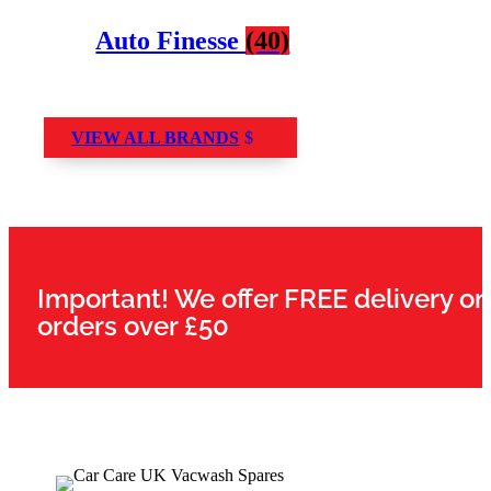
Auto Finesse
(40)
VIEW ALL BRANDS
Important! We offer FREE delivery on
orders over £50