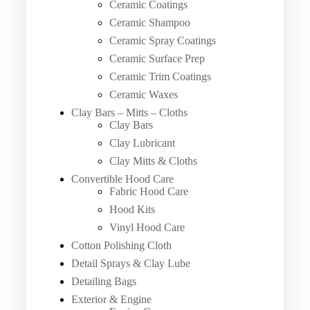
Ceramic Coatings
Ceramic Shampoo
Ceramic Spray Coatings
Ceramic Surface Prep
Ceramic Trim Coatings
Ceramic Waxes
Clay Bars – Mitts – Cloths
Clay Bars
Clay Lubricant
Clay Mitts & Cloths
Convertible Hood Care
Fabric Hood Care
Hood Kits
Vinyl Hood Care
Cotton Polishing Cloth
Detail Sprays & Clay Lube
Detailing Bags
Exterior & Engine