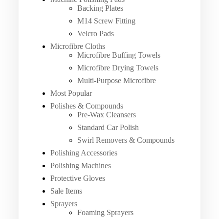
Backing Plates
M14 Screw Fitting
Velcro Pads
Microfibre Cloths
Microfibre Buffing Towels
Microfibre Drying Towels
Multi-Purpose Microfibre
Most Popular
Polishes & Compounds
Pre-Wax Cleansers
Standard Car Polish
Swirl Removers & Compounds
Polishing Accessories
Polishing Machines
Protective Gloves
Sale Items
Sprayers
Foaming Sprayers