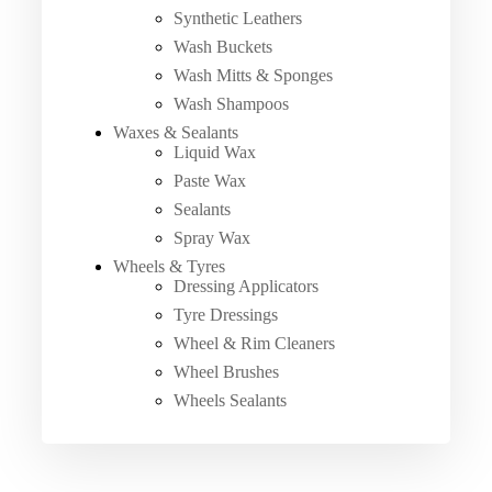
Synthetic Leathers
Wash Buckets
Wash Mitts & Sponges
Wash Shampoos
Waxes & Sealants
Liquid Wax
Paste Wax
Sealants
Spray Wax
Wheels & Tyres
Dressing Applicators
Tyre Dressings
Wheel & Rim Cleaners
Wheel Brushes
Wheels Sealants