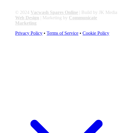
© 2024
Vacwash Spares Online
| Build by JK Media
Web Design
| Marketing by
Communicate
Marketing
Privacy Policy
•
Terms of Service
•
Cookie Policy