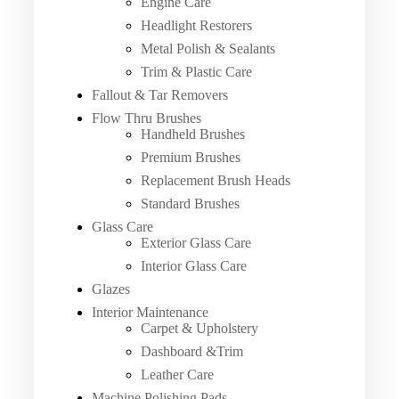
Engine Care
Headlight Restorers
Metal Polish & Sealants
Trim & Plastic Care
Fallout & Tar Removers
Flow Thru Brushes
Handheld Brushes
Premium Brushes
Replacement Brush Heads
Standard Brushes
Glass Care
Exterior Glass Care
Interior Glass Care
Glazes
Interior Maintenance
Carpet & Upholstery
Dashboard &Trim
Leather Care
Machine Polishing Pads