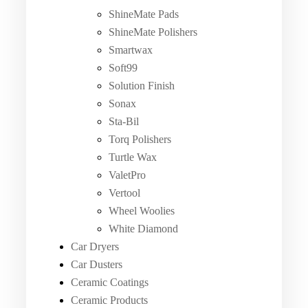
ShineMate Pads
ShineMate Polishers
Smartwax
Soft99
Solution Finish
Sonax
Sta-Bil
Torq Polishers
Turtle Wax
ValetPro
Vertool
Wheel Woolies
White Diamond
Car Dryers
Car Dusters
Ceramic Coatings
Ceramic Products