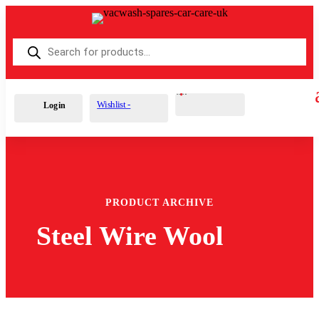
Products
search
Cart
0
£
0.00
Wishlist -
Login
PRODUCT ARCHIVE
Steel Wire Wool