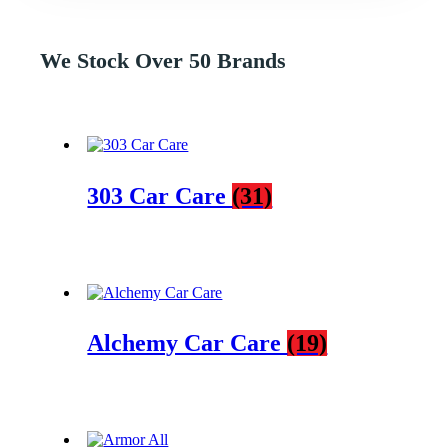
We Stock Over 50 Brands
303 Car Care
(31)
Alchemy Car Care
(19)