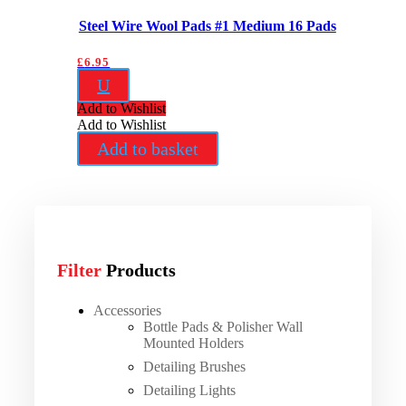
Steel Wire Wool Pads #1 Medium 16 Pads
£
6.95
U
Add to Wishlist
Add to Wishlist
Add to basket
Filter
Products
Accessories
Bottle Pads & Polisher Wall
Mounted Holders
Detailing Brushes
Detailing Lights