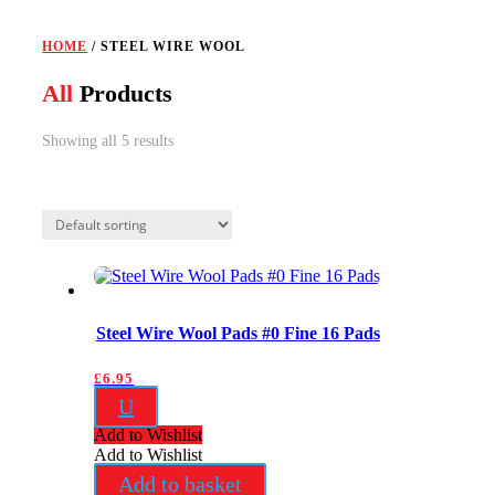
HOME
/ STEEL WIRE WOOL
All
Products
Showing all 5 results
Steel Wire Wool Pads #0 Fine 16 Pads
£
6.95
U
Add to Wishlist
Add to Wishlist
Add to basket