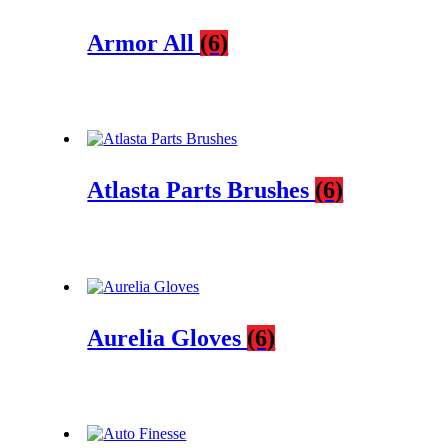
Armor All
(6)
Atlasta Parts Brushes
(6)
Aurelia Gloves
(6)