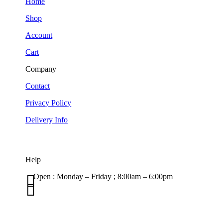
Home
Shop
Account
Cart
Company
Contact
Privacy Policy
Delivery Info
Help

Open : Monday – Friday ; 8:00am – 6:00pm

01263 586407
sales@carcareuk.uk