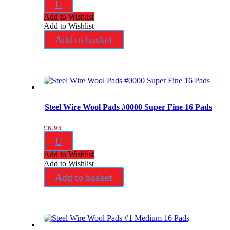
U
Add to Wishlist
Add to Wishlist
Add to basket
Steel Wire Wool Pads #0000 Super Fine 16 Pads
£
6.95
U
Add to Wishlist
Add to Wishlist
Add to basket