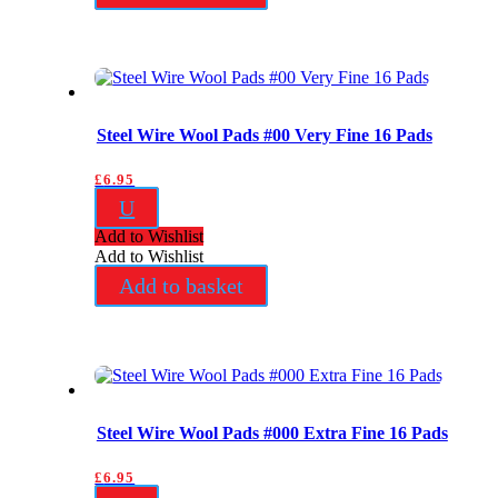
Steel Wire Wool Pads #00 Very Fine 16 Pads
£
6.95
U
Add to Wishlist
Add to Wishlist
Add to basket
Steel Wire Wool Pads #000 Extra Fine 16 Pads
£
6.95