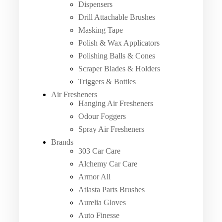
Dispensers
Drill Attachable Brushes
Masking Tape
Polish & Wax Applicators
Polishing Balls & Cones
Scraper Blades & Holders
Triggers & Bottles
Air Fresheners
Hanging Air Fresheners
Odour Foggers
Spray Air Fresheners
Brands
303 Car Care
Alchemy Car Care
Armor All
Atlasta Parts Brushes
Aurelia Gloves
Auto Finesse