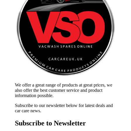
We offer a great range of products at great prices, we
also offer the best customer service and product
information possible.
Subscribe to our newsletter below for latest deals and
car care news.
Subscribe to Newsletter