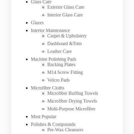
Glass Care
Exterior Glass Care
Interior Glass Care
Glazes
Interior Maintenance
Carpet & Upholstery
Dashboard &Trim
Leather Care
Machine Polishing Pads
Backing Plates
M14 Screw Fitting
Velcro Pads
Microfibre Cloths
Microfibre Buffing Towels
Microfibre Drying Towels
Multi-Purpose Microfibre
Most Popular
Polishes & Compounds
Pre-Wax Cleansers