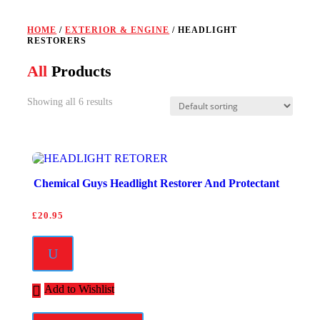
HOME
/
EXTERIOR & ENGINE
/ HEADLIGHT
RESTORERS
All
Products
Showing all 6 results
Chemical Guys Headlight Restorer And Protectant
£
20.95
U
Add to Wishlist