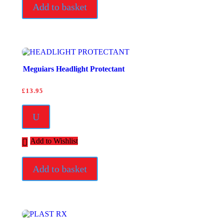
Add to basket
Meguiars Headlight Protectant
£
13.95
U
Add to Wishlist
Add to basket