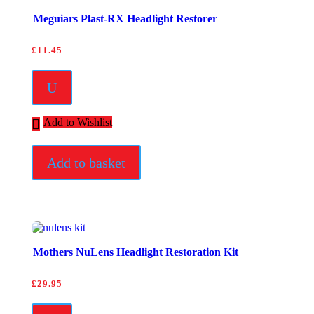
Meguiars Plast-RX Headlight Restorer
£
11.45
U
Add to Wishlist
Add to basket
Mothers NuLens Headlight Restoration Kit
£
29.95