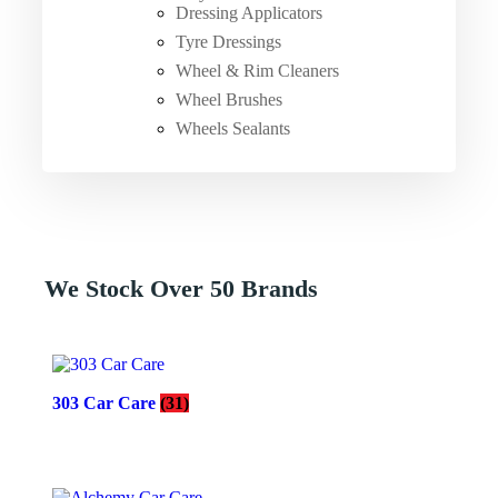
Dressing Applicators
Tyre Dressings
Wheel & Rim Cleaners
Wheel Brushes
Wheels Sealants
We Stock Over 50 Brands
303 Car Care
(31)