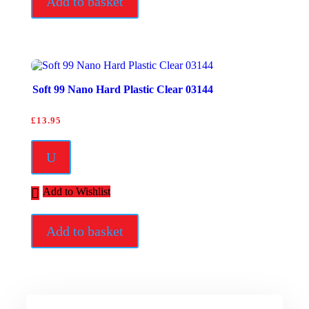
Add to basket
Soft 99 Nano Hard Plastic Clear 03144
£
13.95
U
Add to Wishlist
Add to basket