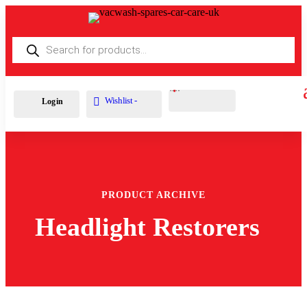
Products
search
Cart
0
£
0.00
Wishlist -
Login
PRODUCT ARCHIVE
Headlight Restorers