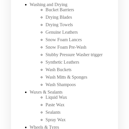
Washing and Drying
Bucket Barriers
Drying Blades
Drying Towels
Genuine Leathers
Snow Foam Lances
Snow Foam Pre-Wash
Stubby Pressure Washer trigger
Synthetic Leathers
Wash Buckets
Wash Mitts & Sponges
Wash Shampoos
Waxes & Sealants
Liquid Wax
Paste Wax
Sealants
Spray Wax
Wheels & Tyres