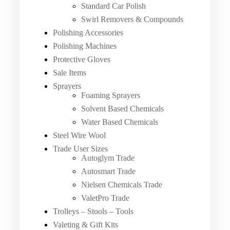
Standard Car Polish
Swirl Removers & Compounds
Polishing Accessories
Polishing Machines
Protective Gloves
Sale Items
Sprayers
Foaming Sprayers
Solvent Based Chemicals
Water Based Chemicals
Steel Wire Wool
Trade User Sizes
Autoglym Trade
Autosmart Trade
Nielsen Chemicals Trade
ValetPro Trade
Trolleys – Stools – Tools
Valeting & Gift Kits