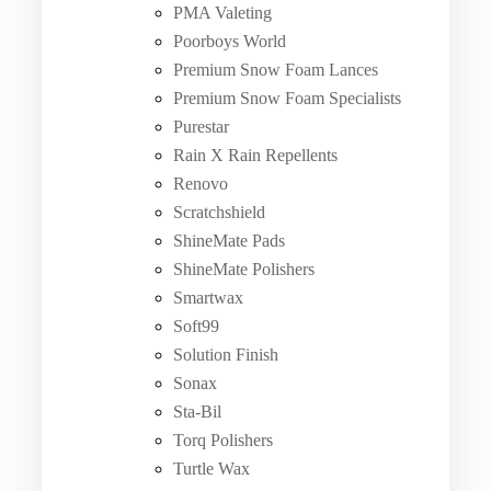
PMA Valeting
Poorboys World
Premium Snow Foam Lances
Premium Snow Foam Specialists
Purestar
Rain X Rain Repellents
Renovo
Scratchshield
ShineMate Pads
ShineMate Polishers
Smartwax
Soft99
Solution Finish
Sonax
Sta-Bil
Torq Polishers
Turtle Wax