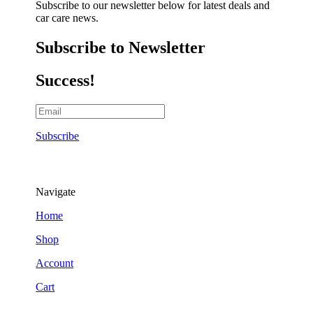
Subscribe to our newsletter below for latest deals and
car care news.
Subscribe to Newsletter
Success!
Subscribe
Navigate
Home
Shop
Account
Cart