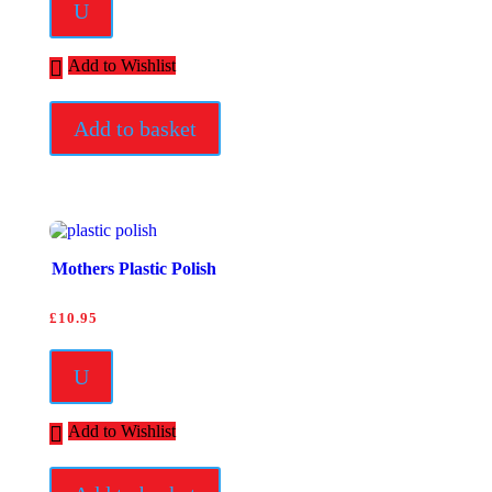
U
Add to Wishlist
Add to basket
Mothers Plastic Polish
£
10.95
U
Add to Wishlist