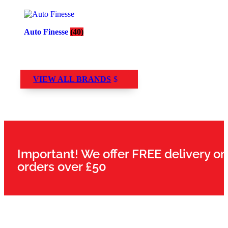
Auto Finesse
(40)
VIEW ALL BRANDS
Important! We offer FREE delivery on
orders over £50