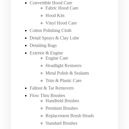
Convertible Hood Care
Fabric Hood Care
Hood Kits
Vinyl Hood Care
Cotton Polishing Cloth
Detail Sprays & Clay Lube
Detailing Bags
Exterior & Engine
Engine Care
Headlight Restorers
Metal Polish & Sealants
Trim & Plastic Care
Fallout & Tar Removers
Flow Thru Brushes
Handheld Brushes
Premium Brushes
Replacement Brush Heads
Standard Brushes