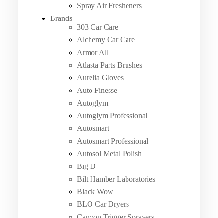
Spray Air Fresheners
Brands
303 Car Care
Alchemy Car Care
Armor All
Atlasta Parts Brushes
Aurelia Gloves
Auto Finesse
Autoglym
Autoglym Professional
Autosmart
Autosmart Professional
Autosol Metal Polish
Big D
Bilt Hamber Laboratories
Black Wow
BLO Car Dryers
Canyon Trigger Sprayers