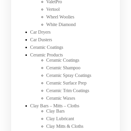
ValetPro
Vertool
Wheel Woolies
White Diamond
Car Dryers
Car Dusters
Ceramic Coatings
Ceramic Products
Ceramic Coatings
Ceramic Shampoo
Ceramic Spray Coatings
Ceramic Surface Prep
Ceramic Trim Coatings
Ceramic Waxes
Clay Bars – Mitts – Cloths
Clay Bars
Clay Lubricant
Clay Mitts & Cloths