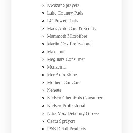
Kwazar Sprayers
Lake Country Pads
LC Power Tools
Macs Auto Care & Scents
Mammoth Microfibre
Martin Cox Professional
Maxshine
Meguiars Consumer
Menzerna
Mer Auto Shine
Mothers Car Care
Nenette
Nielsen Chemicals Consumer
Nielsen Professional
Nitra Max Detailing Gloves
Osatu Sprayers
P&S Detail Products