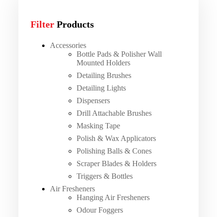
Filter
Products
Accessories
Bottle Pads & Polisher Wall
Mounted Holders
Detailing Brushes
Detailing Lights
Dispensers
Drill Attachable Brushes
Masking Tape
Polish & Wax Applicators
Polishing Balls & Cones
Scraper Blades & Holders
Triggers & Bottles
Air Fresheners
Hanging Air Fresheners
Odour Foggers