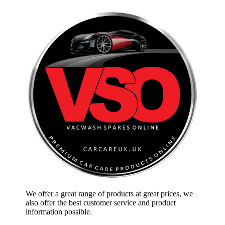
We offer a great range of products at great prices, we
also offer the best customer service and product
information possible.