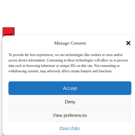
0
Manage Consent
My cart
To provide the best experiences, we use technologies like cookies to store and/or
access device information. Consenting to these technologies will allow us to process
data such as browsing behaviour or unique IDs on this site. Not consenting or
Close cart
withdrawing consent, may adversely affect certain features and functions.
Your cart is empty.
Looks like you haven't made a choice yet.
Accept
Got a discount code?
Deny
Apply
Subtotal
£
0.00
Shipping
View preferences
Total
£
0.00
Your cart is empty. Shop now
Privacy Policy
(opens
Powered by
CartPops
in