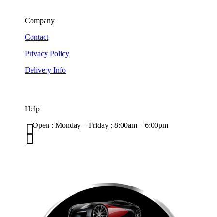
Company
Contact
Privacy Policy
Delivery Info
Help

Open : Monday – Friday ; 8:00am – 6:00pm

01263 586407
sales@carcareuk.uk