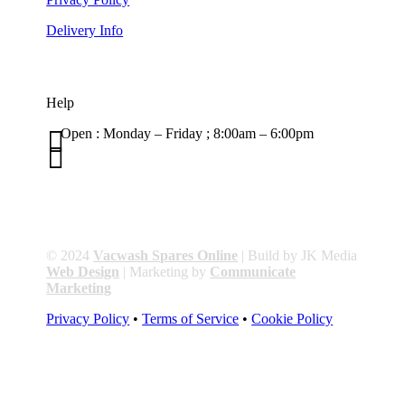
Delivery Info
Help

Open : Monday – Friday ; 8:00am – 6:00pm

01263 586407
sales@carcareuk.uk
© 2024
Vacwash Spares Online
| Build by JK Media
Web Design
| Marketing by
Communicate
Marketing
Privacy Policy
•
Terms of Service
•
Cookie Policy