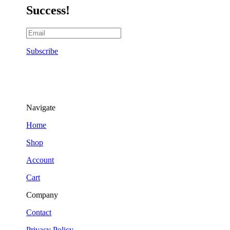
Success!
Subscribe
Navigate
Home
Shop
Account
Cart
Company
Contact
Privacy Policy