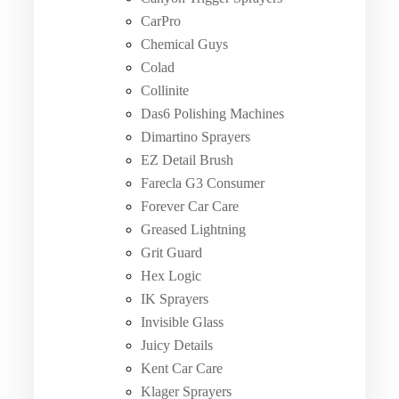
CarPro
Chemical Guys
Colad
Collinite
Das6 Polishing Machines
Dimartino Sprayers
EZ Detail Brush
Farecla G3 Consumer
Forever Car Care
Greased Lightning
Grit Guard
Hex Logic
IK Sprayers
Invisible Glass
Juicy Details
Kent Car Care
Klager Sprayers