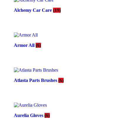
Alchemy Car Care
(19)
Armor All
(6)
Atlasta Parts Brushes
(6)
Aurelia Gloves
(6)