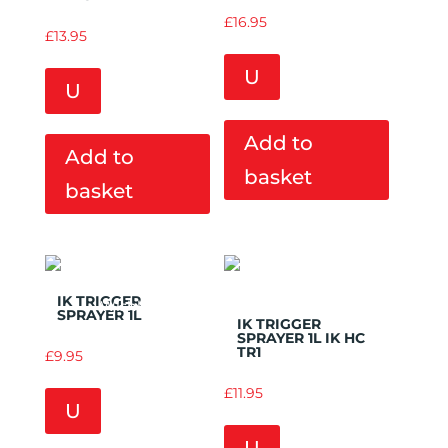
£
16.95
£
13.95
U
U
Add to
Add to
basket
basket
Add to
Add to
IK TRIGGER
Wishlist
Wishlist
SPRAYER 1L
IK TRIGGER
SPRAYER 1L IK HC
TR1
£
9.95
£
11.95
U