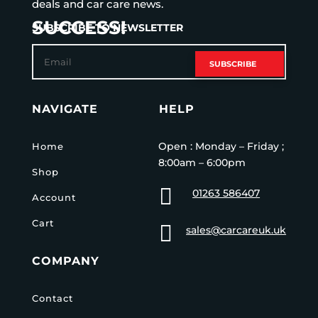
deals and car care news.
SUCCESS!
SUBSCRIBE TO NEWSLETTER
SUBSCRIBE
NAVIGATE
HELP
Open : Monday – Friday ;
Home
8:00am – 6:00pm
Shop

01263 586407
Account
Cart

sales@carcareuk.uk
COMPANY
Contact