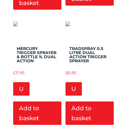
basket
Add to
Add to
Wishlist
Wishlist
MERCURY
TRADSPRAY 0.5
TRIGGER SPRAYER
LITRE DUAL
& BOTTLE 1L DUAL
ACTION TRIGGER
ACTION
SPRAYER
£
11.95
£
6.95
U
U
Add to
Add to
basket
basket