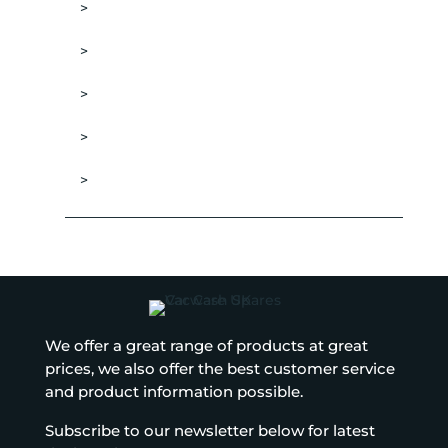
DRESSING APPLICATORS
TYRE DRESSINGS
WHEEL & RIM CLEANERS
WHEEL BRUSHES
WHEELS SEALANTS
We offer a great range of products at great
prices, we also offer the best customer service
and product information possible.
Subscribe to our newsletter below for latest