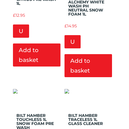
ALCHEMY WHITE
1L
WASH PH
NEUTRAL SNOW
FOAM 1L
£
12.95
£
14.95
U
U
Add to
basket
Add to
basket
Add to
Add to
Wishlist
Wishlist
BILT HAMBER
BILT HAMBER
TOUCHLESS 1L
TRACELESS 1L
SNOW FOAM PRE
GLASS CLEANER
WASH