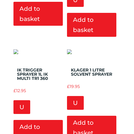
U
Add to
basket
Add to
basket
Add to
Add to
Wishlist
Wishlist
IK TRIGGER
KLAGER 1 LITRE
SPRAYER 1L IK
SOLVENT SPRAYER
MULTI TR1 360
£
19.95
£
12.95
U
U
Add to
Add to
basket