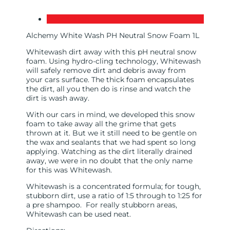
Description
Alchemy White Wash PH Neutral Snow Foam 1L
Whitewash dirt away with this pH neutral snow
foam. Using hydro-cling technology, Whitewash
will safely remove dirt and debris away from
your cars surface. The thick foam encapsulates
the dirt, all you then do is rinse and watch the
dirt is wash away.
With our cars in mind, we developed this snow
foam to take away all the grime that gets
thrown at it. But we it still need to be gentle on
the wax and sealants that we had spent so long
applying. Watching as the dirt literally drained
away, we were in no doubt that the only name
for this was Whitewash.
Whitewash is a concentrated formula; for tough,
stubborn dirt, use a ratio of 1:5 through to 1:25 for
a pre shampoo. For really stubborn areas,
Whitewash can be used neat.