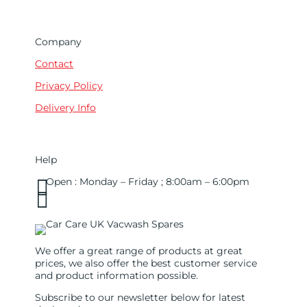
Company
Contact
Privacy Policy
Delivery Info
Help

Open : Monday – Friday ; 8:00am – 6:00pm

01263 586407
sales@carcareuk.uk
We offer a great range of products at great
prices, we also offer the best customer service
and product information possible.
Subscribe to our newsletter below for latest