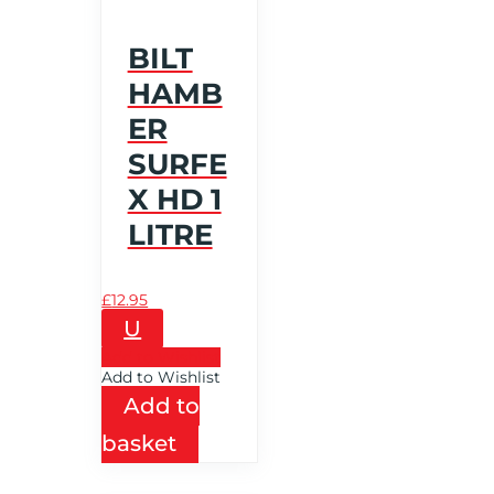
BILT
HAMB
ER
SURFE
X HD 1
LITRE
£
12.95
U
Add to Wishlist
Add to Wishlist
Add to
basket