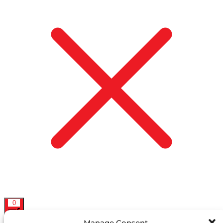
0
Manage Consent