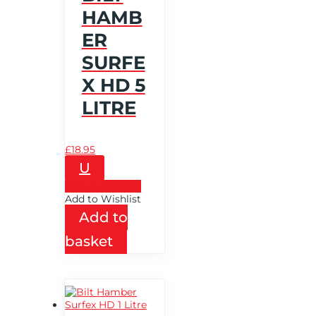
HAMB
ER
SURFE
X HD 5
LITRE
£
18.95
U
Add to Wishlist
Add to Wishlist
Add to
basket