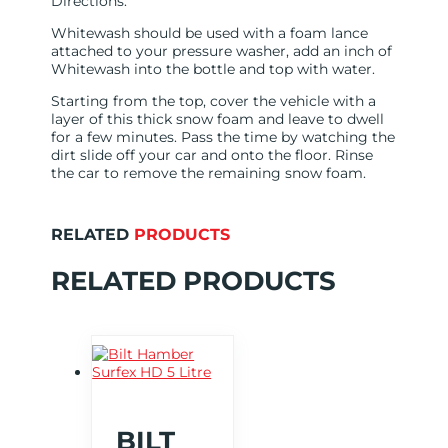
Directions:
Whitewash should be used with a foam lance
attached to your pressure washer, add an inch of
Whitewash into the bottle and top with water.
Starting from the top, cover the vehicle with a
layer of this thick snow foam and leave to dwell
for a few minutes. Pass the time by watching the
dirt slide off your car and onto the floor. Rinse
the car to remove the remaining snow foam.
RELATED
PRODUCTS
RELATED PRODUCTS
BILT