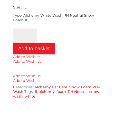
Size : 1L
Type: Alchemy White Wash PH Neutral Snow
Foam 1L
Alchemy
White
Wash
PH
Add to basket
Neutral
Snow
Add to Wishlist
Foam
Add to Wishlist
1L
quantity
Add to Wishlist
Add to Wishlist
Categories:
Alchemy Car Care
,
Snow Foam Pre-
Wash
Tags:
1l
,
alchemy
,
foam
,
PH Neutral
,
snow
,
wash
,
white