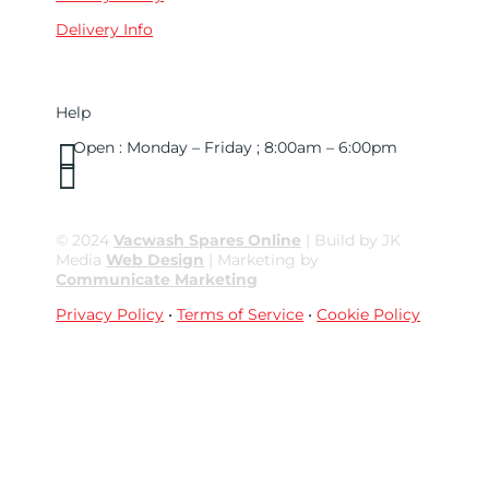
Delivery Info
Help

Open : Monday – Friday ; 8:00am – 6:00pm

01263 586407
sales@carcareuk.uk
© 2024
Vacwash Spares Online
| Build by JK
Media
Web Design
| Marketing by
Communicate Marketing
Privacy Policy
•
Terms of Service
•
Cookie Policy