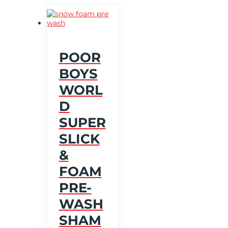
POOR
BOYS
WORL
D
SUPER
SLICK
&
FOAM
PRE-
WASH
SHAM