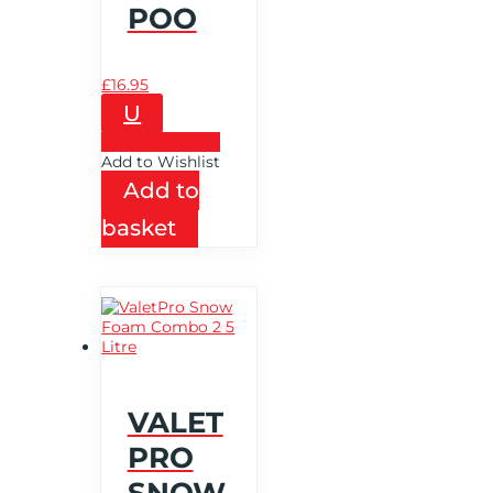
POO
£
16.95
U
Add to Wishlist
Add to Wishlist
Add to
basket
VALET
PRO
SNOW