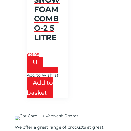
FOAM
COMB
O-2 5
LITRE
£
21.95
U
Add to Wishlist
Add to Wishlist
Add to
basket
We offer a great range of products at great