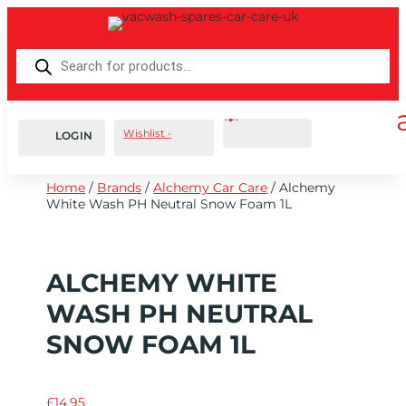
Products
search
Cart
0
£
0.00
Wishlist -
LOGIN
Home
/
Brands
/
Alchemy Car Care
/ Alchemy
White Wash PH Neutral Snow Foam 1L
ALCHEMY WHITE
WASH PH NEUTRAL
SNOW FOAM 1L
£
14.95