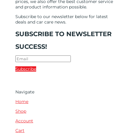
prices, we also offer the best customer service
and product information possible.
Subscribe to our newsletter below for latest
deals and car care news.
SUBSCRIBE TO NEWSLETTER
SUCCESS!
Subscribe
Navigate
Home
Shop
Account
Cart