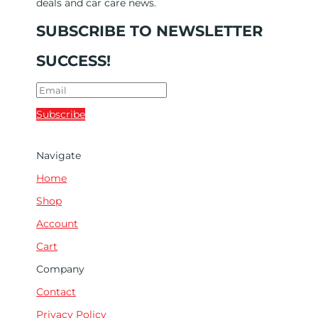
deals and car care news.
SUBSCRIBE TO NEWSLETTER
SUCCESS!
Subscribe
Navigate
Home
Shop
Account
Cart
Company
Contact
Privacy Policy