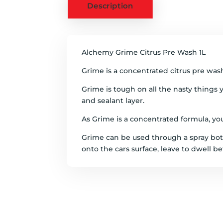
Description
Alchemy Grime Citrus Pre Wash 1L
Grime is a concentrated citrus pre wash
Grime is tough on all the nasty things y
and sealant layer.
As Grime is a concentrated formula, you c
Grime can be used through a spray bott
onto the cars surface, leave to dwell be