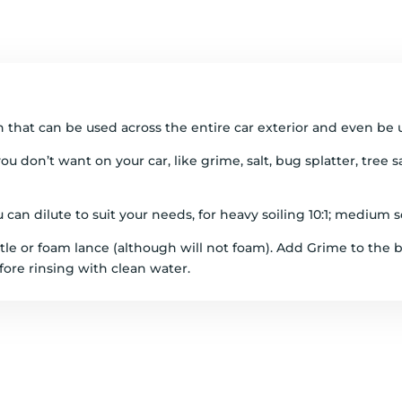
 that can be used across the entire car exterior and even be 
ou don’t want on your car, like grime, salt, bug splatter, tree
an dilute to suit your needs, for heavy soiling 10:1; medium soil
le or foam lance (although will not foam). Add Grime to the b
fore rinsing with clean water.