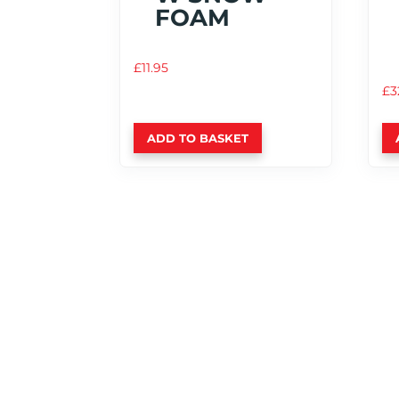
FOAM
£
11.95
£
3
ADD TO BASKET