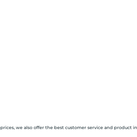
 prices, we also offer the best customer service and product i