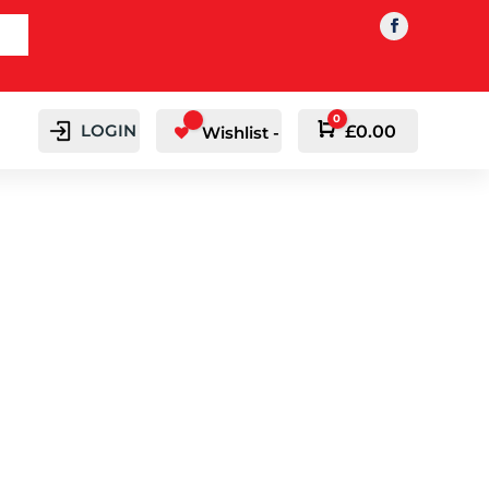
0
LOGIN
Cart
£
0.00
Wishlist -