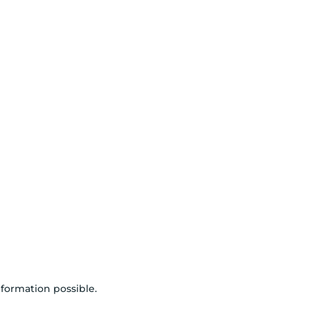
nformation possible.