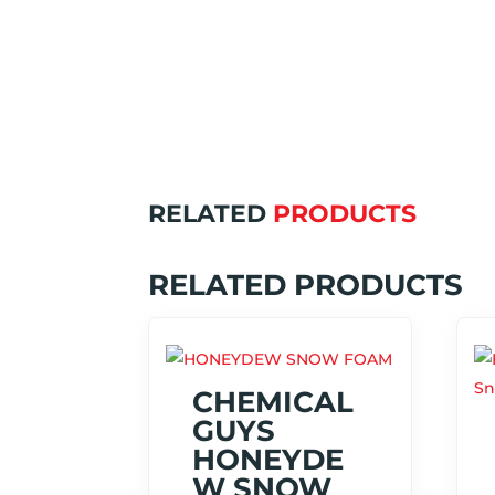
RELATED
PRODUCTS
RELATED PRODUCTS
CHEMICAL
GUYS
HONEYDE
W SNOW