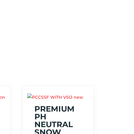
PREMIUM
PH
NEUTRAL
SNOW