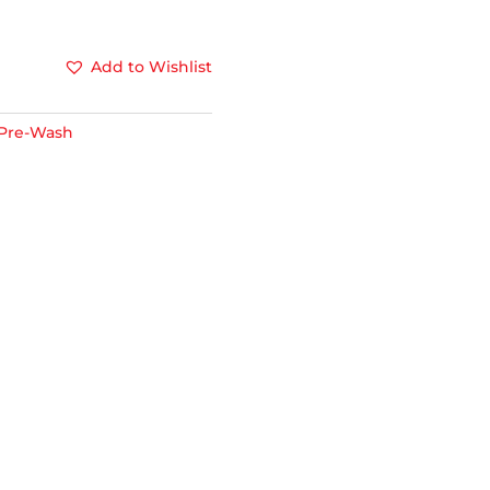
Add to Wishlist
Pre-Wash