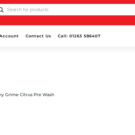
ODUCTS
ARCH
Account
Contact Us
Call: 01263 586407
y Grime Citrus Pre Wash