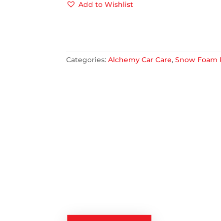
PRE
Add to Wishlist
WASH
1L
QUANTITY
Categories:
Alchemy Car Care
,
Snow Foam 