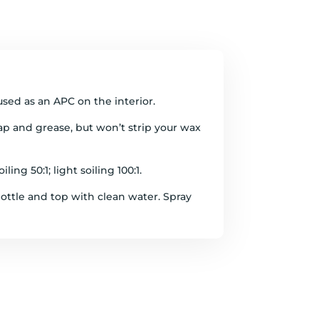
used as an APC on the interior.
 sap and grease, but won’t strip your wax
ing 50:1; light soiling 100:1.
ottle and top with clean water. Spray