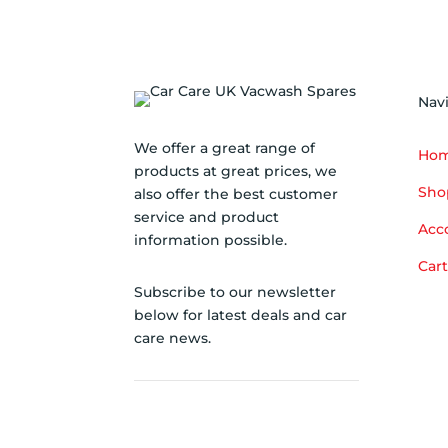
Nav
We offer a great range of
Ho
products at great prices, we
Sho
also offer the best customer
service and product
Acc
information possible.
Cart
Subscribe to our newsletter
below for latest deals and car
care news.
SUBSCRIBE TO