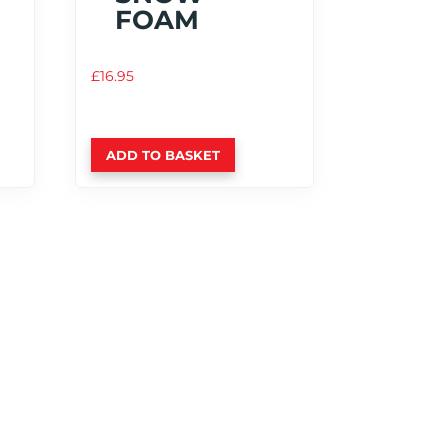
FOAM
£
16.95
ADD TO BASKET