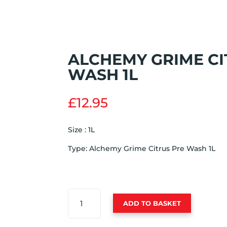
ALCHEMY GRIME CI
WASH 1L
£
12.95
Size : 1L
Type: Alchemy Grime Citrus Pre Wash 1L
ALCHEMY
ADD TO BASKET
GRIME
CITRUS