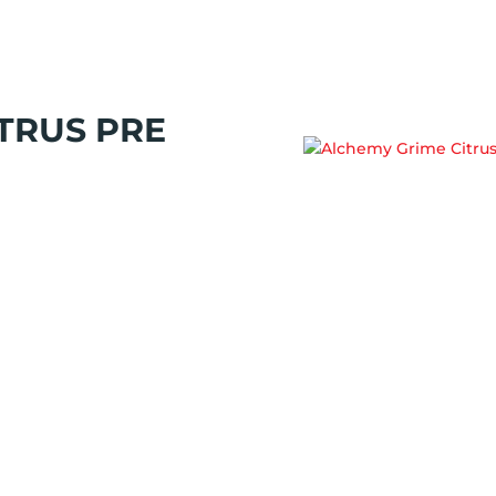
TRUS PRE