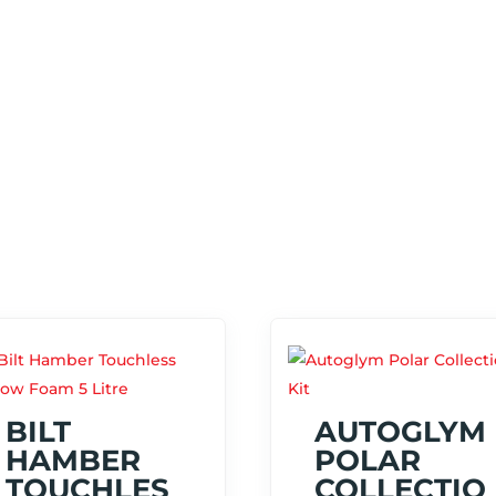
BILT
AUTOGLYM
HAMBER
POLAR
TOUCHLES
COLLECTIO