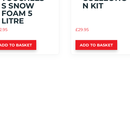
S SNOW
N KIT
FOAM 5
LITRE
2.95
£
29.95
ADD TO BASKET
ADD TO BASKET