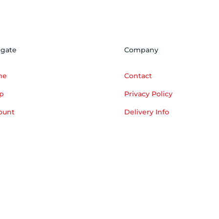
igate
Company
me
Contact
p
Privacy Policy
ount
Delivery Info