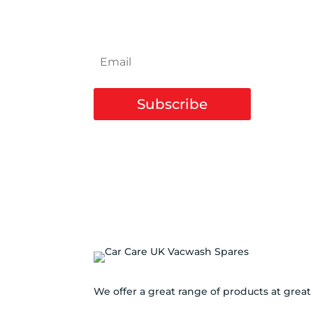
NEWSLETTER
Subscribe
We offer a great range of products at great