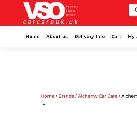
PR
SE
Home
About us
Delivery Info
Cart
My 
Home
/
Brands
/
Alchemy Car Care
/ Alchem
1L