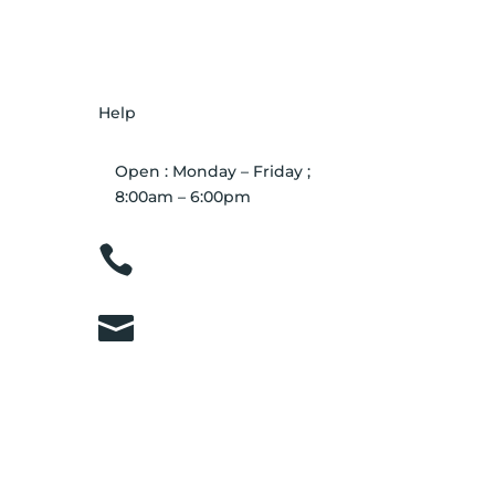
Help
Open : Monday – Friday ;
8:00am – 6:00pm

01263 586407

sales@carcareuk.uk