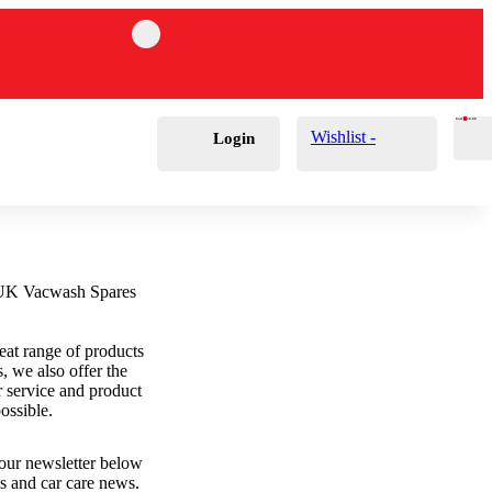
Cart
0
£
0.00
Wishlist -
Login
eat range of products
s, we also offer the
r service and product
ossible.
 our newsletter below
als and car care news.