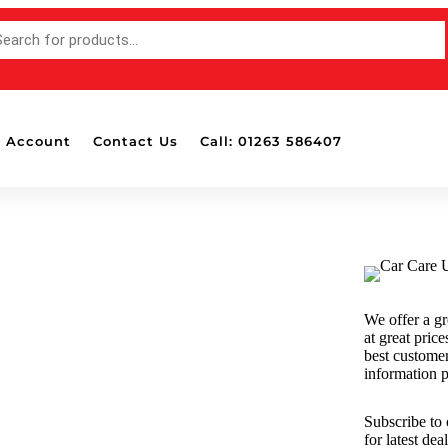
 Account
Contact Us
Call: 01263 586407
Accessories
Bottle Pads & Polisher Wall
Mounted Holders
Detailing Brushes
Detailing Lights
We offer a gr
Dispensers
at great price
Drill Attachable Brushes
best custome
information p
Masking Tape
Polish & Wax Applicators
Subscribe to
Polishing Balls & Cones
for latest de