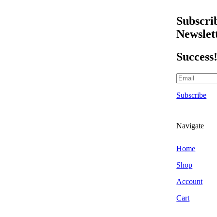
Scraper Blades & Holders
Triggers & Bottles
Subscri
Air Fresheners
Newslet
Hanging Air Fresheners
Odour Foggers
Success
Spray Air Fresheners
Brands
303 Car Care
Subscribe
Alchemy Car Care
Armor All
Atlasta Parts Brushes
Navigate
Aurelia Gloves
Auto Finesse
Home
Autoglym
Shop
Autoglym Professional
Account
Autosmart
Cart
Autosmart Professional
Autosol Metal Polish