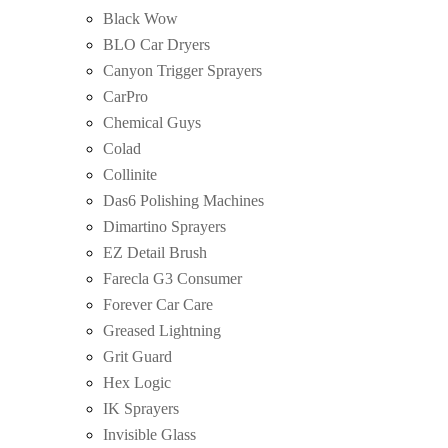
Black Wow
BLO Car Dryers
Canyon Trigger Sprayers
CarPro
Chemical Guys
Colad
Collinite
Das6 Polishing Machines
Dimartino Sprayers
EZ Detail Brush
Farecla G3 Consumer
Forever Car Care
Greased Lightning
Grit Guard
Hex Logic
IK Sprayers
Invisible Glass