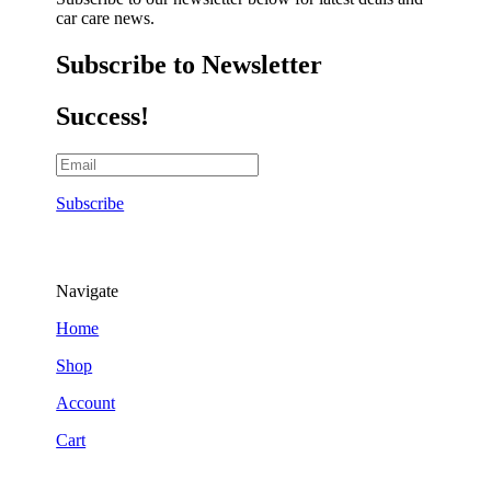
car care news.
Subscribe to Newsletter
Success!
Subscribe
Navigate
Home
Shop
Account
Cart