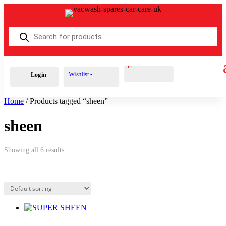
Products
search
Cart
0
£
0.00
Wishlist -
Login
Home
/ Products tagged “sheen”
sheen
Showing all 6 results