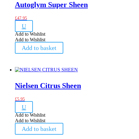
Autoglym Super Sheen
£
47.95
U
Add to Wishlist
Add to Wishlist
Add to basket
Nielsen Citrus Sheen
£
5.95
U
Add to Wishlist
Add to Wishlist
Add to basket