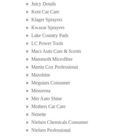
Juicy Details
Kent Car Care
Klager Sprayers
Kwazar Sprayers
Lake Country Pads
LC Power Tools
Macs Auto Care & Scents
Mammoth Microfibre
Martin Cox Professional
Maxshine
Meguiars Consumer
Menzerna
Mer Auto Shine
Mothers Car Care
Nenette
Nielsen Chemicals Consumer
Nielsen Professional