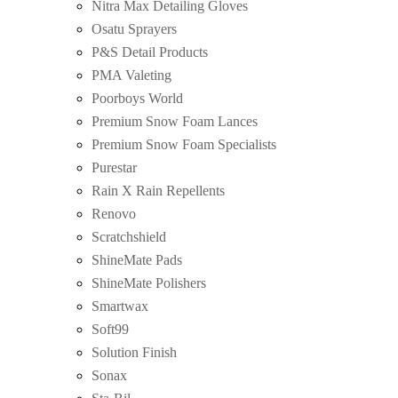
Nitra Max Detailing Gloves
Osatu Sprayers
P&S Detail Products
PMA Valeting
Poorboys World
Premium Snow Foam Lances
Premium Snow Foam Specialists
Purestar
Rain X Rain Repellents
Renovo
Scratchshield
ShineMate Pads
ShineMate Polishers
Smartwax
Soft99
Solution Finish
Sonax