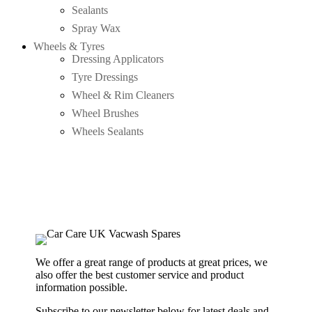
Sealants
Spray Wax
Wheels & Tyres
Dressing Applicators
Tyre Dressings
Wheel & Rim Cleaners
Wheel Brushes
Wheels Sealants
We offer a great range of products at great prices, we
also offer the best customer service and product
information possible.
Subscribe to our newsletter below for latest deals and