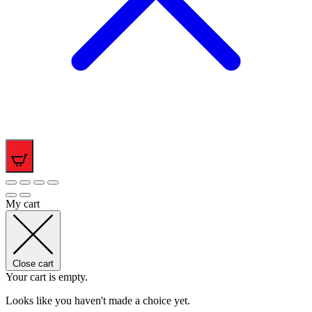
0
My cart
Close cart
Your cart is empty.
Looks like you haven't made a choice yet.