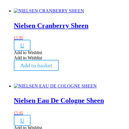
Nielsen Cranberry Sheen
£
5.95
U
Add to Wishlist
Add to Wishlist
Add to basket
Nielsen Eau De Cologne Sheen
£
5.95
U
Add to Wishlist