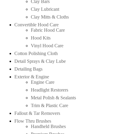
Clay Bars
Clay Lubricant
Clay Mitts & Cloths
Convertible Hood Care
Fabric Hood Care
Hood Kits
Vinyl Hood Care
Cotton Polishing Cloth
Detail Sprays & Clay Lube
Detailing Bags
Exterior & Engine
Engine Care
Headlight Restorers
Metal Polish & Sealants
Trim & Plastic Care
Fallout & Tar Removers
Flow Thru Brushes
Handheld Brushes