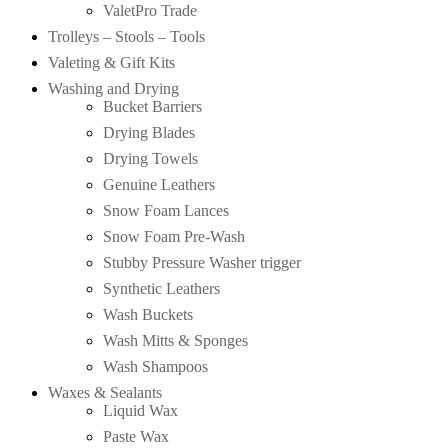
ValetPro Trade
Trolleys – Stools – Tools
Valeting & Gift Kits
Washing and Drying
Bucket Barriers
Drying Blades
Drying Towels
Genuine Leathers
Snow Foam Lances
Snow Foam Pre-Wash
Stubby Pressure Washer trigger
Synthetic Leathers
Wash Buckets
Wash Mitts & Sponges
Wash Shampoos
Waxes & Sealants
Liquid Wax
Paste Wax