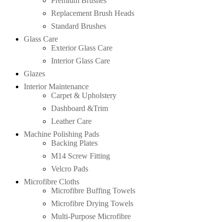
Premium Brushes
Replacement Brush Heads
Standard Brushes
Glass Care
Exterior Glass Care
Interior Glass Care
Glazes
Interior Maintenance
Carpet & Upholstery
Dashboard &Trim
Leather Care
Machine Polishing Pads
Backing Plates
M14 Screw Fitting
Velcro Pads
Microfibre Cloths
Microfibre Buffing Towels
Microfibre Drying Towels
Multi-Purpose Microfibre