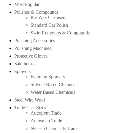
Most Popular
Polishes & Compounds
Pre-Wax Cleansers
Standard Car Polish
Swirl Removers & Compounds
Polishing Accessories
Polishing Machines
Protective Gloves
Sale Items
Sprayers
Foaming Sprayers
Solvent Based Chemicals
Water Based Chemicals
Steel Wire Wool
Trade User Sizes
Autoglym Trade
Autosmart Trade
Nielsen Chemicals Trade