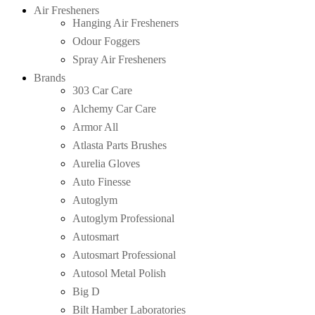
Air Fresheners
Hanging Air Fresheners
Odour Foggers
Spray Air Fresheners
Brands
303 Car Care
Alchemy Car Care
Armor All
Atlasta Parts Brushes
Aurelia Gloves
Auto Finesse
Autoglym
Autoglym Professional
Autosmart
Autosmart Professional
Autosol Metal Polish
Big D
Bilt Hamber Laboratories