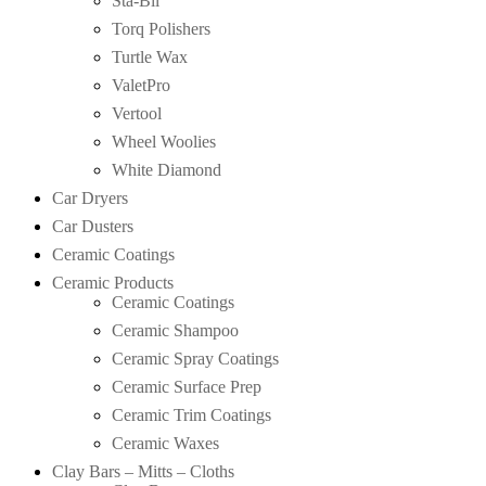
Sta-Bil
Torq Polishers
Turtle Wax
ValetPro
Vertool
Wheel Woolies
White Diamond
Car Dryers
Car Dusters
Ceramic Coatings
Ceramic Products
Ceramic Coatings
Ceramic Shampoo
Ceramic Spray Coatings
Ceramic Surface Prep
Ceramic Trim Coatings
Ceramic Waxes
Clay Bars – Mitts – Cloths