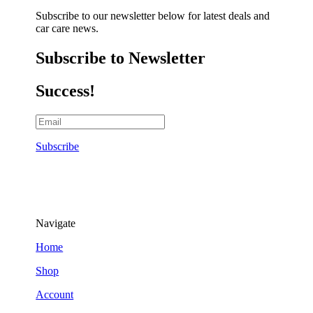
Subscribe to our newsletter below for latest deals and
car care news.
Subscribe to Newsletter
Success!
Subscribe
Navigate
Home
Shop
Account