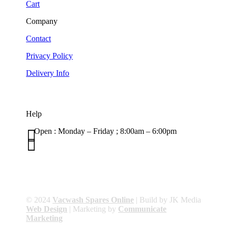
Cart
Company
Contact
Privacy Policy
Delivery Info
Help

Open : Monday – Friday ; 8:00am – 6:00pm

01263 586407
sales@carcareuk.uk
© 2024
Vacwash Spares Online
| Build by JK Media
Web Design
| Marketing by
Communicate
Marketing