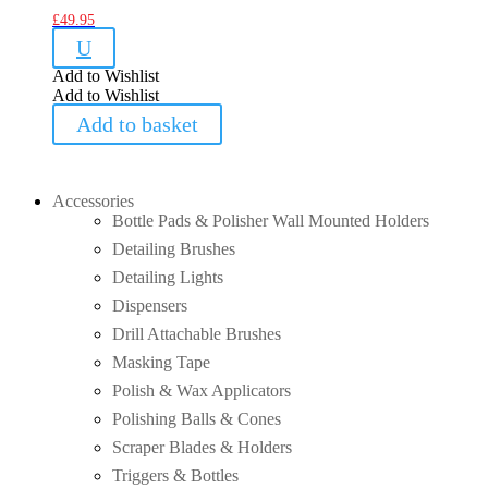
£
49.95
U
Add to Wishlist
Add to Wishlist
Add to basket
Accessories
Bottle Pads & Polisher Wall Mounted Holders
Detailing Brushes
Detailing Lights
Dispensers
Drill Attachable Brushes
Masking Tape
Polish & Wax Applicators
Polishing Balls & Cones
Scraper Blades & Holders
Triggers & Bottles