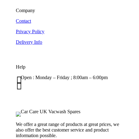
Company
Contact
Privacy Policy
Delivery Info
Help

Open : Monday – Friday ; 8:00am – 6:00pm

01263 586407
sales@carcareuk.uk
We offer a great range of products at great prices, we
also offer the best customer service and product
information possible.