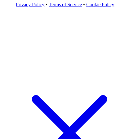
Privacy Policy
•
Terms of Service
•
Cookie Policy