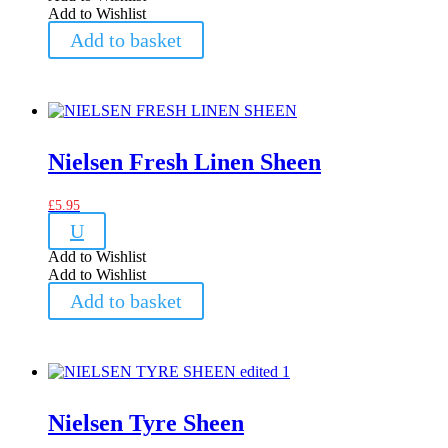
Add to Wishlist
Add to basket
Nielsen Fresh Linen Sheen
£
5.95
U
Add to Wishlist
Add to Wishlist
Add to basket
Nielsen Tyre Sheen