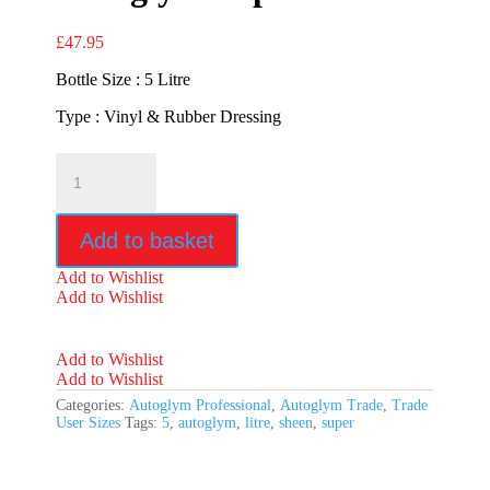
£
47.95
Bottle Size : 5 Litre
Type : Vinyl & Rubber Dressing
Autoglym
Super
Sheen
quantity
Add to basket
Add to Wishlist
Add to Wishlist
Add to Wishlist
Add to Wishlist
Categories:
Autoglym Professional
,
Autoglym Trade
,
Trade
User Sizes
Tags:
5
,
autoglym
,
litre
,
sheen
,
super