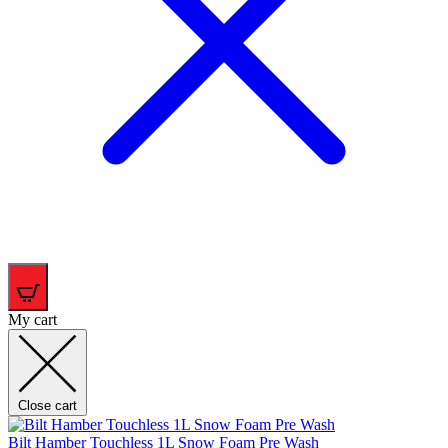
3
My cart
Close cart
Bilt Hamber Touchless 1L Snow Foam Pre Wash