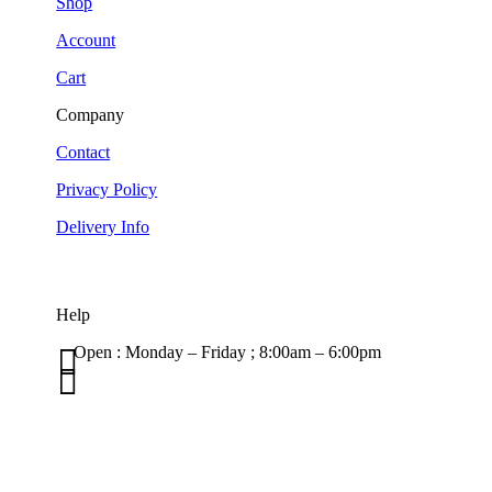
Shop
Account
Cart
Company
Contact
Privacy Policy
Delivery Info
Help

Open : Monday – Friday ; 8:00am – 6:00pm

01263 586407
sales@carcareuk.uk