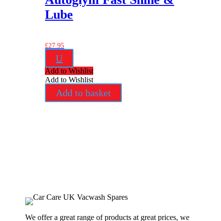
Lube
£
27.95
U
Add to Wishlist
Add to Wishlist
Add to basket
We offer a great range of products at great prices, we