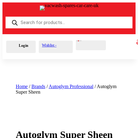
Products
search
Cart
3
£
20.39
Wishlist -
Login
Home
/
Brands
/
Autoglym Professional
/ Autoglym
Super Sheen
Autoglym Super Sheen