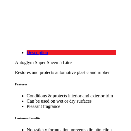
Description
Autoglym Super Sheen 5 Litre
Restores and protects automotive plastic and rubber
Features
Conditions & protects interior and exterior trim
Can be used on wet or dry surfaces
Pleasant fragrance
Customer benefits
Non-sticky formulation prevents dirt attraction