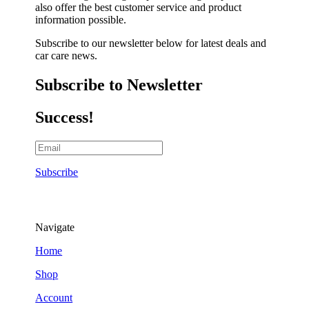
also offer the best customer service and product
information possible.
Subscribe to our newsletter below for latest deals and
car care news.
Subscribe to Newsletter
Success!
Subscribe
Navigate
Home
Shop
Account