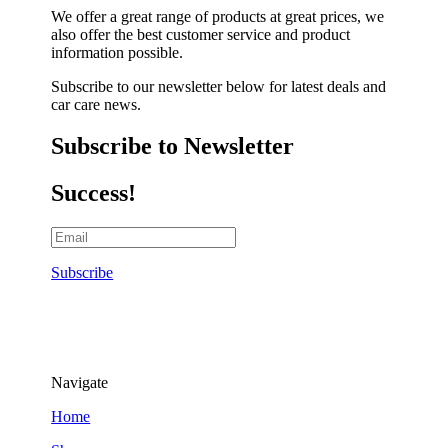
We offer a great range of products at great prices, we
also offer the best customer service and product
information possible.
Subscribe to our newsletter below for latest deals and
car care news.
Subscribe to Newsletter
Success!
Subscribe
Navigate
Home