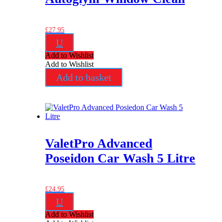
£
27.95
U
Add to Wishlist
Add to Wishlist
Add to basket
ValetPro Advanced
Poseidon Car Wash 5 Litre
£
24.95
U
Add to Wishlist