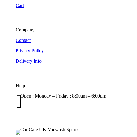
Cart
Company
Contact
Privacy Policy
Delivery Info
Help

Open : Monday – Friday ; 8:00am – 6:00pm

01263 586407
sales@carcareuk.uk