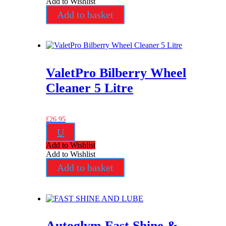
Add to Wishlist
Add to basket
ValetPro Bilberry Wheel
Cleaner 5 Litre
£
26.95
U
Add to Wishlist
Add to Wishlist
Add to basket
Autoglym Fast Shine &