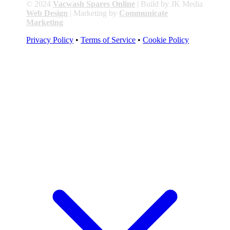
© 2024
Vacwash Spares Online
| Build by JK Media
Web Design
| Marketing by
Communicate
Marketing
Privacy Policy
•
Terms of Service
•
Cookie Policy