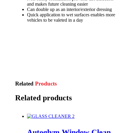
and makes future cleaning easier
Can double up as an interior/exterior dressing
Quick application to wet surfaces enables more
vehicles to be valeted in a day
Related
Products
Related products
Autoglym Window Clean