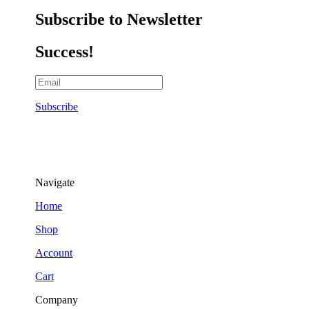
Subscribe to Newsletter
Success!
Subscribe
Navigate
Home
Shop
Account
Cart
Company