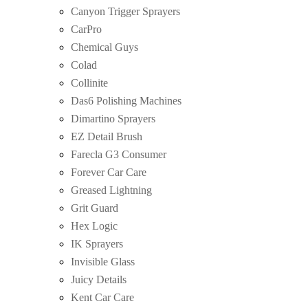
Canyon Trigger Sprayers
CarPro
Chemical Guys
Colad
Collinite
Das6 Polishing Machines
Dimartino Sprayers
EZ Detail Brush
Farecla G3 Consumer
Forever Car Care
Greased Lightning
Grit Guard
Hex Logic
IK Sprayers
Invisible Glass
Juicy Details
Kent Car Care