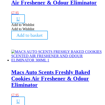
Air Freshener & Odour Eliminator
£
7.95
U
Add to Wishlist
Add to Wishlist
Add to basket
Macs Auto Scents Freshly Baked
Cookies Air Freshener & Odour
Eliminator
£
7.95
U