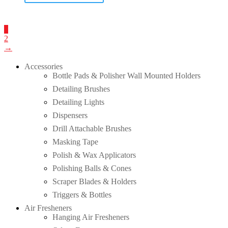
1
2
→
Accessories
Bottle Pads & Polisher Wall Mounted Holders
Detailing Brushes
Detailing Lights
Dispensers
Drill Attachable Brushes
Masking Tape
Polish & Wax Applicators
Polishing Balls & Cones
Scraper Blades & Holders
Triggers & Bottles
Air Fresheners
Hanging Air Fresheners