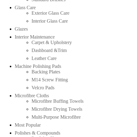
Glass Care
Exterior Glass Care
Interior Glass Care
Glazes
Interior Maintenance
Carpet & Upholstery
Dashboard &Trim
Leather Care
Machine Polishing Pads
Backing Plates
M14 Screw Fitting
Velcro Pads
Microfibre Cloths
Microfibre Buffing Towels
Microfibre Drying Towels
Multi-Purpose Microfibre
Most Popular
Polishes & Compounds