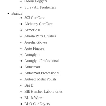
Odour Foggers
Spray Air Fresheners
Brands
303 Car Care
Alchemy Car Care
Armor All
Atlasta Parts Brushes
Aurelia Gloves
Auto Finesse
Autoglym
Autoglym Professional
Autosmart
Autosmart Professional
Autosol Metal Polish
Big D
Bilt Hamber Laboratories
Black Wow
BLO Car Dryers