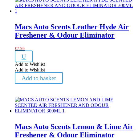
Macs Auto Scents Leather Hyde Air
Freshener & Odour Eliminator
£
7.95
U
Add to Wishlist
Add to Wishlist
Add to basket
Macs Auto Scents Lemon & Lime Air
Freshener & Odour Eliminator