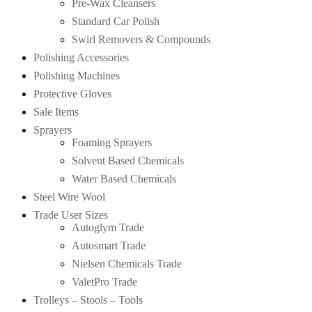
Pre-Wax Cleansers
Standard Car Polish
Swirl Removers & Compounds
Polishing Accessories
Polishing Machines
Protective Gloves
Sale Items
Sprayers
Foaming Sprayers
Solvent Based Chemicals
Water Based Chemicals
Steel Wire Wool
Trade User Sizes
Autoglym Trade
Autosmart Trade
Nielsen Chemicals Trade
ValetPro Trade
Trolleys – Stools – Tools