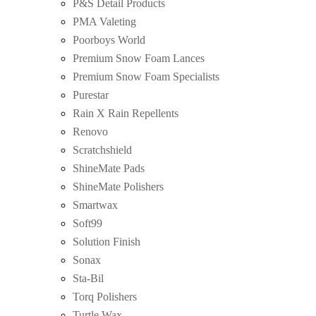
P&S Detail Products
PMA Valeting
Poorboys World
Premium Snow Foam Lances
Premium Snow Foam Specialists
Purestar
Rain X Rain Repellents
Renovo
Scratchshield
ShineMate Pads
ShineMate Polishers
Smartwax
Soft99
Solution Finish
Sonax
Sta-Bil
Torq Polishers
Turtle Wax