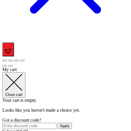
0
My cart
Close cart
Your cart is empty.
Looks like you haven't made a choice yet.
Got a discount code?
Apply