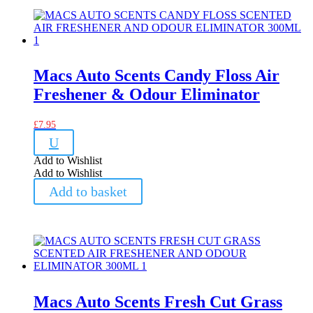
Macs Auto Scents Candy Floss Air
Freshener & Odour Eliminator
£
7.95
U
Add to Wishlist
Add to Wishlist
Add to basket
Macs Auto Scents Fresh Cut Grass