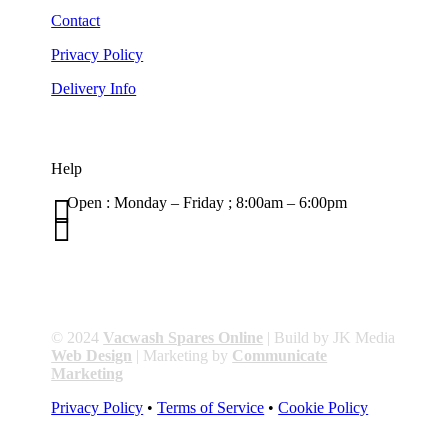
Contact
Privacy Policy
Delivery Info
Help

Open : Monday – Friday ; 8:00am – 6:00pm

01263 586407
sales@carcareuk.uk
© 2024
Vacwash Spares Online
| Build by JK Media
Web Design
| Marketing by
Communicate
Marketing
Privacy Policy
•
Terms of Service
•
Cookie Policy