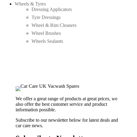
Wheels & Tyres
Dressing Applicators
Tyre Dressings
Wheel & Rim Cleaners
Wheel Brushes
Wheels Sealants
We offer a great range of products at great prices, we
also offer the best customer service and product
information possible.
Subscribe to our newsletter below for latest deals and
car care news.