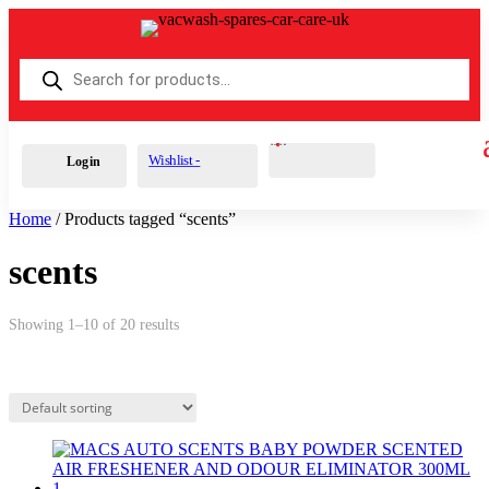
Products
search
Cart
0
£
0.00
Wishlist -
Login
Home
/ Products tagged “scents”
scents
Showing 1–10 of 20 results