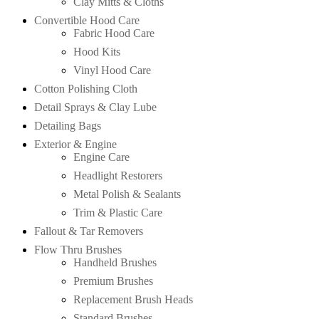
Clay Mitts & Cloths
Convertible Hood Care
Fabric Hood Care
Hood Kits
Vinyl Hood Care
Cotton Polishing Cloth
Detail Sprays & Clay Lube
Detailing Bags
Exterior & Engine
Engine Care
Headlight Restorers
Metal Polish & Sealants
Trim & Plastic Care
Fallout & Tar Removers
Flow Thru Brushes
Handheld Brushes
Premium Brushes
Replacement Brush Heads
Standard Brushes