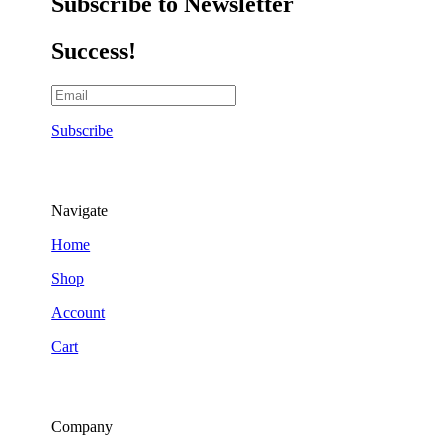
Subscribe to Newsletter
Success!
Subscribe
Navigate
Home
Shop
Account
Cart
Company