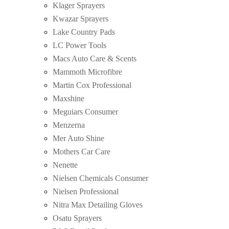
Klager Sprayers
Kwazar Sprayers
Lake Country Pads
LC Power Tools
Macs Auto Care & Scents
Mammoth Microfibre
Martin Cox Professional
Maxshine
Meguiars Consumer
Menzerna
Mer Auto Shine
Mothers Car Care
Nenette
Nielsen Chemicals Consumer
Nielsen Professional
Nitra Max Detailing Gloves
Osatu Sprayers