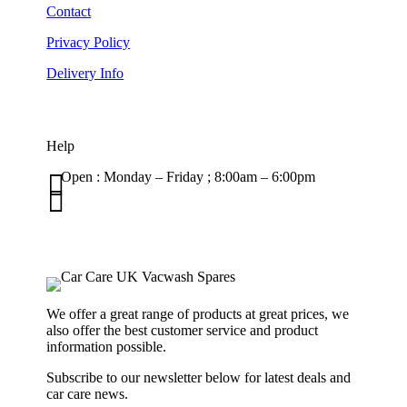
Contact
Privacy Policy
Delivery Info
Help

Open : Monday – Friday ; 8:00am – 6:00pm

01263 586407
sales@carcareuk.uk
We offer a great range of products at great prices, we
also offer the best customer service and product
information possible.
Subscribe to our newsletter below for latest deals and
car care news.