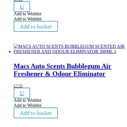
U
Add to Wishlist
Add to Wishlist
Add to basket
Macs Auto Scents Bubblegum Air
Freshener & Odour Eliminator
£
7.95
U
Add to Wishlist
Add to Wishlist
Add to basket