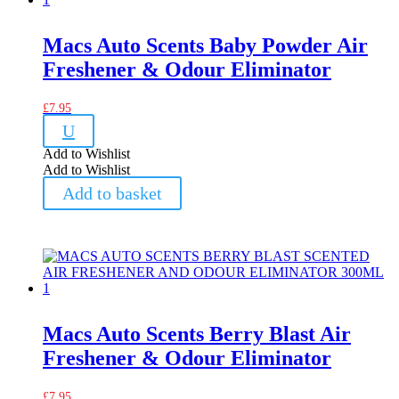
Macs Auto Scents Baby Powder Air
Freshener & Odour Eliminator
£
7.95
U
Add to Wishlist
Add to Wishlist
Add to basket
Macs Auto Scents Berry Blast Air
Freshener & Odour Eliminator
£
7.95