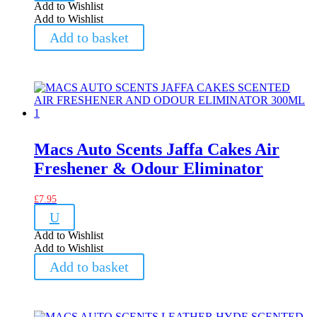
Add to Wishlist
Add to Wishlist
Add to basket
Macs Auto Scents Jaffa Cakes Air
Freshener & Odour Eliminator
£
7.95
U
Add to Wishlist
Add to Wishlist
Add to basket