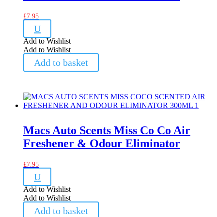
£
7.95
U
Add to Wishlist
Add to Wishlist
Add to basket
Macs Auto Scents Miss Co Co Air
Freshener & Odour Eliminator
£
7.95
U
Add to Wishlist
Add to Wishlist
Add to basket