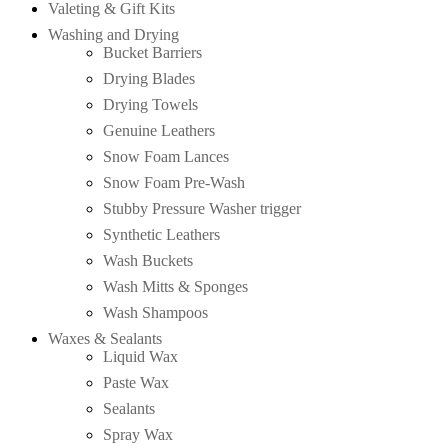
Valeting & Gift Kits
Washing and Drying
Bucket Barriers
Drying Blades
Drying Towels
Genuine Leathers
Snow Foam Lances
Snow Foam Pre-Wash
Stubby Pressure Washer trigger
Synthetic Leathers
Wash Buckets
Wash Mitts & Sponges
Wash Shampoos
Waxes & Sealants
Liquid Wax
Paste Wax
Sealants
Spray Wax