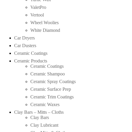
ValetPro
Vertool
Wheel Woolies
White Diamond
Car Dryers
Car Dusters
Ceramic Coatings
Ceramic Products
Ceramic Coatings
Ceramic Shampoo
Ceramic Spray Coatings
Ceramic Surface Prep
Ceramic Trim Coatings
Ceramic Waxes
Clay Bars – Mitts – Cloths
Clay Bars
Clay Lubricant