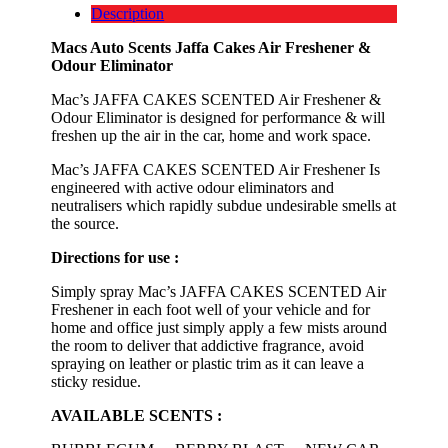
Description
Macs Auto Scents Jaffa Cakes Air Freshener &
Odour Eliminator
Mac’s JAFFA CAKES SCENTED Air Freshener &
Odour Eliminator is designed for performance & will
freshen up the air in the car, home and work space.
Mac’s JAFFA CAKES SCENTED Air Freshener Is
engineered with active odour eliminators and
neutralisers which rapidly subdue undesirable smells at
the source.
Directions for use :
Simply spray Mac’s JAFFA CAKES SCENTED Air
Freshener in each foot well of your vehicle and for
home and office just simply apply a few mists around
the room to deliver that addictive fragrance, avoid
spraying on leather or plastic trim as it can leave a
sticky residue.
AVAILABLE SCENTS :