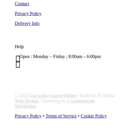
Contact
Privacy Policy
Delivery Info
Help

Open : Monday – Friday ; 8:00am – 6:00pm

01263 586407
sales@carcareuk.uk
© 2024
Vacwash Spares Online
| Build by JK Media
Web Design
| Marketing by
Communicate
Marketing
Privacy Policy
•
Terms of Service
•
Cookie Policy