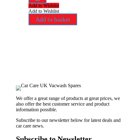
Add to Wishlist
Add to Wishlist
Add to basket
We offer a great range of products at great prices, we
also offer the best customer service and product
information possible.
Subscribe to our newsletter below for latest deals and
car care news.
Subscribe to Newsletter