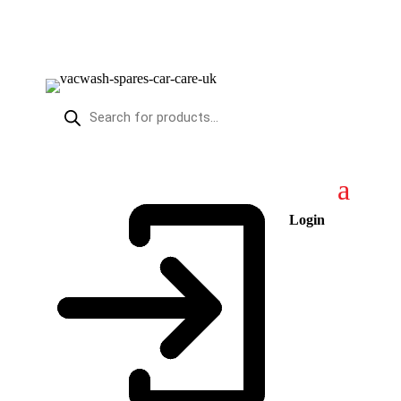
Products
search
Login