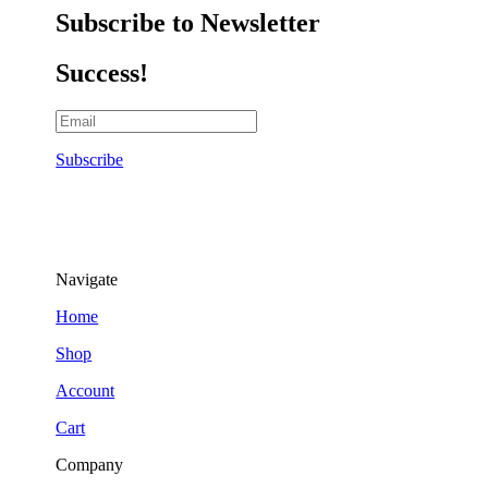
Subscribe to Newsletter
Success!
Subscribe
Navigate
Home
Shop
Account
Cart
Company