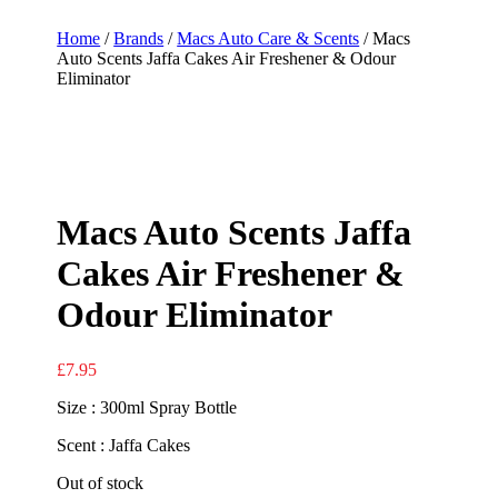
Home
/
Brands
/
Macs Auto Care & Scents
/ Macs
Auto Scents Jaffa Cakes Air Freshener & Odour
Eliminator
Macs Auto Scents Jaffa
Cakes Air Freshener &
Odour Eliminator
£
7.95
Size : 300ml Spray Bottle
Scent : Jaffa Cakes
Out of stock