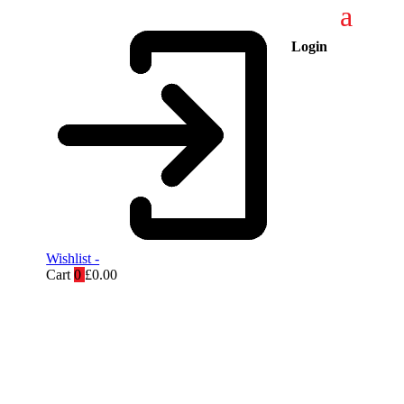
Login
Wishlist -
Cart
0
£
0.00