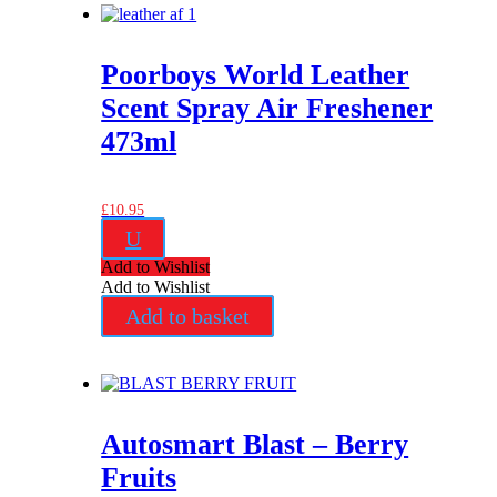
Poorboys World Leather
Scent Spray Air Freshener
473ml
£
10.95
U
Add to Wishlist
Add to Wishlist
Add to basket
Autosmart Blast – Berry
Fruits