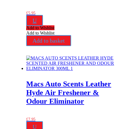
£
5.95
U
Add to Wishlist
Add to Wishlist
Add to basket
Macs Auto Scents Leather
Hyde Air Freshener &
Odour Eliminator
£
7.95
U