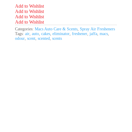
Add to Wishlist
Add to Wishlist
Add to Wishlist
Add to Wishlist
Categories:
Macs Auto Care & Scents
,
Spray Air Fresheners
Tags:
air
,
auto
,
cakes
,
eliminator
,
freshener
,
jaffa
,
macs
,
odour
,
scent
,
scented
,
scents