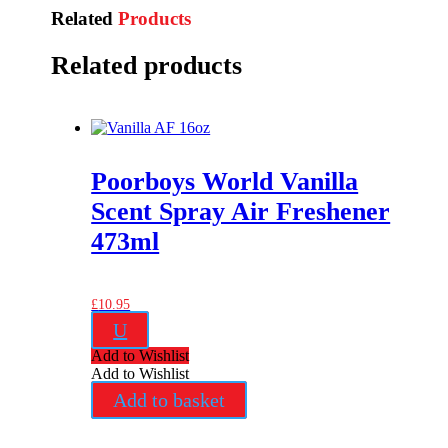
Related
Products
Related products
Poorboys World Vanilla
Scent Spray Air Freshener
473ml
£
10.95
U
Add to Wishlist
Add to Wishlist
Add to basket