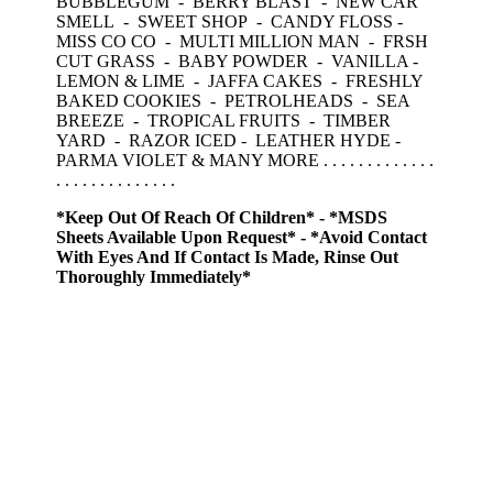
BUBBLEGUM - BERRY BLAST - NEW CAR
SMELL - SWEET SHOP - CANDY FLOSS -
MISS CO CO - MULTI MILLION MAN - FRSH
CUT GRASS - BABY POWDER - VANILLA -
LEMON & LIME - JAFFA CAKES - FRESHLY
BAKED COOKIES - PETROLHEADS - SEA
BREEZE - TROPICAL FRUITS - TIMBER
YARD - RAZOR ICED - LEATHER HYDE -
PARMA VIOLET & MANY MORE . . . . . . . . . . . . .
. . . . . . . . . . . . . .
*Keep Out Of Reach Of Children* - *MSDS
Sheets Available Upon Request* - *Avoid Contact
With Eyes And If Contact Is Made, Rinse Out
Thoroughly Immediately*