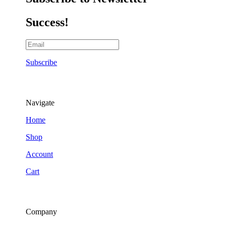
Success!
Subscribe
Navigate
Home
Shop
Account
Cart
Company