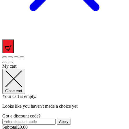
0
My cart
Close cart
Your cart is empty.
Looks like you haven't made a choice yet.
Got a discount code?
Apply
Subtotal
£
0.00