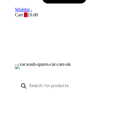
Wishlist -
Cart
0
£
0.00
Products
search