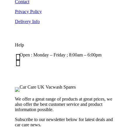
Contact
Privacy Policy
Delivery Info
Help

Open : Monday – Friday ; 8:00am – 6:00pm

01263 586407
sales@carcareuk.uk
We offer a great range of products at great prices, we
also offer the best customer service and product
information possible.
Subscribe to our newsletter below for latest deals and
car care news.