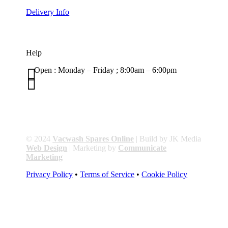
Delivery Info
Help

Open : Monday – Friday ; 8:00am – 6:00pm

01263 586407
sales@carcareuk.uk
© 2024
Vacwash Spares Online
| Build by JK Media
Web Design
| Marketing by
Communicate
Marketing
Privacy Policy
•
Terms of Service
•
Cookie Policy