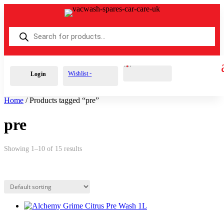
Products
search
Cart
0
£
0.00
Wishlist -
Login
Home
/ Products tagged “pre”
pre
Showing 1–10 of 15 results