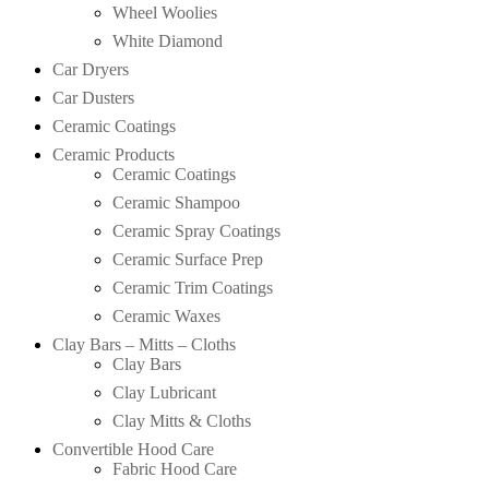
Wheel Woolies
White Diamond
Car Dryers
Car Dusters
Ceramic Coatings
Ceramic Products
Ceramic Coatings
Ceramic Shampoo
Ceramic Spray Coatings
Ceramic Surface Prep
Ceramic Trim Coatings
Ceramic Waxes
Clay Bars – Mitts – Cloths
Clay Bars
Clay Lubricant
Clay Mitts & Cloths
Convertible Hood Care
Fabric Hood Care