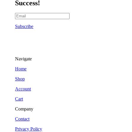
Success!
Subscribe
Navigate
Home
Shop
Account
Cart
Company
Contact
Privacy Policy