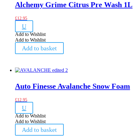
Alchemy Grime Citrus Pre Wash 1L
£
12.95
U
Add to Wishlist
Add to Wishlist
Add to basket
Auto Finesse Avalanche Snow Foam
£
12.95
U
Add to Wishlist
Add to Wishlist
Add to basket