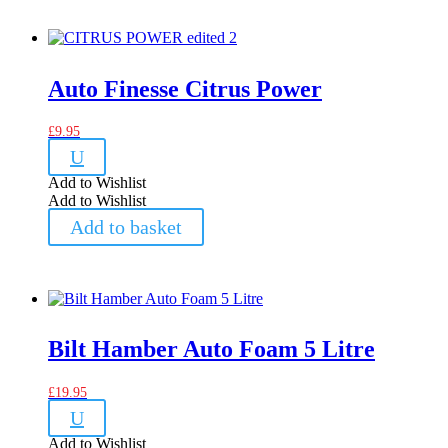
Auto Finesse Citrus Power
£
9.95
U
Add to Wishlist
Add to Wishlist
Add to basket
Bilt Hamber Auto Foam 5 Litre
£
19.95
U
Add to Wishlist