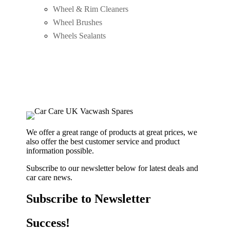
Wheel & Rim Cleaners
Wheel Brushes
Wheels Sealants
We offer a great range of products at great prices, we
also offer the best customer service and product
information possible.
Subscribe to our newsletter below for latest deals and
car care news.
Subscribe to Newsletter
Success!