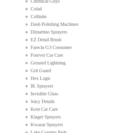
Chemical Guys
Colad
Collinite
Das6 Polishing Machines
Dimartino Sprayers
EZ Detail Brush
Farecla G3 Consumer
Forever Car Care
Greased Lightning
Grit Guard
Hex Logic
IK Sprayers
Invisible Glass
Juicy Details
Kent Car Care
Klager Sprayers
Kwazar Sprayers
Lake Country Pads