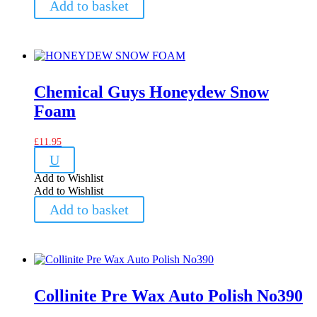
Add to basket
Chemical Guys Honeydew Snow
Foam
£
11.95
U
Add to Wishlist
Add to Wishlist
Add to basket
Collinite Pre Wax Auto Polish No390