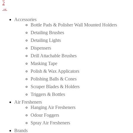
2
→
Accessories
Bottle Pads & Polisher Wall Mounted Holders
Detailing Brushes
Detailing Lights
Dispensers
Drill Attachable Brushes
Masking Tape
Polish & Wax Applicators
Polishing Balls & Cones
Scraper Blades & Holders
Triggers & Bottles
Air Fresheners
Hanging Air Fresheners
Odour Foggers
Spray Air Fresheners
Brands