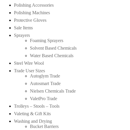
Polishing Accessories
Polishing Machines
Protective Gloves
Sale Items
Sprayers
Foaming Sprayers
Solvent Based Chemicals
Water Based Chemicals
Steel Wire Wool
Trade User Sizes
Autoglym Trade
Autosmart Trade
Nielsen Chemicals Trade
ValetPro Trade
Trolleys – Stools – Tools
Valeting & Gift Kits
Washing and Drying
Bucket Barriers