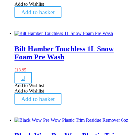
Add to Wishlist
Add to basket
Bilt Hamber Touchless 1L Snow
Foam Pre Wash
£
13.95
U
Add to Wishlist
Add to Wishlist
Add to basket