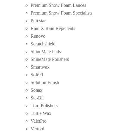
Premium Snow Foam Lances
Premium Snow Foam Specialists
Purestar
Rain X Rain Repellents
Renovo
Scratchshield
ShineMate Pads
ShineMate Polishers
Smartwax
Soft99
Solution Finish
Sonax
Sta-Bil
Torq Polishers
Turtle Wax
ValetPro
Vertool