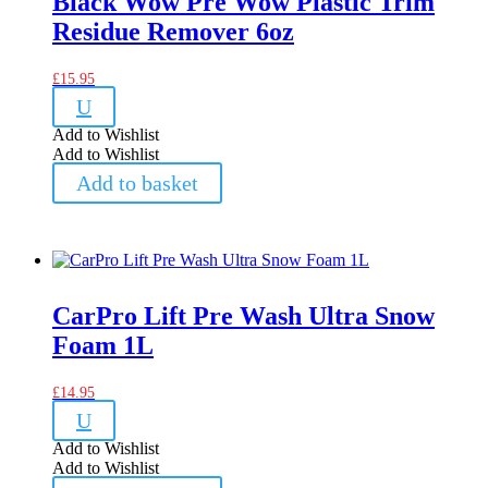
Black Wow Pre Wow Plastic Trim
Residue Remover 6oz
£
15.95
U
Add to Wishlist
Add to Wishlist
Add to basket
CarPro Lift Pre Wash Ultra Snow
Foam 1L
£
14.95
U
Add to Wishlist
Add to Wishlist