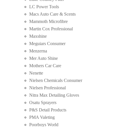
LC Power Tools
Macs Auto Care & Scents
Mammoth Microfibre
Martin Cox Professional
Maxshine
Meguiars Consumer
Menzerna
Mer Auto Shine
Mothers Car Care
Nenette
Nielsen Chemicals Consumer
Nielsen Professional
Nitra Max Detailing Gloves
Osatu Sprayers
P&S Detail Products
PMA Valeting
Poorboys World