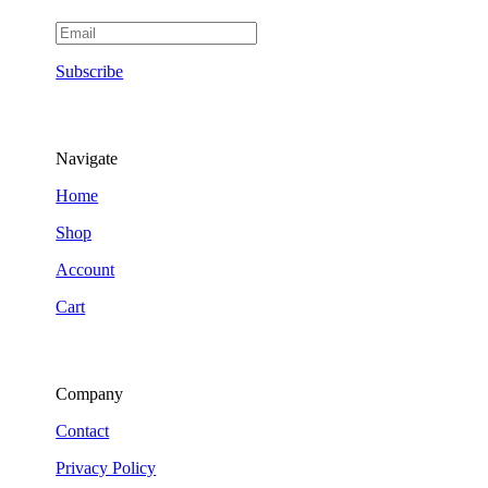
Subscribe
Navigate
Home
Shop
Account
Cart
Company
Contact
Privacy Policy