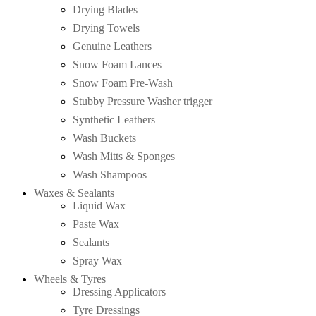
Drying Blades
Drying Towels
Genuine Leathers
Snow Foam Lances
Snow Foam Pre-Wash
Stubby Pressure Washer trigger
Synthetic Leathers
Wash Buckets
Wash Mitts & Sponges
Wash Shampoos
Waxes & Sealants
Liquid Wax
Paste Wax
Sealants
Spray Wax
Wheels & Tyres
Dressing Applicators
Tyre Dressings