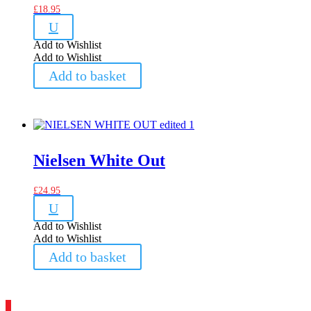
£
18.95
U
Add to Wishlist
Add to Wishlist
Add to basket
Nielsen White Out
£
24.95
U
Add to Wishlist
Add to Wishlist
Add to basket
1