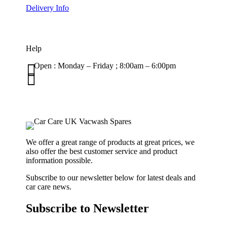
Delivery Info
Help

Open : Monday – Friday ; 8:00am – 6:00pm

01263 586407
sales@carcareuk.uk
We offer a great range of products at great prices, we
also offer the best customer service and product
information possible.
Subscribe to our newsletter below for latest deals and
car care news.
Subscribe to Newsletter