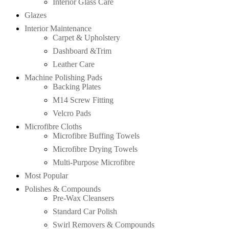
Interior Glass Care
Glazes
Interior Maintenance
Carpet & Upholstery
Dashboard &Trim
Leather Care
Machine Polishing Pads
Backing Plates
M14 Screw Fitting
Velcro Pads
Microfibre Cloths
Microfibre Buffing Towels
Microfibre Drying Towels
Multi-Purpose Microfibre
Most Popular
Polishes & Compounds
Pre-Wax Cleansers
Standard Car Polish
Swirl Removers & Compounds