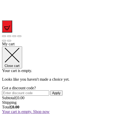
0
My cart
Close cart
Your cart is empty.
Looks like you haven't made a choice yet.
Got a discount code?
Apply
Subtotal
£
0.00
Shipping
Total
£
0.00
Your cart is empty. Shop now