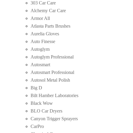
303 Car Care
Alchemy Car Care
Armor All
Atlasta Parts Brushes
Aurelia Gloves
Auto Finesse
Autoglym
Autoglym Professional
Autosmart
Autosmart Professional
Autosol Metal Polish
Big D
Bilt Hamber Laboratories
Black Wow
BLO Car Dryers
Canyon Trigger Sprayers
CarPro