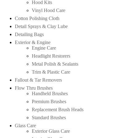
Hood Kits
Vinyl Hood Care
Cotton Polishing Cloth
Detail Sprays & Clay Lube
Detailing Bags
Exterior & Engine
Engine Care
Headlight Restorers
Metal Polish & Sealants
Trim & Plastic Care
Fallout & Tar Removers
Flow Thru Brushes
Handheld Brushes
Premium Brushes
Replacement Brush Heads
Standard Brushes
Glass Care
Exterior Glass Care