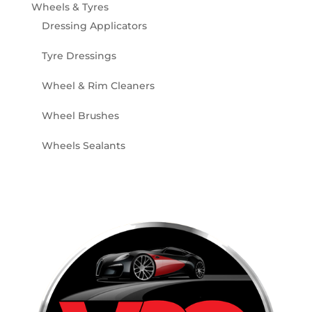
Wheels & Tyres
Dressing Applicators
Tyre Dressings
Wheel & Rim Cleaners
Wheel Brushes
Wheels Sealants