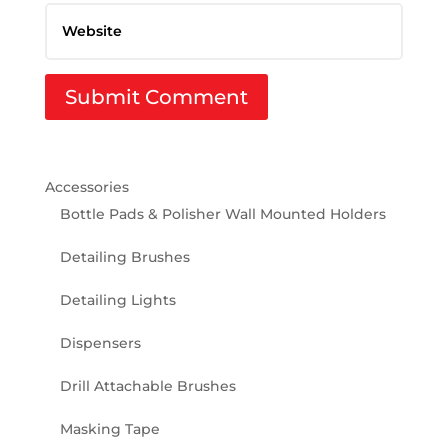
Accessories
Bottle Pads & Polisher Wall Mounted Holders
Detailing Brushes
Detailing Lights
Dispensers
Drill Attachable Brushes
Masking Tape