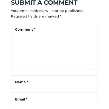
SUBMIT A COMMENT
Your email address will not be published.
Required fields are marked
*