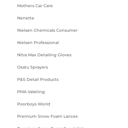
Mothers Car Care
Nenette
Nielsen Chemicals Consumer
Nielsen Professional
Nitra Max Detailing Gloves
Osatu Sprayers
P&S Detail Products
PMA Valeting
Poorboys World
Premium Snow Foam Lances