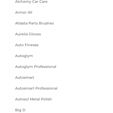
Alchemy Car Care
Armor All
Atlasta Parts Brushes
Aurelia Gloves
Auto Finesse
Autoglym
Autoglym Professional
Autosmart
Autosmart Professional
Autosol Metal Polish
Big D