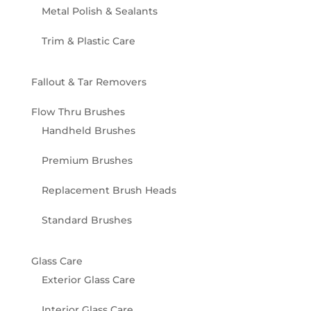
Metal Polish & Sealants
Trim & Plastic Care
Fallout & Tar Removers
Flow Thru Brushes
Handheld Brushes
Premium Brushes
Replacement Brush Heads
Standard Brushes
Glass Care
Exterior Glass Care
Interior Glass Care