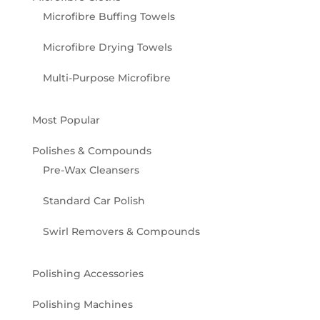
Microfibre Buffing Towels
Microfibre Drying Towels
Multi-Purpose Microfibre
Most Popular
Polishes & Compounds
Pre-Wax Cleansers
Standard Car Polish
Swirl Removers & Compounds
Polishing Accessories
Polishing Machines