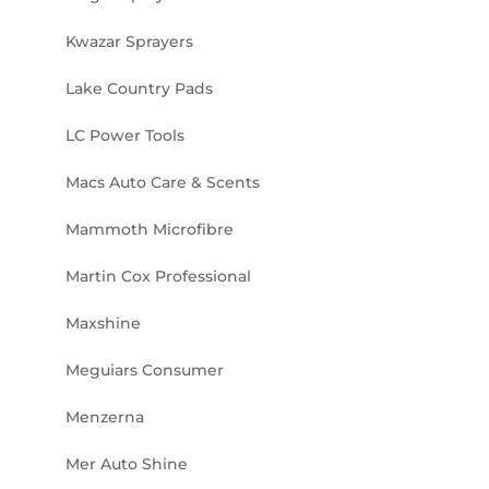
Kwazar Sprayers
Lake Country Pads
LC Power Tools
Macs Auto Care & Scents
Mammoth Microfibre
Martin Cox Professional
Maxshine
Meguiars Consumer
Menzerna
Mer Auto Shine