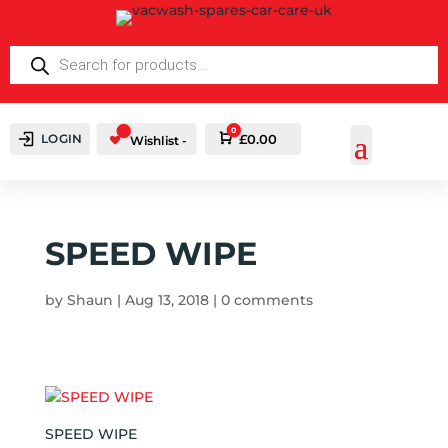
PRODUCTS
SEARCH
0
LOGIN
Cart
£
0.00
Wishlist -
SPEED WIPE
by
Shaun
|
Aug 13, 2018
|
0 comments
SPEED WIPE