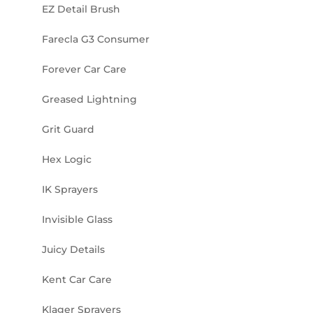
EZ Detail Brush
Farecla G3 Consumer
Forever Car Care
Greased Lightning
Grit Guard
Hex Logic
IK Sprayers
Invisible Glass
Juicy Details
Kent Car Care
Klager Sprayers