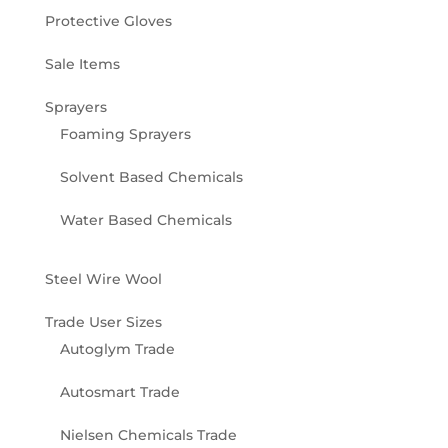
Protective Gloves
Sale Items
Sprayers
Foaming Sprayers
Solvent Based Chemicals
Water Based Chemicals
Steel Wire Wool
Trade User Sizes
Autoglym Trade
Autosmart Trade
Nielsen Chemicals Trade