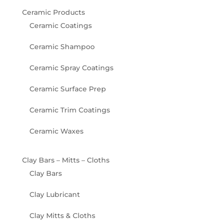
Ceramic Products
Ceramic Coatings
Ceramic Shampoo
Ceramic Spray Coatings
Ceramic Surface Prep
Ceramic Trim Coatings
Ceramic Waxes
Clay Bars – Mitts – Cloths
Clay Bars
Clay Lubricant
Clay Mitts & Cloths