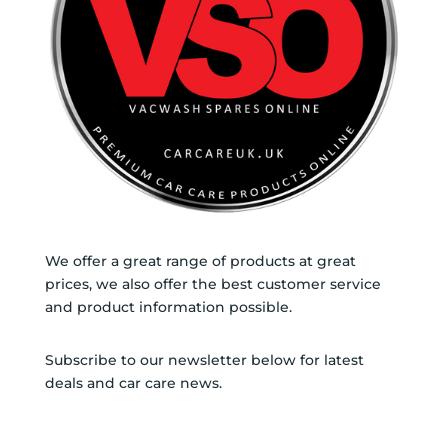
We offer a great range of products at great
prices, we also offer the best customer service
and product information possible.
Subscribe to our newsletter below for latest
deals and car care news.
SUBSCRIBE TO NEWSLETTER