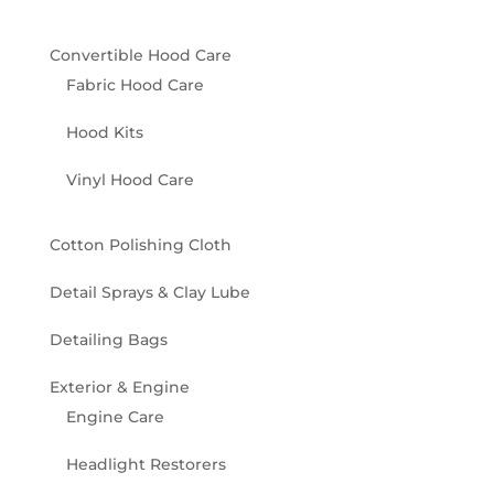
Convertible Hood Care
Fabric Hood Care
Hood Kits
Vinyl Hood Care
Cotton Polishing Cloth
Detail Sprays & Clay Lube
Detailing Bags
Exterior & Engine
Engine Care
Headlight Restorers