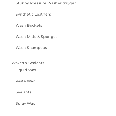
Stubby Pressure Washer trigger
Synthetic Leathers
Wash Buckets
Wash Mitts & Sponges
Wash Shampoos
Waxes & Sealants
Liquid Wax
Paste Wax
Sealants
Spray Wax