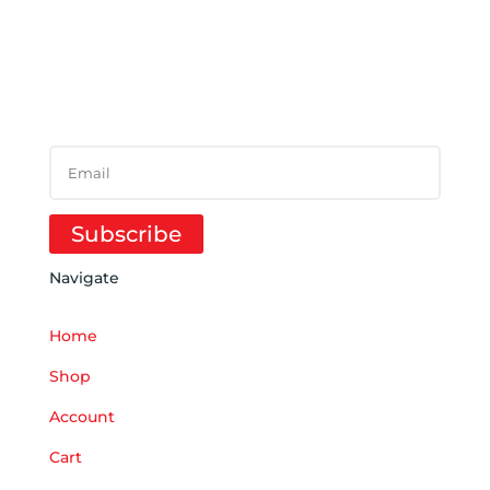
SUBSCRIBE TO
NEWSLETTER
SUCCESS!
Subscribe
Navigate
Home
Shop
Account
Cart