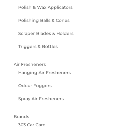
Polish & Wax Applicators
Polishing Balls & Cones
Scraper Blades & Holders
Triggers & Bottles
Air Fresheners
Hanging Air Fresheners
Odour Foggers
Spray Air Fresheners
Brands
303 Car Care