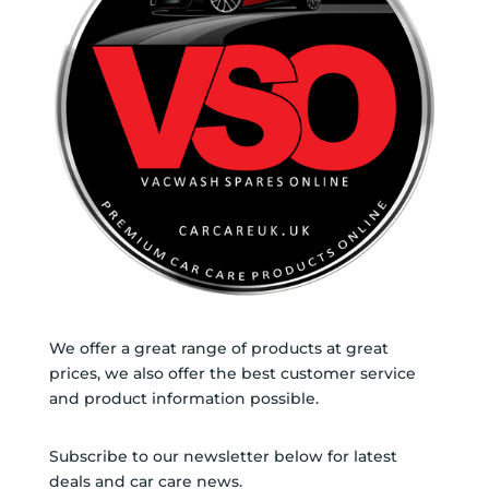
We offer a great range of products at great
prices, we also offer the best customer service
and product information possible.
Subscribe to our newsletter below for latest
deals and car care news.