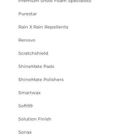
Premium Snow Foam Specialists
Purestar
Rain X Rain Repellents
Renovo
Scratchshield
ShineMate Pads
ShineMate Polishers
Smartwax
Soft99
Solution Finish
Sonax