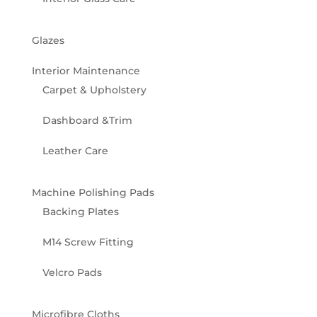
Glazes
Interior Maintenance
Carpet & Upholstery
Dashboard &Trim
Leather Care
Machine Polishing Pads
Backing Plates
M14 Screw Fitting
Velcro Pads
Microfibre Cloths