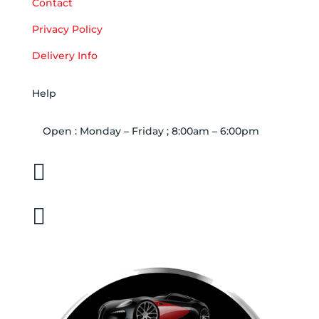
Contact
Privacy Policy
Delivery Info
Help
Open : Monday – Friday ; 8:00am – 6:00pm

01263 586407

sales@carcareuk.uk