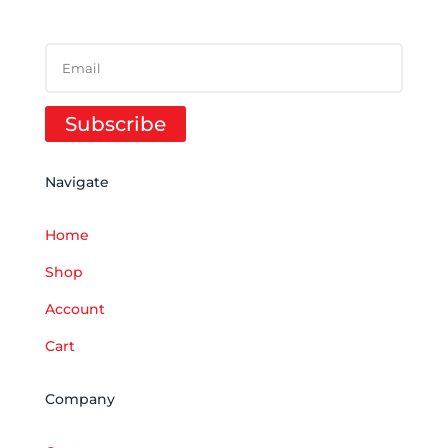
SUCCESS!
Subscribe
Navigate
Home
Shop
Account
Cart
Company