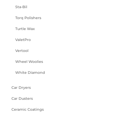
Sta-Bil
Torq Polishers
Turtle Wax
ValetPro
Vertool
Wheel Woolies
White Diamond
Car Dryers
Car Dusters
Ceramic Coatings