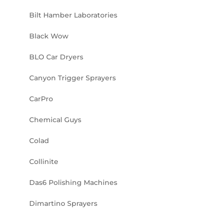
Bilt Hamber Laboratories
Black Wow
BLO Car Dryers
Canyon Trigger Sprayers
CarPro
Chemical Guys
Colad
Collinite
Das6 Polishing Machines
Dimartino Sprayers