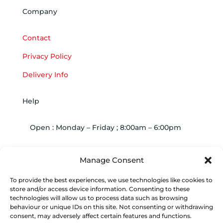
Company
Contact
Privacy Policy
Delivery Info
Help
Open : Monday – Friday ; 8:00am – 6:00pm

01263 586407
Manage Consent
To provide the best experiences, we use technologies like cookies to

sales@carcareuk.uk
store and/or access device information. Consenting to these
technologies will allow us to process data such as browsing
behaviour or unique IDs on this site. Not consenting or withdrawing
consent, may adversely affect certain features and functions.