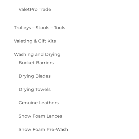
ValetPro Trade
Trolleys – Stools – Tools
Valeting & Gift Kits
Washing and Drying
Bucket Barriers
Drying Blades
Drying Towels
Genuine Leathers
Snow Foam Lances
Snow Foam Pre-Wash