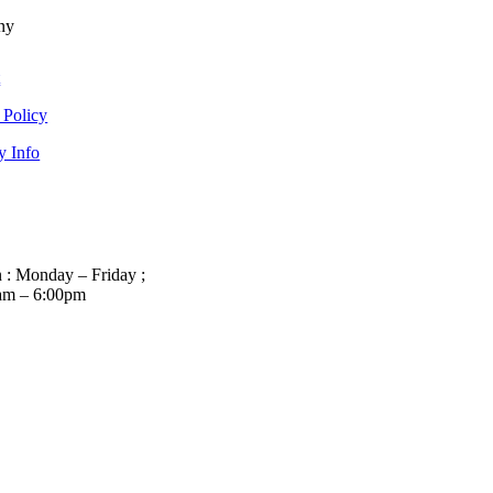
ny
t
 Policy
y Info
 : Monday – Friday ;
am – 6:00pm
01263 586407
sales@carcareuk.uk