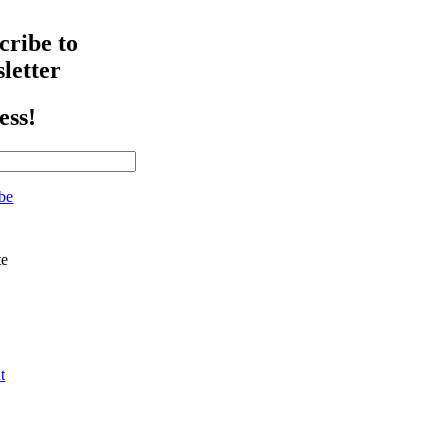
cribe to
letter
ess!
be
te
t