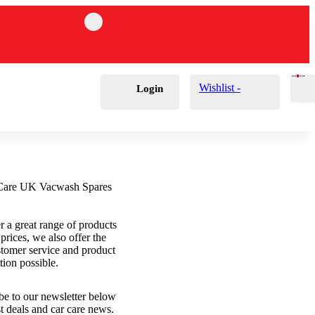
Cart
0
£
0.00
Wishlist -
Login
r a great range of products
 prices, we also offer the
stomer service and product
tion possible.
be to our newsletter below
st deals and car care news.