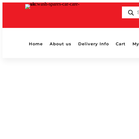
Products
search
Home
About us
Delivery Info
Cart
My
BLACKLIGHT GLAZE
by
Shaun
|
Aug 13, 2018
|
0 comments
BLACKLIGHT GLAZE
Submit a Comment