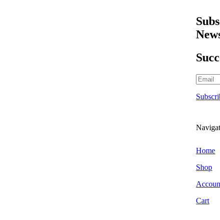
Scraper Blades & Holders
*
Triggers & Bottles
Subs
Air Fresheners
News
Hanging Air Fresheners
Odour Foggers
Succ
Spray Air Fresheners
Brands
303 Car Care
Subscri
Alchemy Car Care
Armor All
Atlasta Parts Brushes
Naviga
Aurelia Gloves
Auto Finesse
Home
Autoglym
Shop
Autoglym Professional
Accoun
Autosmart
Cart
Autosmart Professional
Autosol Metal Polish