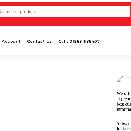
 Account
Contact Us
Call: 01263 586407
Accessories
Bottle Pads & Polisher Wall
Mounted Holders
Detailing Brushes
Detailing Lights
We offe
Dispensers
at great
Drill Attachable Brushes
best cu
informa
Masking Tape
Polish & Wax Applicators
Subscri
Polishing Balls & Cones
for late