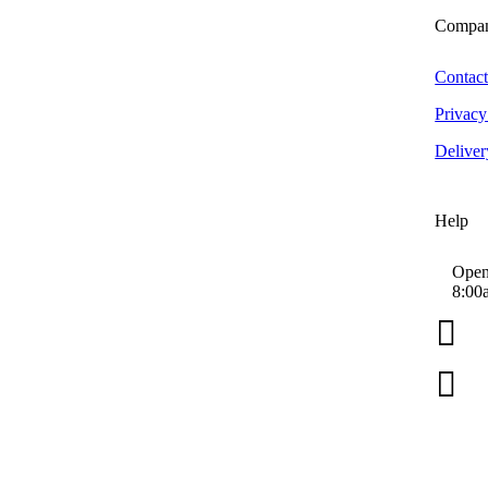
Big D
Compa
Bilt Hamber Laboratories
Black Wow
Contac
BLO Car Dryers
Privacy
Canyon Trigger Sprayers
Deliver
CarPro
Chemical Guys
Colad
Help
Collinite
Das6 Polishing Machines
Open
8:00
Dimartino Sprayers

EZ Detail Brush
Farecla G3 Consumer

Forever Car Care
Greased Lightning
Grit Guard
Hex Logic