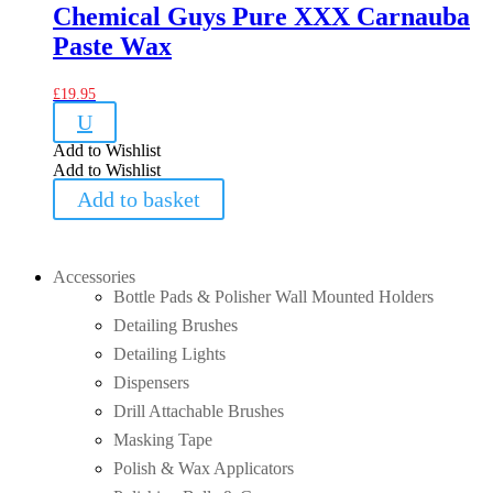
Chemical Guys Pure XXX Carnauba
Paste Wax
£
19.95
U
Add to Wishlist
Add to Wishlist
Add to basket
Accessories
Bottle Pads & Polisher Wall Mounted Holders
Detailing Brushes
Detailing Lights
Dispensers
Drill Attachable Brushes
Masking Tape
Polish & Wax Applicators