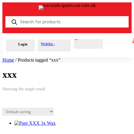
Products
search
Cart
0
£
0.00
Wishlist -
Login
Home
/ Products tagged “xxx”
xxx
Showing the single result