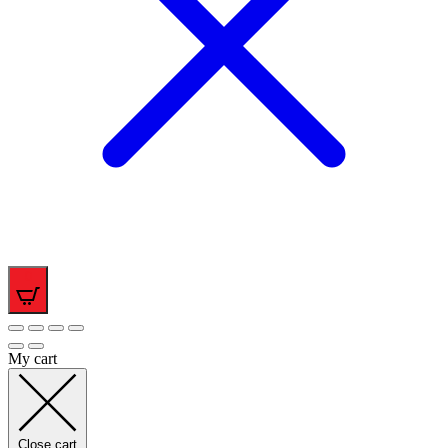
0
My cart
Close cart