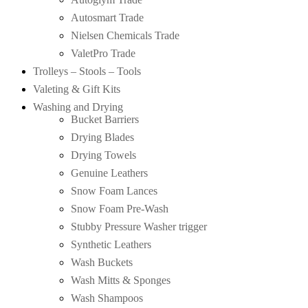
Autosmart Trade
Nielsen Chemicals Trade
ValetPro Trade
Trolleys – Stools – Tools
Valeting & Gift Kits
Washing and Drying
Bucket Barriers
Drying Blades
Drying Towels
Genuine Leathers
Snow Foam Lances
Snow Foam Pre-Wash
Stubby Pressure Washer trigger
Synthetic Leathers
Wash Buckets
Wash Mitts & Sponges
Wash Shampoos