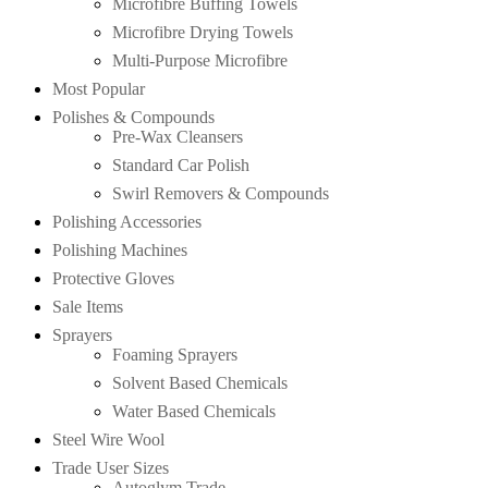
Microfibre Buffing Towels
Microfibre Drying Towels
Multi-Purpose Microfibre
Most Popular
Polishes & Compounds
Pre-Wax Cleansers
Standard Car Polish
Swirl Removers & Compounds
Polishing Accessories
Polishing Machines
Protective Gloves
Sale Items
Sprayers
Foaming Sprayers
Solvent Based Chemicals
Water Based Chemicals
Steel Wire Wool
Trade User Sizes
Autoglym Trade