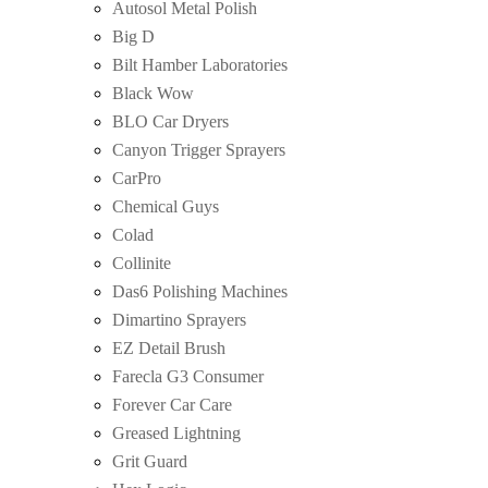
Autosol Metal Polish
Big D
Bilt Hamber Laboratories
Black Wow
BLO Car Dryers
Canyon Trigger Sprayers
CarPro
Chemical Guys
Colad
Collinite
Das6 Polishing Machines
Dimartino Sprayers
EZ Detail Brush
Farecla G3 Consumer
Forever Car Care
Greased Lightning
Grit Guard