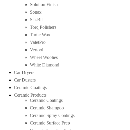
Solution Finish
Sonax
Sta-Bil
Torq Polishers
Turtle Wax
ValetPro
Vertool
Wheel Woolies
White Diamond
Car Dryers
Car Dusters
Ceramic Coatings
Ceramic Products
Ceramic Coatings
Ceramic Shampoo
Ceramic Spray Coatings
Ceramic Surface Prep