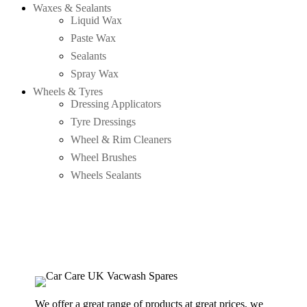
Waxes & Sealants
Liquid Wax
Paste Wax
Sealants
Spray Wax
Wheels & Tyres
Dressing Applicators
Tyre Dressings
Wheel & Rim Cleaners
Wheel Brushes
Wheels Sealants
We offer a great range of products at great prices, we