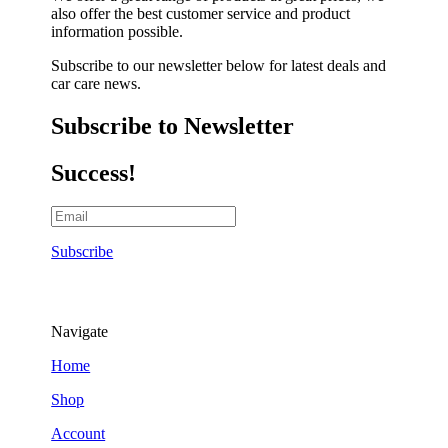
also offer the best customer service and product
information possible.
Subscribe to our newsletter below for latest deals and
car care news.
Subscribe to Newsletter
Success!
Subscribe
Navigate
Home
Shop
Account