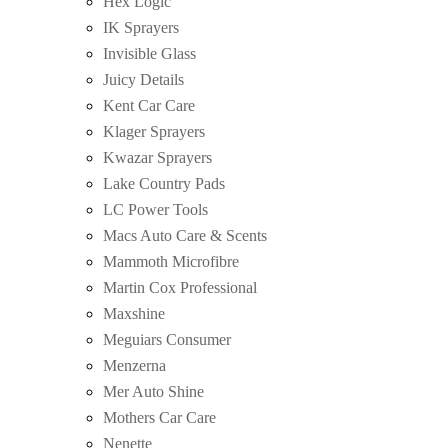
Hex Logic
IK Sprayers
Invisible Glass
Juicy Details
Kent Car Care
Klager Sprayers
Kwazar Sprayers
Lake Country Pads
LC Power Tools
Macs Auto Care & Scents
Mammoth Microfibre
Martin Cox Professional
Maxshine
Meguiars Consumer
Menzerna
Mer Auto Shine
Mothers Car Care
Nenette