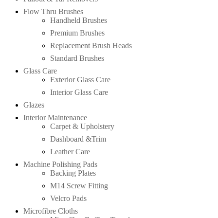
Flow Thru Brushes
Handheld Brushes
Premium Brushes
Replacement Brush Heads
Standard Brushes
Glass Care
Exterior Glass Care
Interior Glass Care
Glazes
Interior Maintenance
Carpet & Upholstery
Dashboard &Trim
Leather Care
Machine Polishing Pads
Backing Plates
M14 Screw Fitting
Velcro Pads
Microfibre Cloths