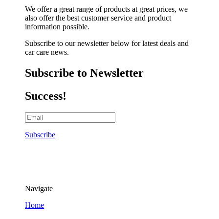
We offer a great range of products at great prices, we
also offer the best customer service and product
information possible.
Subscribe to our newsletter below for latest deals and
car care news.
Subscribe to Newsletter
Success!
Subscribe
Navigate
Home