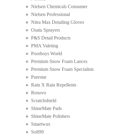
Nielsen Chemicals Consumer
Nielsen Professional
Nitra Max Detailing Gloves
Osatu Sprayers
P&S Detail Products
PMA Valeting
Poorboys World
Premium Snow Foam Lances
Premium Snow Foam Specialists
Purestar
Rain X Rain Repellents
Renovo
Scratchshield
ShineMate Pads
ShineMate Polishers
Smartwax
Soft99