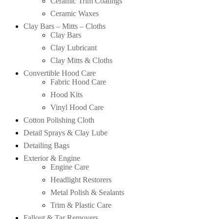
Ceramic Trim Coatings
Ceramic Waxes
Clay Bars – Mitts – Cloths
Clay Bars
Clay Lubricant
Clay Mitts & Cloths
Convertible Hood Care
Fabric Hood Care
Hood Kits
Vinyl Hood Care
Cotton Polishing Cloth
Detail Sprays & Clay Lube
Detailing Bags
Exterior & Engine
Engine Care
Headlight Restorers
Metal Polish & Sealants
Trim & Plastic Care
Fallout & Tar Removers