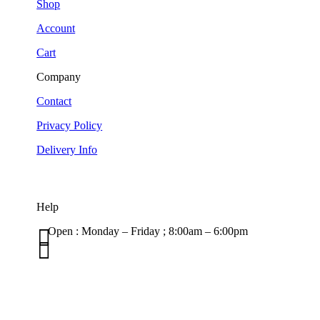
Shop
Account
Cart
Company
Contact
Privacy Policy
Delivery Info
Help

Open : Monday – Friday ; 8:00am – 6:00pm

01263 586407
sales@carcareuk.uk