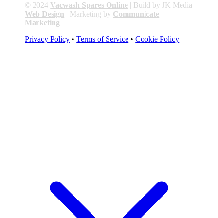
© 2024
Vacwash Spares Online
| Build by JK Media
Web Design
| Marketing by
Communicate
Marketing
Privacy Policy
•
Terms of Service
•
Cookie Policy