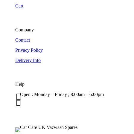
Cart
Company
Contact
Privacy Policy
Delivery Info
Help

Open : Monday – Friday ; 8:00am – 6:00pm

01263 586407
sales@carcareuk.uk