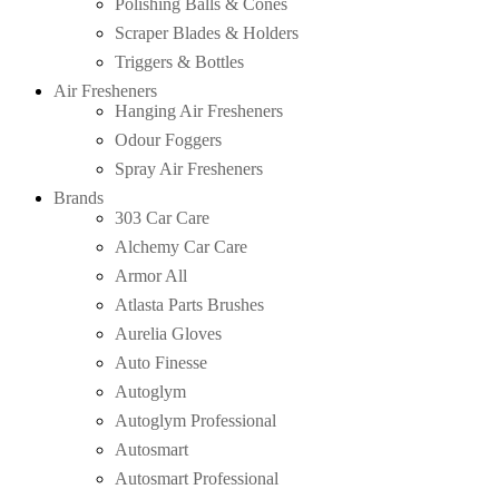
Polishing Balls & Cones
Scraper Blades & Holders
Triggers & Bottles
Air Fresheners
Hanging Air Fresheners
Odour Foggers
Spray Air Fresheners
Brands
303 Car Care
Alchemy Car Care
Armor All
Atlasta Parts Brushes
Aurelia Gloves
Auto Finesse
Autoglym
Autoglym Professional
Autosmart
Autosmart Professional