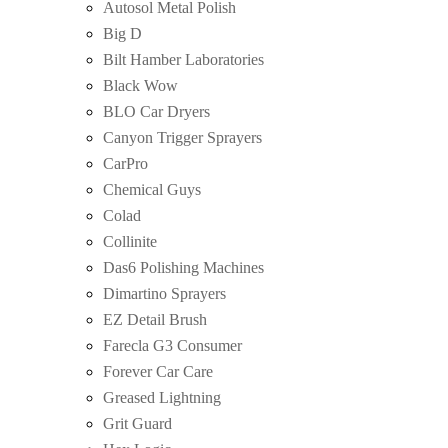
Autosol Metal Polish
Big D
Bilt Hamber Laboratories
Black Wow
BLO Car Dryers
Canyon Trigger Sprayers
CarPro
Chemical Guys
Colad
Collinite
Das6 Polishing Machines
Dimartino Sprayers
EZ Detail Brush
Farecla G3 Consumer
Forever Car Care
Greased Lightning
Grit Guard