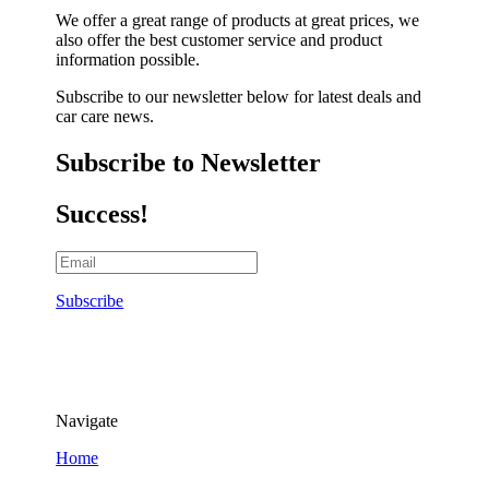
We offer a great range of products at great prices, we
also offer the best customer service and product
information possible.
Subscribe to our newsletter below for latest deals and
car care news.
Subscribe to Newsletter
Success!
Subscribe
Navigate
Home