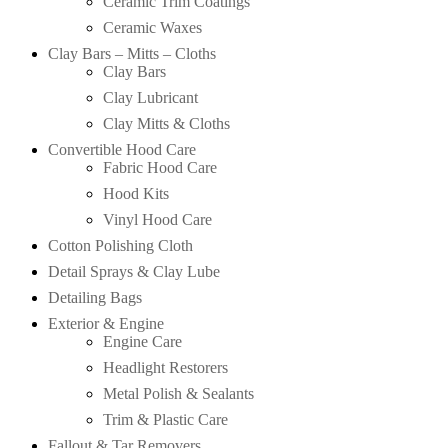
Ceramic Trim Coatings
Ceramic Waxes
Clay Bars – Mitts – Cloths
Clay Bars
Clay Lubricant
Clay Mitts & Cloths
Convertible Hood Care
Fabric Hood Care
Hood Kits
Vinyl Hood Care
Cotton Polishing Cloth
Detail Sprays & Clay Lube
Detailing Bags
Exterior & Engine
Engine Care
Headlight Restorers
Metal Polish & Sealants
Trim & Plastic Care
Fallout & Tar Removers