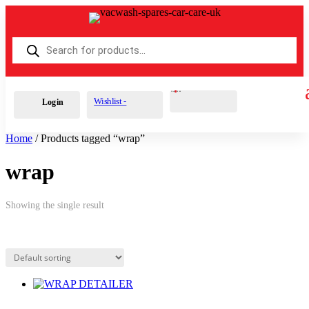
Products
search
Cart
0
£
0.00
Wishlist -
Login
Home
/ Products tagged “wrap”
wrap
Showing the single result