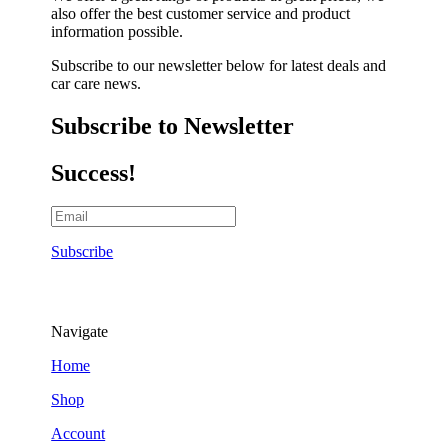
also offer the best customer service and product
information possible.
Subscribe to our newsletter below for latest deals and
car care news.
Subscribe to Newsletter
Success!
Subscribe
Navigate
Home
Shop
Account