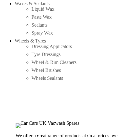
Waxes & Sealants
Liquid Wax
Paste Wax
Sealants
Spray Wax
Wheels & Tyres
Dressing Applicators
Tyre Dressings
Wheel & Rim Cleaners
Wheel Brushes
Wheels Sealants
We offer a great range of products at great prices, we