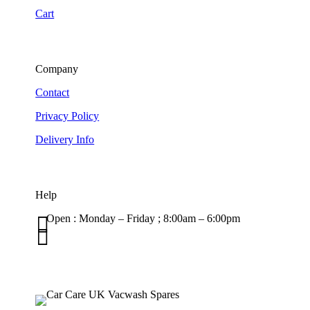
Cart
Company
Contact
Privacy Policy
Delivery Info
Help

Open : Monday – Friday ; 8:00am – 6:00pm

01263 586407
sales@carcareuk.uk