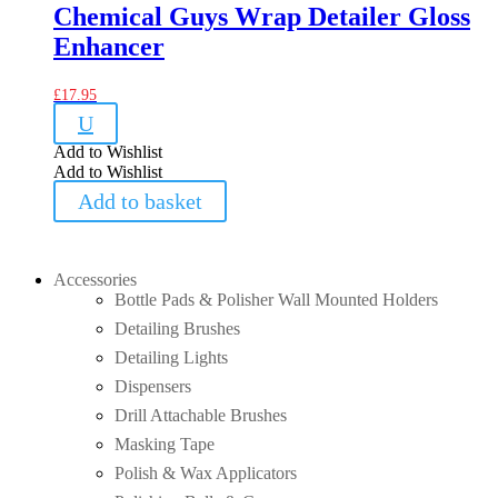
Chemical Guys Wrap Detailer Gloss
Enhancer
£
17.95
U
Add to Wishlist
Add to Wishlist
Add to basket
Accessories
Bottle Pads & Polisher Wall Mounted Holders
Detailing Brushes
Detailing Lights
Dispensers
Drill Attachable Brushes
Masking Tape
Polish & Wax Applicators