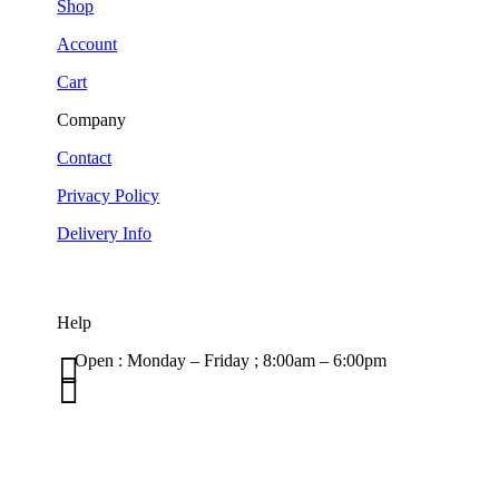
Shop
Account
Cart
Company
Contact
Privacy Policy
Delivery Info
Help

Open : Monday – Friday ; 8:00am – 6:00pm

01263 586407
sales@carcareuk.uk