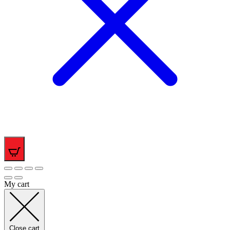
0
My cart
Close cart