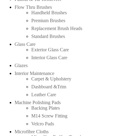
Flow Thru Brushes
Handheld Brushes
Premium Brushes
Replacement Brush Heads
Standard Brushes
Glass Care
Exterior Glass Care
Interior Glass Care
Glazes
Interior Maintenance
Carpet & Upholstery
Dashboard &Trim
Leather Care
Machine Polishing Pads
Backing Plates
M14 Screw Fitting
Velcro Pads
Microfibre Cloths