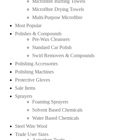
Microfibre Buffing Towels
Microfibre Drying Towels
Multi-Purpose Microfibre
Most Popular
Polishes & Compounds
Pre-Wax Cleansers
Standard Car Polish
Swirl Removers & Compounds
Polishing Accessories
Polishing Machines
Protective Gloves
Sale Items
Sprayers
Foaming Sprayers
Solvent Based Chemicals
Water Based Chemicals
Steel Wire Wool
Trade User Sizes
Autoglym Trade