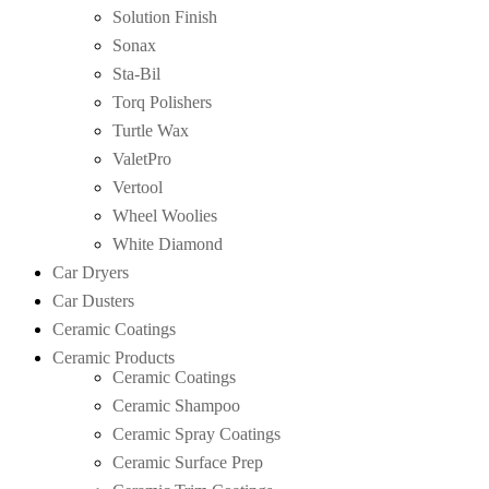
Solution Finish
Sonax
Sta-Bil
Torq Polishers
Turtle Wax
ValetPro
Vertool
Wheel Woolies
White Diamond
Car Dryers
Car Dusters
Ceramic Coatings
Ceramic Products
Ceramic Coatings
Ceramic Shampoo
Ceramic Spray Coatings
Ceramic Surface Prep