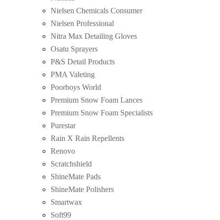
Nielsen Chemicals Consumer
Nielsen Professional
Nitra Max Detailing Gloves
Osatu Sprayers
P&S Detail Products
PMA Valeting
Poorboys World
Premium Snow Foam Lances
Premium Snow Foam Specialists
Purestar
Rain X Rain Repellents
Renovo
Scratchshield
ShineMate Pads
ShineMate Polishers
Smartwax
Soft99