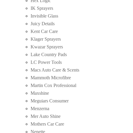
Hex Logic
IK Sprayers
Invisible Glass
Juicy Details
Kent Car Care
Klager Sprayers
Kwazar Sprayers
Lake Country Pads
LC Power Tools
Macs Auto Care & Scents
Mammoth Microfibre
Martin Cox Professional
Maxshine
Meguiars Consumer
Menzerna
Mer Auto Shine
Mothers Car Care
Nenette