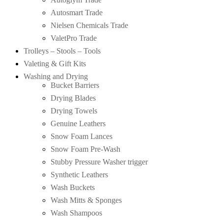
Autosmart Trade
Nielsen Chemicals Trade
ValetPro Trade
Trolleys – Stools – Tools
Valeting & Gift Kits
Washing and Drying
Bucket Barriers
Drying Blades
Drying Towels
Genuine Leathers
Snow Foam Lances
Snow Foam Pre-Wash
Stubby Pressure Washer trigger
Synthetic Leathers
Wash Buckets
Wash Mitts & Sponges
Wash Shampoos