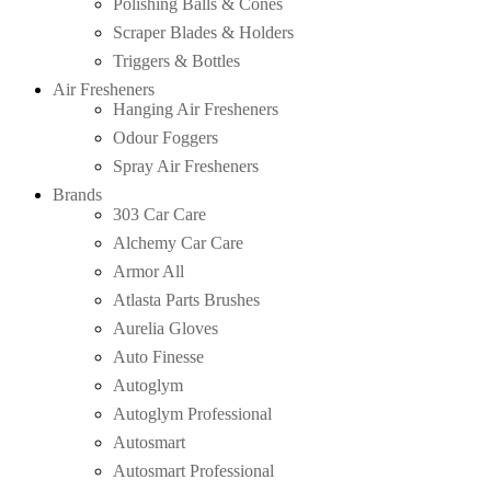
Polishing Balls & Cones
Scraper Blades & Holders
Triggers & Bottles
Air Fresheners
Hanging Air Fresheners
Odour Foggers
Spray Air Fresheners
Brands
303 Car Care
Alchemy Car Care
Armor All
Atlasta Parts Brushes
Aurelia Gloves
Auto Finesse
Autoglym
Autoglym Professional
Autosmart
Autosmart Professional