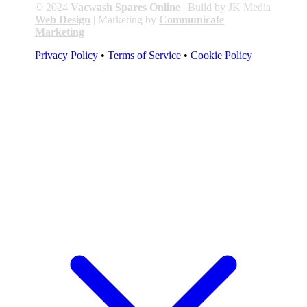
© 2024
Vacwash Spares Online
| Build by JK Media
Web Design
| Marketing by
Communicate
Marketing
Privacy Policy
•
Terms of Service
•
Cookie Policy