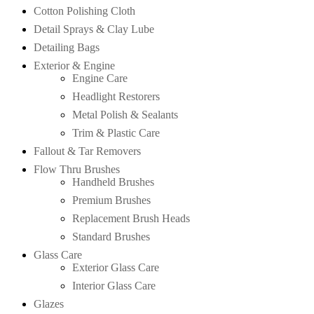
Cotton Polishing Cloth
Detail Sprays & Clay Lube
Detailing Bags
Exterior & Engine
Engine Care
Headlight Restorers
Metal Polish & Sealants
Trim & Plastic Care
Fallout & Tar Removers
Flow Thru Brushes
Handheld Brushes
Premium Brushes
Replacement Brush Heads
Standard Brushes
Glass Care
Exterior Glass Care
Interior Glass Care
Glazes