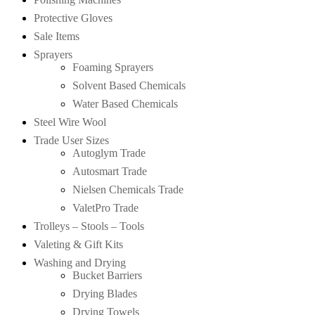
Protective Gloves
Sale Items
Sprayers
Foaming Sprayers
Solvent Based Chemicals
Water Based Chemicals
Steel Wire Wool
Trade User Sizes
Autoglym Trade
Autosmart Trade
Nielsen Chemicals Trade
ValetPro Trade
Trolleys – Stools – Tools
Valeting & Gift Kits
Washing and Drying
Bucket Barriers
Drying Blades
Drying Towels