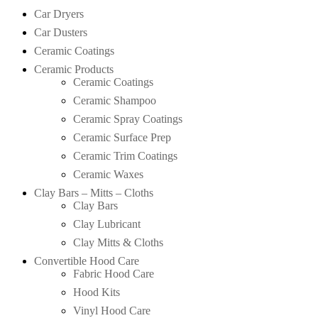
Car Dryers
Car Dusters
Ceramic Coatings
Ceramic Products
Ceramic Coatings
Ceramic Shampoo
Ceramic Spray Coatings
Ceramic Surface Prep
Ceramic Trim Coatings
Ceramic Waxes
Clay Bars – Mitts – Cloths
Clay Bars
Clay Lubricant
Clay Mitts & Cloths
Convertible Hood Care
Fabric Hood Care
Hood Kits
Vinyl Hood Care