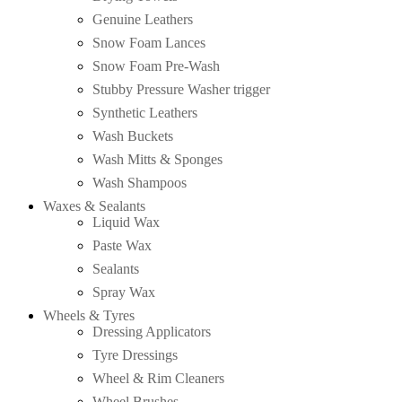
Genuine Leathers
Snow Foam Lances
Snow Foam Pre-Wash
Stubby Pressure Washer trigger
Synthetic Leathers
Wash Buckets
Wash Mitts & Sponges
Wash Shampoos
Waxes & Sealants
Liquid Wax
Paste Wax
Sealants
Spray Wax
Wheels & Tyres
Dressing Applicators
Tyre Dressings
Wheel & Rim Cleaners
Wheel Brushes