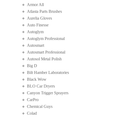
Armor All
Atlasta Parts Brushes
Aurelia Gloves
Auto Finesse
Autoglym
Autoglym Professional
Autosmart
Autosmart Professional
Autosol Metal Polish
Big D
Bilt Hamber Laboratories
Black Wow
BLO Car Dryers
Canyon Trigger Sprayers
CarPro
Chemical Guys
Colad