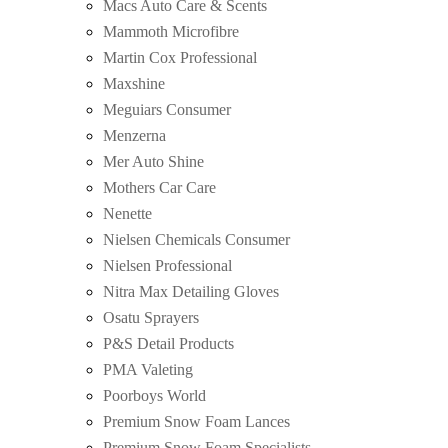
Macs Auto Care & Scents
Mammoth Microfibre
Martin Cox Professional
Maxshine
Meguiars Consumer
Menzerna
Mer Auto Shine
Mothers Car Care
Nenette
Nielsen Chemicals Consumer
Nielsen Professional
Nitra Max Detailing Gloves
Osatu Sprayers
P&S Detail Products
PMA Valeting
Poorboys World
Premium Snow Foam Lances
Premium Snow Foam Specialists