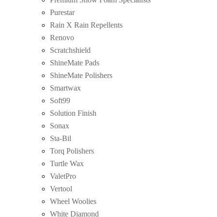
Purestar
Rain X Rain Repellents
Renovo
Scratchshield
ShineMate Pads
ShineMate Polishers
Smartwax
Soft99
Solution Finish
Sonax
Sta-Bil
Torq Polishers
Turtle Wax
ValetPro
Vertool
Wheel Woolies
White Diamond