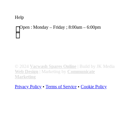
Help

Open : Monday – Friday ; 8:00am – 6:00pm

01263 586407
sales@carcareuk.uk
© 2024
Vacwash Spares Online
| Build by JK Media
Web Design
| Marketing by
Communicate
Marketing
Privacy Policy
•
Terms of Service
•
Cookie Policy