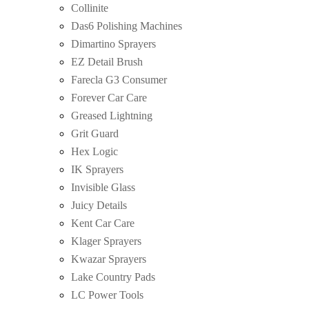
Collinite
Das6 Polishing Machines
Dimartino Sprayers
EZ Detail Brush
Farecla G3 Consumer
Forever Car Care
Greased Lightning
Grit Guard
Hex Logic
IK Sprayers
Invisible Glass
Juicy Details
Kent Car Care
Klager Sprayers
Kwazar Sprayers
Lake Country Pads
LC Power Tools