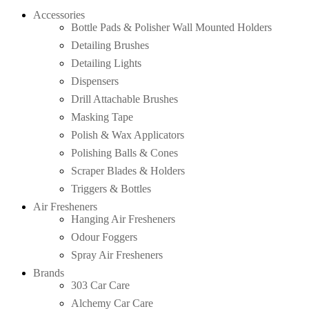
Accessories
Bottle Pads & Polisher Wall Mounted Holders
Detailing Brushes
Detailing Lights
Dispensers
Drill Attachable Brushes
Masking Tape
Polish & Wax Applicators
Polishing Balls & Cones
Scraper Blades & Holders
Triggers & Bottles
Air Fresheners
Hanging Air Fresheners
Odour Foggers
Spray Air Fresheners
Brands
303 Car Care
Alchemy Car Care