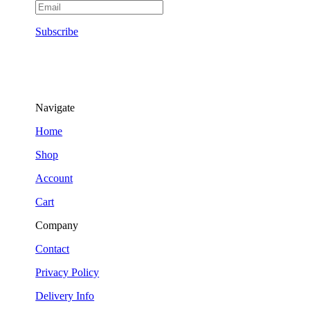
Subscribe
Navigate
Home
Shop
Account
Cart
Company
Contact
Privacy Policy
Delivery Info