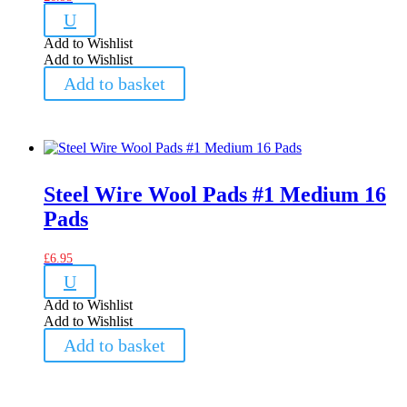
U
Add to Wishlist
Add to Wishlist
Add to basket
Steel Wire Wool Pads #1 Medium 16
Pads
£
6.95
U
Add to Wishlist
Add to Wishlist
Add to basket