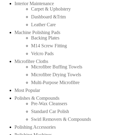
Interior Maintenance
Carpet & Upholstery
Dashboard &Trim
Leather Care
Machine Polishing Pads
Backing Plates
M14 Screw Fitting
Velcro Pads
Microfibre Cloths
Microfibre Buffing Towels
Microfibre Drying Towels
Multi-Purpose Microfibre
Most Popular
Polishes & Compounds
Pre-Wax Cleansers
Standard Car Polish
Swirl Removers & Compounds
Polishing Accessories
Polishing Machines