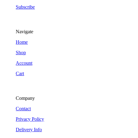
Subscribe
Navigate
Home
Shop
Account
Cart
Company
Contact
Privacy Policy
Delivery Info