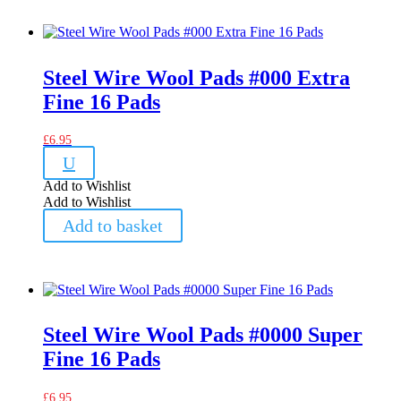
Steel Wire Wool Pads #000 Extra
Fine 16 Pads
£
6.95
U
Add to Wishlist
Add to Wishlist
Add to basket
Steel Wire Wool Pads #0000 Super
Fine 16 Pads
£
6.95