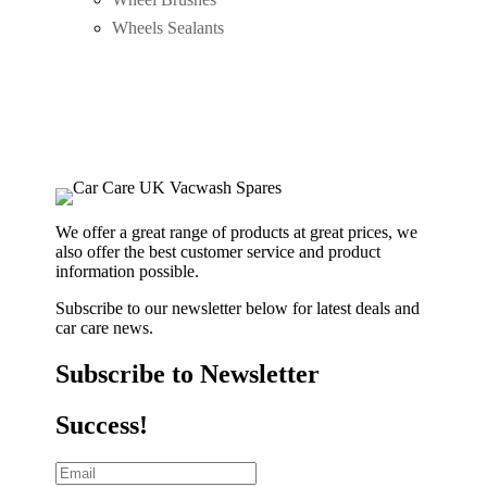
Wheels Sealants
We offer a great range of products at great prices, we
also offer the best customer service and product
information possible.
Subscribe to our newsletter below for latest deals and
car care news.
Subscribe to Newsletter
Success!