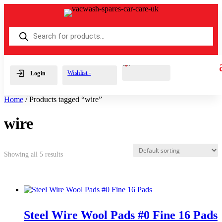
Products
search
Cart
0
£
0.00
Wishlist -
Login
Home
/ Products tagged “wire”
wire
Showing all 5 results
Steel Wire Wool Pads #0 Fine 16 Pads