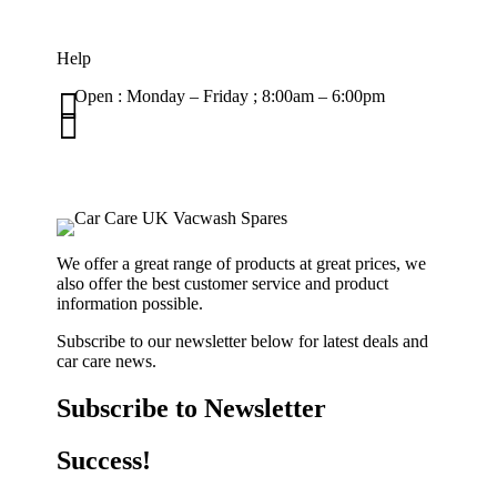
Help

Open : Monday – Friday ; 8:00am – 6:00pm

01263 586407
sales@carcareuk.uk
We offer a great range of products at great prices, we
also offer the best customer service and product
information possible.
Subscribe to our newsletter below for latest deals and
car care news.
Subscribe to Newsletter
Success!