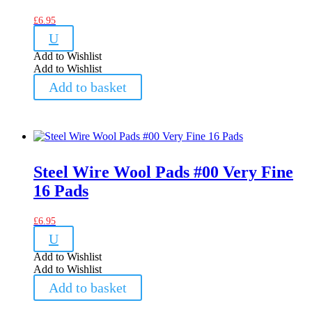
£
6.95
U
Add to Wishlist
Add to Wishlist
Add to basket
Steel Wire Wool Pads #00 Very Fine
16 Pads
£
6.95
U
Add to Wishlist
Add to Wishlist
Add to basket