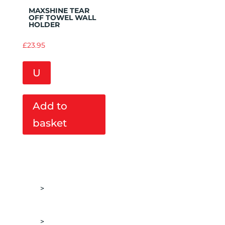
Wishlist
MAXSHINE TEAR
OFF TOWEL WALL
HOLDER
£
23.95
U
Add to
basket
ACCESSORIES
BOTTLE PADS & POLISHER WALL
MOUNTED HOLDERS
DETAILING BRUSHES