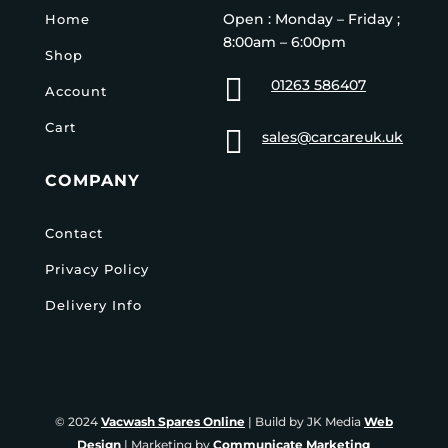
Open : Monday – Friday ;
Home
8:00am – 6:00pm
Shop

01263 586407
Account
Cart

sales@carcareuk.uk
COMPANY
Contact
Privacy Policy
Delivery Info
© 2024
Vacwash Spares Online
| Build by JK Media
Web
Design
| Marketing by
Communicate Marketing