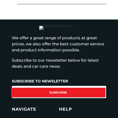
We offer a great range of products at great
prices, we also offer the best customer service
and product information possible.
Subscribe to our newsletter below for latest
deals and car care news.
SUBSCRIBE TO NEWSLETTER
SUBSCRIBE
NAVIGATE
HELP