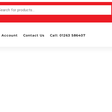
 Account
Contact Us
Call: 01263 586407
Accessories
Bottle Pa
Mounted 
Detailing
Detailing
Dispense
Drill Att
Masking 
Polish &
Wash Shampoo Soap
Polishing