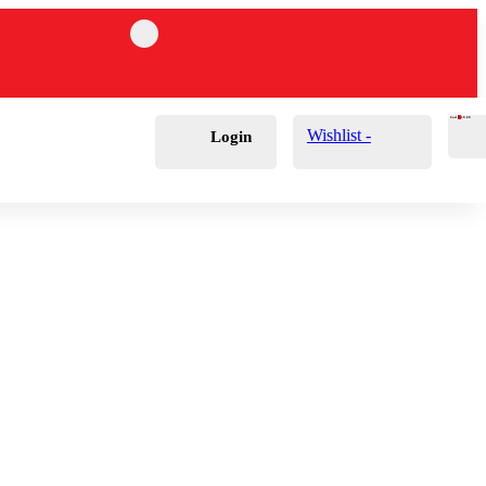
Cart
0
£
0.00
Wishlist -
Login
ds & Polisher Wall
Holders
 Brushes
 Lights
rs
achable Brushes
Tape
 Wax Applicators
 Balls & Cones