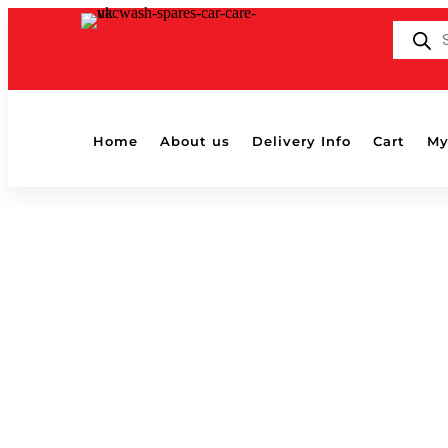
Products
search
Home
About us
Delivery Info
Cart
My
Home
/ Products tagged “v07”
v07
Showing all 2 results
Chemical Guys V07 High Gloss Car 