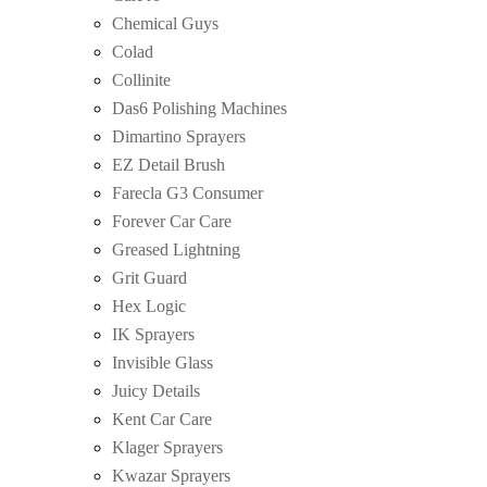
Chemical Guys
Colad
Collinite
Das6 Polishing Machines
Dimartino Sprayers
EZ Detail Brush
Farecla G3 Consumer
Forever Car Care
Greased Lightning
Grit Guard
Hex Logic
IK Sprayers
Invisible Glass
Juicy Details
Kent Car Care
Klager Sprayers
Kwazar Sprayers