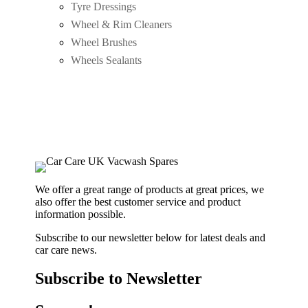
Tyre Dressings
Wheel & Rim Cleaners
Wheel Brushes
Wheels Sealants
We offer a great range of products at great prices, we
also offer the best customer service and product
information possible.
Subscribe to our newsletter below for latest deals and
car care news.
Subscribe to Newsletter