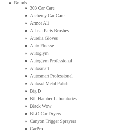
Brands
303 Car Care
Alchemy Car Care
Armor All
Atlasta Parts Brushes
Aurelia Gloves
Auto Finesse
Autoglym
Autoglym Professional
Autosmart
Autosmart Professional
Autosol Metal Polish
Big D
Bilt Hamber Laboratories
Black Wow
BLO Car Dryers
Canyon Trigger Sprayers
CarPro