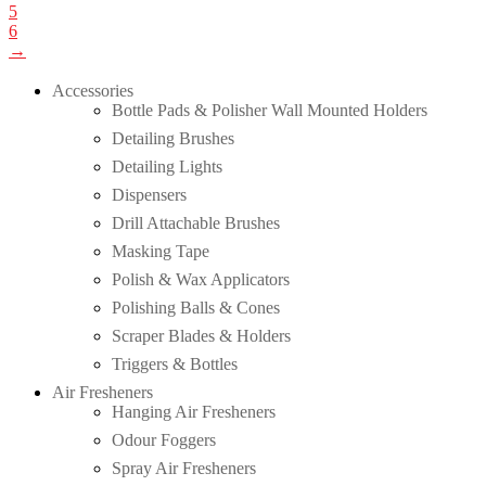
5
6
→
Accessories
Bottle Pads & Polisher Wall Mounted Holders
Detailing Brushes
Detailing Lights
Dispensers
Drill Attachable Brushes
Masking Tape
Polish & Wax Applicators
Polishing Balls & Cones
Scraper Blades & Holders
Triggers & Bottles
Air Fresheners
Hanging Air Fresheners
Odour Foggers
Spray Air Fresheners