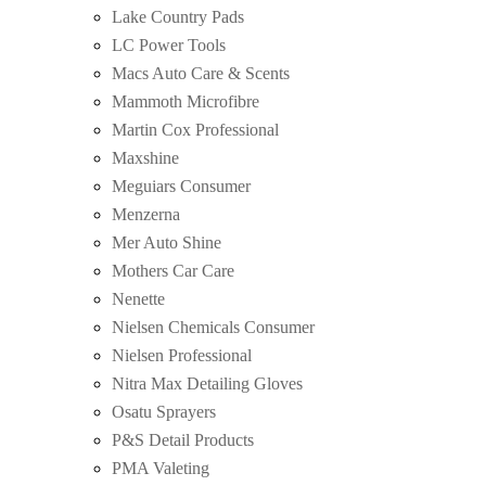
Lake Country Pads
LC Power Tools
Macs Auto Care & Scents
Mammoth Microfibre
Martin Cox Professional
Maxshine
Meguiars Consumer
Menzerna
Mer Auto Shine
Mothers Car Care
Nenette
Nielsen Chemicals Consumer
Nielsen Professional
Nitra Max Detailing Gloves
Osatu Sprayers
P&S Detail Products
PMA Valeting