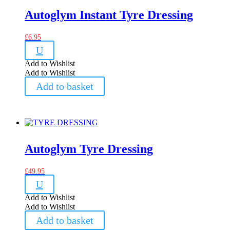
Autoglym Instant Tyre Dressing
£
6.95
U
Add to Wishlist
Add to Wishlist
Add to basket
Autoglym Tyre Dressing
£
49.95
U
Add to Wishlist
Add to Wishlist
Add to basket