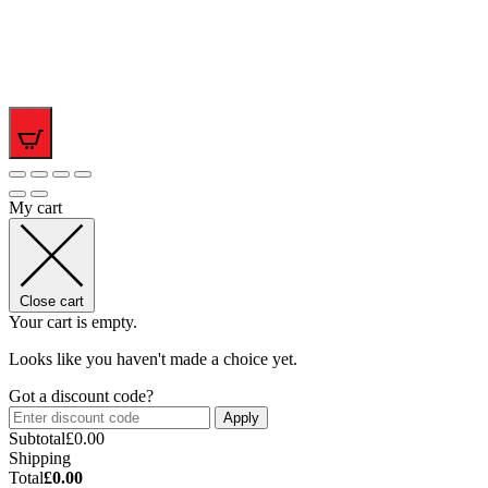
0
My cart
Close cart
Your cart is empty.
Looks like you haven't made a choice yet.
Got a discount code?
Apply
Subtotal
£
0.00
Shipping
Total
£
0.00