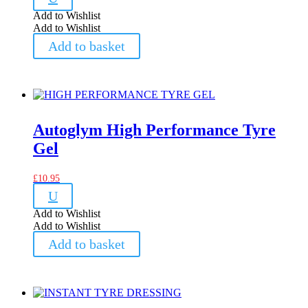
Add to Wishlist
Add to Wishlist
Add to basket
Autoglym High Performance Tyre
Gel
£
10.95
U
Add to Wishlist
Add to Wishlist
Add to basket