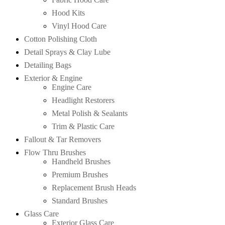
Hood Kits
Vinyl Hood Care
Cotton Polishing Cloth
Detail Sprays & Clay Lube
Detailing Bags
Exterior & Engine
Engine Care
Headlight Restorers
Metal Polish & Sealants
Trim & Plastic Care
Fallout & Tar Removers
Flow Thru Brushes
Handheld Brushes
Premium Brushes
Replacement Brush Heads
Standard Brushes
Glass Care
Exterior Glass Care