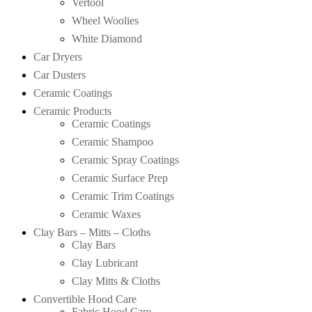
Vertool
Wheel Woolies
White Diamond
Car Dryers
Car Dusters
Ceramic Coatings
Ceramic Products
Ceramic Coatings
Ceramic Shampoo
Ceramic Spray Coatings
Ceramic Surface Prep
Ceramic Trim Coatings
Ceramic Waxes
Clay Bars – Mitts – Cloths
Clay Bars
Clay Lubricant
Clay Mitts & Cloths
Convertible Hood Care
Fabric Hood Care