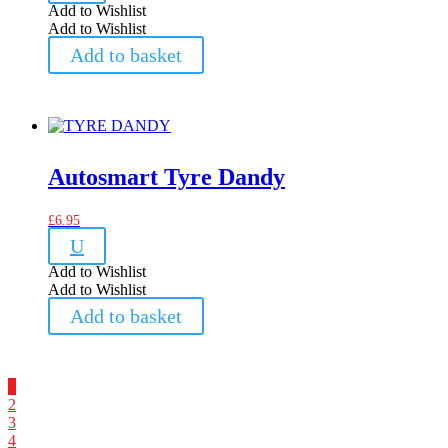
Add to Wishlist
Add to Wishlist
Add to basket
Autosmart Tyre Dandy
£
6.95
U
Add to Wishlist
Add to Wishlist
Add to basket
1
2
3
4