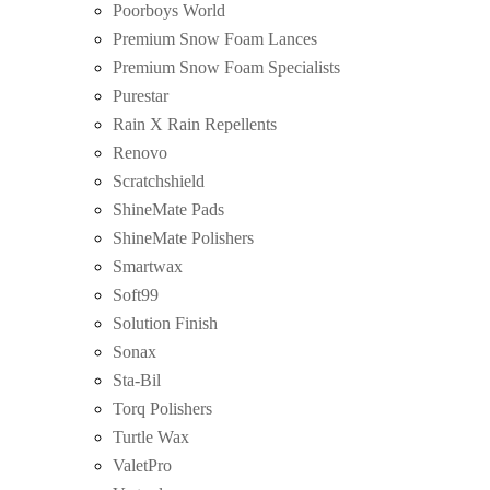
Poorboys World
Premium Snow Foam Lances
Premium Snow Foam Specialists
Purestar
Rain X Rain Repellents
Renovo
Scratchshield
ShineMate Pads
ShineMate Polishers
Smartwax
Soft99
Solution Finish
Sonax
Sta-Bil
Torq Polishers
Turtle Wax
ValetPro