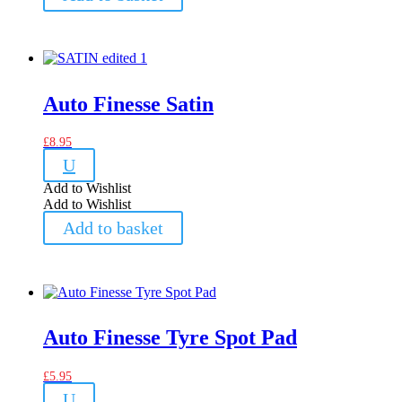
Auto Finesse Satin
£
8.95
U
Add to Wishlist
Add to Wishlist
Add to basket
Auto Finesse Tyre Spot Pad
£
5.95
U