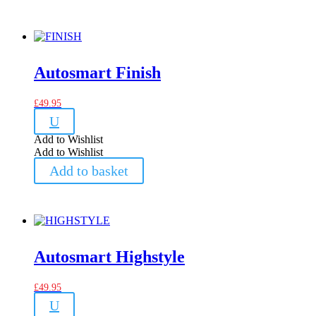
Autosmart Finish
£
49.95
U
Add to Wishlist
Add to Wishlist
Add to basket
Autosmart Highstyle
£
49.95
U