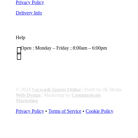
Privacy Policy
Delivery Info
Help

Open : Monday – Friday ; 8:00am – 6:00pm

01263 586407
sales@carcareuk.uk
© 2024
Vacwash Spares Online
| Build by JK Media
Web Design
| Marketing by
Communicate
Marketing
Privacy Policy
•
Terms of Service
•
Cookie Policy