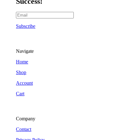
Success!
Subscribe
Navigate
Home
Shop
Account
Cart
Company
Contact
Privacy Policy