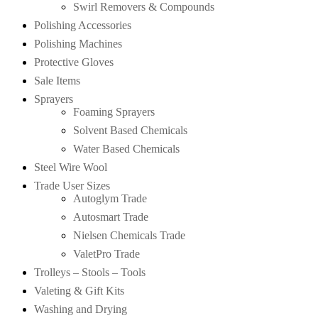
Swirl Removers & Compounds
Polishing Accessories
Polishing Machines
Protective Gloves
Sale Items
Sprayers
Foaming Sprayers
Solvent Based Chemicals
Water Based Chemicals
Steel Wire Wool
Trade User Sizes
Autoglym Trade
Autosmart Trade
Nielsen Chemicals Trade
ValetPro Trade
Trolleys – Stools – Tools
Valeting & Gift Kits
Washing and Drying