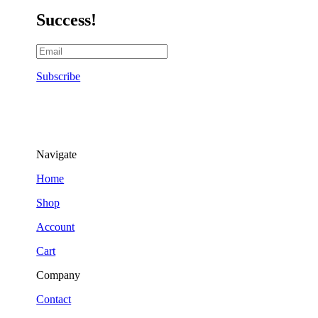
Success!
Subscribe
Navigate
Home
Shop
Account
Cart
Company
Contact