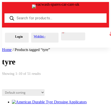
Products
search
Cart
0
£
0.00
Wishlist -
Login
Home
/ Products tagged “tyre”
tyre
Showing 1–10 of 51 results