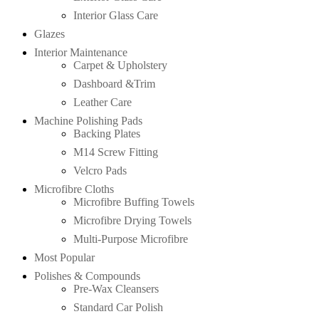
Interior Glass Care
Glazes
Interior Maintenance
Carpet & Upholstery
Dashboard &Trim
Leather Care
Machine Polishing Pads
Backing Plates
M14 Screw Fitting
Velcro Pads
Microfibre Cloths
Microfibre Buffing Towels
Microfibre Drying Towels
Multi-Purpose Microfibre
Most Popular
Polishes & Compounds
Pre-Wax Cleansers
Standard Car Polish