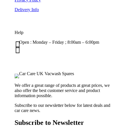
Delivery Info
Help

Open : Monday – Friday ; 8:00am – 6:00pm

01263 586407
sales@carcareuk.uk
We offer a great range of products at great prices, we
also offer the best customer service and product
information possible.
Subscribe to our newsletter below for latest deals and
car care news.
Subscribe to Newsletter