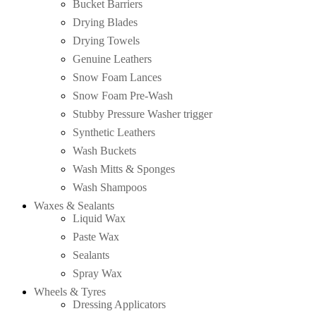
Bucket Barriers
Drying Blades
Drying Towels
Genuine Leathers
Snow Foam Lances
Snow Foam Pre-Wash
Stubby Pressure Washer trigger
Synthetic Leathers
Wash Buckets
Wash Mitts & Sponges
Wash Shampoos
Waxes & Sealants
Liquid Wax
Paste Wax
Sealants
Spray Wax
Wheels & Tyres
Dressing Applicators