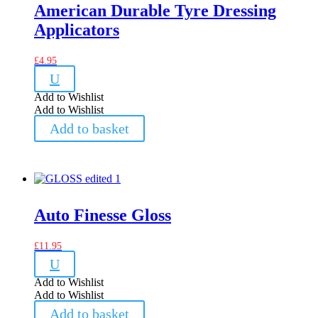
American Durable Tyre Dressing
Applicators
£
4.95
U
Add to Wishlist
Add to Wishlist
Add to basket
Auto Finesse Gloss
£
11.95
U
Add to Wishlist
Add to Wishlist
Add to basket