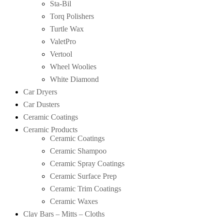
Sta-Bil
Torq Polishers
Turtle Wax
ValetPro
Vertool
Wheel Woolies
White Diamond
Car Dryers
Car Dusters
Ceramic Coatings
Ceramic Products
Ceramic Coatings
Ceramic Shampoo
Ceramic Spray Coatings
Ceramic Surface Prep
Ceramic Trim Coatings
Ceramic Waxes
Clay Bars – Mitts – Cloths