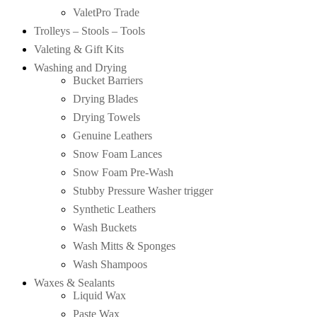
ValetPro Trade
Trolleys – Stools – Tools
Valeting & Gift Kits
Washing and Drying
Bucket Barriers
Drying Blades
Drying Towels
Genuine Leathers
Snow Foam Lances
Snow Foam Pre-Wash
Stubby Pressure Washer trigger
Synthetic Leathers
Wash Buckets
Wash Mitts & Sponges
Wash Shampoos
Waxes & Sealants
Liquid Wax
Paste Wax