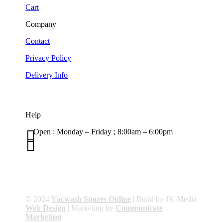
Cart
Company
Contact
Privacy Policy
Delivery Info
Help

Open : Monday – Friday ; 8:00am – 6:00pm

01263 586407
sales@carcareuk.uk
© 2024
Vacwash Spares Online
| Build by JK Media
Web Design
| Marketing by
Communicate
Marketing