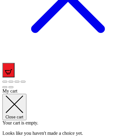
0
My cart
Close cart
Your cart is empty.
Looks like you haven't made a choice yet.