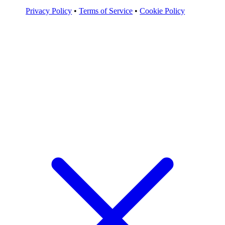
Privacy Policy
•
Terms of Service
•
Cookie Policy