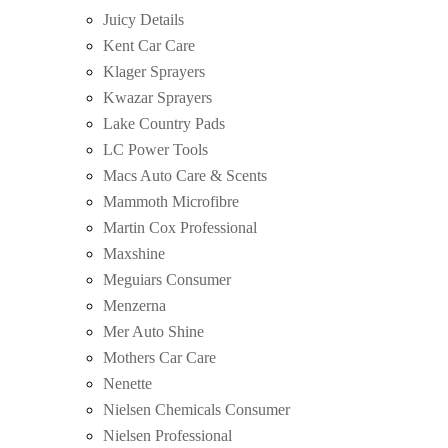
Juicy Details
Kent Car Care
Klager Sprayers
Kwazar Sprayers
Lake Country Pads
LC Power Tools
Macs Auto Care & Scents
Mammoth Microfibre
Martin Cox Professional
Maxshine
Meguiars Consumer
Menzerna
Mer Auto Shine
Mothers Car Care
Nenette
Nielsen Chemicals Consumer
Nielsen Professional