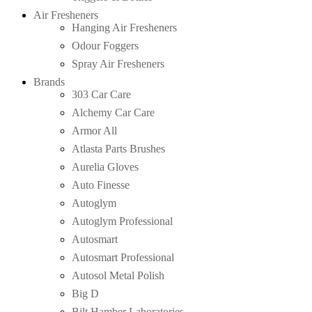
Air Fresheners
Hanging Air Fresheners
Odour Foggers
Spray Air Fresheners
Brands
303 Car Care
Alchemy Car Care
Armor All
Atlasta Parts Brushes
Aurelia Gloves
Auto Finesse
Autoglym
Autoglym Professional
Autosmart
Autosmart Professional
Autosol Metal Polish
Big D
Bilt Hamber Laboratories