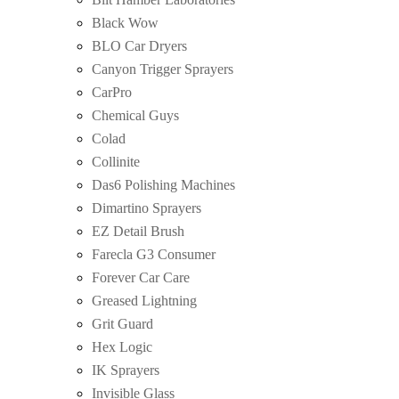
Black Wow
BLO Car Dryers
Canyon Trigger Sprayers
CarPro
Chemical Guys
Colad
Collinite
Das6 Polishing Machines
Dimartino Sprayers
EZ Detail Brush
Farecla G3 Consumer
Forever Car Care
Greased Lightning
Grit Guard
Hex Logic
IK Sprayers
Invisible Glass