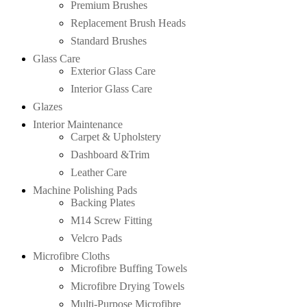
Premium Brushes
Replacement Brush Heads
Standard Brushes
Glass Care
Exterior Glass Care
Interior Glass Care
Glazes
Interior Maintenance
Carpet & Upholstery
Dashboard &Trim
Leather Care
Machine Polishing Pads
Backing Plates
M14 Screw Fitting
Velcro Pads
Microfibre Cloths
Microfibre Buffing Towels
Microfibre Drying Towels
Multi-Purpose Microfibre