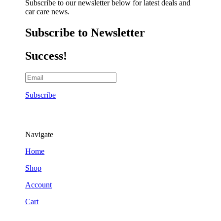
Subscribe to our newsletter below for latest deals and
car care news.
Subscribe to Newsletter
Success!
Subscribe
Navigate
Home
Shop
Account
Cart