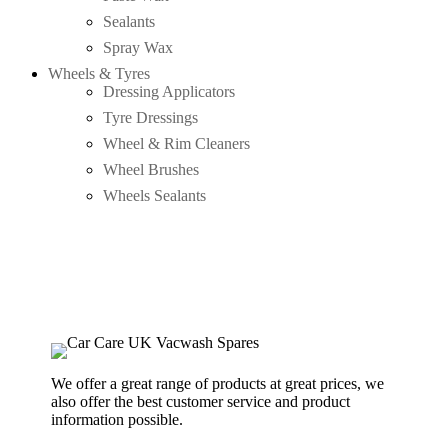
Sealants
Spray Wax
Wheels & Tyres
Dressing Applicators
Tyre Dressings
Wheel & Rim Cleaners
Wheel Brushes
Wheels Sealants
We offer a great range of products at great prices, we
also offer the best customer service and product
information possible.