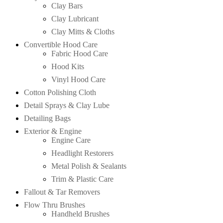
Clay Bars
Clay Lubricant
Clay Mitts & Cloths
Convertible Hood Care
Fabric Hood Care
Hood Kits
Vinyl Hood Care
Cotton Polishing Cloth
Detail Sprays & Clay Lube
Detailing Bags
Exterior & Engine
Engine Care
Headlight Restorers
Metal Polish & Sealants
Trim & Plastic Care
Fallout & Tar Removers
Flow Thru Brushes
Handheld Brushes