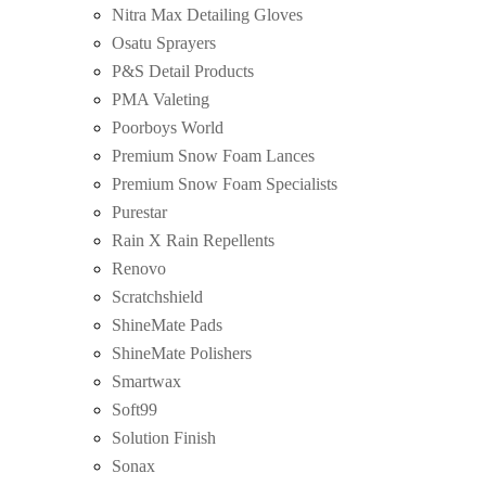
Nitra Max Detailing Gloves
Osatu Sprayers
P&S Detail Products
PMA Valeting
Poorboys World
Premium Snow Foam Lances
Premium Snow Foam Specialists
Purestar
Rain X Rain Repellents
Renovo
Scratchshield
ShineMate Pads
ShineMate Polishers
Smartwax
Soft99
Solution Finish
Sonax