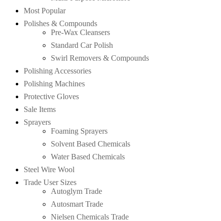
Most Popular
Polishes & Compounds
Pre-Wax Cleansers
Standard Car Polish
Swirl Removers & Compounds
Polishing Accessories
Polishing Machines
Protective Gloves
Sale Items
Sprayers
Foaming Sprayers
Solvent Based Chemicals
Water Based Chemicals
Steel Wire Wool
Trade User Sizes
Autoglym Trade
Autosmart Trade
Nielsen Chemicals Trade