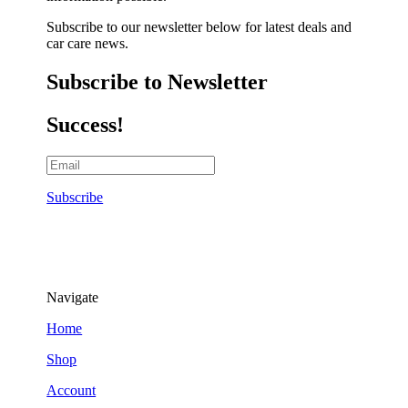
Subscribe to our newsletter below for latest deals and
car care news.
Subscribe to Newsletter
Success!
Subscribe
Navigate
Home
Shop
Account