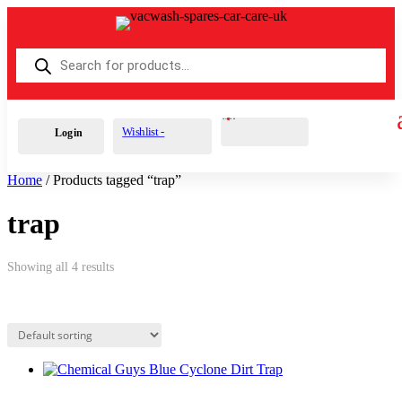
Products
search
Cart
0
£
0.00
Wishlist -
Login
Home
/ Products tagged “trap”
trap
Showing all 4 results