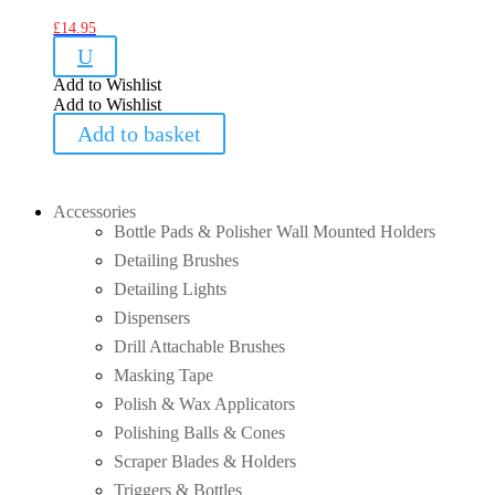
£
14.95
U
Add to Wishlist
Add to Wishlist
Add to basket
Accessories
Bottle Pads & Polisher Wall Mounted Holders
Detailing Brushes
Detailing Lights
Dispensers
Drill Attachable Brushes
Masking Tape
Polish & Wax Applicators
Polishing Balls & Cones
Scraper Blades & Holders
Triggers & Bottles