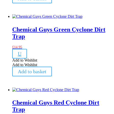
Chemical Guys Green Cyclone Dirt
Trap
£
14.95
U
Add to Wishlist
Add to Wishlist
Add to basket
Chemical Guys Red Cyclone Dirt
Trap