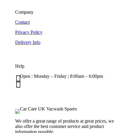
Company
Contact
Privacy Policy
Delivery Info
Help

Open : Monday – Friday ; 8:00am – 6:00pm

01263 586407
sales@carcareuk.uk
We offer a great range of products at great prices, we
also offer the best customer service and product
information possible.