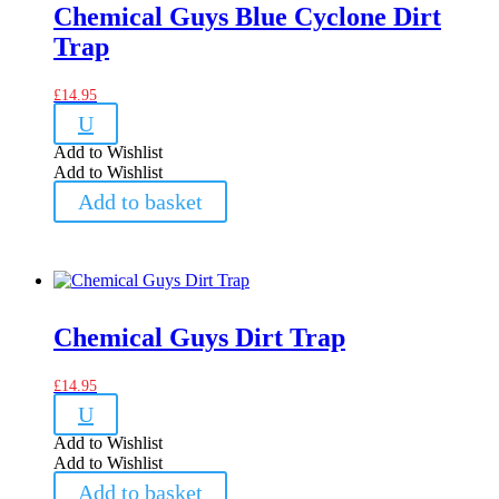
Chemical Guys Blue Cyclone Dirt
Trap
£
14.95
U
Add to Wishlist
Add to Wishlist
Add to basket
Chemical Guys Dirt Trap
£
14.95
U
Add to Wishlist
Add to Wishlist
Add to basket