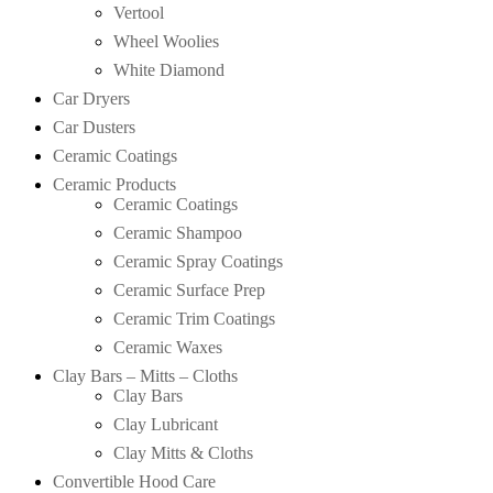
Vertool
Wheel Woolies
White Diamond
Car Dryers
Car Dusters
Ceramic Coatings
Ceramic Products
Ceramic Coatings
Ceramic Shampoo
Ceramic Spray Coatings
Ceramic Surface Prep
Ceramic Trim Coatings
Ceramic Waxes
Clay Bars – Mitts – Cloths
Clay Bars
Clay Lubricant
Clay Mitts & Cloths
Convertible Hood Care