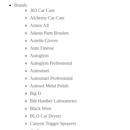
Brands
303 Car Care
Alchemy Car Care
Armor All
Atlasta Parts Brushes
Aurelia Gloves
Auto Finesse
Autoglym
Autoglym Professional
Autosmart
Autosmart Professional
Autosol Metal Polish
Big D
Bilt Hamber Laboratories
Black Wow
BLO Car Dryers
Canyon Trigger Sprayers