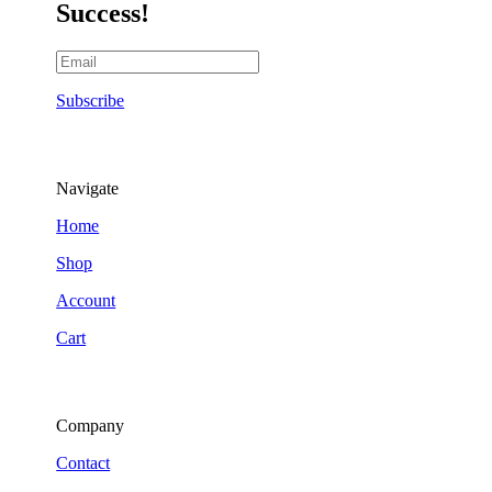
Success!
Subscribe
Navigate
Home
Shop
Account
Cart
Company
Contact