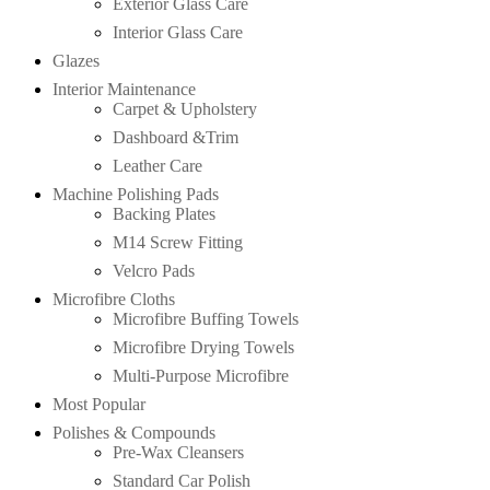
Exterior Glass Care
Interior Glass Care
Glazes
Interior Maintenance
Carpet & Upholstery
Dashboard &Trim
Leather Care
Machine Polishing Pads
Backing Plates
M14 Screw Fitting
Velcro Pads
Microfibre Cloths
Microfibre Buffing Towels
Microfibre Drying Towels
Multi-Purpose Microfibre
Most Popular
Polishes & Compounds
Pre-Wax Cleansers
Standard Car Polish