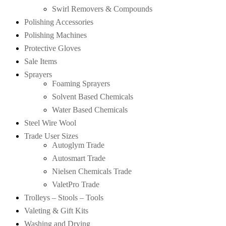
Swirl Removers & Compounds
Polishing Accessories
Polishing Machines
Protective Gloves
Sale Items
Sprayers
Foaming Sprayers
Solvent Based Chemicals
Water Based Chemicals
Steel Wire Wool
Trade User Sizes
Autoglym Trade
Autosmart Trade
Nielsen Chemicals Trade
ValetPro Trade
Trolleys – Stools – Tools
Valeting & Gift Kits
Washing and Drying