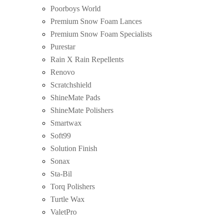
Poorboys World
Premium Snow Foam Lances
Premium Snow Foam Specialists
Purestar
Rain X Rain Repellents
Renovo
Scratchshield
ShineMate Pads
ShineMate Polishers
Smartwax
Soft99
Solution Finish
Sonax
Sta-Bil
Torq Polishers
Turtle Wax
ValetPro