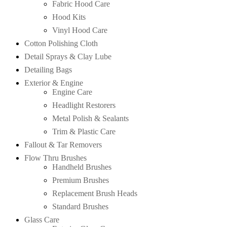
Fabric Hood Care
Hood Kits
Vinyl Hood Care
Cotton Polishing Cloth
Detail Sprays & Clay Lube
Detailing Bags
Exterior & Engine
Engine Care
Headlight Restorers
Metal Polish & Sealants
Trim & Plastic Care
Fallout & Tar Removers
Flow Thru Brushes
Handheld Brushes
Premium Brushes
Replacement Brush Heads
Standard Brushes
Glass Care