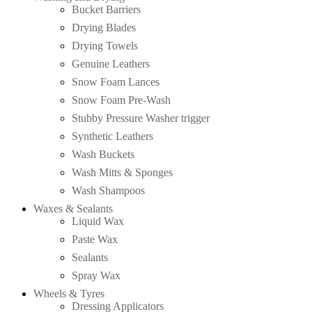
Bucket Barriers
Drying Blades
Drying Towels
Genuine Leathers
Snow Foam Lances
Snow Foam Pre-Wash
Stubby Pressure Washer trigger
Synthetic Leathers
Wash Buckets
Wash Mitts & Sponges
Wash Shampoos
Waxes & Sealants
Liquid Wax
Paste Wax
Sealants
Spray Wax
Wheels & Tyres
Dressing Applicators