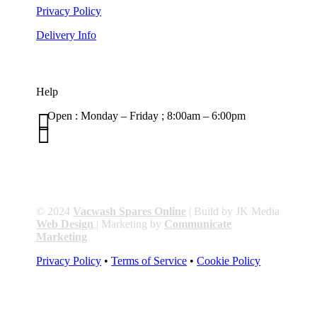
Privacy Policy
Delivery Info
Help

Open : Monday – Friday ; 8:00am – 6:00pm

01263 586407
sales@carcareuk.uk
© 2024
Vacwash Spares Online
| Build by JK Media
Web Design
| Marketing by
Communicate
Marketing
Privacy Policy
•
Terms of Service
•
Cookie Policy