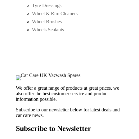
Tyre Dressings
Wheel & Rim Cleaners
Wheel Brushes
Wheels Sealants
We offer a great range of products at great prices, we
also offer the best customer service and product
information possible.
Subscribe to our newsletter below for latest deals and
car care news.
Subscribe to Newsletter