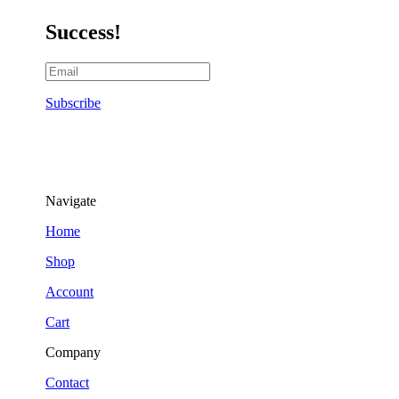
Success!
Subscribe
Navigate
Home
Shop
Account
Cart
Company
Contact