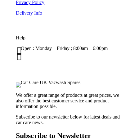
Privacy Policy
Delivery Info
Help

Open : Monday – Friday ; 8:00am – 6:00pm

01263 586407
sales@carcareuk.uk
We offer a great range of products at great prices, we
also offer the best customer service and product
information possible.
Subscribe to our newsletter below for latest deals and
car care news.
Subscribe to Newsletter