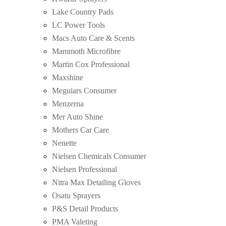
Lake Country Pads
LC Power Tools
Macs Auto Care & Scents
Mammoth Microfibre
Martin Cox Professional
Maxshine
Meguiars Consumer
Menzerna
Mer Auto Shine
Mothers Car Care
Nenette
Nielsen Chemicals Consumer
Nielsen Professional
Nitra Max Detailing Gloves
Osatu Sprayers
P&S Detail Products
PMA Valeting