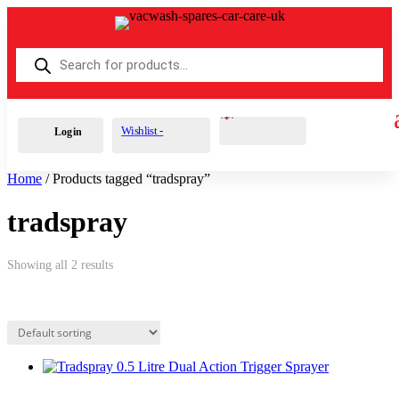
Products
search
Cart
0
£
0.00
Wishlist -
Login
Home
/ Products tagged “tradspray”
tradspray
Showing all 2 results