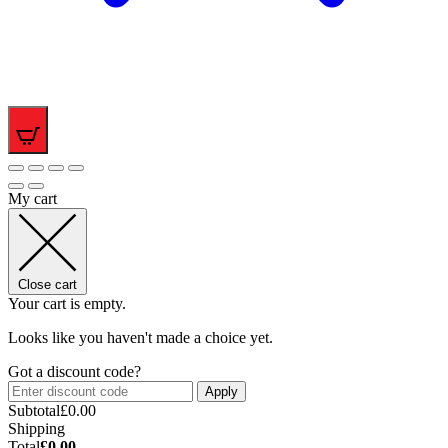
0
My cart
Close cart
Your cart is empty.
Looks like you haven't made a choice yet.
Got a discount code?
Apply
Subtotal
£
0.00
Shipping
Total
£
0.00