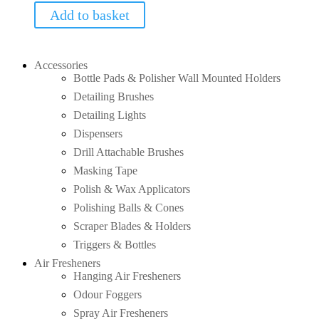
Add to basket
Accessories
Bottle Pads & Polisher Wall Mounted Holders
Detailing Brushes
Detailing Lights
Dispensers
Drill Attachable Brushes
Masking Tape
Polish & Wax Applicators
Polishing Balls & Cones
Scraper Blades & Holders
Triggers & Bottles
Air Fresheners
Hanging Air Fresheners
Odour Foggers
Spray Air Fresheners