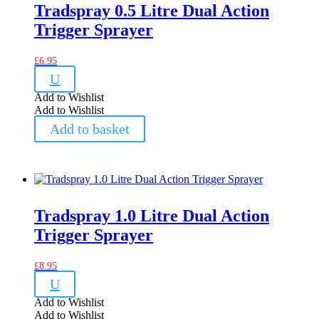
Tradspray 0.5 Litre Dual Action
Trigger Sprayer
£
6.95
U
Add to Wishlist
Add to Wishlist
Add to basket
Tradspray 1.0 Litre Dual Action
Trigger Sprayer
£
8.95
U
Add to Wishlist
Add to Wishlist