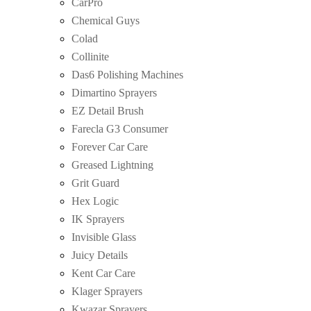
CarPro
Chemical Guys
Colad
Collinite
Das6 Polishing Machines
Dimartino Sprayers
EZ Detail Brush
Farecla G3 Consumer
Forever Car Care
Greased Lightning
Grit Guard
Hex Logic
IK Sprayers
Invisible Glass
Juicy Details
Kent Car Care
Klager Sprayers
Kwazar Sprayers