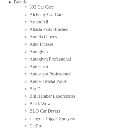
Brands
303 Car Care
Alchemy Car Care
Armor All
Atlasta Parts Brushes
Aurelia Gloves
Auto Finesse
Autoglym
Autoglym Professional
Autosmart
Autosmart Professional
Autosol Metal Polish
Big D
Bilt Hamber Laboratories
Black Wow
BLO Car Dryers
Canyon Trigger Sprayers
CarPro