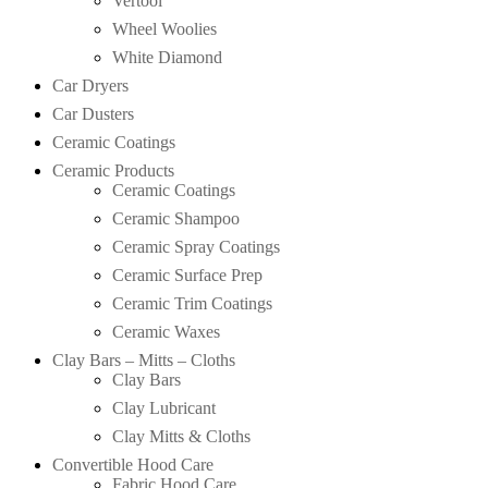
Vertool
Wheel Woolies
White Diamond
Car Dryers
Car Dusters
Ceramic Coatings
Ceramic Products
Ceramic Coatings
Ceramic Shampoo
Ceramic Spray Coatings
Ceramic Surface Prep
Ceramic Trim Coatings
Ceramic Waxes
Clay Bars – Mitts – Cloths
Clay Bars
Clay Lubricant
Clay Mitts & Cloths
Convertible Hood Care
Fabric Hood Care