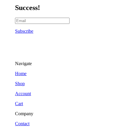
Success!
Subscribe
Navigate
Home
Shop
Account
Cart
Company
Contact