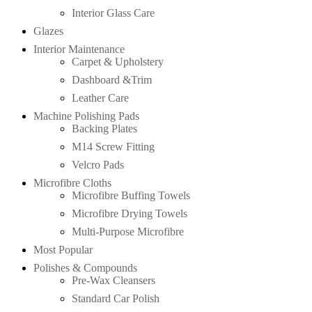
Interior Glass Care
Glazes
Interior Maintenance
Carpet & Upholstery
Dashboard &Trim
Leather Care
Machine Polishing Pads
Backing Plates
M14 Screw Fitting
Velcro Pads
Microfibre Cloths
Microfibre Buffing Towels
Microfibre Drying Towels
Multi-Purpose Microfibre
Most Popular
Polishes & Compounds
Pre-Wax Cleansers
Standard Car Polish