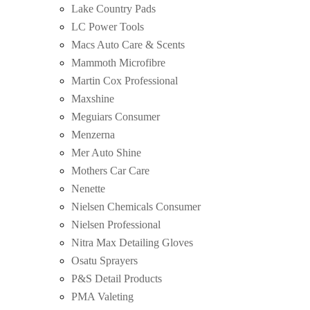
Lake Country Pads
LC Power Tools
Macs Auto Care & Scents
Mammoth Microfibre
Martin Cox Professional
Maxshine
Meguiars Consumer
Menzerna
Mer Auto Shine
Mothers Car Care
Nenette
Nielsen Chemicals Consumer
Nielsen Professional
Nitra Max Detailing Gloves
Osatu Sprayers
P&S Detail Products
PMA Valeting