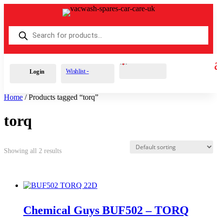
Products
search
Cart
0
£
0.00
Wishlist -
Login
Home
/ Products tagged “torq”
torq
Showing all 2 results
Chemical Guys BUF502 – TORQ