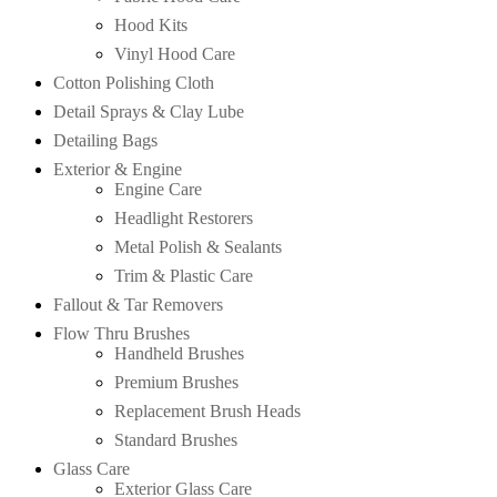
Hood Kits
Vinyl Hood Care
Cotton Polishing Cloth
Detail Sprays & Clay Lube
Detailing Bags
Exterior & Engine
Engine Care
Headlight Restorers
Metal Polish & Sealants
Trim & Plastic Care
Fallout & Tar Removers
Flow Thru Brushes
Handheld Brushes
Premium Brushes
Replacement Brush Heads
Standard Brushes
Glass Care
Exterior Glass Care