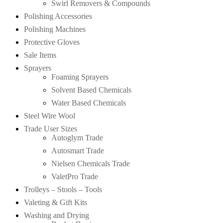
Swirl Removers & Compounds
Polishing Accessories
Polishing Machines
Protective Gloves
Sale Items
Sprayers
Foaming Sprayers
Solvent Based Chemicals
Water Based Chemicals
Steel Wire Wool
Trade User Sizes
Autoglym Trade
Autosmart Trade
Nielsen Chemicals Trade
ValetPro Trade
Trolleys – Stools – Tools
Valeting & Gift Kits
Washing and Drying