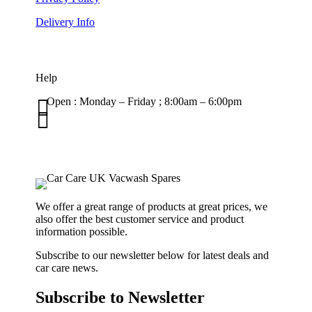
Delivery Info
Help

Open : Monday – Friday ; 8:00am – 6:00pm

01263 586407
sales@carcareuk.uk
We offer a great range of products at great prices, we
also offer the best customer service and product
information possible.
Subscribe to our newsletter below for latest deals and
car care news.
Subscribe to Newsletter