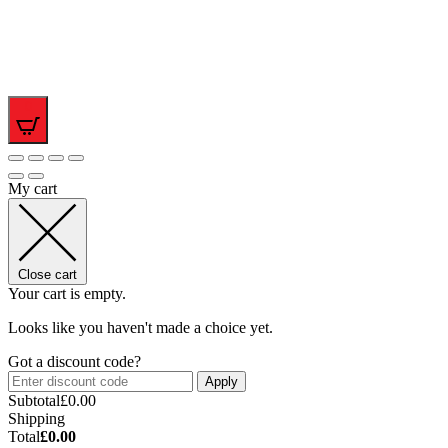
0
My cart
Close cart
Your cart is empty.
Looks like you haven't made a choice yet.
Got a discount code?
Apply
Subtotal
£
0.00
Shipping
Total
£
0.00