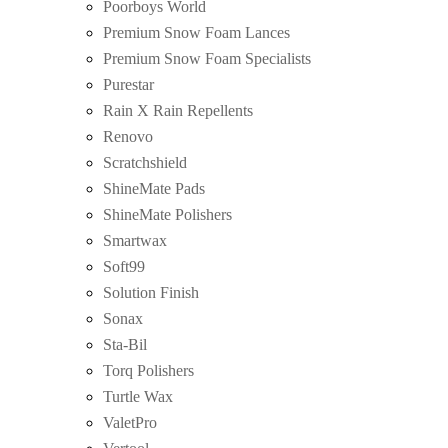
Poorboys World
Premium Snow Foam Lances
Premium Snow Foam Specialists
Purestar
Rain X Rain Repellents
Renovo
Scratchshield
ShineMate Pads
ShineMate Polishers
Smartwax
Soft99
Solution Finish
Sonax
Sta-Bil
Torq Polishers
Turtle Wax
ValetPro