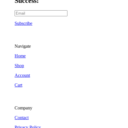
Success!
Subscribe
Navigate
Home
Shop
Account
Cart
Company
Contact
Privacy Policy