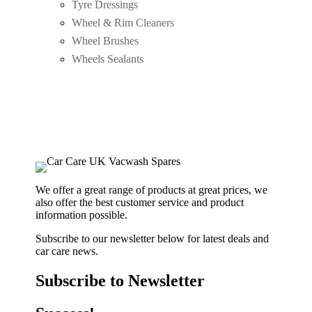
Tyre Dressings
Wheel & Rim Cleaners
Wheel Brushes
Wheels Sealants
We offer a great range of products at great prices, we
also offer the best customer service and product
information possible.
Subscribe to our newsletter below for latest deals and
car care news.
Subscribe to Newsletter