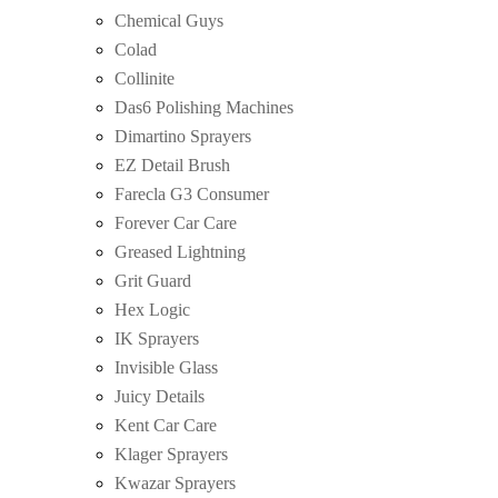
Chemical Guys
Colad
Collinite
Das6 Polishing Machines
Dimartino Sprayers
EZ Detail Brush
Farecla G3 Consumer
Forever Car Care
Greased Lightning
Grit Guard
Hex Logic
IK Sprayers
Invisible Glass
Juicy Details
Kent Car Care
Klager Sprayers
Kwazar Sprayers