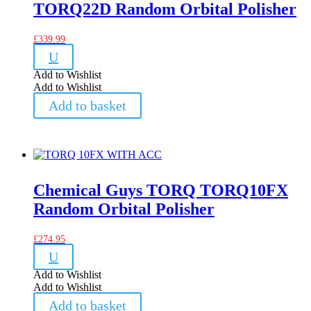
TORQ22D Random Orbital Polisher
£
339.99
U
Add to Wishlist
Add to Wishlist
Add to basket
Chemical Guys TORQ TORQ10FX
Random Orbital Polisher
£
274.95
U
Add to Wishlist
Add to Wishlist
Add to basket