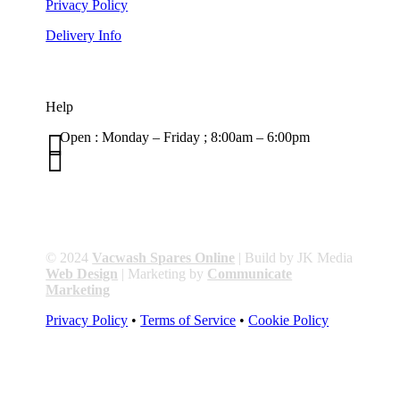
Privacy Policy
Delivery Info
Help

Open : Monday – Friday ; 8:00am – 6:00pm

01263 586407
sales@carcareuk.uk
© 2024
Vacwash Spares Online
| Build by JK Media
Web Design
| Marketing by
Communicate
Marketing
Privacy Policy
•
Terms of Service
•
Cookie Policy