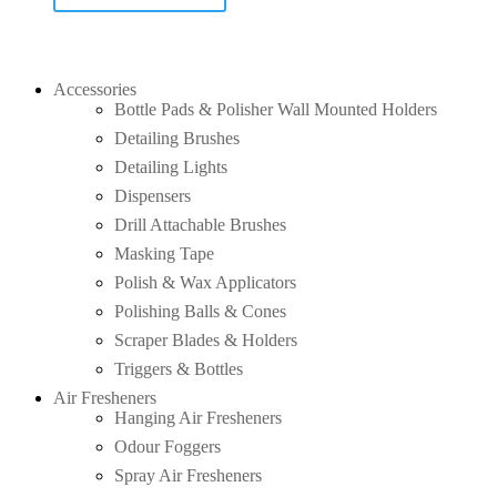
Accessories
Bottle Pads & Polisher Wall Mounted Holders
Detailing Brushes
Detailing Lights
Dispensers
Drill Attachable Brushes
Masking Tape
Polish & Wax Applicators
Polishing Balls & Cones
Scraper Blades & Holders
Triggers & Bottles
Air Fresheners
Hanging Air Fresheners
Odour Foggers
Spray Air Fresheners