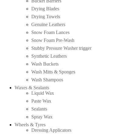
Bucket Barriers
Drying Blades
Drying Towels
Genuine Leathers
Snow Foam Lances
Snow Foam Pre-Wash
Stubby Pressure Washer trigger
Synthetic Leathers
Wash Buckets
Wash Mitts & Sponges
Wash Shampoos
Waxes & Sealants
Liquid Wax
Paste Wax
Sealants
Spray Wax
Wheels & Tyres
Dressing Applicators