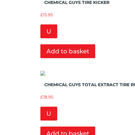
CHEMICAL GUYS TIRE KICKER
£
15.95
U
Add to basket
Add to Wishlist
CHEMICAL GUYS TOTAL EXTRACT TIRE 
£
18.95
U
Add to basket