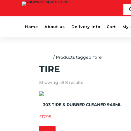
PR
SE
Home
About us
Delivery Info
Cart
My 
Home
/ Products tagged “tire”
TIRE
Showing all 8 results
Add to Wishlist
303 TIRE & RUBBER CLEANER 946ML
£
17.95