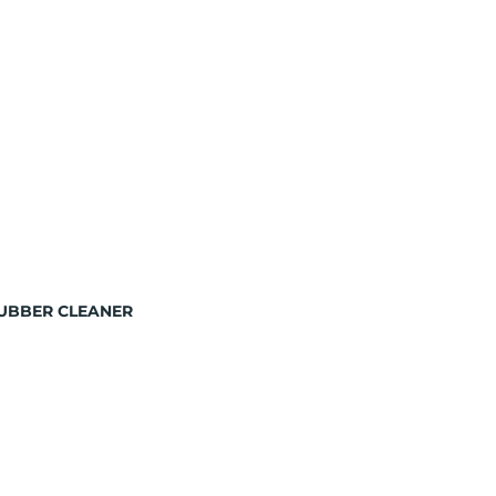
RUBBER CLEANER