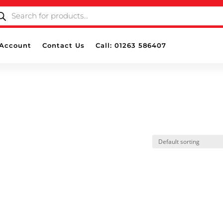
ODUCTS
ARCH
Account
Contact Us
Call: 01263 586407