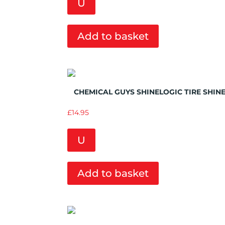
U
Add to basket
Add to Wishlist
CHEMICAL GUYS SHINELOGIC TIRE SHIN
£
14.95
U
Add to basket
Add to Wishlist