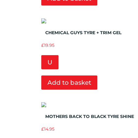
Add to Wishlist
CHEMICAL GUYS TYRE + TRIM GEL
£
19.95
U
Add to basket
Add to Wishlist
MOTHERS BACK TO BLACK TYRE SHINE
£
14.95