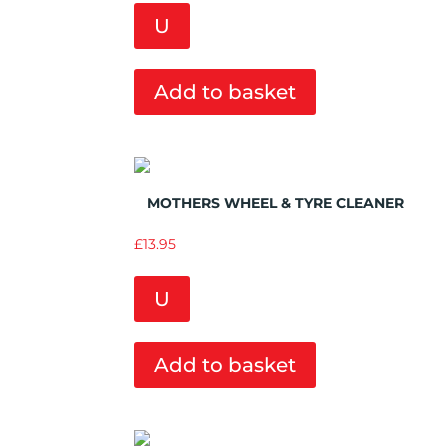
U
Add to basket
Add to Wishlist
MOTHERS WHEEL & TYRE CLEANER
£
13.95
U
Add to basket