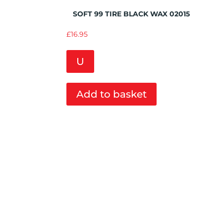
Add to Wishlist
SOFT 99 TIRE BLACK WAX 02015
£
16.95
U
Add to basket