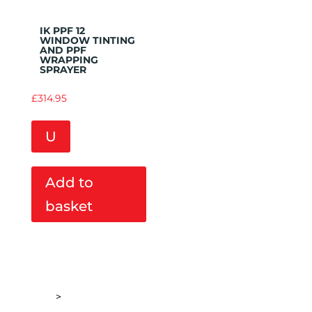
Wishlist
IK PPF 12
WINDOW TINTING
AND PPF
WRAPPING
SPRAYER
£
314.95
U
Add to
basket
ACCESSORIES
BOTTLE PADS & POLISHER WALL