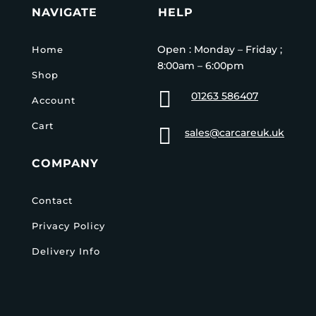
NAVIGATE
HELP
Open : Monday – Friday ;
Home
8:00am – 6:00pm
Shop

01263 586407
Account
Cart

sales@carcareuk.uk
COMPANY
Contact
Privacy Policy
Delivery Info