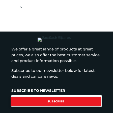
WHEELS SEALANTS
We offer a great range of products at great
prices, we also offer the best customer service
and product information possible.
Subscribe to our newsletter below for latest
deals and car care news.
SUBSCRIBE TO NEWSLETTER
SUBSCRIBE