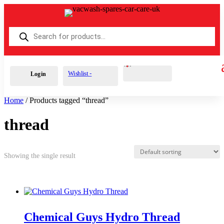
Products
search
Cart
0
£
0.00
Wishlist -
Login
Home
/ Products tagged “thread”
thread
Showing the single result
Chemical Guys Hydro Thread