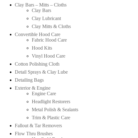
Clay Bars – Mitts – Cloths
Clay Bars
Clay Lubricant
Clay Mitts & Cloths
Convertible Hood Care
Fabric Hood Care
Hood Kits
Vinyl Hood Care
Cotton Polishing Cloth
Detail Sprays & Clay Lube
Detailing Bags
Exterior & Engine
Engine Care
Headlight Restorers
Metal Polish & Sealants
Trim & Plastic Care
Fallout & Tar Removers
Flow Thru Brushes