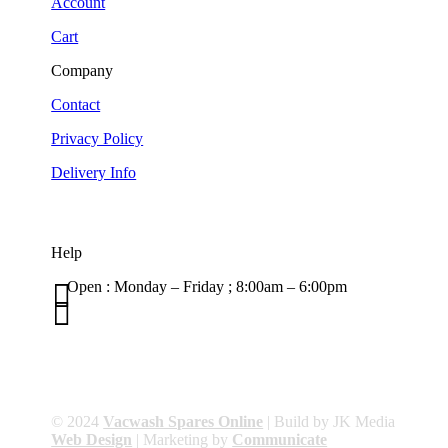
Account
Cart
Company
Contact
Privacy Policy
Delivery Info
Help

Open : Monday – Friday ; 8:00am – 6:00pm

01263 586407
sales@carcareuk.uk
© 2024
Vacwash Spares Online
| Build by JK Media
Web Design
| Marketing by
Communicate