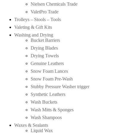
Nielsen Chemicals Trade
ValetPro Trade
Trolleys – Stools – Tools
Valeting & Gift Kits
Washing and Drying
Bucket Barriers
Drying Blades
Drying Towels
Genuine Leathers
Snow Foam Lances
Snow Foam Pre-Wash
Stubby Pressure Washer trigger
Synthetic Leathers
Wash Buckets
Wash Mitts & Sponges
Wash Shampoos
Waxes & Sealants
Liquid Wax