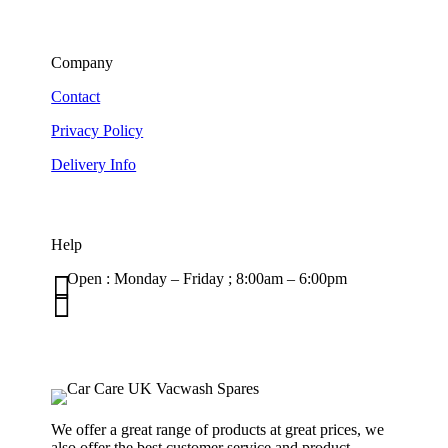
Company
Contact
Privacy Policy
Delivery Info
Help

Open : Monday – Friday ; 8:00am – 6:00pm

01263 586407
sales@carcareuk.uk
We offer a great range of products at great prices, we
also offer the best customer service and product