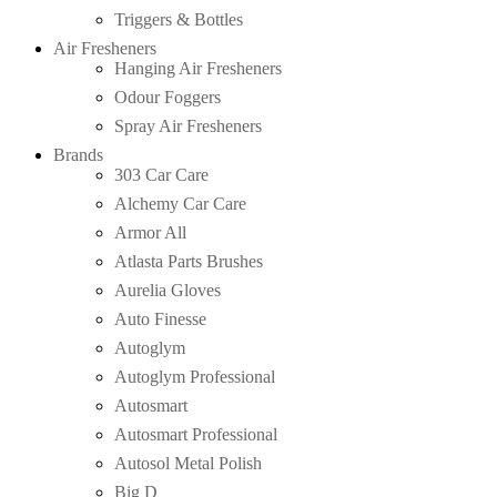
Triggers & Bottles
Air Fresheners
Hanging Air Fresheners
Odour Foggers
Spray Air Fresheners
Brands
303 Car Care
Alchemy Car Care
Armor All
Atlasta Parts Brushes
Aurelia Gloves
Auto Finesse
Autoglym
Autoglym Professional
Autosmart
Autosmart Professional
Autosol Metal Polish
Big D