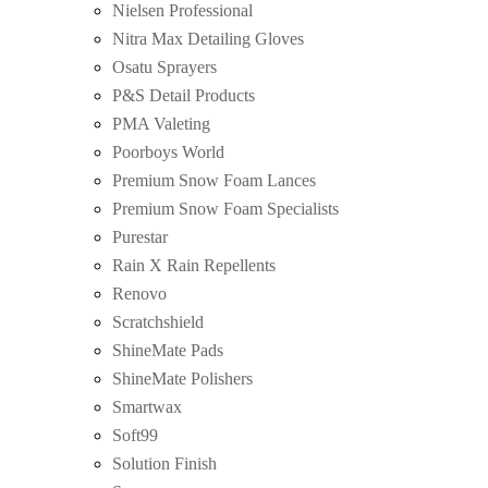
Nielsen Professional
Nitra Max Detailing Gloves
Osatu Sprayers
P&S Detail Products
PMA Valeting
Poorboys World
Premium Snow Foam Lances
Premium Snow Foam Specialists
Purestar
Rain X Rain Repellents
Renovo
Scratchshield
ShineMate Pads
ShineMate Polishers
Smartwax
Soft99
Solution Finish