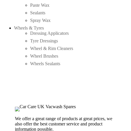
Paste Wax
Sealants
Spray Wax
Wheels & Tyres
Dressing Applicators
Tyre Dressings
Wheel & Rim Cleaners
Wheel Brushes
Wheels Sealants
We offer a great range of products at great prices, we
also offer the best customer service and product
information possible.