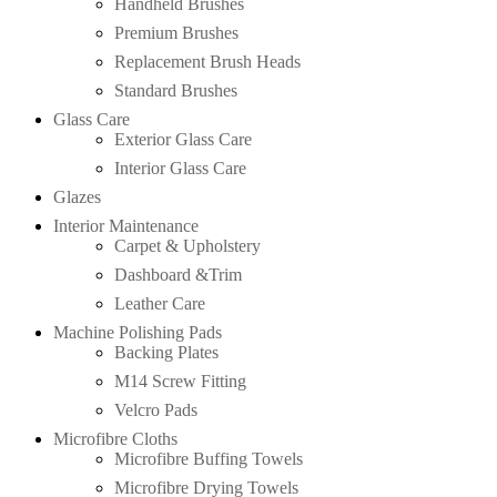
Handheld Brushes
Premium Brushes
Replacement Brush Heads
Standard Brushes
Glass Care
Exterior Glass Care
Interior Glass Care
Glazes
Interior Maintenance
Carpet & Upholstery
Dashboard &Trim
Leather Care
Machine Polishing Pads
Backing Plates
M14 Screw Fitting
Velcro Pads
Microfibre Cloths
Microfibre Buffing Towels
Microfibre Drying Towels