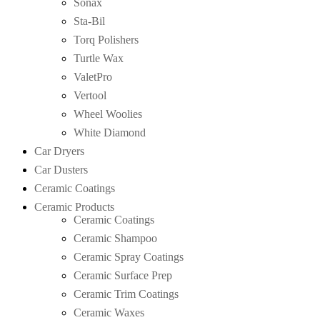
Sonax
Sta-Bil
Torq Polishers
Turtle Wax
ValetPro
Vertool
Wheel Woolies
White Diamond
Car Dryers
Car Dusters
Ceramic Coatings
Ceramic Products
Ceramic Coatings
Ceramic Shampoo
Ceramic Spray Coatings
Ceramic Surface Prep
Ceramic Trim Coatings
Ceramic Waxes