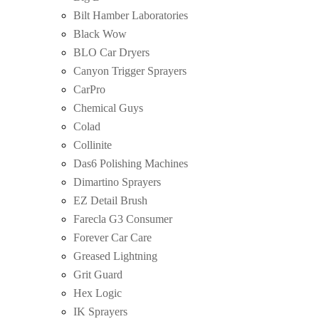
Bilt Hamber Laboratories
Black Wow
BLO Car Dryers
Canyon Trigger Sprayers
CarPro
Chemical Guys
Colad
Collinite
Das6 Polishing Machines
Dimartino Sprayers
EZ Detail Brush
Farecla G3 Consumer
Forever Car Care
Greased Lightning
Grit Guard
Hex Logic
IK Sprayers