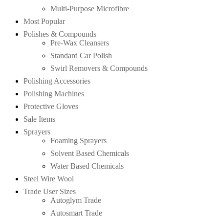
Multi-Purpose Microfibre
Most Popular
Polishes & Compounds
Pre-Wax Cleansers
Standard Car Polish
Swirl Removers & Compounds
Polishing Accessories
Polishing Machines
Protective Gloves
Sale Items
Sprayers
Foaming Sprayers
Solvent Based Chemicals
Water Based Chemicals
Steel Wire Wool
Trade User Sizes
Autoglym Trade
Autosmart Trade