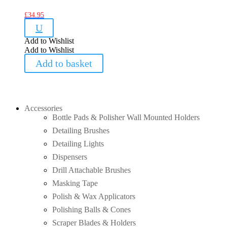
£
34.95
U
Add to Wishlist
Add to Wishlist
Add to basket
Accessories
Bottle Pads & Polisher Wall Mounted Holders
Detailing Brushes
Detailing Lights
Dispensers
Drill Attachable Brushes
Masking Tape
Polish & Wax Applicators
Polishing Balls & Cones
Scraper Blades & Holders