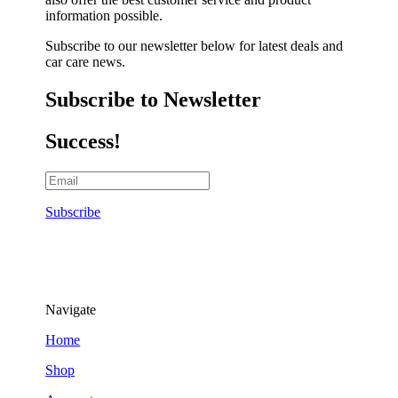
information possible.
Subscribe to our newsletter below for latest deals and
car care news.
Subscribe to Newsletter
Success!
Subscribe
Navigate
Home
Shop