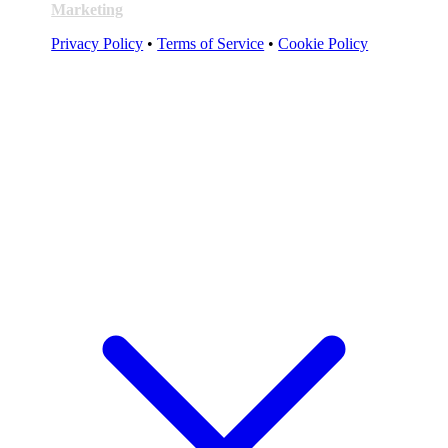
Marketing
Privacy Policy
•
Terms of Service
•
Cookie Policy