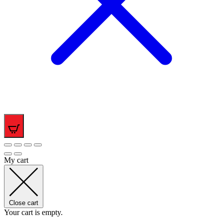
0
My cart
Close cart
Your cart is empty.