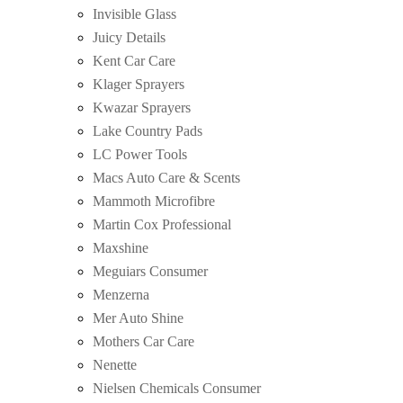
Invisible Glass
Juicy Details
Kent Car Care
Klager Sprayers
Kwazar Sprayers
Lake Country Pads
LC Power Tools
Macs Auto Care & Scents
Mammoth Microfibre
Martin Cox Professional
Maxshine
Meguiars Consumer
Menzerna
Mer Auto Shine
Mothers Car Care
Nenette
Nielsen Chemicals Consumer