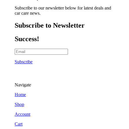
Subscribe to our newsletter below for latest deals and
car care news.
Subscribe to Newsletter
Success!
Subscribe
Navigate
Home
Shop
Account
Cart