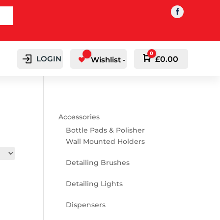
0
LOGIN
Cart
£
0.00
Wishlist -
Accessories
Bottle Pads & Polisher
Wall Mounted Holders
Detailing Brushes
Detailing Lights
Dispensers