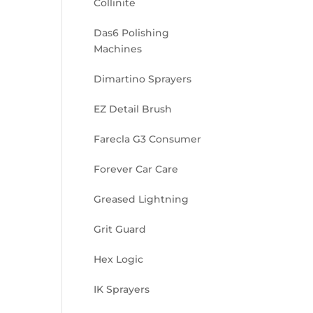
Collinite
Das6 Polishing
Machines
Dimartino Sprayers
EZ Detail Brush
Farecla G3 Consumer
Forever Car Care
Greased Lightning
Grit Guard
Hex Logic
IK Sprayers