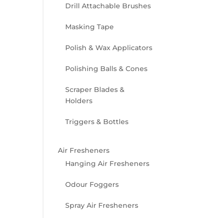
Drill Attachable Brushes
Masking Tape
Polish & Wax Applicators
Polishing Balls & Cones
Scraper Blades &
Holders
Triggers & Bottles
Air Fresheners
Hanging Air Fresheners
Odour Foggers
Spray Air Fresheners