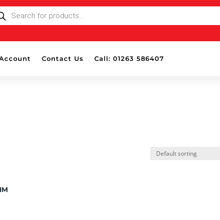
ODUCTS
ARCH
Account
Contact Us
Call: 01263 586407
MM