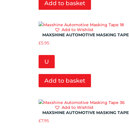
Add to basket
Add to Wishlist
MAXSHINE AUTOMOTIVE MASKING TAPE 
£
5.95
U
Add to basket
Add to Wishlist
MAXSHINE AUTOMOTIVE MASKING TAPE
£
7.95