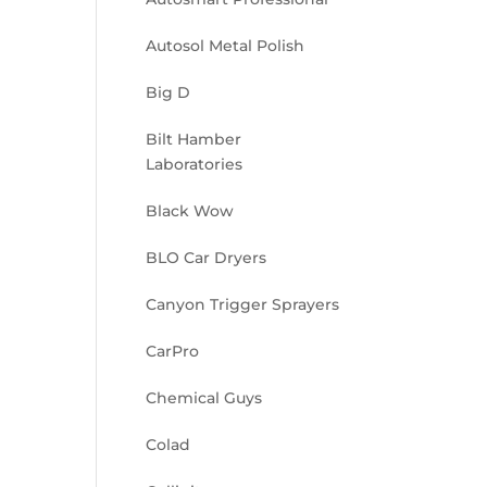
Autosol Metal Polish
Big D
Bilt Hamber
Laboratories
Black Wow
BLO Car Dryers
Canyon Trigger Sprayers
CarPro
Chemical Guys
Colad