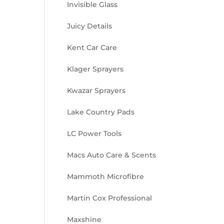
Invisible Glass
Juicy Details
Kent Car Care
Klager Sprayers
Kwazar Sprayers
Lake Country Pads
LC Power Tools
Macs Auto Care & Scents
Mammoth Microfibre
Martin Cox Professional
Maxshine