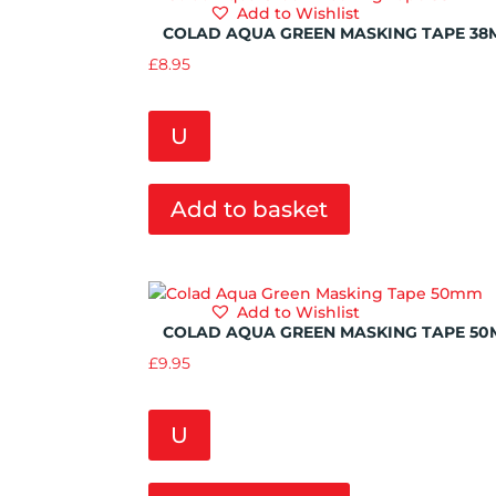
Add to Wishlist
COLAD AQUA GREEN MASKING TAPE 3
£
8.95
U
Add to basket
Add to Wishlist
COLAD AQUA GREEN MASKING TAPE 5
£
9.95
U