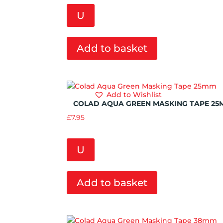
U
Add to basket
Add to Wishlist
COLAD AQUA GREEN MASKING TAPE 25
£
7.95
U
Add to basket