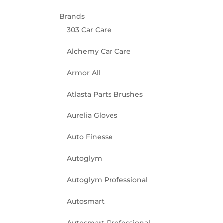
Brands
303 Car Care
Alchemy Car Care
Armor All
Atlasta Parts Brushes
Aurelia Gloves
Auto Finesse
Autoglym
Autoglym Professional
Autosmart
Autosmart Professional