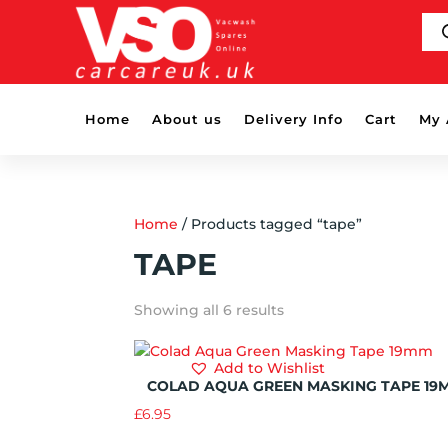
PR
SE
Home
About us
Delivery Info
Cart
My 
Home
/ Products tagged “tape”
TAPE
Showing all 6 results
Add to Wishlist
COLAD AQUA GREEN MASKING TAPE 19
£
6.95