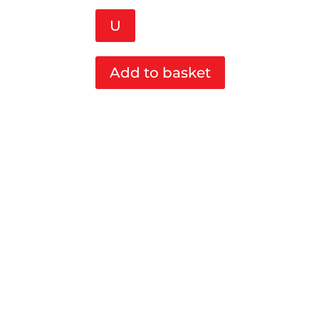
U
Add to basket