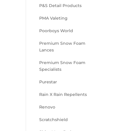
P&S Detail Products
PMA Valeting
Poorboys World
Premium Snow Foam
Lances
Premium Snow Foam
Specialists
Purestar
Rain X Rain Repellents
Renovo
Scratchshield