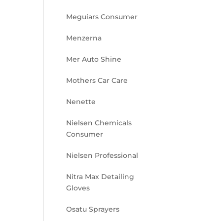
Meguiars Consumer
Menzerna
Mer Auto Shine
Mothers Car Care
Nenette
Nielsen Chemicals
Consumer
Nielsen Professional
Nitra Max Detailing
Gloves
Osatu Sprayers