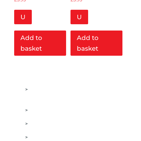
U
U
Add to
Add to
basket
basket
ACCESSORIES
BOTTLE PADS & POLISHER WALL
MOUNTED HOLDERS
DETAILING BRUSHES
DETAILING LIGHTS
DISPENSERS