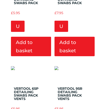
SWABS PACK
SWABS PACK
£
5.95
£
7.95
U
U
Add to
Add to
basket
basket
Add to
Add to
Wishlist
Wishlist
VERTOOL 65P
VERTOOL 95R
DETAILING
DETAILING
SWABS PACK
SWABS PACK
VENTS
VENTS
£
5.95
£
5.95