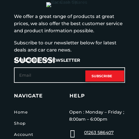
We offer a great range of products at great
prices, we also offer the best customer service
and product information possible.
Subscribe to our newsletter below for latest
deals and car care news.
SUCCESS!
SUBSCRIBE TO NEWSLETTER
SUBSCRIBE
NAVIGATE
HELP
Open : Monday – Friday ;
Home
8:00am – 6:00pm
Shop

01263 586407
Account