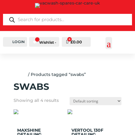
PRODUCTS
SEARCH
0
LOGIN
Cart
£
0.00
Wishlist -
Home
/ Products tagged “swabs”
SWABS
Showing all 4 results
Add to
Add to
Wishlist
Wishlist
MAXSHINE
VERTOOL 130F
DETAILING
DETAILING