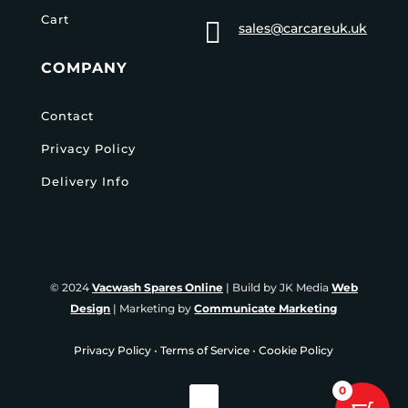
Cart

sales@carcareuk.uk
COMPANY
Contact
Privacy Policy
Delivery Info
© 2024
Vacwash Spares Online
| Build by JK Media
Web
Design
| Marketing by
Communicate Marketing
Privacy Policy
•
Terms of Service
•
Cookie Policy
0