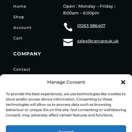
Open : Monday – Friday ;
Home
8:00am – 6:00pm
Shop

01263 586407
Account
Cart

sales@carcareuk.uk
COMPANY
Contact
Privacy Policy
Manage Consent
Delivery Info
To provide the best experiences, we use technologies like cookies to
store and/or access device information. Consenting to these
technologies will allow us to process data such as browsing
behaviour or unique IDs on this site. Not consenting or withdrawing
consent, may adversely affect certain features and functions.
© 2024
Vacwash Spares Online
| Build by JK Media
Web
Accept
Design
| Marketing by
Communicate Marketing