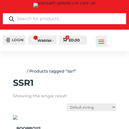
PRODUCTS
SEARCH
0
LOGIN
Cart
£
0.00
Wishlist -
Home
/ Products tagged “ssr1”
SSR1
Showing the single result
Add to
POORBOYS