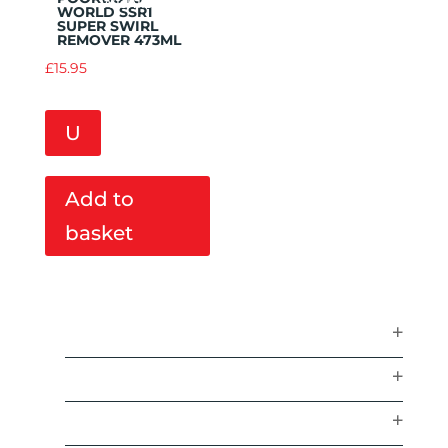
Wishlist
WORLD SSR1
SUPER SWIRL
REMOVER 473ML
£
15.95
U
Add to
basket
ACCESSORIES
AIR FRESHENERS
BRANDS