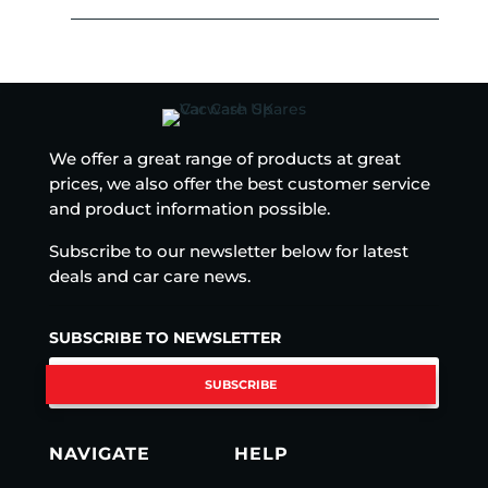
We offer a great range of products at great
prices, we also offer the best customer service
and product information possible.
Subscribe to our newsletter below for latest
deals and car care news.
SUBSCRIBE TO NEWSLETTER
SUBSCRIBE
NAVIGATE
HELP