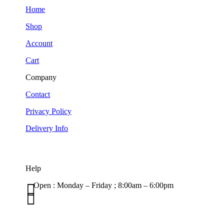
Home
Shop
Account
Cart
Company
Contact
Privacy Policy
Delivery Info
Help

Open : Monday – Friday ; 8:00am – 6:00pm

01263 586407
sales@carcareuk.uk