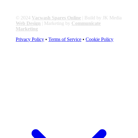
© 2024
Vacwash Spares Online
| Build by JK Media
Web Design
| Marketing by
Communicate
Marketing
Privacy Policy
•
Terms of Service
•
Cookie Policy