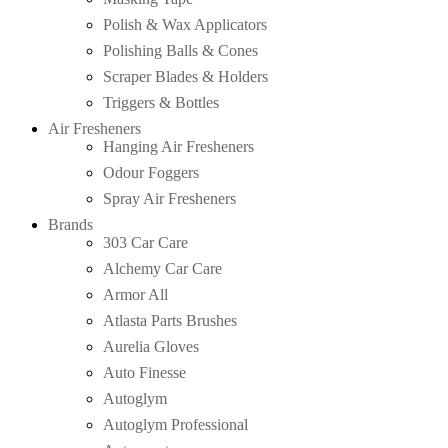
Polish & Wax Applicators
Polishing Balls & Cones
Scraper Blades & Holders
Triggers & Bottles
Air Fresheners
Hanging Air Fresheners
Odour Foggers
Spray Air Fresheners
Brands
303 Car Care
Alchemy Car Care
Armor All
Atlasta Parts Brushes
Aurelia Gloves
Auto Finesse
Autoglym
Autoglym Professional