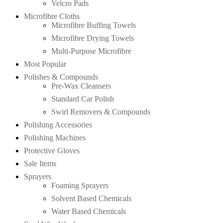
Velcro Pads
Microfibre Cloths
Microfibre Buffing Towels
Microfibre Drying Towels
Multi-Purpose Microfibre
Most Popular
Polishes & Compounds
Pre-Wax Cleansers
Standard Car Polish
Swirl Removers & Compounds
Polishing Accessories
Polishing Machines
Protective Gloves
Sale Items
Sprayers
Foaming Sprayers
Solvent Based Chemicals
Water Based Chemicals