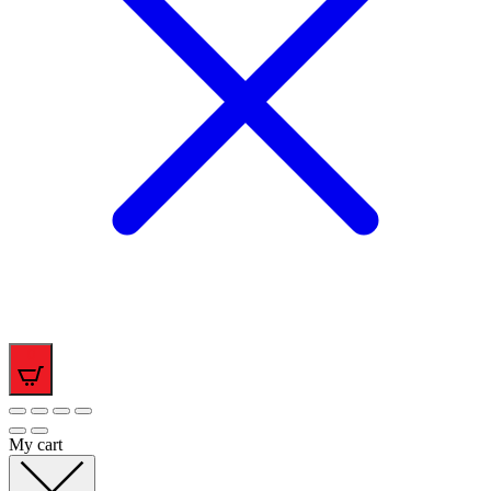
0
My cart