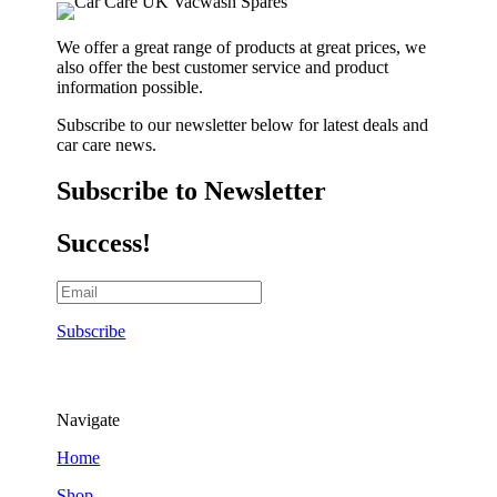
We offer a great range of products at great prices, we
also offer the best customer service and product
information possible.
Subscribe to our newsletter below for latest deals and
car care news.
Subscribe to Newsletter
Success!
Subscribe
Navigate
Home
Shop