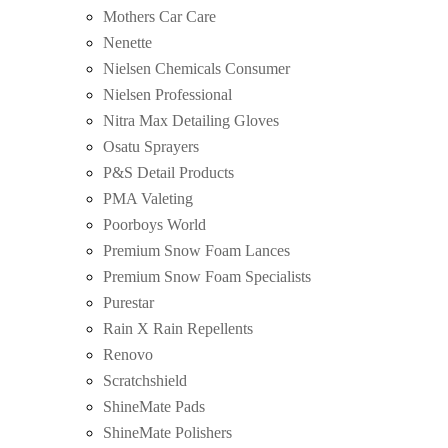
Mothers Car Care
Nenette
Nielsen Chemicals Consumer
Nielsen Professional
Nitra Max Detailing Gloves
Osatu Sprayers
P&S Detail Products
PMA Valeting
Poorboys World
Premium Snow Foam Lances
Premium Snow Foam Specialists
Purestar
Rain X Rain Repellents
Renovo
Scratchshield
ShineMate Pads
ShineMate Polishers