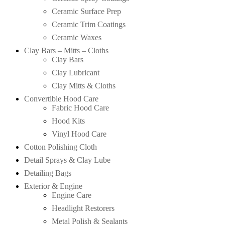
Ceramic Surface Prep
Ceramic Trim Coatings
Ceramic Waxes
Clay Bars – Mitts – Cloths
Clay Bars
Clay Lubricant
Clay Mitts & Cloths
Convertible Hood Care
Fabric Hood Care
Hood Kits
Vinyl Hood Care
Cotton Polishing Cloth
Detail Sprays & Clay Lube
Detailing Bags
Exterior & Engine
Engine Care
Headlight Restorers
Metal Polish & Sealants