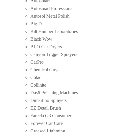
Autosmart
Autosmart Professional
Autosol Metal Polish
Big D
Bilt Hamber Laboratories
Black Wow
BLO Car Dryers
Canyon Trigger Sprayers
CarPro
Chemical Guys
Colad
Collinite
Das6 Polishing Machines
Dimartino Sprayers
EZ Detail Brush
Farecla G3 Consumer
Forever Car Care
Greased Lightning