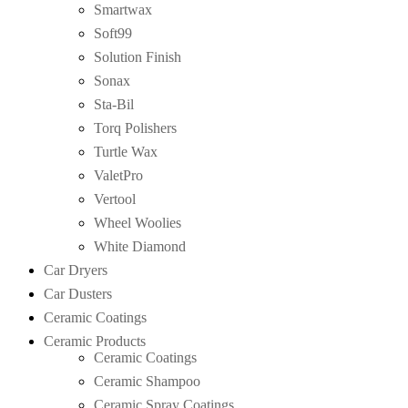
Smartwax
Soft99
Solution Finish
Sonax
Sta-Bil
Torq Polishers
Turtle Wax
ValetPro
Vertool
Wheel Woolies
White Diamond
Car Dryers
Car Dusters
Ceramic Coatings
Ceramic Products
Ceramic Coatings
Ceramic Shampoo
Ceramic Spray Coatings