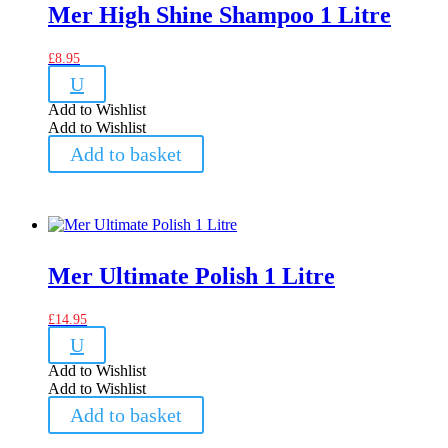
Mer High Shine Shampoo 1 Litre
£
8.95
U
Add to Wishlist
Add to Wishlist
Add to basket
Mer Ultimate Polish 1 Litre
£
14.95
U
Add to Wishlist
Add to Wishlist
Add to basket