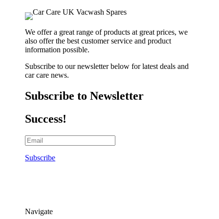
We offer a great range of products at great prices, we
also offer the best customer service and product
information possible.
Subscribe to our newsletter below for latest deals and
car care news.
Subscribe to Newsletter
Success!
Subscribe
Navigate