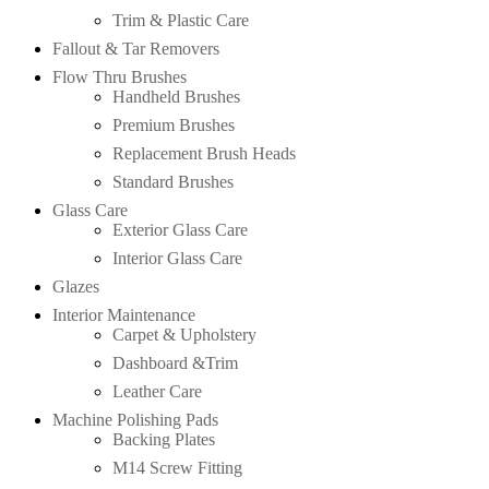
Trim & Plastic Care
Fallout & Tar Removers
Flow Thru Brushes
Handheld Brushes
Premium Brushes
Replacement Brush Heads
Standard Brushes
Glass Care
Exterior Glass Care
Interior Glass Care
Glazes
Interior Maintenance
Carpet & Upholstery
Dashboard &Trim
Leather Care
Machine Polishing Pads
Backing Plates
M14 Screw Fitting