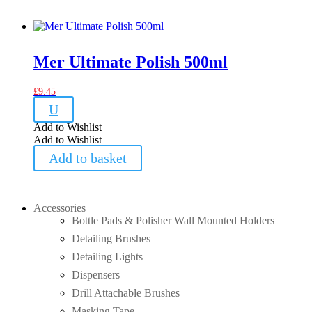
Mer Ultimate Polish 500ml
£
9.45
U
Add to Wishlist
Add to Wishlist
Add to basket
Accessories
Bottle Pads & Polisher Wall Mounted Holders
Detailing Brushes
Detailing Lights
Dispensers
Drill Attachable Brushes
Masking Tape