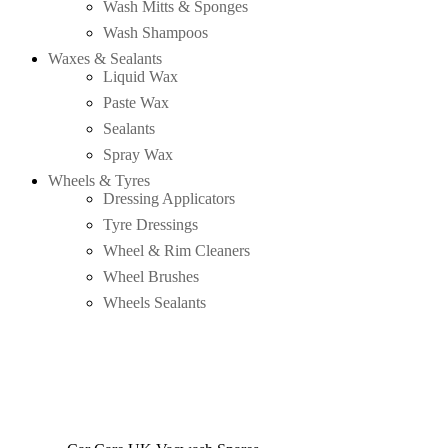
Wash Mitts & Sponges
Wash Shampoos
Waxes & Sealants
Liquid Wax
Paste Wax
Sealants
Spray Wax
Wheels & Tyres
Dressing Applicators
Tyre Dressings
Wheel & Rim Cleaners
Wheel Brushes
Wheels Sealants