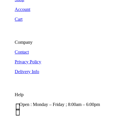
Account
Cart
Company
Contact
Privacy Policy
Delivery Info
Help

Open : Monday – Friday ; 8:00am – 6:00pm

01263 586407
sales@carcareuk.uk