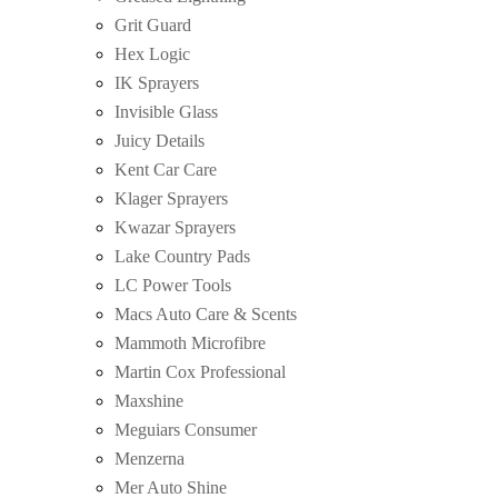
Grit Guard
Hex Logic
IK Sprayers
Invisible Glass
Juicy Details
Kent Car Care
Klager Sprayers
Kwazar Sprayers
Lake Country Pads
LC Power Tools
Macs Auto Care & Scents
Mammoth Microfibre
Martin Cox Professional
Maxshine
Meguiars Consumer
Menzerna
Mer Auto Shine