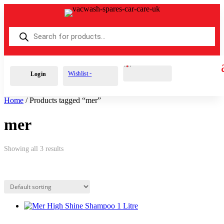
Products
search
Cart
0
£
0.00
Wishlist -
Login
Home
/ Products tagged “mer”
mer
Showing all 3 results