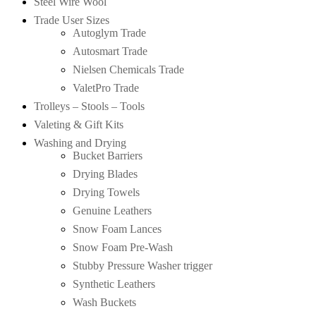
Steel Wire Wool
Trade User Sizes
Autoglym Trade
Autosmart Trade
Nielsen Chemicals Trade
ValetPro Trade
Trolleys – Stools – Tools
Valeting & Gift Kits
Washing and Drying
Bucket Barriers
Drying Blades
Drying Towels
Genuine Leathers
Snow Foam Lances
Snow Foam Pre-Wash
Stubby Pressure Washer trigger
Synthetic Leathers
Wash Buckets