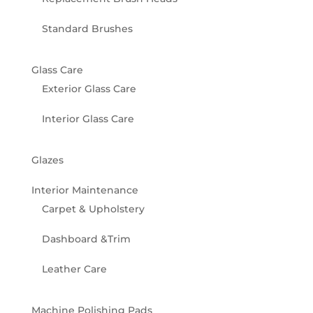
Standard Brushes
Glass Care
Exterior Glass Care
Interior Glass Care
Glazes
Interior Maintenance
Carpet & Upholstery
Dashboard &Trim
Leather Care
Machine Polishing Pads