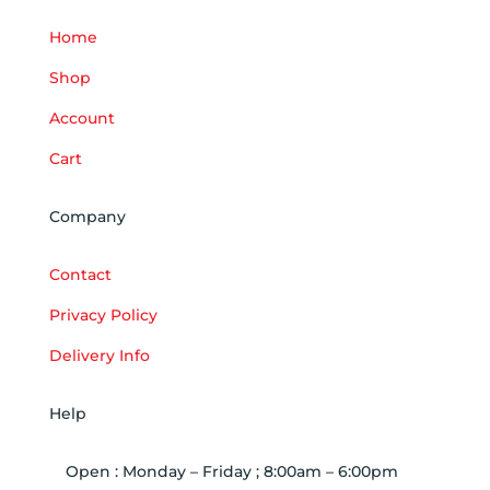
Home
Shop
Account
Cart
Company
Contact
Privacy Policy
Delivery Info
Help
Open : Monday – Friday ; 8:00am – 6:00pm