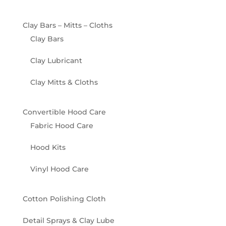
Clay Bars – Mitts – Cloths
Clay Bars
Clay Lubricant
Clay Mitts & Cloths
Convertible Hood Care
Fabric Hood Care
Hood Kits
Vinyl Hood Care
Cotton Polishing Cloth
Detail Sprays & Clay Lube