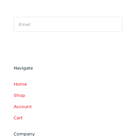
SUCCESS!
Subscribe
Navigate
Home
Shop
Account
Cart
Company