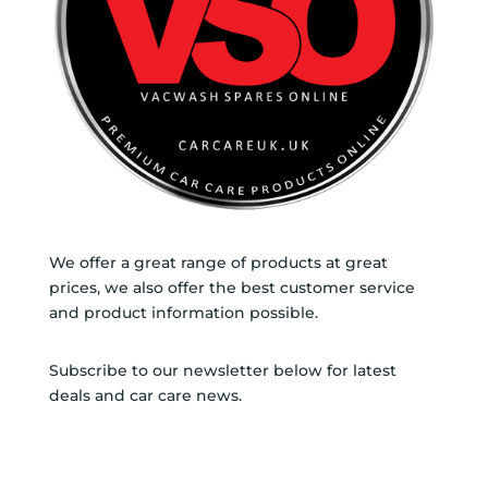
We offer a great range of products at great
prices, we also offer the best customer service
and product information possible.
Subscribe to our newsletter below for latest
deals and car care news.
SUBSCRIBE TO
NEWSLETTER