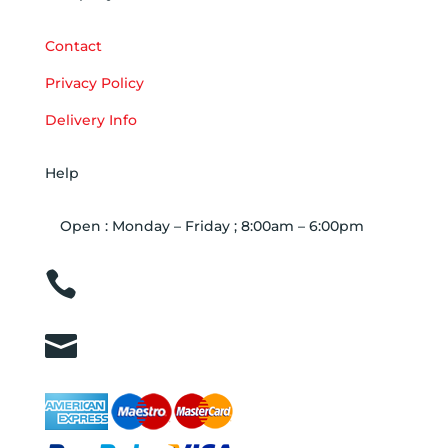
Contact
Privacy Policy
Delivery Info
Help
Open : Monday – Friday ; 8:00am – 6:00pm

01263 586407

sales@carcareuk.uk