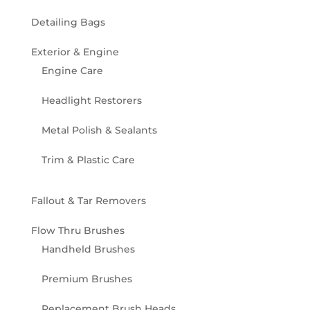
Detailing Bags
Exterior & Engine
Engine Care
Headlight Restorers
Metal Polish & Sealants
Trim & Plastic Care
Fallout & Tar Removers
Flow Thru Brushes
Handheld Brushes
Premium Brushes
Replacement Brush Heads