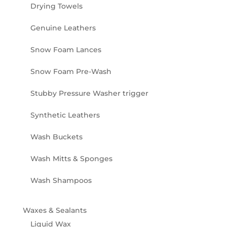
Drying Towels
Genuine Leathers
Snow Foam Lances
Snow Foam Pre-Wash
Stubby Pressure Washer trigger
Synthetic Leathers
Wash Buckets
Wash Mitts & Sponges
Wash Shampoos
Waxes & Sealants
Liquid Wax