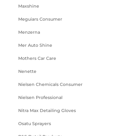
Maxshine
Meguiars Consumer
Menzerna
Mer Auto Shine
Mothers Car Care
Nenette
Nielsen Chemicals Consumer
Nielsen Professional
Nitra Max Detailing Gloves
Osatu Sprayers