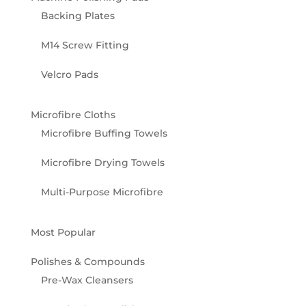
Backing Plates
M14 Screw Fitting
Velcro Pads
Microfibre Cloths
Microfibre Buffing Towels
Microfibre Drying Towels
Multi-Purpose Microfibre
Most Popular
Polishes & Compounds
Pre-Wax Cleansers