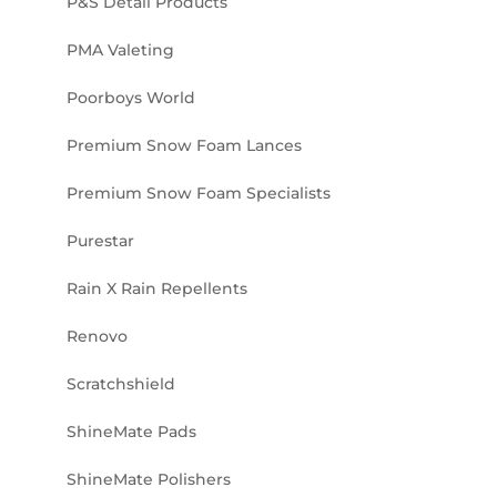
P&S Detail Products
PMA Valeting
Poorboys World
Premium Snow Foam Lances
Premium Snow Foam Specialists
Purestar
Rain X Rain Repellents
Renovo
Scratchshield
ShineMate Pads
ShineMate Polishers