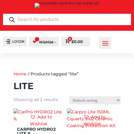
PRODUCTS
SEARCH
0
LOGIN
Cart
£
0.00
Wishlist -
Home
/ Products tagged “lite”
LITE
Showing all 2 results
Add to
Add to
Wishlist
Wishlist
CARPRO HYDRO2
LITE 1L