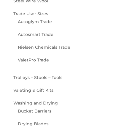
Steel Wire Wool
Trade User Sizes
Autoglym Trade
Autosmart Trade
Nielsen Chemicals Trade
ValetPro Trade
Trolleys – Stools – Tools
Valeting & Gift Kits
Washing and Drying
Bucket Barriers
Drying Blades