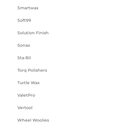
Smartwax
Soft99
Solution Finish
Sonax
Sta-Bil
Torq Polishers
Turtle Wax
ValetPro
Vertool
Wheel Woolies