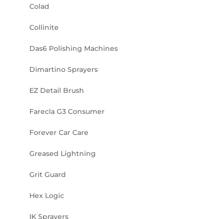
Colad
Collinite
Das6 Polishing Machines
Dimartino Sprayers
EZ Detail Brush
Farecla G3 Consumer
Forever Car Care
Greased Lightning
Grit Guard
Hex Logic
IK Sprayers