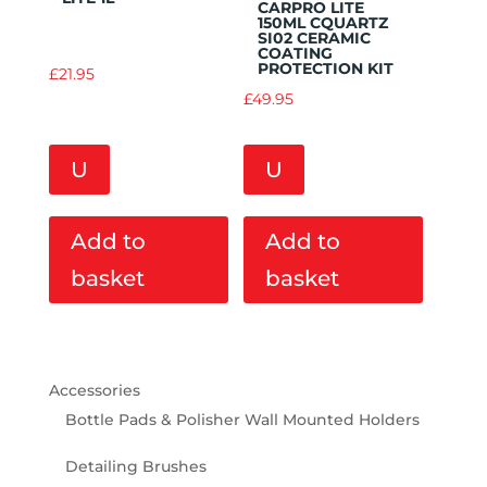
CARPRO LITE
150ML CQUARTZ
SI02 CERAMIC
COATING
PROTECTION KIT
£
21.95
£
49.95
U
U
Add to
Add to
basket
basket
Accessories
Bottle Pads & Polisher Wall Mounted Holders
Detailing Brushes