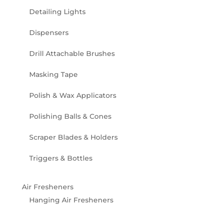
Detailing Lights
Dispensers
Drill Attachable Brushes
Masking Tape
Polish & Wax Applicators
Polishing Balls & Cones
Scraper Blades & Holders
Triggers & Bottles
Air Fresheners
Hanging Air Fresheners