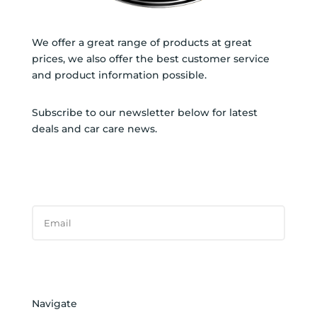
We offer a great range of products at great
prices, we also offer the best customer service
and product information possible.
Subscribe to our newsletter below for latest
deals and car care news.
SUBSCRIBE TO NEWSLETTER
SUCCESS!
Subscribe
Navigate