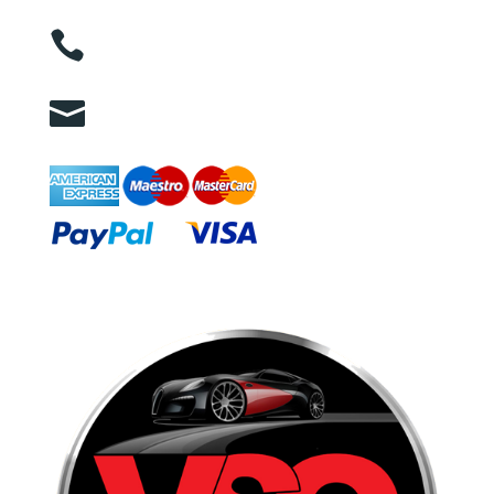

01263 586407

sales@carcareuk.uk