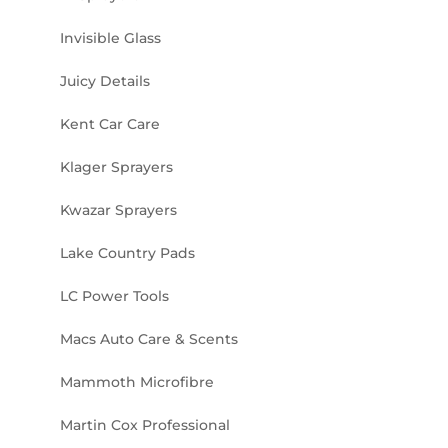
Invisible Glass
Juicy Details
Kent Car Care
Klager Sprayers
Kwazar Sprayers
Lake Country Pads
LC Power Tools
Macs Auto Care & Scents
Mammoth Microfibre
Martin Cox Professional