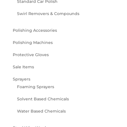
Standard Car Polish
Swirl Removers & Compounds
Polishing Accessories
Polishing Machines
Protective Gloves
Sale Items
Sprayers
Foaming Sprayers
Solvent Based Chemicals
Water Based Chemicals