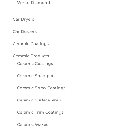
White Diamond
Car Dryers
Car Dusters
Ceramic Coatings
Ceramic Products
Ceramic Coatings
Ceramic Shampoo
Ceramic Spray Coatings
Ceramic Surface Prep
Ceramic Trim Coatings
Ceramic Waxes