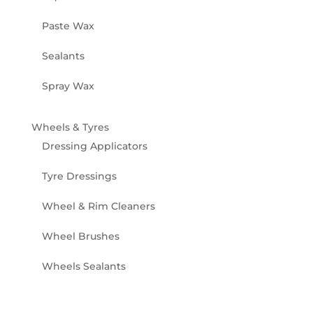
Paste Wax
Sealants
Spray Wax
Wheels & Tyres
Dressing Applicators
Tyre Dressings
Wheel & Rim Cleaners
Wheel Brushes
Wheels Sealants