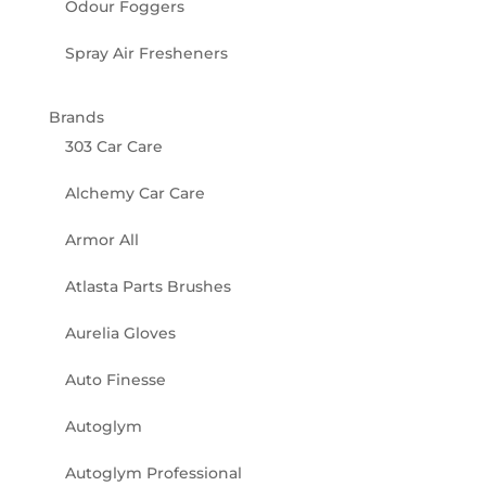
Odour Foggers
Spray Air Fresheners
Brands
303 Car Care
Alchemy Car Care
Armor All
Atlasta Parts Brushes
Aurelia Gloves
Auto Finesse
Autoglym
Autoglym Professional