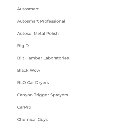
Autosmart
Autosmart Professional
Autosol Metal Polish
Big D
Bilt Hamber Laboratories
Black Wow
BLO Car Dryers
Canyon Trigger Sprayers
CarPro
Chemical Guys