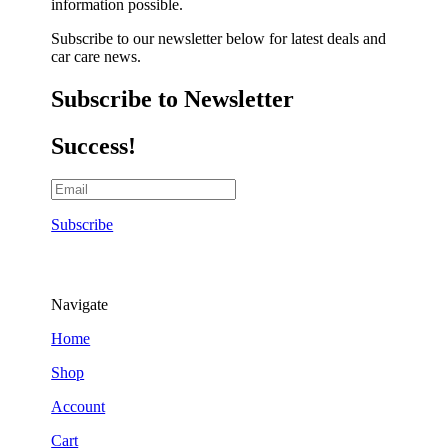
information possible.
Subscribe to our newsletter below for latest deals and
car care news.
Subscribe to Newsletter
Success!
Subscribe
Navigate
Home
Shop
Account
Cart