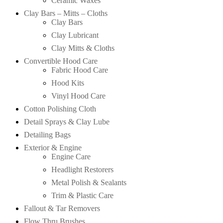
Ceramic Waxes
Clay Bars – Mitts – Cloths
Clay Bars
Clay Lubricant
Clay Mitts & Cloths
Convertible Hood Care
Fabric Hood Care
Hood Kits
Vinyl Hood Care
Cotton Polishing Cloth
Detail Sprays & Clay Lube
Detailing Bags
Exterior & Engine
Engine Care
Headlight Restorers
Metal Polish & Sealants
Trim & Plastic Care
Fallout & Tar Removers
Flow Thru Brushes