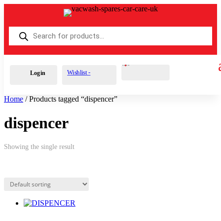
Products
search
Cart
0
£
0.00
Wishlist -
Login
Home
/ Products tagged “dispencer”
dispencer
Showing the single result