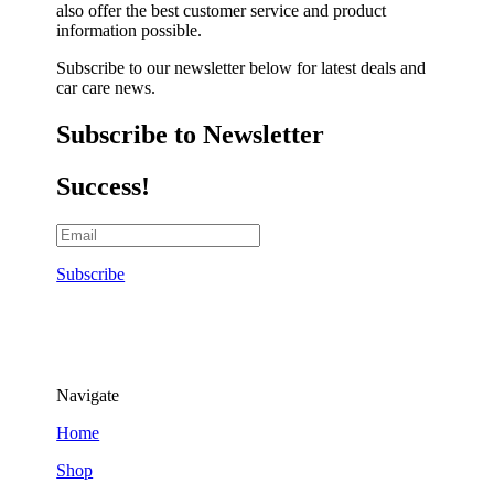
also offer the best customer service and product
information possible.
Subscribe to our newsletter below for latest deals and
car care news.
Subscribe to Newsletter
Success!
Subscribe
Navigate
Home
Shop