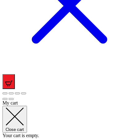
0
My cart
Close cart
Your cart is empty.