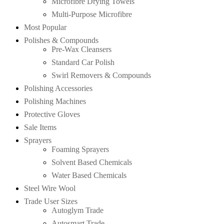
Microfibre Drying Towels
Multi-Purpose Microfibre
Most Popular
Polishes & Compounds
Pre-Wax Cleansers
Standard Car Polish
Swirl Removers & Compounds
Polishing Accessories
Polishing Machines
Protective Gloves
Sale Items
Sprayers
Foaming Sprayers
Solvent Based Chemicals
Water Based Chemicals
Steel Wire Wool
Trade User Sizes
Autoglym Trade
Autosmart Trade