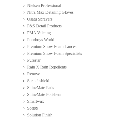
Nielsen Professional
Nitra Max Detailing Gloves
Osatu Sprayers
P&S Detail Products
PMA Valeting
Poorboys World
Premium Snow Foam Lances
Premium Snow Foam Specialists
Purestar
Rain X Rain Repellents
Renovo
Scratchshield
ShineMate Pads
ShineMate Polishers
Smartwax
Soft99
Solution Finish