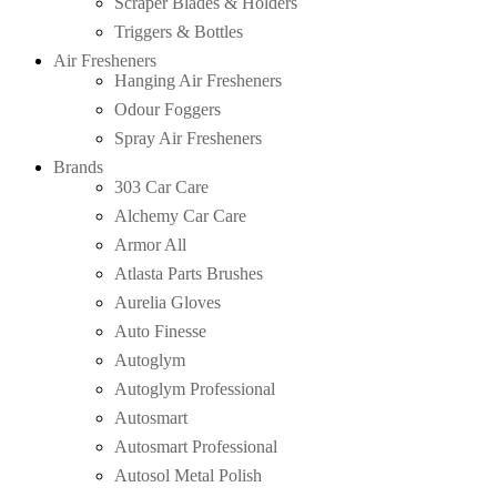
Scraper Blades & Holders
Triggers & Bottles
Air Fresheners
Hanging Air Fresheners
Odour Foggers
Spray Air Fresheners
Brands
303 Car Care
Alchemy Car Care
Armor All
Atlasta Parts Brushes
Aurelia Gloves
Auto Finesse
Autoglym
Autoglym Professional
Autosmart
Autosmart Professional
Autosol Metal Polish