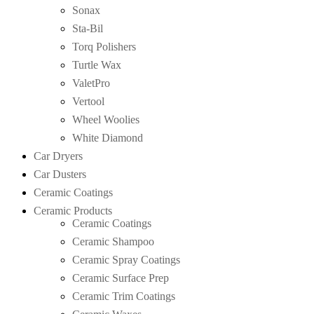
Sonax
Sta-Bil
Torq Polishers
Turtle Wax
ValetPro
Vertool
Wheel Woolies
White Diamond
Car Dryers
Car Dusters
Ceramic Coatings
Ceramic Products
Ceramic Coatings
Ceramic Shampoo
Ceramic Spray Coatings
Ceramic Surface Prep
Ceramic Trim Coatings