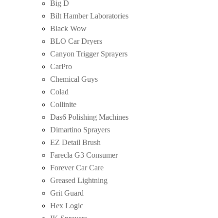
Big D
Bilt Hamber Laboratories
Black Wow
BLO Car Dryers
Canyon Trigger Sprayers
CarPro
Chemical Guys
Colad
Collinite
Das6 Polishing Machines
Dimartino Sprayers
EZ Detail Brush
Farecla G3 Consumer
Forever Car Care
Greased Lightning
Grit Guard
Hex Logic