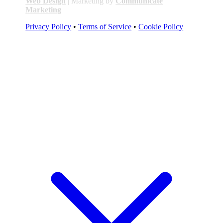
Web Design
| Marketing by
Communicate
Marketing
Privacy Policy
•
Terms of Service
•
Cookie Policy