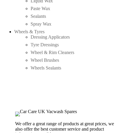
Liquid Wax
Paste Wax
Sealants
Spray Wax
Wheels & Tyres
Dressing Applicators
Tyre Dressings
Wheel & Rim Cleaners
Wheel Brushes
Wheels Sealants
We offer a great range of products at great prices, we
also offer the best customer service and product