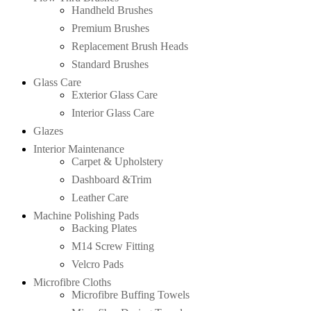
Handheld Brushes
Premium Brushes
Replacement Brush Heads
Standard Brushes
Glass Care
Exterior Glass Care
Interior Glass Care
Glazes
Interior Maintenance
Carpet & Upholstery
Dashboard &Trim
Leather Care
Machine Polishing Pads
Backing Plates
M14 Screw Fitting
Velcro Pads
Microfibre Cloths
Microfibre Buffing Towels