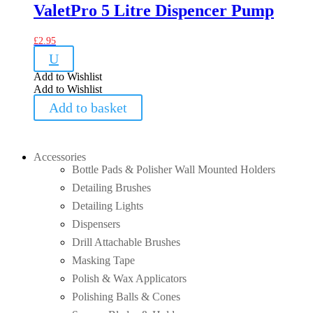
ValetPro 5 Litre Dispencer Pump
£
2.95
U
Add to Wishlist
Add to Wishlist
Add to basket
Accessories
Bottle Pads & Polisher Wall Mounted Holders
Detailing Brushes
Detailing Lights
Dispensers
Drill Attachable Brushes
Masking Tape
Polish & Wax Applicators
Polishing Balls & Cones