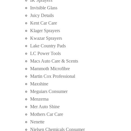
IK Sprayers
Invisible Glass
Juicy Details
Kent Car Care
Klager Sprayers
Kwazar Sprayers
Lake Country Pads
LC Power Tools
Macs Auto Care & Scents
Mammoth Microfibre
Martin Cox Professional
Maxshine
Meguiars Consumer
Menzerna
Mer Auto Shine
Mothers Car Care
Nenette
Nielsen Chemicals Consumer