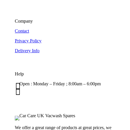
Company
Contact
Privacy Policy
Delivery Info
Help

Open : Monday – Friday ; 8:00am – 6:00pm

01263 586407
sales@carcareuk.uk
We offer a great range of products at great prices, we