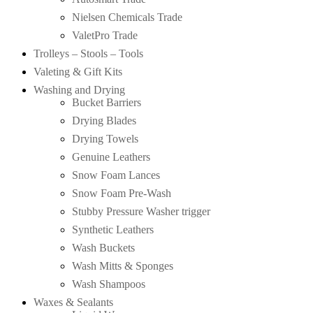
Nielsen Chemicals Trade
ValetPro Trade
Trolleys – Stools – Tools
Valeting & Gift Kits
Washing and Drying
Bucket Barriers
Drying Blades
Drying Towels
Genuine Leathers
Snow Foam Lances
Snow Foam Pre-Wash
Stubby Pressure Washer trigger
Synthetic Leathers
Wash Buckets
Wash Mitts & Sponges
Wash Shampoos
Waxes & Sealants