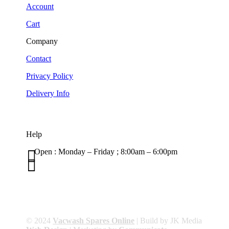
Account
Cart
Company
Contact
Privacy Policy
Delivery Info
Help

Open : Monday – Friday ; 8:00am – 6:00pm

01263 586407
sales@carcareuk.uk
© 2024
Vacwash Spares Online
| Build by JK Media