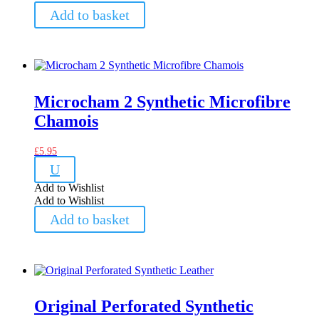
Add to basket
Microcham 2 Synthetic Microfibre
Chamois
£
5.95
U
Add to Wishlist
Add to Wishlist
Add to basket
Original Perforated Synthetic