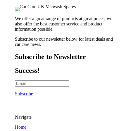
We offer a great range of products at great prices, we
also offer the best customer service and product
information possible.
Subscribe to our newsletter below for latest deals and
car care news.
Subscribe to Newsletter
Success!
Subscribe
Navigate
Home