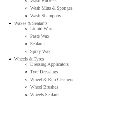
Wash Buckets
Wash Mitts & Sponges
Wash Shampoos
Waxes & Sealants
Liquid Wax
Paste Wax
Sealants
Spray Wax
Wheels & Tyres
Dressing Applicators
Tyre Dressings
Wheel & Rim Cleaners
Wheel Brushes
Wheels Sealants