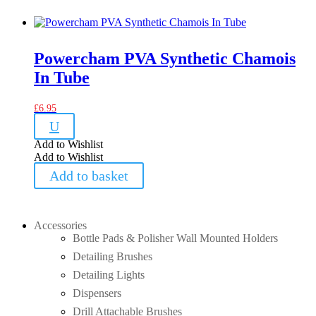
Powercham PVA Synthetic Chamois
In Tube
£
6.95
U
Add to Wishlist
Add to Wishlist
Add to basket
Accessories
Bottle Pads & Polisher Wall Mounted Holders
Detailing Brushes
Detailing Lights
Dispensers
Drill Attachable Brushes