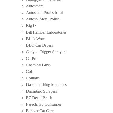
Autosmart
Autosmart Professional
Autosol Metal Polish
Big D
Bilt Hamber Laboratories
Black Wow
BLO Car Dryers
Canyon Trigger Sprayers
CarPro
Chemical Guys
Colad
Collinite
Das6 Polishing Machines
Dimartino Sprayers
EZ Detail Brush
Farecla G3 Consumer
Forever Car Care