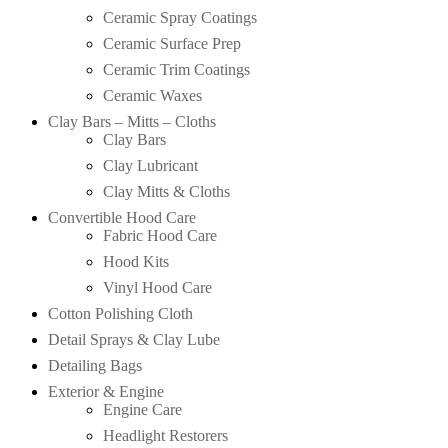
Ceramic Spray Coatings
Ceramic Surface Prep
Ceramic Trim Coatings
Ceramic Waxes
Clay Bars – Mitts – Cloths
Clay Bars
Clay Lubricant
Clay Mitts & Cloths
Convertible Hood Care
Fabric Hood Care
Hood Kits
Vinyl Hood Care
Cotton Polishing Cloth
Detail Sprays & Clay Lube
Detailing Bags
Exterior & Engine
Engine Care
Headlight Restorers