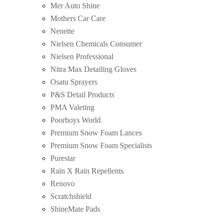
Mer Auto Shine
Mothers Car Care
Nenette
Nielsen Chemicals Consumer
Nielsen Professional
Nitra Max Detailing Gloves
Osatu Sprayers
P&S Detail Products
PMA Valeting
Poorboys World
Premium Snow Foam Lances
Premium Snow Foam Specialists
Purestar
Rain X Rain Repellents
Renovo
Scratchshield
ShineMate Pads