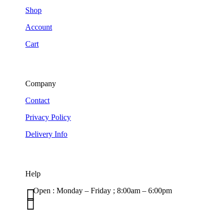
Shop
Account
Cart
Company
Contact
Privacy Policy
Delivery Info
Help

Open : Monday – Friday ; 8:00am – 6:00pm

01263 586407
sales@carcareuk.uk