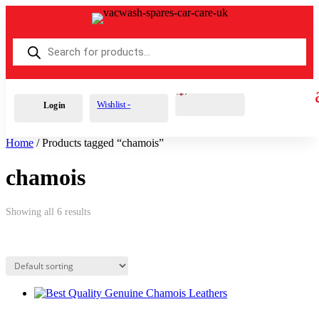
Products
search
Cart
0
£
0.00
Wishlist -
Login
Home
/ Products tagged “chamois”
chamois
Showing all 6 results