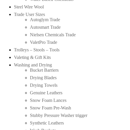
Steel Wire Wool
Trade User Sizes
Autoglym Trade
Autosmart Trade
Nielsen Chemicals Trade
ValetPro Trade
Trolleys – Stools – Tools
Valeting & Gift Kits
Washing and Drying
Bucket Barriers
Drying Blades
Drying Towels
Genuine Leathers
Snow Foam Lances
Snow Foam Pre-Wash
Stubby Pressure Washer trigger
Synthetic Leathers