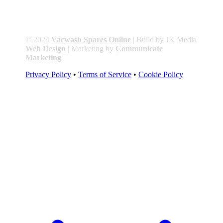
© 2024
Vacwash Spares Online
| Build by JK Media
Web Design
| Marketing by
Communicate
Marketing
Privacy Policy
•
Terms of Service
•
Cookie Policy