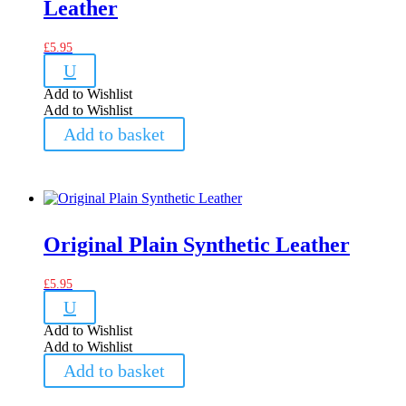
Leather
£
5.95
U
Add to Wishlist
Add to Wishlist
Add to basket
Original Plain Synthetic Leather
£
5.95
U
Add to Wishlist
Add to Wishlist
Add to basket