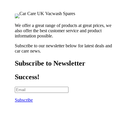
We offer a great range of products at great prices, we
also offer the best customer service and product
information possible.
Subscribe to our newsletter below for latest deals and
car care news.
Subscribe to Newsletter
Success!
Subscribe