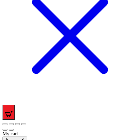
0
My cart