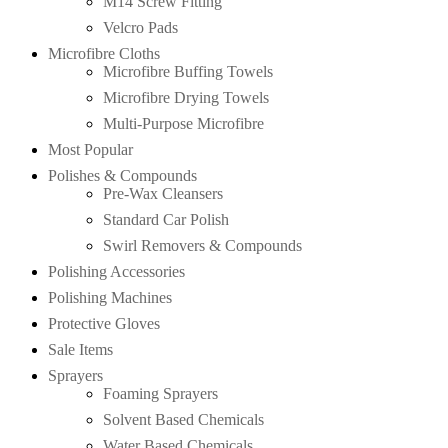
M14 Screw Fitting
Velcro Pads
Microfibre Cloths
Microfibre Buffing Towels
Microfibre Drying Towels
Multi-Purpose Microfibre
Most Popular
Polishes & Compounds
Pre-Wax Cleansers
Standard Car Polish
Swirl Removers & Compounds
Polishing Accessories
Polishing Machines
Protective Gloves
Sale Items
Sprayers
Foaming Sprayers
Solvent Based Chemicals
Water Based Chemicals