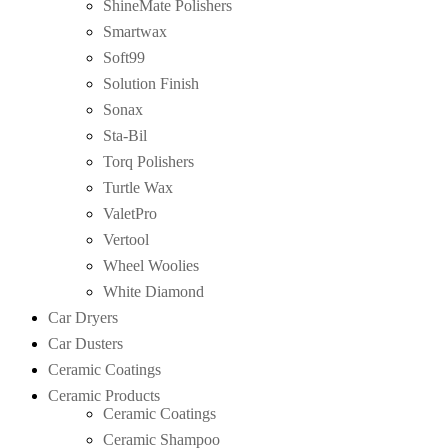
ShineMate Polishers
Smartwax
Soft99
Solution Finish
Sonax
Sta-Bil
Torq Polishers
Turtle Wax
ValetPro
Vertool
Wheel Woolies
White Diamond
Car Dryers
Car Dusters
Ceramic Coatings
Ceramic Products
Ceramic Coatings
Ceramic Shampoo