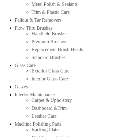
Metal Polish & Sealants
Trim & Plastic Care
Fallout & Tar Removers
Flow Thru Brushes
Handheld Brushes
Premium Brushes
Replacement Brush Heads
Standard Brushes
Glass Care
Exterior Glass Care
Interior Glass Care
Glazes
Interior Maintenance
Carpet & Upholstery
Dashboard &Trim
Leather Care
Machine Polishing Pads
Backing Plates