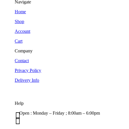
Navigate
Home
Shop
Account
Cart
Company
Contact
Privacy Policy
Delivery Info
Help

Open : Monday – Friday ; 8:00am – 6:00pm

01263 586407
sales@carcareuk.uk