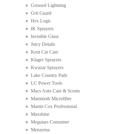
Greased Lightning
Grit Guard
Hex Logic
IK Sprayers
Invisible Glass
Juicy Details
Kent Car Care
Klager Sprayers
Kwazar Sprayers
Lake Country Pads
LC Power Tools
Macs Auto Care & Scents
Mammoth Microfibre
Martin Cox Professional
Maxshine
Meguiars Consumer
Menzerna