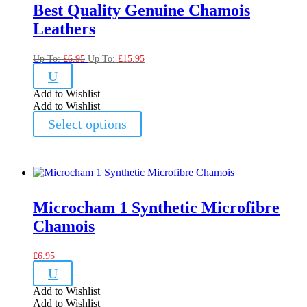
Best Quality Genuine Chamois
Leathers
Up To:
£
6.95
Up To:
£
15.95
U
Add to Wishlist
Add to Wishlist
This
Select options
product
has
multiple
variants.
The
options
may
Microcham 1 Synthetic Microfibre
be
Chamois
chosen
on
the
£
6.95
product
U
page
Add to Wishlist
Add to Wishlist