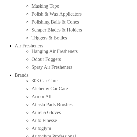
Masking Tape
Polish & Wax Applicators
Polishing Balls & Cones
Scraper Blades & Holders
Triggers & Bottles
Air Fresheners
Hanging Air Fresheners
Odour Foggers
Spray Air Fresheners
Brands
303 Car Care
Alchemy Car Care
Armor All
Atlasta Parts Brushes
Aurelia Gloves
Auto Finesse
Autoglym
Autoglym Professional