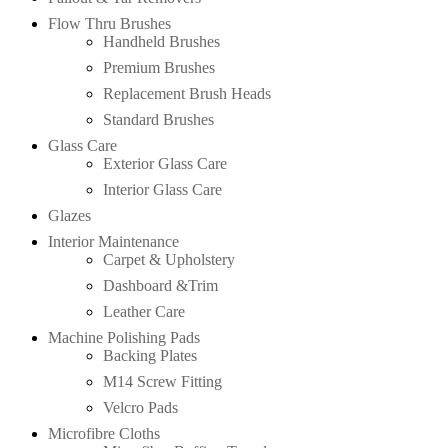
Flow Thru Brushes
Handheld Brushes
Premium Brushes
Replacement Brush Heads
Standard Brushes
Glass Care
Exterior Glass Care
Interior Glass Care
Glazes
Interior Maintenance
Carpet & Upholstery
Dashboard &Trim
Leather Care
Machine Polishing Pads
Backing Plates
M14 Screw Fitting
Velcro Pads
Microfibre Cloths