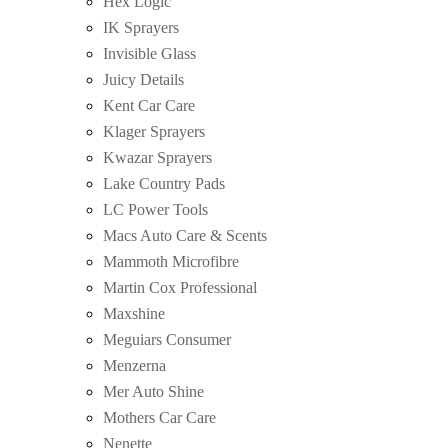
Hex Logic
IK Sprayers
Invisible Glass
Juicy Details
Kent Car Care
Klager Sprayers
Kwazar Sprayers
Lake Country Pads
LC Power Tools
Macs Auto Care & Scents
Mammoth Microfibre
Martin Cox Professional
Maxshine
Meguiars Consumer
Menzerna
Mer Auto Shine
Mothers Car Care
Nenette