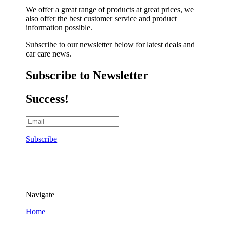
We offer a great range of products at great prices, we
also offer the best customer service and product
information possible.
Subscribe to our newsletter below for latest deals and
car care news.
Subscribe to Newsletter
Success!
Subscribe
Navigate
Home