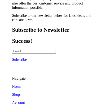
also offer the best customer service and product
information possible.
Subscribe to our newsletter below for latest deals and
car care news.
Subscribe to Newsletter
Success!
Subscribe
Navigate
Home
Shop
Account