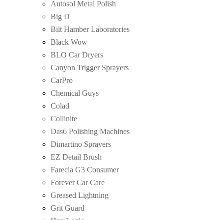
Autosol Metal Polish
Big D
Bilt Hamber Laboratories
Black Wow
BLO Car Dryers
Canyon Trigger Sprayers
CarPro
Chemical Guys
Colad
Collinite
Das6 Polishing Machines
Dimartino Sprayers
EZ Detail Brush
Farecla G3 Consumer
Forever Car Care
Greased Lightning
Grit Guard