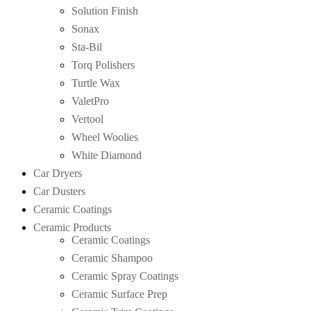
Solution Finish
Sonax
Sta-Bil
Torq Polishers
Turtle Wax
ValetPro
Vertool
Wheel Woolies
White Diamond
Car Dryers
Car Dusters
Ceramic Coatings
Ceramic Products
Ceramic Coatings
Ceramic Shampoo
Ceramic Spray Coatings
Ceramic Surface Prep