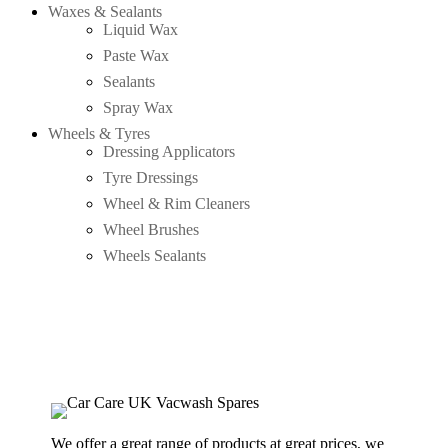
Waxes & Sealants
Liquid Wax
Paste Wax
Sealants
Spray Wax
Wheels & Tyres
Dressing Applicators
Tyre Dressings
Wheel & Rim Cleaners
Wheel Brushes
Wheels Sealants
We offer a great range of products at great prices, we