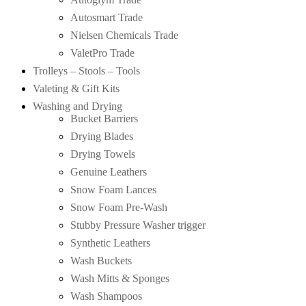
Autosmart Trade
Nielsen Chemicals Trade
ValetPro Trade
Trolleys – Stools – Tools
Valeting & Gift Kits
Washing and Drying
Bucket Barriers
Drying Blades
Drying Towels
Genuine Leathers
Snow Foam Lances
Snow Foam Pre-Wash
Stubby Pressure Washer trigger
Synthetic Leathers
Wash Buckets
Wash Mitts & Sponges
Wash Shampoos