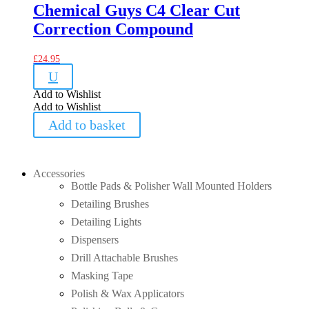
Chemical Guys C4 Clear Cut
Correction Compound
£
24.95
U
Add to Wishlist
Add to Wishlist
Add to basket
Accessories
Bottle Pads & Polisher Wall Mounted Holders
Detailing Brushes
Detailing Lights
Dispensers
Drill Attachable Brushes
Masking Tape
Polish & Wax Applicators