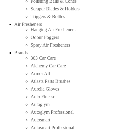
Polishing Balls & Cones
Scraper Blades & Holders
Triggers & Bottles
Air Fresheners
Hanging Air Fresheners
Odour Foggers
Spray Air Fresheners
Brands
303 Car Care
Alchemy Car Care
Armor All
Atlasta Parts Brushes
Aurelia Gloves
Auto Finesse
Autoglym
Autoglym Professional
Autosmart
Autosmart Professional