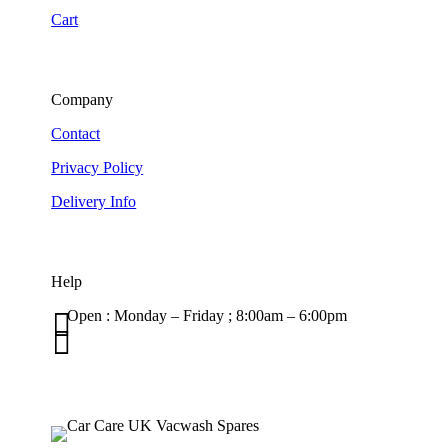
Cart
Company
Contact
Privacy Policy
Delivery Info
Help

Open : Monday – Friday ; 8:00am – 6:00pm

01263 586407
sales@carcareuk.uk