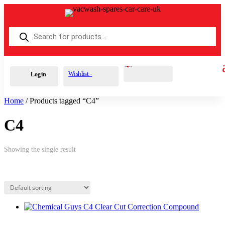
Products
search
Cart
0
£
0.00
Wishlist -
Login
Home
/ Products tagged “C4”
C4
Showing the single result