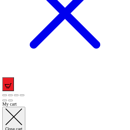
0
My cart
Close cart