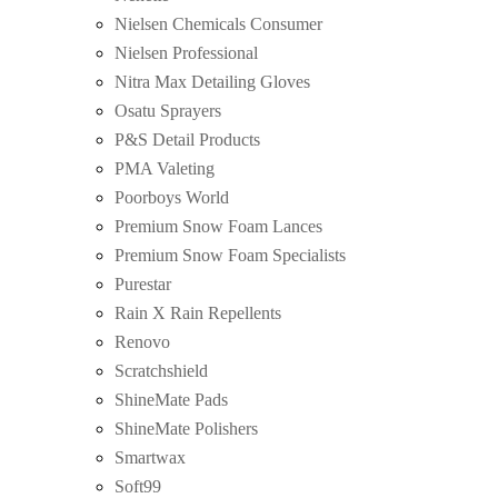
Nielsen Chemicals Consumer
Nielsen Professional
Nitra Max Detailing Gloves
Osatu Sprayers
P&S Detail Products
PMA Valeting
Poorboys World
Premium Snow Foam Lances
Premium Snow Foam Specialists
Purestar
Rain X Rain Repellents
Renovo
Scratchshield
ShineMate Pads
ShineMate Polishers
Smartwax
Soft99