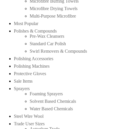
Microfibre Buffing Towels
Microfibre Drying Towels
Multi-Purpose Microfibre
Most Popular
Polishes & Compounds
Pre-Wax Cleansers
Standard Car Polish
Swirl Removers & Compounds
Polishing Accessories
Polishing Machines
Protective Gloves
Sale Items
Sprayers
Foaming Sprayers
Solvent Based Chemicals
Water Based Chemicals
Steel Wire Wool
Trade User Sizes
Autoglym Trade