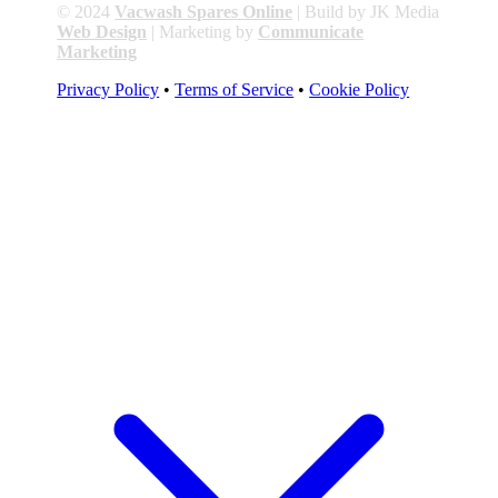
© 2024
Vacwash Spares Online
| Build by JK Media
Web Design
| Marketing by
Communicate
Marketing
Privacy Policy
•
Terms of Service
•
Cookie Policy