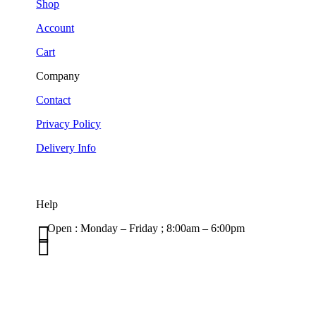
Shop
Account
Cart
Company
Contact
Privacy Policy
Delivery Info
Help

Open : Monday – Friday ; 8:00am – 6:00pm

01263 586407
sales@carcareuk.uk