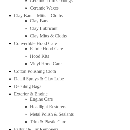
Ceramic Trim Coatings
Ceramic Waxes
Clay Bars – Mitts – Cloths
Clay Bars
Clay Lubricant
Clay Mitts & Cloths
Convertible Hood Care
Fabric Hood Care
Hood Kits
Vinyl Hood Care
Cotton Polishing Cloth
Detail Sprays & Clay Lube
Detailing Bags
Exterior & Engine
Engine Care
Headlight Restorers
Metal Polish & Sealants
Trim & Plastic Care
Fallout & Tar Removers