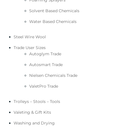
Solvent Based Chemicals
Water Based Chemicals
Steel Wire Wool
Trade User Sizes
Autoglym Trade
Autosmart Trade
Nielsen Chemicals Trade
ValetPro Trade
Trolleys – Stools – Tools
Valeting & Gift Kits
Washing and Drying