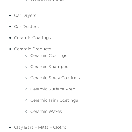
Car Dryers
Car Dusters
Ceramic Coatings
Ceramic Products
Ceramic Coatings
Ceramic Shampoo
Ceramic Spray Coatings
Ceramic Surface Prep
Ceramic Trim Coatings
Ceramic Waxes
Clay Bars – Mitts – Cloths