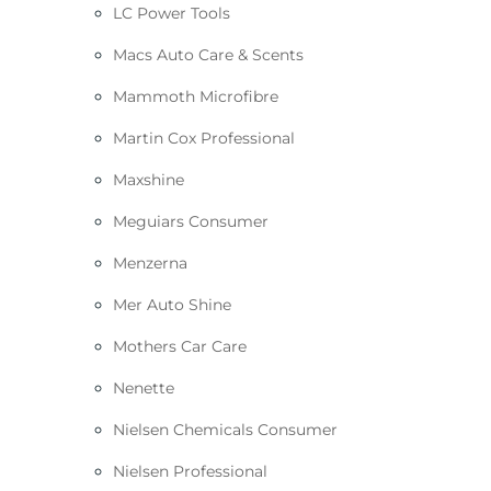
LC Power Tools
Macs Auto Care & Scents
Mammoth Microfibre
Martin Cox Professional
Maxshine
Meguiars Consumer
Menzerna
Mer Auto Shine
Mothers Car Care
Nenette
Nielsen Chemicals Consumer
Nielsen Professional