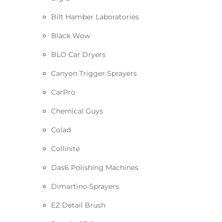
Bilt Hamber Laboratories
Black Wow
BLO Car Dryers
Canyon Trigger Sprayers
CarPro
Chemical Guys
Colad
Collinite
Das6 Polishing Machines
Dimartino Sprayers
EZ Detail Brush