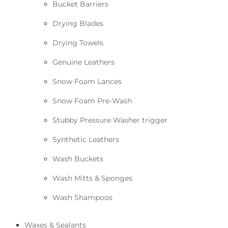
Bucket Barriers
Drying Blades
Drying Towels
Genuine Leathers
Snow Foam Lances
Snow Foam Pre-Wash
Stubby Pressure Washer trigger
Synthetic Leathers
Wash Buckets
Wash Mitts & Sponges
Wash Shampoos
Waxes & Sealants