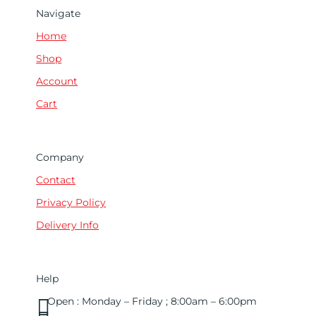
Navigate
Home
Shop
Account
Cart
Company
Contact
Privacy Policy
Delivery Info
Help

Open : Monday – Friday ; 8:00am – 6:00pm
01263 586407