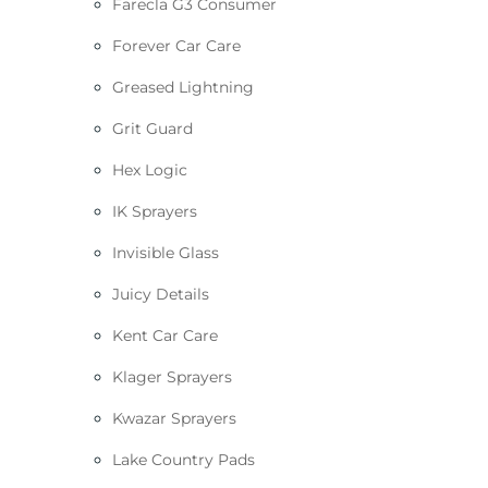
Farecla G3 Consumer
Forever Car Care
Greased Lightning
Grit Guard
Hex Logic
IK Sprayers
Invisible Glass
Juicy Details
Kent Car Care
Klager Sprayers
Kwazar Sprayers
Lake Country Pads