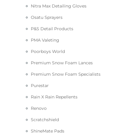
Nitra Max Detailing Gloves
Osatu Sprayers
P&S Detail Products
PMA Valeting
Poorboys World
Premium Snow Foam Lances
Premium Snow Foam Specialists
Purestar
Rain X Rain Repellents
Renovo
Scratchshield
ShineMate Pads