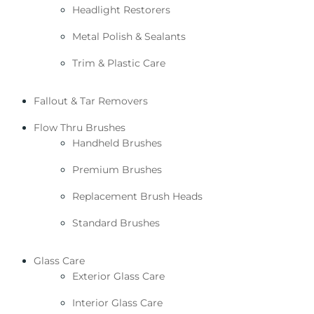
Headlight Restorers
Metal Polish & Sealants
Trim & Plastic Care
Fallout & Tar Removers
Flow Thru Brushes
Handheld Brushes
Premium Brushes
Replacement Brush Heads
Standard Brushes
Glass Care
Exterior Glass Care
Interior Glass Care