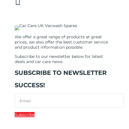

sales@carcareuk.uk
We offer a great range of products at great
prices, we also offer the best customer service
and product information possible.
Subscribe to our newsletter below for latest
deals and car care news.
SUBSCRIBE TO NEWSLETTER
SUCCESS!
Subscribe