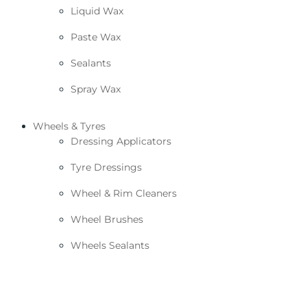
Liquid Wax
Paste Wax
Sealants
Spray Wax
Wheels & Tyres
Dressing Applicators
Tyre Dressings
Wheel & Rim Cleaners
Wheel Brushes
Wheels Sealants