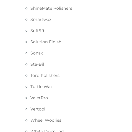
ShineMate Polishers
Smartwax
Soft99
Solution Finish
Sonax
Sta-Bil
Torq Polishers
Turtle Wax
ValetPro
Vertool
Wheel Woolies
White Diamond