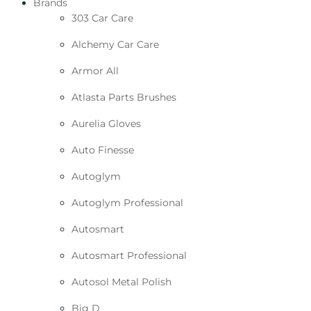
Brands
303 Car Care
Alchemy Car Care
Armor All
Atlasta Parts Brushes
Aurelia Gloves
Auto Finesse
Autoglym
Autoglym Professional
Autosmart
Autosmart Professional
Autosol Metal Polish
Big D