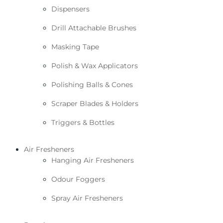
Dispensers
Drill Attachable Brushes
Masking Tape
Polish & Wax Applicators
Polishing Balls & Cones
Scraper Blades & Holders
Triggers & Bottles
Air Fresheners
Hanging Air Fresheners
Odour Foggers
Spray Air Fresheners