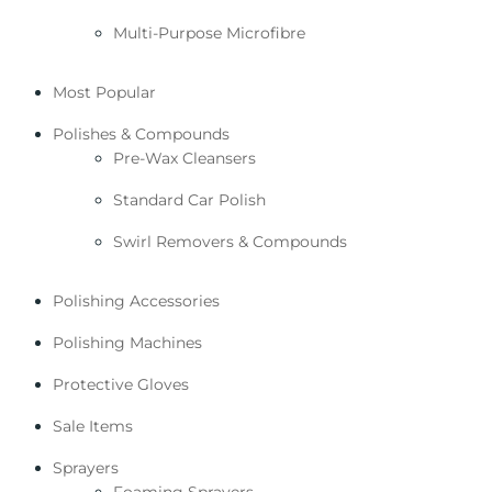
Multi-Purpose Microfibre
Most Popular
Polishes & Compounds
Pre-Wax Cleansers
Standard Car Polish
Swirl Removers & Compounds
Polishing Accessories
Polishing Machines
Protective Gloves
Sale Items
Sprayers
Foaming Sprayers