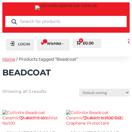
PRODUCTS
SEARCH
0
Cart
£
0.00
Wishlist -
LOGIN
Home
/ Products tagged “Beadcoat”
BEADCOAT
Showing all 2 results
Add to Wishlist
Add to Wishlist