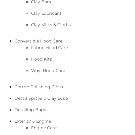
Clay Bars
Clay Lubricant
Clay Mitts & Cloths
Convertible Hood Care
Fabric Hood Care
Hood Kits
Vinyl Hood Care
Cotton Polishing Cloth
Detail Sprays & Clay Lube
Detailing Bags
Exterior & Engine
Engine Care