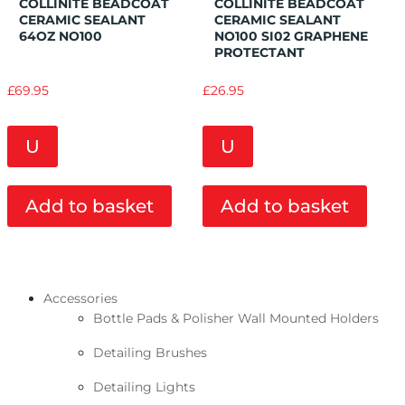
COLLINITE BEADCOAT
COLLINITE BEADCOAT
CERAMIC SEALANT
CERAMIC SEALANT
64OZ NO100
NO100 SI02 GRAPHENE
PROTECTANT
£
69.95
£
26.95
U
U
Add to basket
Add to basket
Accessories
Bottle Pads & Polisher Wall Mounted Holders
Detailing Brushes
Detailing Lights