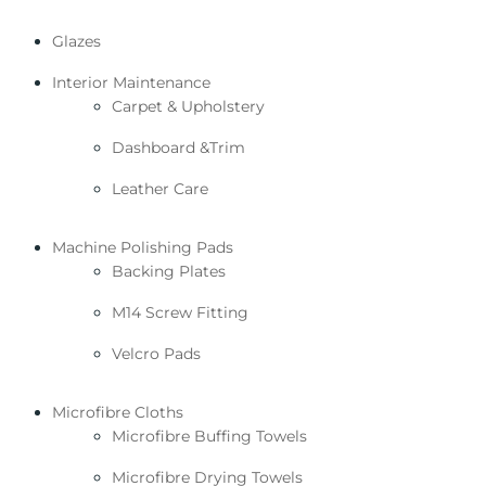
Glazes
Interior Maintenance
Carpet & Upholstery
Dashboard &Trim
Leather Care
Machine Polishing Pads
Backing Plates
M14 Screw Fitting
Velcro Pads
Microfibre Cloths
Microfibre Buffing Towels
Microfibre Drying Towels