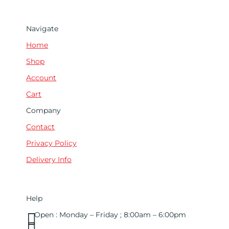
Navigate
Home
Shop
Account
Cart
Company
Contact
Privacy Policy
Delivery Info
Help

Open : Monday – Friday ; 8:00am – 6:00pm

01263 586407