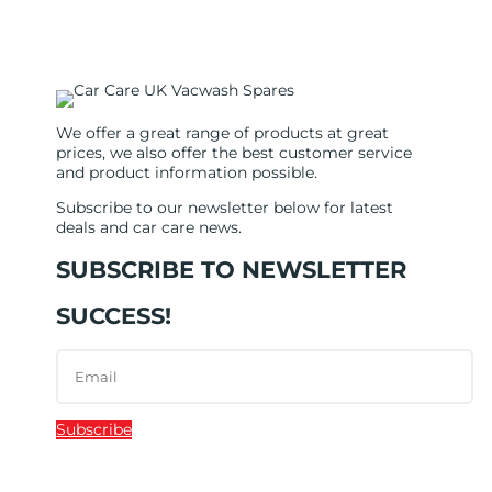
We offer a great range of products at great
prices, we also offer the best customer service
and product information possible.
Subscribe to our newsletter below for latest
deals and car care news.
SUBSCRIBE TO NEWSLETTER
SUCCESS!
Subscribe