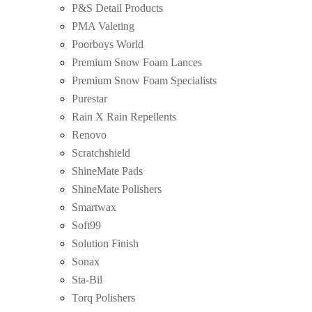
P&S Detail Products
PMA Valeting
Poorboys World
Premium Snow Foam Lances
Premium Snow Foam Specialists
Purestar
Rain X Rain Repellents
Renovo
Scratchshield
ShineMate Pads
ShineMate Polishers
Smartwax
Soft99
Solution Finish
Sonax
Sta-Bil
Torq Polishers