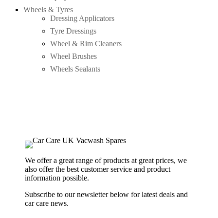
Wheels & Tyres
Dressing Applicators
Tyre Dressings
Wheel & Rim Cleaners
Wheel Brushes
Wheels Sealants
We offer a great range of products at great prices, we
also offer the best customer service and product
information possible.
Subscribe to our newsletter below for latest deals and
car care news.