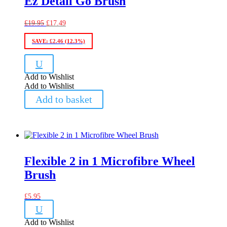
Ez Detail Go Brush
Original
Current
£
19.95
£
17.49
price
price
was:
is:
SAVE:
£
2.46
(12.3%)
£19.95.
£17.49.
U
Add to Wishlist
Add to Wishlist
Add to basket
Flexible 2 in 1 Microfibre Wheel
Brush
£
5.95
U
Add to Wishlist