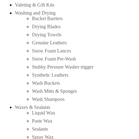
Valeting & Gift Kits
Washing and Drying
Bucket Barriers
Drying Blades
Drying Towels
Genuine Leathers
Snow Foam Lances
Snow Foam Pre-Wash
Stubby Pressure Washer trigger
Synthetic Leathers
Wash Buckets
Wash Mitts & Sponges
Wash Shampoos
Waxes & Sealants
Liquid Wax
Paste Wax
Sealants
Spray Wax