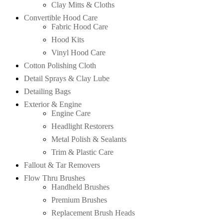
Clay Mitts & Cloths
Convertible Hood Care
Fabric Hood Care
Hood Kits
Vinyl Hood Care
Cotton Polishing Cloth
Detail Sprays & Clay Lube
Detailing Bags
Exterior & Engine
Engine Care
Headlight Restorers
Metal Polish & Sealants
Trim & Plastic Care
Fallout & Tar Removers
Flow Thru Brushes
Handheld Brushes
Premium Brushes
Replacement Brush Heads