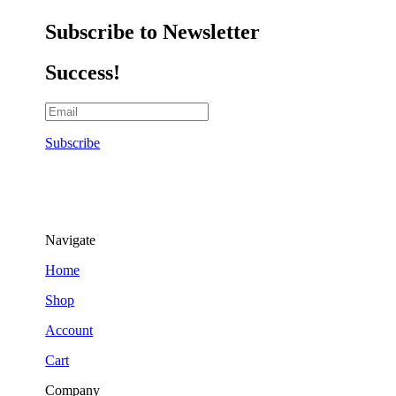
Subscribe to Newsletter
Success!
Subscribe
Navigate
Home
Shop
Account
Cart
Company