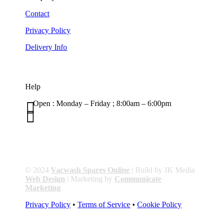
Contact
Privacy Policy
Delivery Info
Help

Open : Monday – Friday ; 8:00am – 6:00pm

01263 586407
sales@carcareuk.uk
© 2024
Vacwash Spares Online
| Build by JK Media
Web Design
| Marketing by
Communicate
Marketing
Privacy Policy
•
Terms of Service
•
Cookie Policy