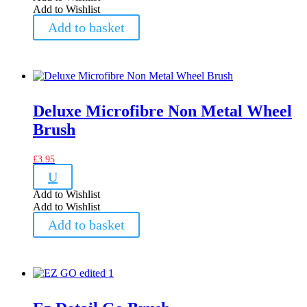
Add to Wishlist
Add to basket
Deluxe Microfibre Non Metal Wheel
Brush
£
3.95
U
Add to Wishlist
Add to Wishlist
Add to basket