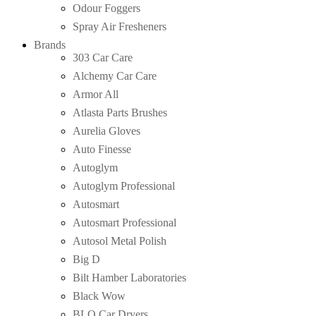
Odour Foggers
Spray Air Fresheners
Brands
303 Car Care
Alchemy Car Care
Armor All
Atlasta Parts Brushes
Aurelia Gloves
Auto Finesse
Autoglym
Autoglym Professional
Autosmart
Autosmart Professional
Autosol Metal Polish
Big D
Bilt Hamber Laboratories
Black Wow
BLO Car Dryers