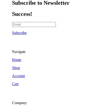
Subscribe to Newsletter
Success!
Subscribe
Navigate
Home
Shop
Account
Cart
Company