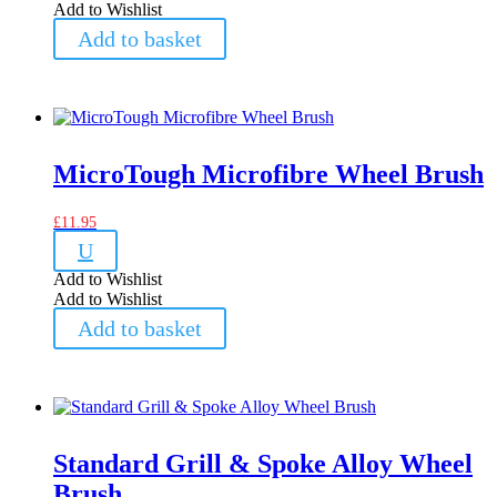
Add to Wishlist
Add to basket
MicroTough Microfibre Wheel Brush
£
11.95
U
Add to Wishlist
Add to Wishlist
Add to basket
Standard Grill & Spoke Alloy Wheel
Brush