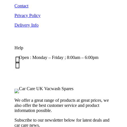
Contact
Privacy Policy
Delivery Info
Help

Open : Monday – Friday ; 8:00am – 6:00pm

01263 586407
sales@carcareuk.uk
We offer a great range of products at great prices, we
also offer the best customer service and product
information possible.
Subscribe to our newsletter below for latest deals and
car care news.