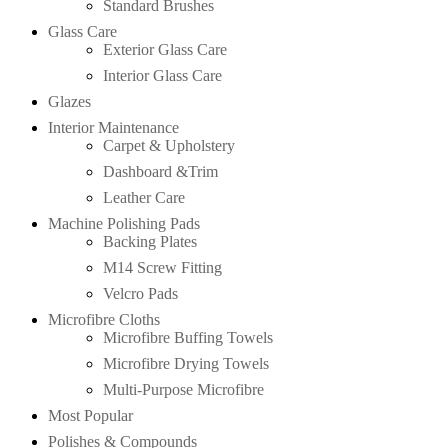
Standard Brushes
Glass Care
Exterior Glass Care
Interior Glass Care
Glazes
Interior Maintenance
Carpet & Upholstery
Dashboard &Trim
Leather Care
Machine Polishing Pads
Backing Plates
M14 Screw Fitting
Velcro Pads
Microfibre Cloths
Microfibre Buffing Towels
Microfibre Drying Towels
Multi-Purpose Microfibre
Most Popular
Polishes & Compounds