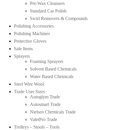
Pre-Wax Cleansers
Standard Car Polish
Swirl Removers & Compounds
Polishing Accessories
Polishing Machines
Protective Gloves
Sale Items
Sprayers
Foaming Sprayers
Solvent Based Chemicals
Water Based Chemicals
Steel Wire Wool
Trade User Sizes
Autoglym Trade
Autosmart Trade
Nielsen Chemicals Trade
ValetPro Trade
Trolleys – Stools – Tools