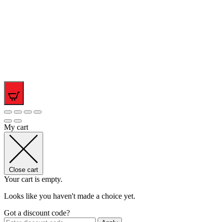
0
My cart
Close cart
Your cart is empty.
Looks like you haven't made a choice yet.
Got a discount code?