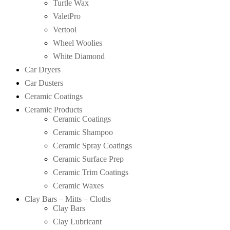
Turtle Wax
ValetPro
Vertool
Wheel Woolies
White Diamond
Car Dryers
Car Dusters
Ceramic Coatings
Ceramic Products
Ceramic Coatings
Ceramic Shampoo
Ceramic Spray Coatings
Ceramic Surface Prep
Ceramic Trim Coatings
Ceramic Waxes
Clay Bars – Mitts – Cloths
Clay Bars
Clay Lubricant