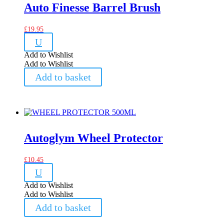
Auto Finesse Barrel Brush
£
19.95
U
Add to Wishlist
Add to Wishlist
Add to basket
Autoglym Wheel Protector
£
10.45
U
Add to Wishlist
Add to Wishlist
Add to basket