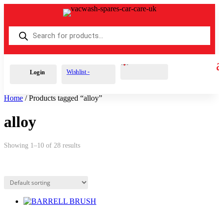
Products
search
Cart
0
£
0.00
Wishlist -
Login
Home
/ Products tagged “alloy”
alloy
Showing 1–10 of 28 results