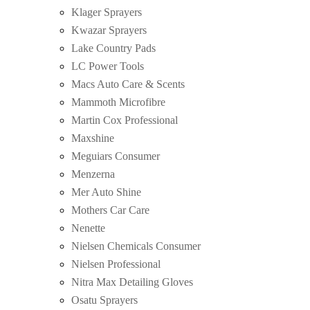
Klager Sprayers
Kwazar Sprayers
Lake Country Pads
LC Power Tools
Macs Auto Care & Scents
Mammoth Microfibre
Martin Cox Professional
Maxshine
Meguiars Consumer
Menzerna
Mer Auto Shine
Mothers Car Care
Nenette
Nielsen Chemicals Consumer
Nielsen Professional
Nitra Max Detailing Gloves
Osatu Sprayers