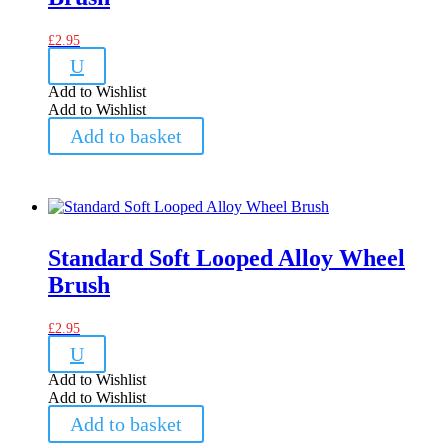
£
2.95
U
Add to Wishlist
Add to Wishlist
Add to basket
Standard Soft Looped Alloy Wheel
Brush
£
2.95
U
Add to Wishlist
Add to Wishlist
Add to basket