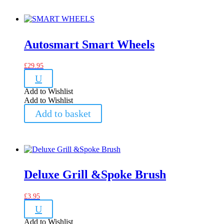
Autosmart Smart Wheels
£
29.95
U
Add to Wishlist
Add to Wishlist
Add to basket
Deluxe Grill &Spoke Brush
£
3.95
U
Add to Wishlist