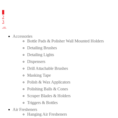
1
2
3
→
Accessories
Bottle Pads & Polisher Wall Mounted Holders
Detailing Brushes
Detailing Lights
Dispensers
Drill Attachable Brushes
Masking Tape
Polish & Wax Applicators
Polishing Balls & Cones
Scraper Blades & Holders
Triggers & Bottles
Air Fresheners
Hanging Air Fresheners