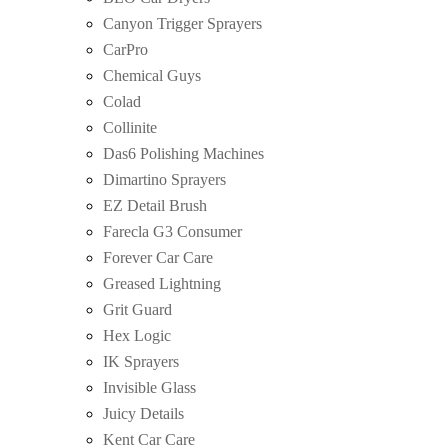
Canyon Trigger Sprayers
CarPro
Chemical Guys
Colad
Collinite
Das6 Polishing Machines
Dimartino Sprayers
EZ Detail Brush
Farecla G3 Consumer
Forever Car Care
Greased Lightning
Grit Guard
Hex Logic
IK Sprayers
Invisible Glass
Juicy Details
Kent Car Care