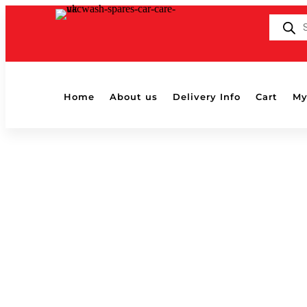
Products
search
Home
About us
Delivery Info
Cart
My
Home
/ Products tagged “2in1”
2in1
Showing the single result
Menzerna 2in1 Power Protect Ultra 250ml
£
14.95