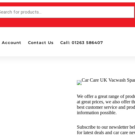
 Account
Contact Us
Call: 01263 586407
Accessories
Bottle Pads & Polisher Wall
Mounted Holders
Detailing Brushes
Detailing Lights
We offer a great range of prod
Dispensers
at great prices, we also offer t
Drill Attachable Brushes
best customer service and pro
information possible.
Masking Tape
Polish & Wax Applicators
Subscribe to our newsletter b
Polishing Balls & Cones
for latest deals and car care n