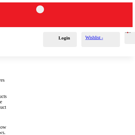
Cart
0
£
0.00
Wishlist -
Login
ucts
he
duct
elow
ews.