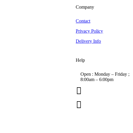
Big D
Company
Bilt Hamber Laboratories
Black Wow
Contact
BLO Car Dryers
Privacy Policy
Canyon Trigger Sprayers
Delivery Info
CarPro
Chemical Guys
Colad
Help
Collinite
Das6 Polishing Machines
Open : Monday – Friday ;
8:00am – 6:00pm
Dimartino Sprayers

EZ Detail Brush
01263 586407
Farecla G3 Consumer

Forever Car Care
sales@carcareuk.uk
Greased Lightning
Grit Guard
Hex Logic