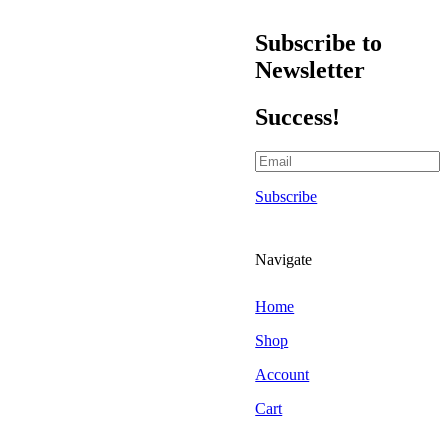
Scraper Blades & Holders
Triggers & Bottles
Subscribe to
Air Fresheners
Newsletter
Hanging Air Fresheners
Odour Foggers
Success!
Spray Air Fresheners
Brands
303 Car Care
Subscribe
Alchemy Car Care
Armor All
Atlasta Parts Brushes
Navigate
Aurelia Gloves
Auto Finesse
Home
Autoglym
Shop
Autoglym Professional
Account
Autosmart
Cart
Autosmart Professional
Autosol Metal Polish