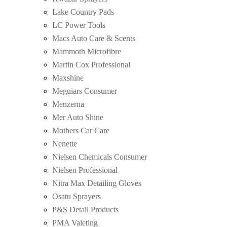
Lake Country Pads
LC Power Tools
Macs Auto Care & Scents
Mammoth Microfibre
Martin Cox Professional
Maxshine
Meguiars Consumer
Menzerna
Mer Auto Shine
Mothers Car Care
Nenette
Nielsen Chemicals Consumer
Nielsen Professional
Nitra Max Detailing Gloves
Osatu Sprayers
P&S Detail Products
PMA Valeting