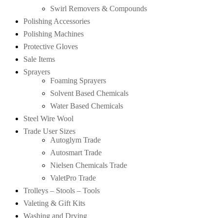
Swirl Removers & Compounds
Polishing Accessories
Polishing Machines
Protective Gloves
Sale Items
Sprayers
Foaming Sprayers
Solvent Based Chemicals
Water Based Chemicals
Steel Wire Wool
Trade User Sizes
Autoglym Trade
Autosmart Trade
Nielsen Chemicals Trade
ValetPro Trade
Trolleys – Stools – Tools
Valeting & Gift Kits
Washing and Drying