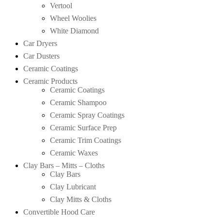
Vertool
Wheel Woolies
White Diamond
Car Dryers
Car Dusters
Ceramic Coatings
Ceramic Products
Ceramic Coatings
Ceramic Shampoo
Ceramic Spray Coatings
Ceramic Surface Prep
Ceramic Trim Coatings
Ceramic Waxes
Clay Bars – Mitts – Cloths
Clay Bars
Clay Lubricant
Clay Mitts & Cloths
Convertible Hood Care