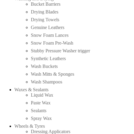
Bucket Barriers
Drying Blades
Drying Towels
Genuine Leathers
Snow Foam Lances
Snow Foam Pre-Wash
Stubby Pressure Washer trigger
Synthetic Leathers
Wash Buckets
Wash Mitts & Sponges
Wash Shampoos
Waxes & Sealants
Liquid Wax
Paste Wax
Sealants
Spray Wax
Wheels & Tyres
Dressing Applicators