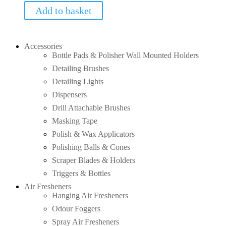
Add to basket
Accessories
Bottle Pads & Polisher Wall Mounted Holders
Detailing Brushes
Detailing Lights
Dispensers
Drill Attachable Brushes
Masking Tape
Polish & Wax Applicators
Polishing Balls & Cones
Scraper Blades & Holders
Triggers & Bottles
Air Fresheners
Hanging Air Fresheners
Odour Foggers
Spray Air Fresheners