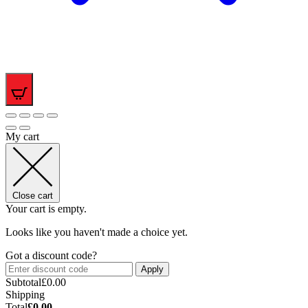
0
My cart
Close cart
Your cart is empty.
Looks like you haven't made a choice yet.
Got a discount code?
Apply
Subtotal
£
0.00
Shipping
Total
£
0.00