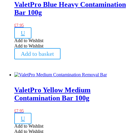
ValetPro Blue Heavy Contamination
Bar 100g
£
7.95
U
Add to Wishlist
Add to Wishlist
Add to basket
ValetPro Yellow Medium
Contamination Bar 100g
£
7.95
U
Add to Wishlist
Add to Wishlist