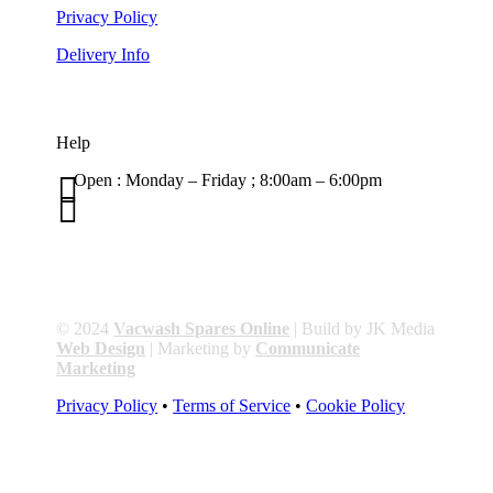
Privacy Policy
Delivery Info
Help

Open : Monday – Friday ; 8:00am – 6:00pm

01263 586407
sales@carcareuk.uk
© 2024
Vacwash Spares Online
| Build by JK Media
Web Design
| Marketing by
Communicate
Marketing
Privacy Policy
•
Terms of Service
•
Cookie Policy