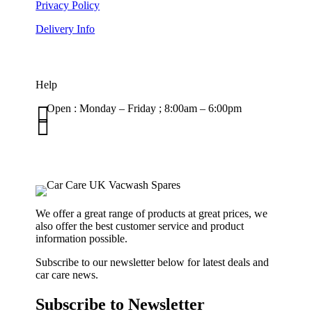
Privacy Policy
Delivery Info
Help

Open : Monday – Friday ; 8:00am – 6:00pm

01263 586407
sales@carcareuk.uk
We offer a great range of products at great prices, we
also offer the best customer service and product
information possible.
Subscribe to our newsletter below for latest deals and
car care news.
Subscribe to Newsletter