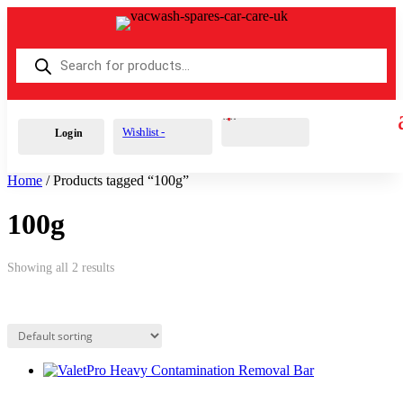
Products
search
Cart
0
£
0.00
Wishlist -
Login
Home
/ Products tagged “100g”
100g
Showing all 2 results