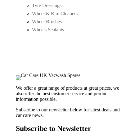
Tyre Dressings
Wheel & Rim Cleaners
Wheel Brushes
Wheels Sealants
We offer a great range of products at great prices, we
also offer the best customer service and product
information possible.
Subscribe to our newsletter below for latest deals and
car care news.
Subscribe to Newsletter