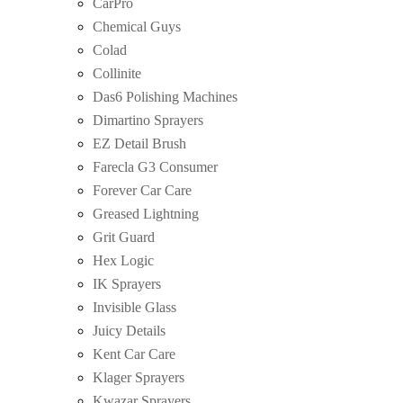
CarPro
Chemical Guys
Colad
Collinite
Das6 Polishing Machines
Dimartino Sprayers
EZ Detail Brush
Farecla G3 Consumer
Forever Car Care
Greased Lightning
Grit Guard
Hex Logic
IK Sprayers
Invisible Glass
Juicy Details
Kent Car Care
Klager Sprayers
Kwazar Sprayers