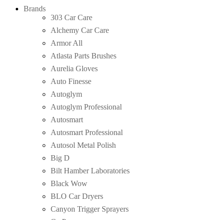
Brands
303 Car Care
Alchemy Car Care
Armor All
Atlasta Parts Brushes
Aurelia Gloves
Auto Finesse
Autoglym
Autoglym Professional
Autosmart
Autosmart Professional
Autosol Metal Polish
Big D
Bilt Hamber Laboratories
Black Wow
BLO Car Dryers
Canyon Trigger Sprayers