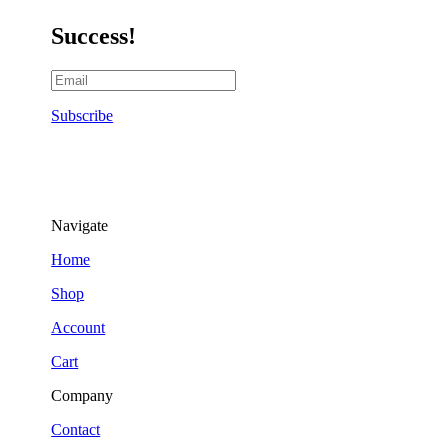
Success!
Subscribe
Navigate
Home
Shop
Account
Cart
Company
Contact