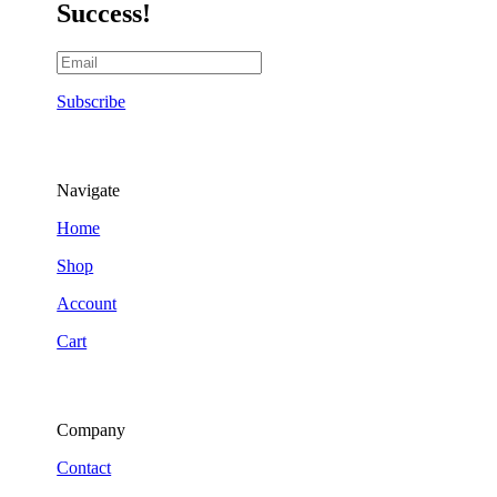
Success!
Subscribe
Navigate
Home
Shop
Account
Cart
Company
Contact