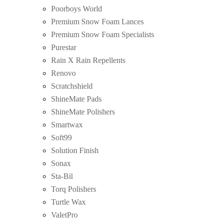
Poorboys World
Premium Snow Foam Lances
Premium Snow Foam Specialists
Purestar
Rain X Rain Repellents
Renovo
Scratchshield
ShineMate Pads
ShineMate Polishers
Smartwax
Soft99
Solution Finish
Sonax
Sta-Bil
Torq Polishers
Turtle Wax
ValetPro