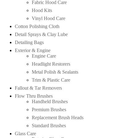
Fabric Hood Care
Hood Kits
Vinyl Hood Care
Cotton Polishing Cloth
Detail Sprays & Clay Lube
Detailing Bags
Exterior & Engine
Engine Care
Headlight Restorers
Metal Polish & Sealants
Trim & Plastic Care
Fallout & Tar Removers
Flow Thru Brushes
Handheld Brushes
Premium Brushes
Replacement Brush Heads
Standard Brushes
Glass Care