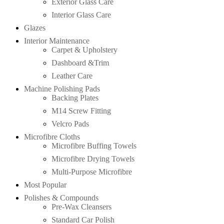
Exterior Glass Care
Interior Glass Care
Glazes
Interior Maintenance
Carpet & Upholstery
Dashboard &Trim
Leather Care
Machine Polishing Pads
Backing Plates
M14 Screw Fitting
Velcro Pads
Microfibre Cloths
Microfibre Buffing Towels
Microfibre Drying Towels
Multi-Purpose Microfibre
Most Popular
Polishes & Compounds
Pre-Wax Cleansers
Standard Car Polish