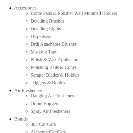
Accessories
Bottle Pads & Polisher Wall Mounted Holders
Detailing Brushes
Detailing Lights
Dispensers
Drill Attachable Brushes
Masking Tape
Polish & Wax Applicators
Polishing Balls & Cones
Scraper Blades & Holders
Triggers & Bottles
Air Fresheners
Hanging Air Fresheners
Odour Foggers
Spray Air Fresheners
Brands
303 Car Care
Alchemy Car Care