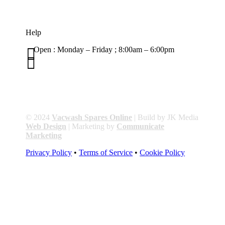
Help

Open : Monday – Friday ; 8:00am – 6:00pm

01263 586407
sales@carcareuk.uk
© 2024
Vacwash Spares Online
| Build by JK Media
Web Design
| Marketing by
Communicate
Marketing
Privacy Policy
•
Terms of Service
•
Cookie Policy