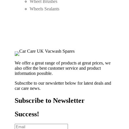
Wheel Brushes
Wheels Sealants
We offer a great range of products at great prices, we
also offer the best customer service and product
information possible.
Subscribe to our newsletter below for latest deals and
car care news.
Subscribe to Newsletter
Success!