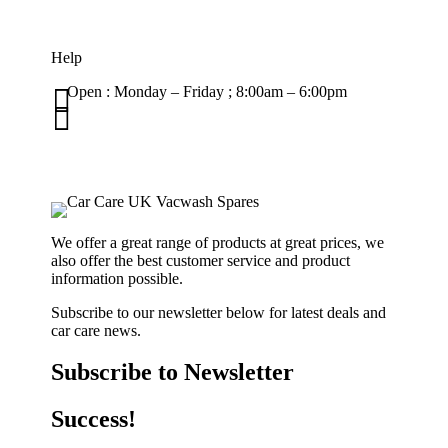
Help

Open : Monday – Friday ; 8:00am – 6:00pm

01263 586407
sales@carcareuk.uk
We offer a great range of products at great prices, we
also offer the best customer service and product
information possible.
Subscribe to our newsletter below for latest deals and
car care news.
Subscribe to Newsletter
Success!