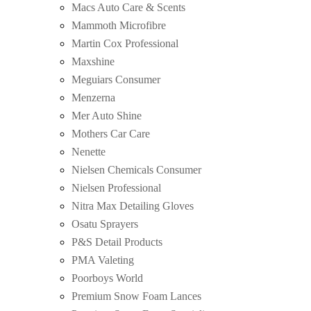
Macs Auto Care & Scents
Mammoth Microfibre
Martin Cox Professional
Maxshine
Meguiars Consumer
Menzerna
Mer Auto Shine
Mothers Car Care
Nenette
Nielsen Chemicals Consumer
Nielsen Professional
Nitra Max Detailing Gloves
Osatu Sprayers
P&S Detail Products
PMA Valeting
Poorboys World
Premium Snow Foam Lances