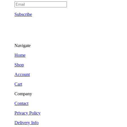
Subscribe
Navigate
Home
Shop
Account
Cart
Company
Contact
Privacy Policy
Delivery Info