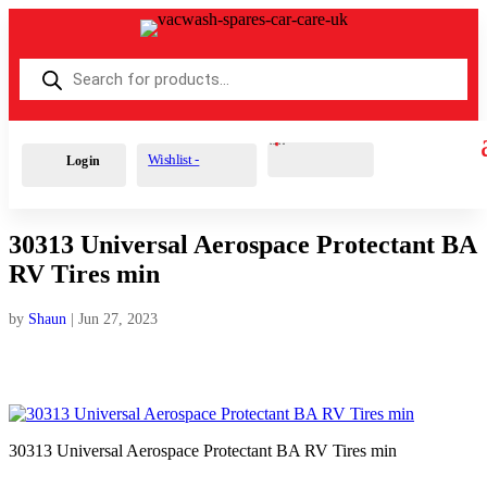
Products
search
Cart
0
£
0.00
Wishlist -
Login
30313 Universal Aerospace Protectant BA
RV Tires min
by
Shaun
|
Jun 27, 2023
30313 Universal Aerospace Protectant BA RV Tires min