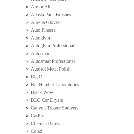
Armor All
Atlasta Parts Brushes
Aurelia Gloves
Auto Finesse
Autoglym
Autoglym Professional
Autosmart
Autosmart Professional
Autosol Metal Polish
Big D
Bilt Hamber Laboratories
Black Wow
BLO Car Dryers
Canyon Trigger Sprayers
CarPro
Chemical Guys
Colad