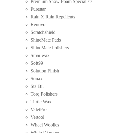
Premium Snow Foam Specialists
Purestar
Rain X Rain Repellents
Renovo
Scratchshield
ShineMate Pads
ShineMate Polishers
Smartwax
Soft99
Solution Finish
Sonax
Sta-Bil
Torq Polishers
Turtle Wax
ValetPro
Vertool
Wheel Woolies
White Diamond