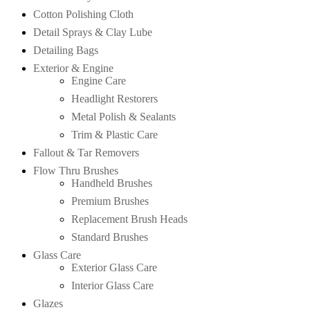
Cotton Polishing Cloth
Detail Sprays & Clay Lube
Detailing Bags
Exterior & Engine
Engine Care
Headlight Restorers
Metal Polish & Sealants
Trim & Plastic Care
Fallout & Tar Removers
Flow Thru Brushes
Handheld Brushes
Premium Brushes
Replacement Brush Heads
Standard Brushes
Glass Care
Exterior Glass Care
Interior Glass Care
Glazes