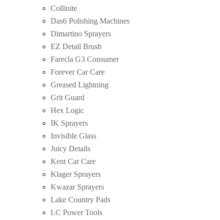
Collinite
Das6 Polishing Machines
Dimartino Sprayers
EZ Detail Brush
Farecla G3 Consumer
Forever Car Care
Greased Lightning
Grit Guard
Hex Logic
IK Sprayers
Invisible Glass
Juicy Details
Kent Car Care
Klager Sprayers
Kwazar Sprayers
Lake Country Pads
LC Power Tools