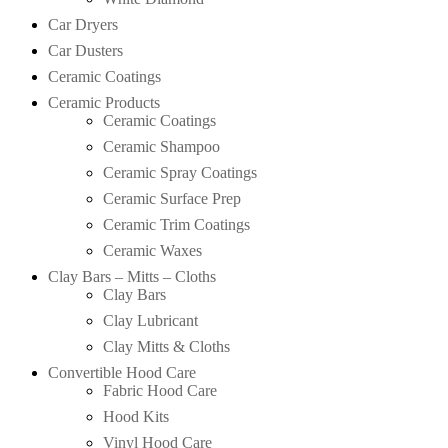
Car Dryers
Car Dusters
Ceramic Coatings
Ceramic Products
Ceramic Coatings
Ceramic Shampoo
Ceramic Spray Coatings
Ceramic Surface Prep
Ceramic Trim Coatings
Ceramic Waxes
Clay Bars – Mitts – Cloths
Clay Bars
Clay Lubricant
Clay Mitts & Cloths
Convertible Hood Care
Fabric Hood Care
Hood Kits
Vinyl Hood Care