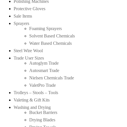
Polishing Machines
Protective Gloves
Sale Items
Sprayers
Foaming Sprayers
Solvent Based Chemicals
Water Based Chemicals
Steel Wire Wool
Trade User Sizes
Autoglym Trade
Autosmart Trade
Nielsen Chemicals Trade
ValetPro Trade
Trolleys – Stools – Tools
Valeting & Gift Kits
Washing and Drying
Bucket Barriers
Drying Blades