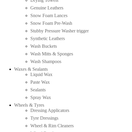
Drying Towels
Genuine Leathers
Snow Foam Lances
Snow Foam Pre-Wash
Stubby Pressure Washer trigger
Synthetic Leathers
Wash Buckets
Wash Mitts & Sponges
Wash Shampoos
Waxes & Sealants
Liquid Wax
Paste Wax
Sealants
Spray Wax
Wheels & Tyres
Dressing Applicators
Tyre Dressings
Wheel & Rim Cleaners