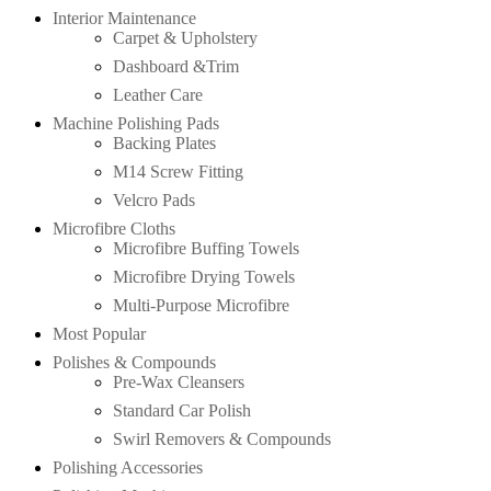
Interior Maintenance
Carpet & Upholstery
Dashboard &Trim
Leather Care
Machine Polishing Pads
Backing Plates
M14 Screw Fitting
Velcro Pads
Microfibre Cloths
Microfibre Buffing Towels
Microfibre Drying Towels
Multi-Purpose Microfibre
Most Popular
Polishes & Compounds
Pre-Wax Cleansers
Standard Car Polish
Swirl Removers & Compounds
Polishing Accessories