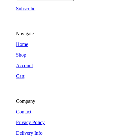
Subscribe
Navigate
Home
Shop
Account
Cart
Company
Contact
Privacy Policy
Delivery Info