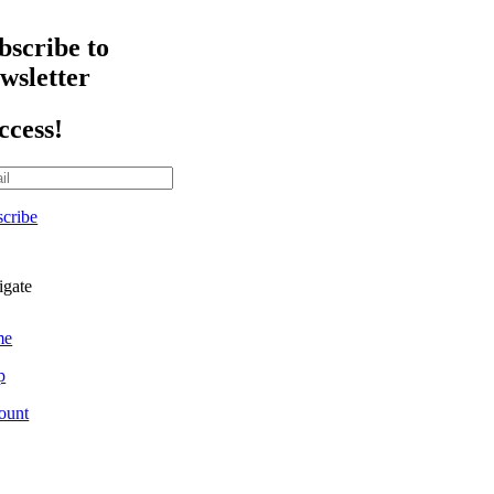
bscribe to
wsletter
ccess!
cribe
igate
me
p
ount