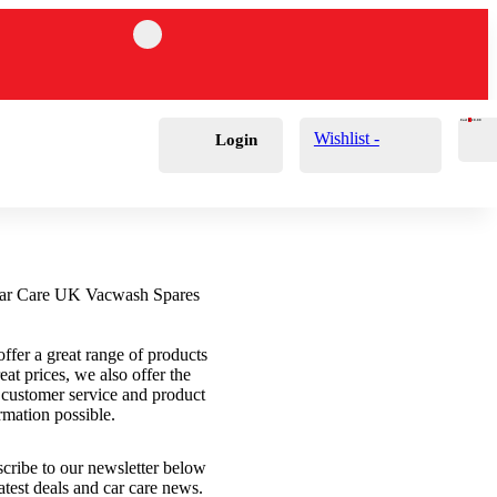
Cart
0
£
0.00
Wishlist -
Login
ffer a great range of products
reat prices, we also offer the
 customer service and product
rmation possible.
cribe to our newsletter below
latest deals and car care news.