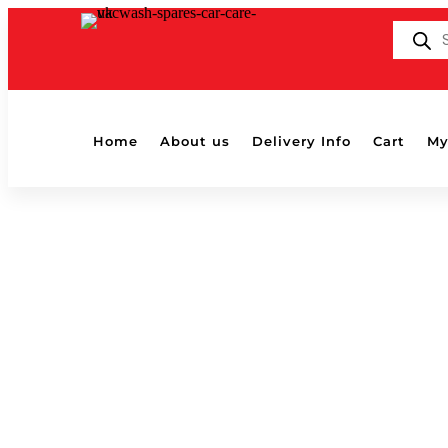
Products
search
Home
About us
Delivery Info
Cart
My
MAMMOTH BLUE EWE BUFFING CL
by
Shaun
|
Oct 23, 2019
MAMMOTH BLUE EWE BUFFING CLOTH