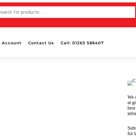
 Account
Contact Us
Call: 01263 586407
Accessories
OTH
Bottle Pads & Polisher Wall
Mounted Holders
Detailing Brushes
Detailing Lights
We o
Dispensers
at g
Drill Attachable Brushes
best
info
Masking Tape
Polish & Wax Applicators
Subs
Polishing Balls & Cones
for 