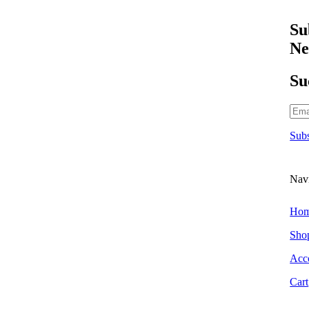
Scraper Blades & Holders
Triggers & Bottles
Su
Air Fresheners
Ne
Hanging Air Fresheners
Odour Foggers
Su
Spray Air Fresheners
Brands
303 Car Care
Subs
Alchemy Car Care
Armor All
Atlasta Parts Brushes
Nav
Aurelia Gloves
Auto Finesse
Ho
Autoglym
Sho
Autoglym Professional
Acc
Autosmart
Cart
Autosmart Professional
Autosol Metal Polish