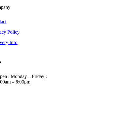
pany
tact
acy Policy
very Info
p
pen : Monday – Friday ;
:00am – 6:00pm
01263 586407
sales@carcareuk.uk