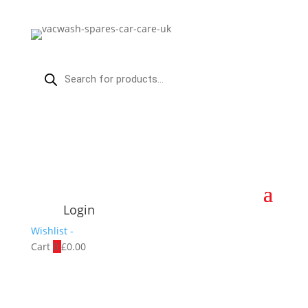
Products
search
Login
Wishlist -
Cart
0
£
0.00