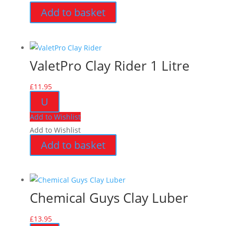
Add to basket
ValetPro Clay Rider 1 Litre
£
11.95
U
Add to Wishlist
Add to Wishlist
Add to basket
Chemical Guys Clay Luber
£
13.95