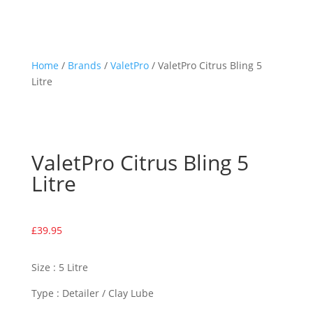
Home
/
Brands
/
ValetPro
/ ValetPro Citrus Bling 5
Litre
ValetPro Citrus Bling 5
Litre
£
39.95
Size : 5 Litre
Type : Detailer / Clay Lube