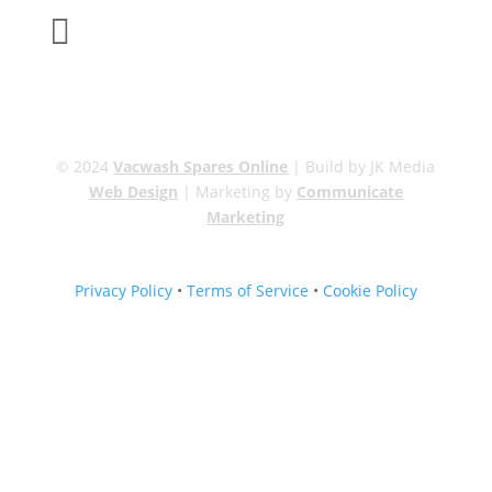

sales@carcareuk.uk
© 2024
Vacwash Spares Online
| Build by JK Media
Web Design
| Marketing by
Communicate
Marketing
Privacy Policy
•
Terms of Service
•
Cookie Policy