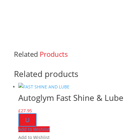
Related
Products
Related products
Autoglym Fast Shine & Lube
£
27.95
U
Add to Wishlist
Add to Wishlist