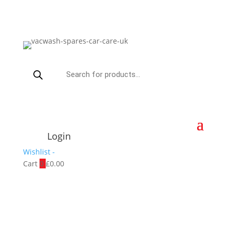
Products
search
Login
Wishlist -
Cart
0
£
0.00