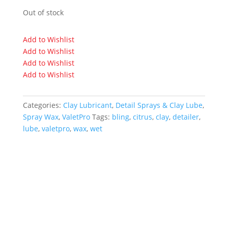
Out of stock
Add to Wishlist
Add to Wishlist
Add to Wishlist
Add to Wishlist
Categories:
Clay Lubricant
,
Detail Sprays & Clay Lube
,
Spray Wax
,
ValetPro
Tags:
bling
,
citrus
,
clay
,
detailer
,
lube
,
valetpro
,
wax
,
wet