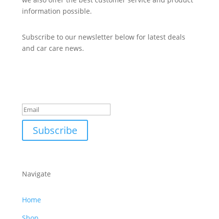
information possible.
Subscribe to our newsletter below for latest deals
and car care news.
Subscribe to Newsletter
Success!
Subscribe
Navigate
Home
Shop