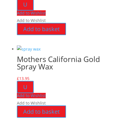
U
Add to Wishlist
Add to Wishlist
Add to basket
Mothers California Gold
Spray Wax
£
13.95
U
Add to Wishlist
Add to Wishlist
Add to basket