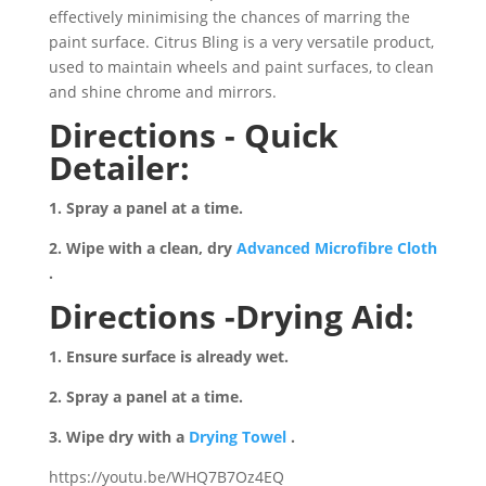
effectively minimising the chances of marring the
paint surface. Citrus Bling is a very versatile product,
used to maintain wheels and paint surfaces, to clean
and shine chrome and mirrors.
Directions - Quick
Detailer:
1. Spray a panel at a time.
2. Wipe with a clean, dry
Advanced Microfibre Cloth
.
Directions -Drying Aid:
1. Ensure surface is already wet.
2. Spray a panel at a time.
3. Wipe dry with a
Drying Towel
.
https://youtu.be/WHQ7B7Oz4EQ