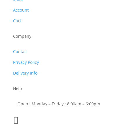
Account
Cart
Company
Contact
Privacy Policy
Delivery Info
Help
Open : Monday – Friday ; 8:00am – 6:00pm

01263 586407