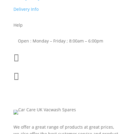
Delivery Info
Help
Open : Monday – Friday ; 8:00am – 6:00pm

01263 586407

sales@carcareuk.uk
We offer a great range of products at great prices,
we also offer the best customer service and product