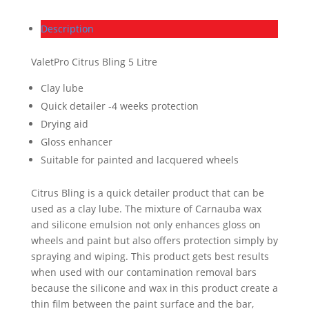
Description
ValetPro Citrus Bling 5 Litre
Clay lube
Quick detailer -4 weeks protection
Drying aid
Gloss enhancer
Suitable for painted and lacquered wheels
Citrus Bling is a quick detailer product that can be
used as a clay lube. The mixture of Carnauba wax
and silicone emulsion not only enhances gloss on
wheels and paint but also offers protection simply by
spraying and wiping. This product gets best results
when used with our contamination removal bars
because the silicone and wax in this product create a
thin film between the paint surface and the bar,