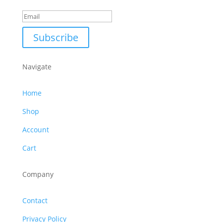
Subscribe
Navigate
Home
Shop
Account
Cart
Company
Contact
Privacy Policy