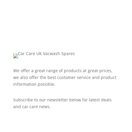
We offer a great range of products at great prices,
we also offer the best customer service and product
information possible.
Subscribe to our newsletter below for latest deals
and car care news.
Subscribe to Newsletter
Success!