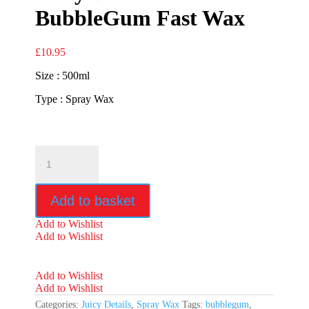
BubbleGum Fast Wax
£
10.95
Size : 500ml
Type : Spray Wax
Juicy
Details
BubbleGum
Fast
Add to basket
Wax
quantity
Add to Wishlist
Add to Wishlist
Add to Wishlist
Add to Wishlist
Categories:
Juicy Details
,
Spray Wax
Tags:
bubblegum
,