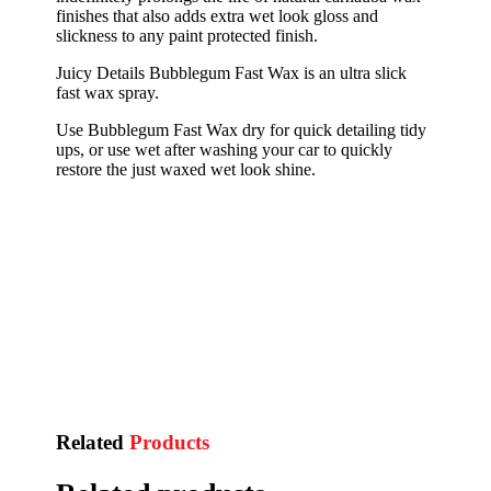
finishes that also adds extra wet look gloss and
slickness to any paint protected finish.
Juicy Details Bubblegum Fast Wax is an ultra slick
fast wax spray.
Use Bubblegum Fast Wax dry for quick detailing tidy
ups, or use wet after washing your car to quickly
restore the just waxed wet look shine.
Related
Products