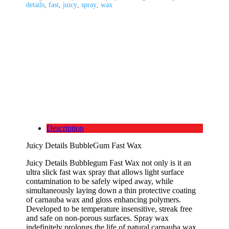
details
,
fast
,
juicy
,
spray
,
wax
Description
Juicy Details BubbleGum Fast Wax
Juicy Details Bubblegum Fast Wax not only is it an
ultra slick fast wax spray that allows light surface
contamination to be safely wiped away, while
simultaneously laying down a thin protective coating
of carnauba wax and gloss enhancing polymers.
Developed to be temperature insensitive, streak free
and safe on non-porous surfaces. Spray wax
indefinitely prolongs the life of natural carnauba wax