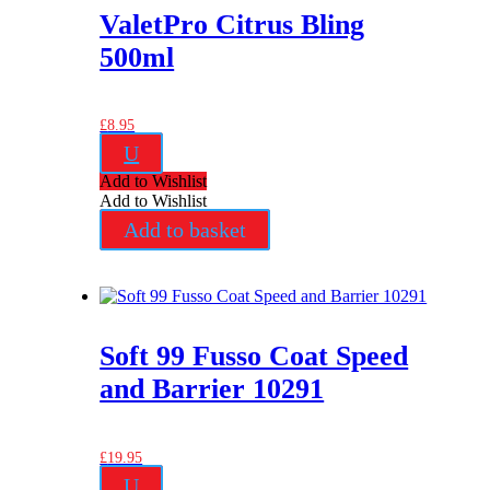
ValetPro Citrus Bling
500ml
£
8.95
U
Add to Wishlist
Add to Wishlist
Add to basket
Soft 99 Fusso Coat Speed
and Barrier 10291
£
19.95
U