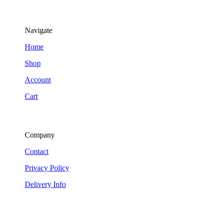
Navigate
Home
Shop
Account
Cart
Company
Contact
Privacy Policy
Delivery Info