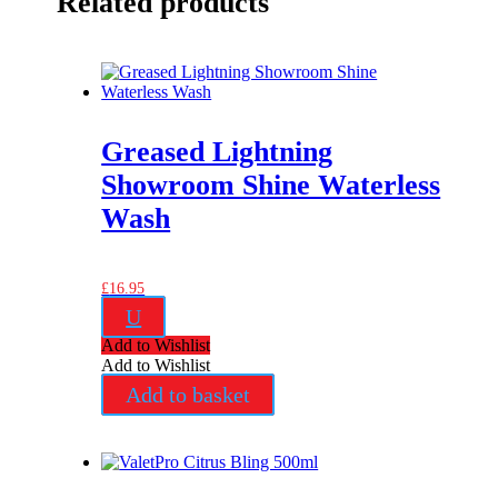
Related products
Greased Lightning
Showroom Shine Waterless
Wash
£
16.95
U
Add to Wishlist
Add to Wishlist
Add to basket