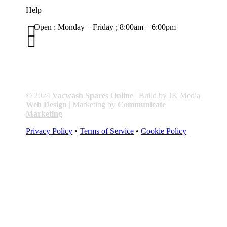
Help

Open : Monday – Friday ; 8:00am – 6:00pm

01263 586407
sales@carcareuk.uk
© 2024
Vacwash Spares Online
| Build by JK Media
Web Design
| Marketing by
Communicate
Marketing
Privacy Policy
•
Terms of Service
•
Cookie Policy