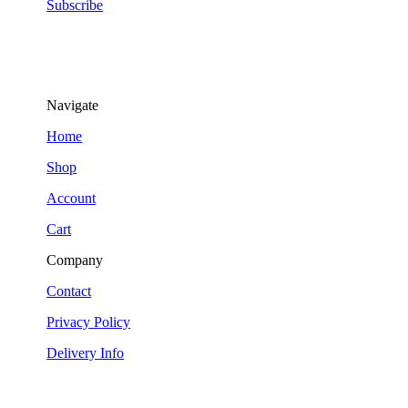
Subscribe
Navigate
Home
Shop
Account
Cart
Company
Contact
Privacy Policy
Delivery Info