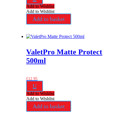
Add to Wishlist
Add to Wishlist
Add to basket
ValetPro Matte Protect
500ml
£
12.95
U
Add to Wishlist
Add to Wishlist
Add to basket