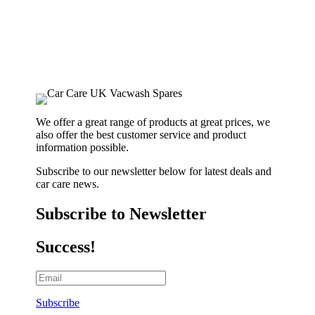
We offer a great range of products at great prices, we
also offer the best customer service and product
information possible.
Subscribe to our newsletter below for latest deals and
car care news.
Subscribe to Newsletter
Success!
Subscribe