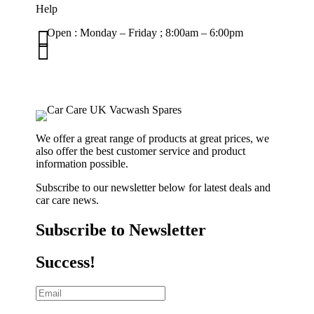
Help

Open : Monday – Friday ; 8:00am – 6:00pm

01263 586407
sales@carcareuk.uk
We offer a great range of products at great prices, we
also offer the best customer service and product
information possible.
Subscribe to our newsletter below for latest deals and
car care news.
Subscribe to Newsletter
Success!