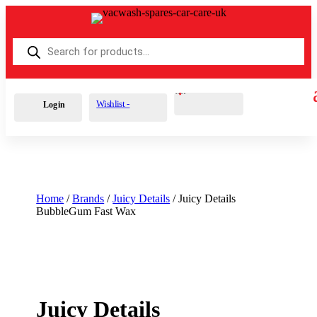
Products
search
Cart
0
£
0.00
Wishlist -
Login
Home
/
Brands
/
Juicy Details
/ Juicy Details
BubbleGum Fast Wax
Juicy Details